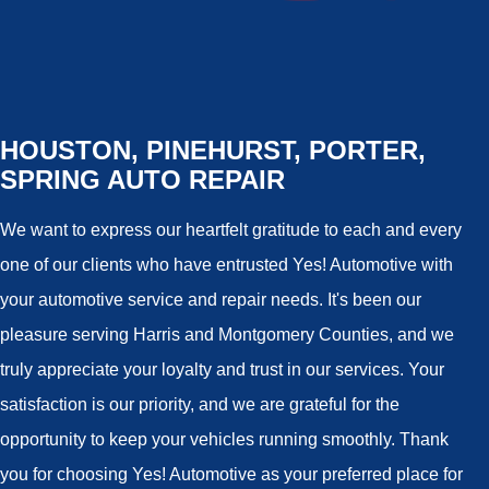
HOUSTON, PINEHURST, PORTER,
SPRING AUTO REPAIR
We want to express our heartfelt gratitude to each and every
one of our clients who have entrusted Yes! Automotive with
your automotive service and repair needs. It's been our
pleasure serving Harris and Montgomery Counties, and we
truly appreciate your loyalty and trust in our services. Your
satisfaction is our priority, and we are grateful for the
opportunity to keep your vehicles running smoothly. Thank
you for choosing Yes! Automotive as your preferred place for