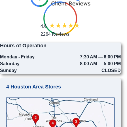
4.6
2264 Reviews
Hours of Operation
Monday - Friday
7:30 AM — 6:00 PM
Saturday
8:00 AM — 5:00 PM
Sunday
CLOSED
4 Houston Area Stores