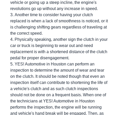
vehicle or going up a steep incline, the engine's
revolutions go up without any increase in speed.
Another time to consider having your clutch
replaced is when a lack of smoothness is noticed, or it
is challenging shifting gears regardless of traveling at
the correct speed.
Physically speaking, another sign the clutch in your
car or truck is beginning to wear out and need
replacement is with a shortened distance of the clutch
pedal for proper disengagement.
YES!
Automotive
in Houston can perform an
inspection to determine the amount of wear and tear
on the clutch. It should be noted though that even an
inspection itself can contribute to shortening the life of
a vehicle's clutch and as such clutch inspections
should not be done on a frequent basis. When one of
the technicians at
YES!
Automotive
in Houston
performs the inspection, the engine will be running
and vehicle's hand break will be engaged. Then, as