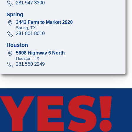
281 547 3300
Spring
3443 Farm to Market 2920
Spring, TX
281 801 8010
Houston
5608 Highway 6 North
Houston, TX
281 550 2249