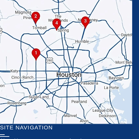
SITE NAVIGATION