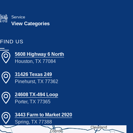
Service
View Categories
FIND US
5608 Highway 6 North
Houston, TX 77084
31426 Texas 249
Pinehurst, TX 77362
24608 TX-494 Loop
Porter, TX 77365
3443 Farm to Market 2920
Spring, TX 77388