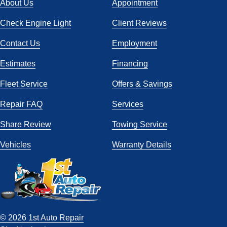
About Us
Appointment
Check Engine Light
Client Reviews
Contact Us
Employment
Estimates
Financing
Fleet Service
Offers & Savings
Repair FAQ
Services
Share Review
Towing Service
Vehicles
Warranty Details
© 2026 1st Auto Repair