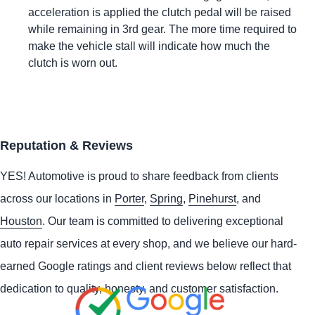
acceleration is applied the clutch pedal will be raised
while remaining in 3rd gear. The more time required to
make the vehicle stall will indicate how much the
clutch is worn out.
Reputation & Reviews
YES!
Automotive
is proud to share feedback from clients
across our locations in
Porter
,
Spring
,
Pinehurst
, and
Houston
. Our team is committed to delivering exceptional
auto repair services at every shop, and we believe our hard-
earned Google ratings and client reviews below reflect that
dedication to quality, honesty, and customer satisfaction.