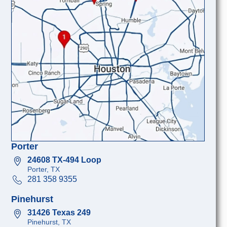
Porter
24608 TX-494 Loop
Porter, TX
281 358 9355
Pinehurst
31426 Texas 249
Pinehurst, TX