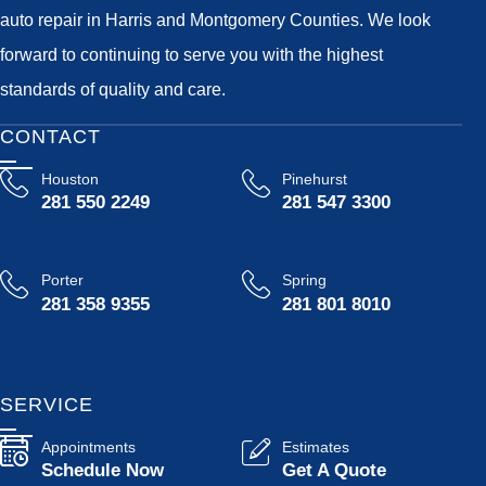
auto repair in Harris and Montgomery Counties. We look
forward to continuing to serve you with the highest
standards of quality and care.
CONTACT
Houston
Pinehurst
281 550 2249
281 547 3300
Porter
Spring
281 358 9355
281 801 8010
SERVICE
Appointments
Estimates
Schedule Now
Get A Quote