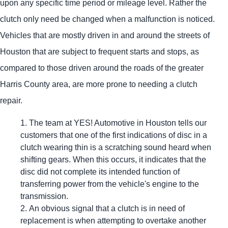
upon any specific time period or mileage level. Rather the
clutch only need be changed when a malfunction is noticed.
Vehicles that are mostly driven in and around the streets of
Houston that are subject to frequent starts and stops, as
compared to those driven around the roads of the greater
Harris County area, are more prone to needing a clutch
repair.
The team at
YES!
Automotive
in Houston tells our
customers that one of the first indications of disc in a
clutch wearing thin is a scratching sound heard when
shifting gears. When this occurs, it indicates that the
disc did not complete its intended function of
transferring power from the vehicle's engine to the
transmission.
An obvious signal that a clutch is in need of
replacement is when attempting to overtake another