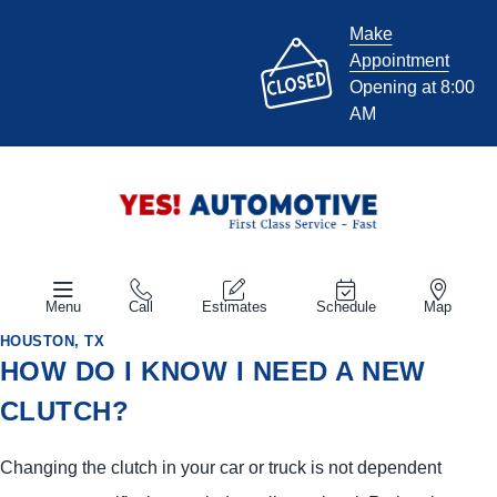
Make
Appointment
Opening at 8:00
AM
Menu
Call
Estimates
Schedule
Map
HOUSTON, TX
HOW DO I KNOW I NEED A NEW
CLUTCH?
Changing the clutch in your car or truck is not dependent