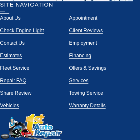
SITE NAVIGATION
About Us
Appointment
Check Engine Light
Client Reviews
Contact Us
Employment
Estimates
Financing
Fleet Service
Offers & Savings
Repair FAQ
Services
Share Review
Towing Service
Vehicles
Warranty Details