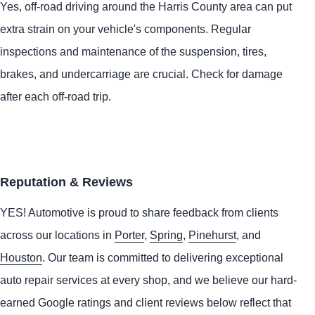
Yes, off-road driving around the Harris County area can put
extra strain on your vehicle's components. Regular
inspections and maintenance of the suspension, tires,
brakes, and undercarriage are crucial. Check for damage
after each off-road trip.
Reputation & Reviews
YES!
Automotive
is proud to share feedback from clients
across our locations in
Porter
,
Spring
,
Pinehurst
, and
Houston
. Our team is committed to delivering exceptional
auto repair services at every shop, and we believe our hard-
earned Google ratings and client reviews below reflect that