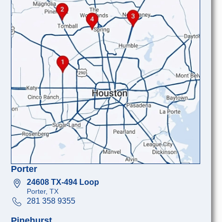
Porter
24608 TX-494 Loop
Porter, TX
281 358 9355
Pinehurst