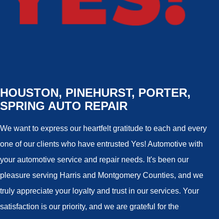
HOUSTON, PINEHURST, PORTER,
SPRING AUTO REPAIR
We want to express our heartfelt gratitude to each and every
one of our clients who have entrusted Yes! Automotive with
your automotive service and repair needs. It's been our
pleasure serving Harris and Montgomery Counties, and we
truly appreciate your loyalty and trust in our services. Your
satisfaction is our priority, and we are grateful for the