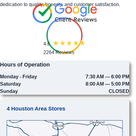
dedication to quality, honesty, and customer satisfaction.
4.6
2264 Reviews
Hours of Operation
Monday - Friday
7:30 AM — 6:00 PM
Saturday
8:00 AM — 5:00 PM
Sunday
CLOSED
4 Houston Area Stores