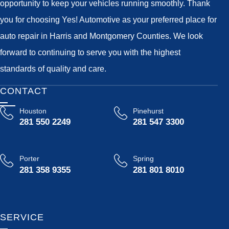
opportunity to keep your vehicles running smoothly. Thank
you for choosing Yes! Automotive as your preferred place for
auto repair in Harris and Montgomery Counties. We look
forward to continuing to serve you with the highest
standards of quality and care.
CONTACT
Houston
Pinehurst
281 550 2249
281 547 3300
Porter
Spring
281 358 9355
281 801 8010
SERVICE