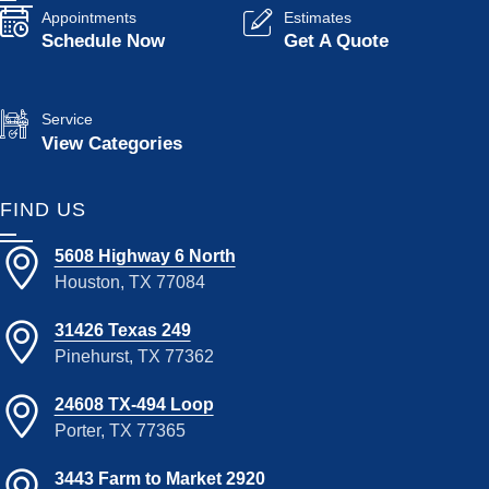
Appointments
Estimates
Schedule Now
Get A Quote
Service
View Categories
FIND US
5608 Highway 6 North
Houston, TX 77084
31426 Texas 249
Pinehurst, TX 77362
24608 TX-494 Loop
Porter, TX 77365
3443 Farm to Market 2920