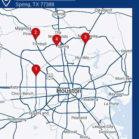
Spring, TX 77388