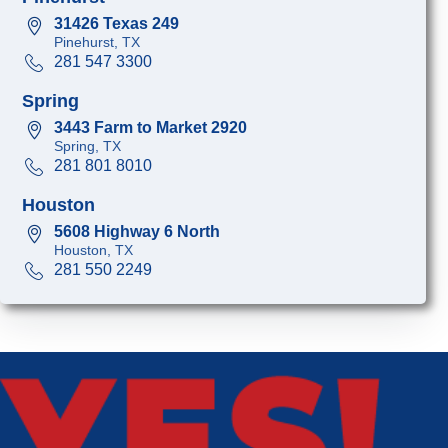
31426 Texas 249
Pinehurst, TX
281 547 3300
Spring
3443 Farm to Market 2920
Spring, TX
281 801 8010
Houston
5608 Highway 6 North
Houston, TX
281 550 2249