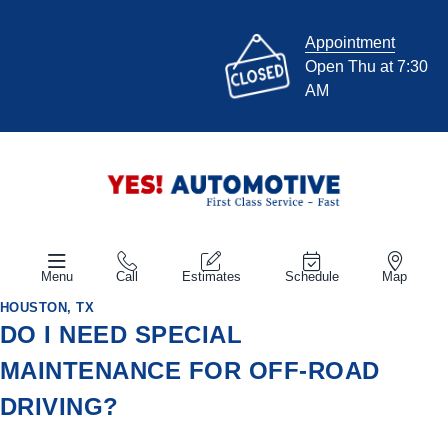
Appointment
Open Thu at 7:30
AM
Menu
Call
Estimates
Schedule
Map
HOUSTON, TX
DO I NEED SPECIAL
MAINTENANCE FOR OFF-ROAD
DRIVING?