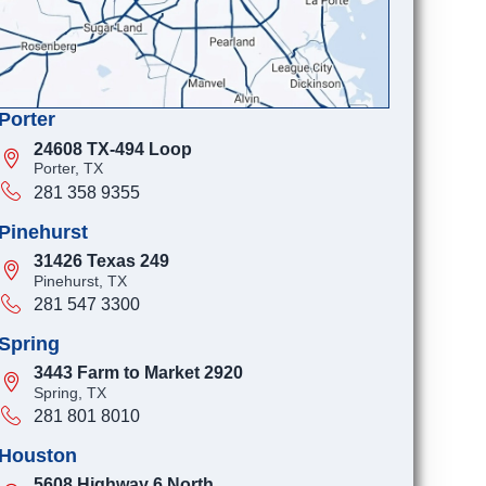
Porter
24608 TX-494 Loop
Porter, TX
281 358 9355
Pinehurst
31426 Texas 249
Pinehurst, TX
281 547 3300
Spring
3443 Farm to Market 2920
Spring, TX
281 801 8010
Houston
5608 Highway 6 North