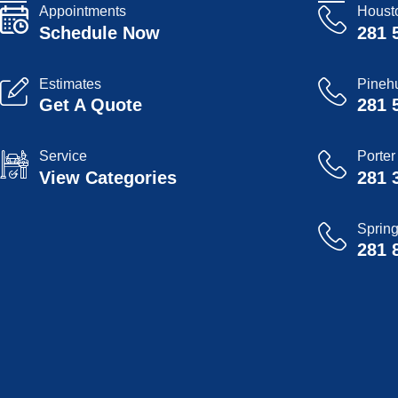
Appointments
Houst
Schedule Now
281 
Estimates
Pinehu
Get A Quote
281 
Service
Porter
View Categories
281 
Sprin
281 