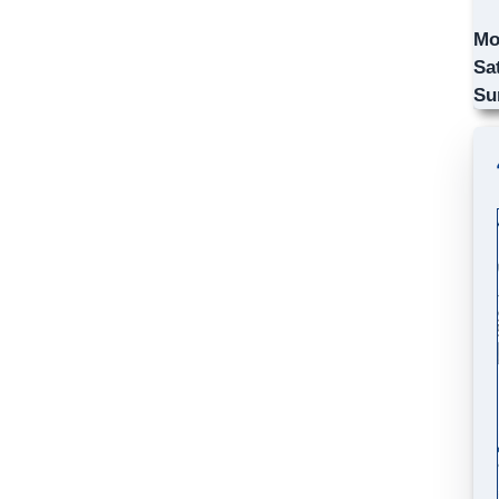
Mo
Sa
Su