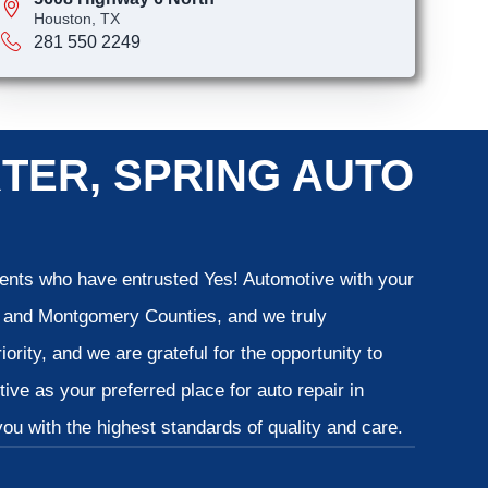
Houston, TX
281 550 2249
TER, SPRING AUTO
lients who have entrusted Yes! Automotive with your
is and Montgomery Counties, and we truly
iority, and we are grateful for the opportunity to
ve as your preferred place for auto repair in
u with the highest standards of quality and care.