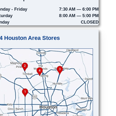
nday - Friday
7:30 AM — 6:00 PM
turday
8:00 AM — 5:00 PM
nday
CLOSED
4 Houston Area Stores