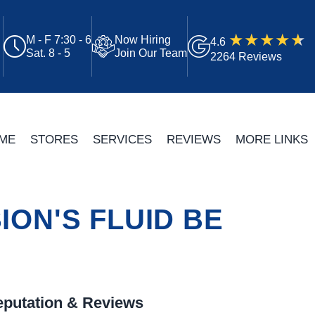
M - F 7:30 - 6
Now Hiring
4.6
Sat. 8 - 5
Join Our Team
2264 Reviews
ME
STORES
SERVICES
REVIEWS
MORE LINKS
ON'S FLUID BE
putation & Reviews