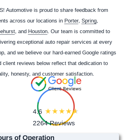
S!
Automotive
is proud to share feedback from
ents across our locations in
Porter
,
Spring
,
nehurst
, and
Houston
. Our team is committed to
ivering exceptional auto repair services at every
p, and we believe our hard-earned Google ratings
 client reviews below reflect that dedication to
lity, honesty, and customer satisfaction.
4.6
2264 Reviews
urs of Operation