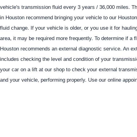
vehicle's transmission fluid every 3 years / 36,000 miles. 
in Houston recommend bringing your vehicle to our Houston 
fluid change. If your vehicle is older, or you use it for hau
area, it may be required more frequently. To determine if a 
Houston recommends an external diagnostic service. An exte
includes checking the level and condition of your transmissi
your car on a lift at our shop to check your external transm
and your vehicle, performing properly. Use our online appo