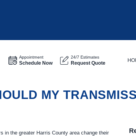
Appointment
24/7 Estimates
HO
Schedule Now
Request Quote
OULD MY TRANSMISSI
Re
in the greater Harris County area change their