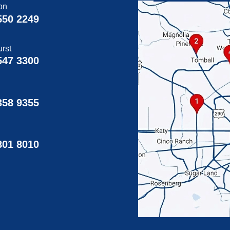
on
550 2249
rst
547 3300
358 9355
g
801 8010