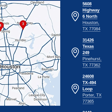
5608
Highway
6 North
Houston,
TX 77084
31426
Texas
249
Pinehurst,
TX 77362
24608
TX-494
Loop
Porter, TX
77365