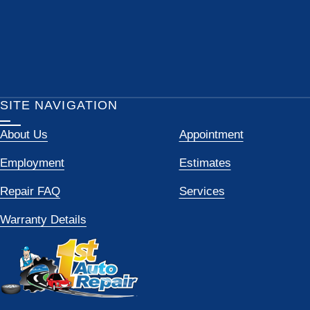
SITE NAVIGATION
About Us
Appointment
Employment
Estimates
Repair FAQ
Services
Warranty Details