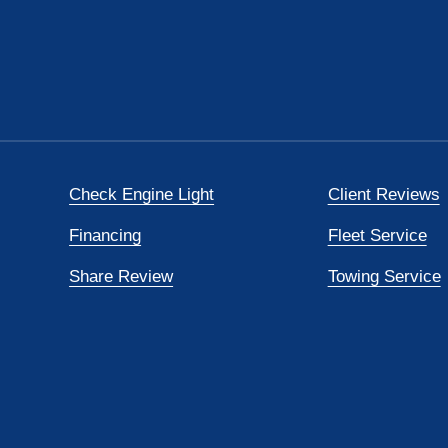
Check Engine Light
Client Reviews
Financing
Fleet Service
Share Review
Towing Service