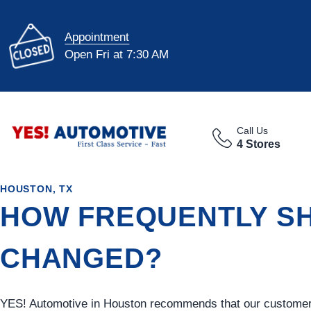
Appointment
Open Fri at 7:30 AM
Call Us
4 Stores
HOUSTON, TX
HOW FREQUENTLY SH
CHANGED?
YES!
Automotive
in Houston recommends that our customers 