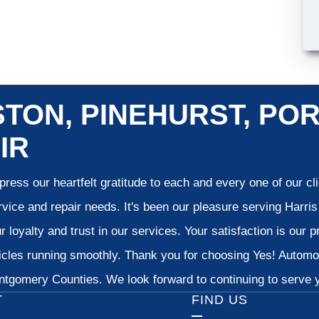
TON, PINEHURST, POR
IR
ress our heartfelt gratitude to each and every one of our c
vice and repair needs. It's been our pleasure serving Harr
 loyalty and trust in our services. Your satisfaction is our pr
cles running smoothly. Thank you for choosing Yes! Automoti
tgomery Counties. We look forward to continuing to serve yo
T
FIND US