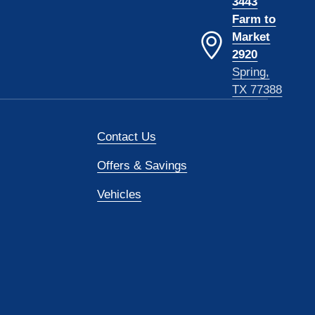
3443
Farm to
Market
2920
Spring,
TX 77388
Contact Us
Offers & Savings
Vehicles