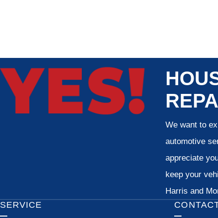
HOUS
REPA
We want to exp
automotive ser
appreciate your
keep your vehi
Harris and Mon
SERVICE
CONTAC