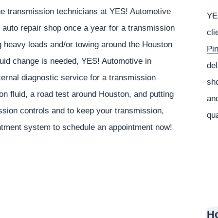
The transmission technicians at
YES!
Automotive
YE
auto repair shop once a year for a transmission
cli
ling heavy loads and/or towing around the Houston
Pi
fluid change is needed,
YES!
Automotive
in
del
rnal diagnostic service for a transmission
sho
on fluid, a road test around Houston, and putting
and
ission controls and to keep your transmission,
qua
intment system to schedule an appointment now!
Ho