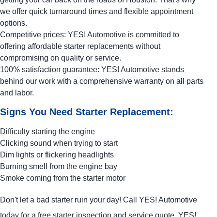
we offer quick turnaround times and flexible appointment
options.
Competitive prices:
YES!
Automotive
is committed to
offering affordable starter replacements without
compromising on quality or service.
100% satisfaction guarantee:
YES!
Automotive
stands
behind our work with a comprehensive warranty on all parts
and labor.
Signs You Need Starter Replacement:
Difficulty starting the engine
Clicking sound when trying to start
Dim lights or flickering headlights
Burning smell from the engine bay
Smoke coming from the starter motor
Don't let a bad starter ruin your day! Call
YES!
Automotive
today for a free starter inspection and service quote.
YES!