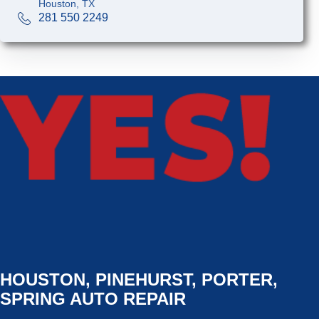
Houston, TX
281 550 2249
HOUSTON, PINEHURST, PORTER,
SPRING AUTO REPAIR