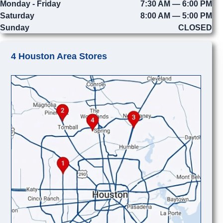
Monday - Friday
7:30 AM — 6:00 PM
Saturday
8:00 AM — 5:00 PM
Sunday
CLOSED
4 Houston Area Stores