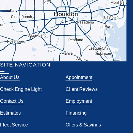
SITE NAVIGATION
About Us
Appointment
Check Engine Light
Client Reviews
Contact Us
Employment
Estimates
Financing
Fleet Service
Offers & Savings