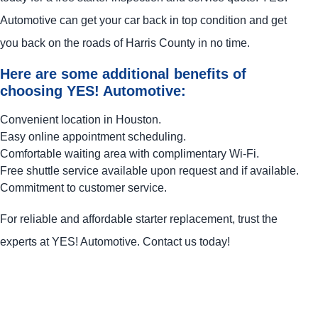
Automotive
can get your car back in top condition and get
you back on the roads of Harris County in no time.
Here are some additional benefits of
choosing
YES!
Automotive
:
Convenient location in Houston.
Easy online appointment scheduling.
Comfortable waiting area with complimentary Wi-Fi.
Free shuttle service available upon request and if available.
Commitment to customer service.
For reliable and affordable starter replacement, trust the
experts at
YES!
Automotive
. Contact us today!