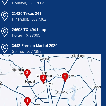
Houston, TX 77084
31426 Texas 249
Pinehurst, TX 77362
24608 TX-494 Loop
Porter, TX 77365
3443 Farm to Market 2920
Spring, TX 77388