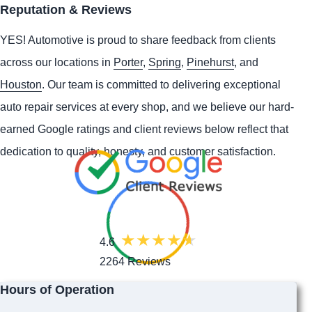
Reputation & Reviews
YES!
Automotive
is proud to share feedback from clients
across our locations in
Porter
,
Spring
,
Pinehurst
, and
Houston
. Our team is committed to delivering exceptional
auto repair services at every shop, and we believe our hard-
earned Google ratings and client reviews below reflect that
dedication to quality, honesty, and customer satisfaction.
4.6
2264 Reviews
Hours of Operation