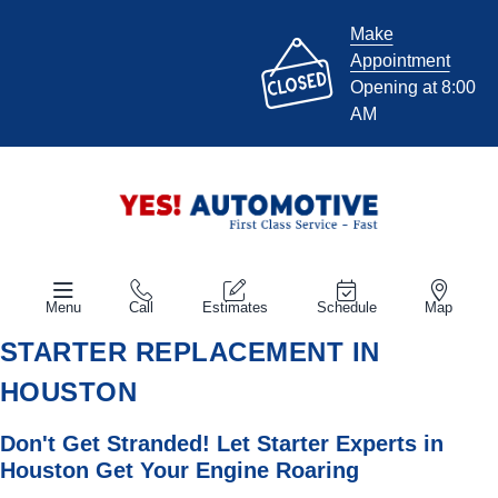
Make
Appointment
Opening at 8:00
AM
Menu
Call
Estimates
Schedule
Map
STARTER REPLACEMENT IN
HOUSTON
Don't Get Stranded! Let Starter Experts in
Houston Get Your Engine Roaring