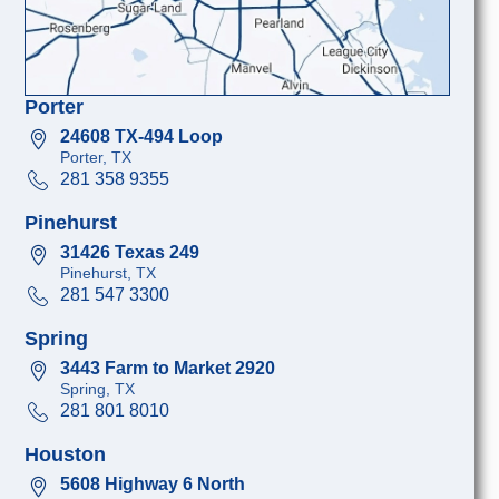
Porter
24608 TX-494 Loop
Porter, TX
281 358 9355
Pinehurst
31426 Texas 249
Pinehurst, TX
281 547 3300
Spring
3443 Farm to Market 2920
Spring, TX
281 801 8010
Houston
5608 Highway 6 North