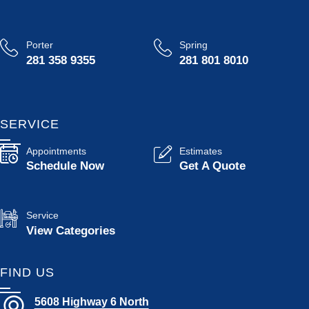
Porter
Spring
281 358 9355
281 801 8010
SERVICE
Appointments
Estimates
Schedule Now
Get A Quote
Service
View Categories
FIND US
5608 Highway 6 North