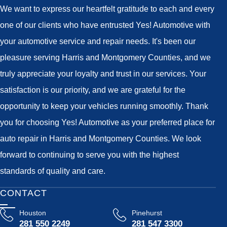
We want to express our heartfelt gratitude to each and every
one of our clients who have entrusted Yes! Automotive with
your automotive service and repair needs. It's been our
pleasure serving Harris and Montgomery Counties, and we
truly appreciate your loyalty and trust in our services. Your
satisfaction is our priority, and we are grateful for the
opportunity to keep your vehicles running smoothly. Thank
you for choosing Yes! Automotive as your preferred place for
auto repair in Harris and Montgomery Counties. We look
forward to continuing to serve you with the highest
standards of quality and care.
CONTACT
Houston
Pinehurst
281 550 2249
281 547 3300