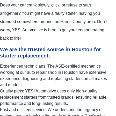
Does your car crank slowly, click, or refuse to start
altogether? You might have a faulty starter, leaving you
stranded somewhere around the Harris County area. Don't
worry,
YES!
Automotive
is here to get your engine roaring
back to life!
We are the trusted source in Houston for
starter replacement:
Experienced technicians: The ASE-certified mechanics
working at our auto repair shop in Houston have extensive
experience diagnosing and replacing starters on all makes
and models.
Quality parts:
YES!
Automotive
uses only high-quality
replacement starters from trusted brands, ensuring reliable
performance and long-lasting results.
Fast and efficient service: We understand the urgency of
getting your car back on the roads of Houston. That's why