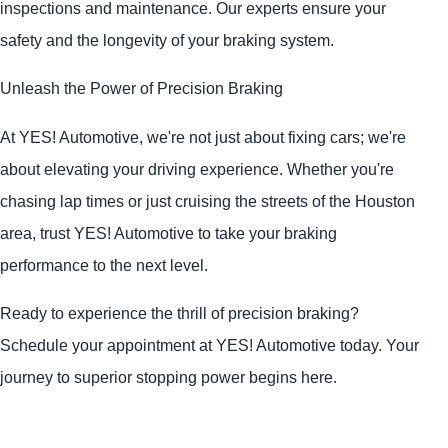
inspections and maintenance. Our experts ensure your
safety and the longevity of your braking system.
Unleash the Power of Precision Braking
At
YES!
Automotive
, we're not just about fixing cars; we're
about elevating your driving experience. Whether you're
chasing lap times or just cruising the streets of the Houston
area, trust
YES!
Automotive
to take your braking
performance to the next level.
Ready to experience the thrill of precision braking?
Schedule your appointment at
YES!
Automotive
today. Your
journey to superior stopping power begins here.