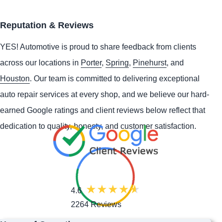
Reputation & Reviews
YES!
Automotive
is proud to share feedback from clients
across our locations in
Porter
,
Spring
,
Pinehurst
, and
Houston
. Our team is committed to delivering exceptional
auto repair services at every shop, and we believe our hard-
earned Google ratings and client reviews below reflect that
dedication to quality, honesty, and customer satisfaction.
4.6
2264 Reviews