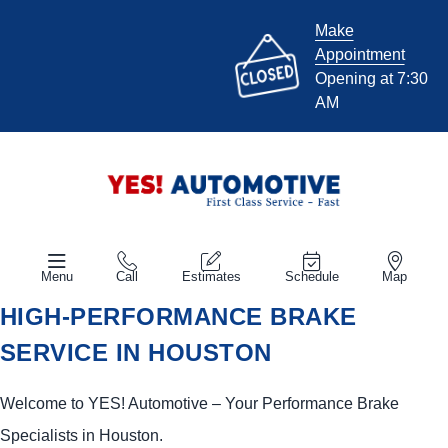
Make
Appointment
Opening at 7:30
AM
Menu
Call
Estimates
Schedule
Map
HIGH-PERFORMANCE BRAKE
SERVICE IN HOUSTON
Welcome to
YES!
Automotive
– Your Performance Brake
Specialists in Houston.