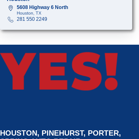
5608 Highway 6 North
Houston, TX
281 550 2249
HOUSTON, PINEHURST, PORTER,