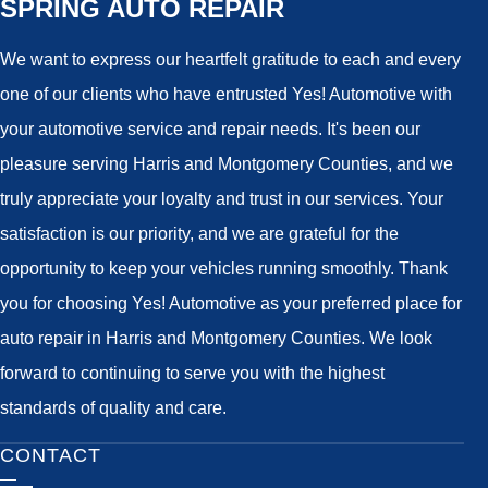
SPRING AUTO REPAIR
We want to express our heartfelt gratitude to each and every
one of our clients who have entrusted Yes! Automotive with
your automotive service and repair needs. It's been our
pleasure serving Harris and Montgomery Counties, and we
truly appreciate your loyalty and trust in our services. Your
satisfaction is our priority, and we are grateful for the
opportunity to keep your vehicles running smoothly. Thank
you for choosing Yes! Automotive as your preferred place for
auto repair in Harris and Montgomery Counties. We look
forward to continuing to serve you with the highest
standards of quality and care.
CONTACT