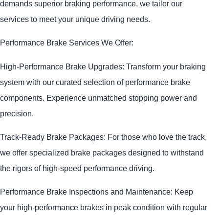
demands superior braking performance, we tailor our
services to meet your unique driving needs.
Performance Brake Services We Offer:
High-Performance Brake Upgrades: Transform your braking
system with our curated selection of performance brake
components. Experience unmatched stopping power and
precision.
Track-Ready Brake Packages: For those who love the track,
we offer specialized brake packages designed to withstand
the rigors of high-speed performance driving.
Performance Brake Inspections and Maintenance: Keep
your high-performance brakes in peak condition with regular