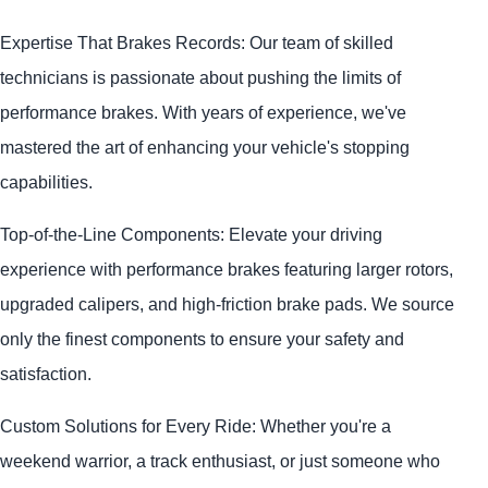
Expertise That Brakes Records: Our team of skilled
technicians is passionate about pushing the limits of
performance brakes. With years of experience, we've
mastered the art of enhancing your vehicle's stopping
capabilities.
Top-of-the-Line Components: Elevate your driving
experience with performance brakes featuring larger rotors,
upgraded calipers, and high-friction brake pads. We source
only the finest components to ensure your safety and
satisfaction.
Custom Solutions for Every Ride: Whether you're a
weekend warrior, a track enthusiast, or just someone who