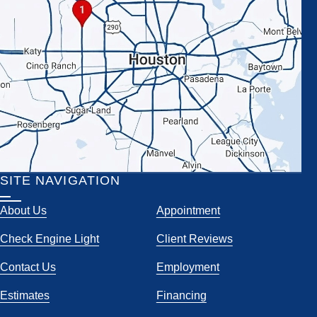
SITE NAVIGATION
About Us
Appointment
Check Engine Light
Client Reviews
Contact Us
Employment
Estimates
Financing