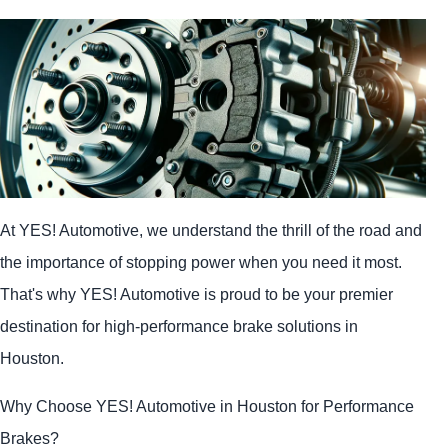
At
YES!
Automotive
, we understand the thrill of the road and
the importance of stopping power when you need it most.
That's why
YES!
Automotive
is proud to be your premier
destination for high-performance brake solutions in
Houston.
Why Choose
YES!
Automotive
in Houston for Performance
Brakes?