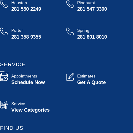
Houston
Pinehurst
281 550 2249
281 547 3300
Porter
Spring
281 358 9355
281 801 8010
SERVICE
Appointments
Estimates
Schedule Now
Get A Quote
Service
View Categories
FIND US