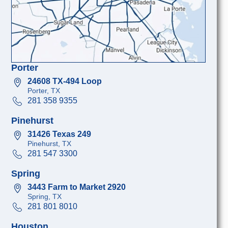
Porter
24608 TX-494 Loop
Porter, TX
281 358 9355
Pinehurst
31426 Texas 249
Pinehurst, TX
281 547 3300
Spring
3443 Farm to Market 2920
Spring, TX
281 801 8010
Houston