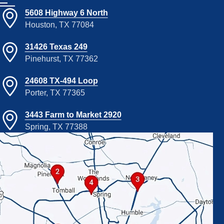
5608 Highway 6 North
Houston, TX 77084
31426 Texas 249
Pinehurst, TX 77362
24608 TX-494 Loop
Porter, TX 77365
3443 Farm to Market 2920
Spring, TX 77388