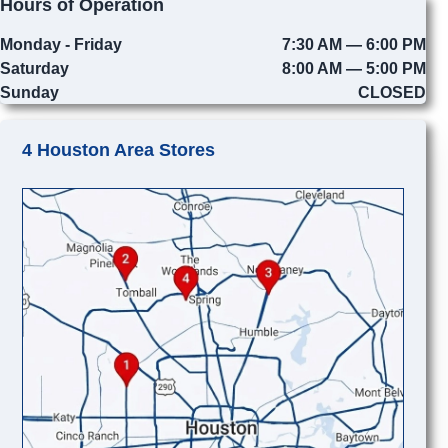
Hours of Operation
Monday - Friday
7:30 AM — 6:00 PM
Saturday
8:00 AM — 5:00 PM
Sunday
CLOSED
4 Houston Area Stores