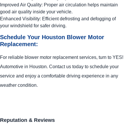
Improved Air Quality: Proper air circulation helps maintain
good air quality inside your vehicle.
Enhanced Visibility: Efficient defrosting and defogging of
your windshield for safer driving.
Schedule Your Houston Blower Motor
Replacement:
For reliable blower motor replacement services, turn to
YES!
Automotive
in Houston. Contact us today to schedule your
service and enjoy a comfortable driving experience in any
weather condition.
Reputation & Reviews