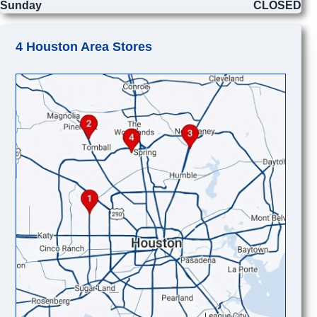
Sunday
CLOSED
4 Houston Area Stores