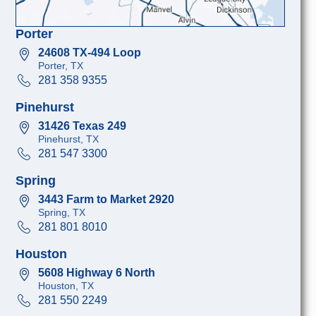
Porter
24608 TX-494 Loop
Porter, TX
281 358 9355
Pinehurst
31426 Texas 249
Pinehurst, TX
281 547 3300
Spring
3443 Farm to Market 2920
Spring, TX
281 801 8010
Houston
5608 Highway 6 North
Houston, TX
281 550 2249