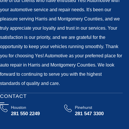
one of our clients who have entrusted Yes! Automotive with
your automotive service and repair needs. It's been our
pleasure serving Harris and Montgomery Counties, and we
truly appreciate your loyalty and trust in our services. Your
satisfaction is our priority, and we are grateful for the
opportunity to keep your vehicles running smoothly. Thank
you for choosing Yes! Automotive as your preferred place for
auto repair in Harris and Montgomery Counties. We look
forward to continuing to serve you with the highest
standards of quality and care.
CONTACT
Houston
Pinehurst
281 550 2249
281 547 3300