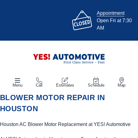
Appointment
Open Fri at 7:30
AM
Menu
Call
Estimates
Schedule
Map
BLOWER MOTOR REPAIR IN
HOUSTON
Houston AC Blower Motor Replacement at
YES!
Automotive