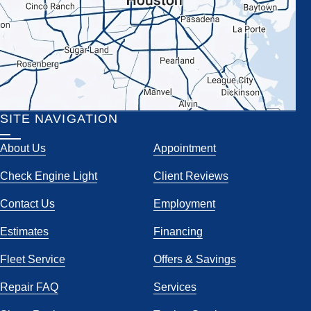
SITE NAVIGATION
About Us
Appointment
Check Engine Light
Client Reviews
Contact Us
Employment
Estimates
Financing
Fleet Service
Offers & Savings
Repair FAQ
Services