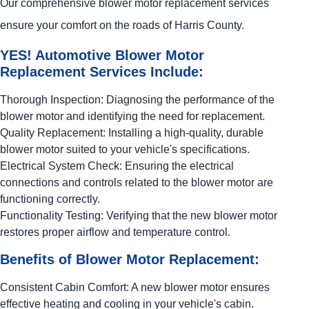
Our comprehensive blower motor replacement services
ensure your comfort on the roads of Harris County.
YES!
Automotive
Blower Motor
Replacement Services Include:
Thorough Inspection: Diagnosing the performance of the
blower motor and identifying the need for replacement.
Quality Replacement: Installing a high-quality, durable
blower motor suited to your vehicle's specifications.
Electrical System Check: Ensuring the electrical
connections and controls related to the blower motor are
functioning correctly.
Functionality Testing: Verifying that the new blower motor
restores proper airflow and temperature control.
Benefits of Blower Motor Replacement:
Consistent Cabin Comfort: A new blower motor ensures
effective heating and cooling in your vehicle's cabin.