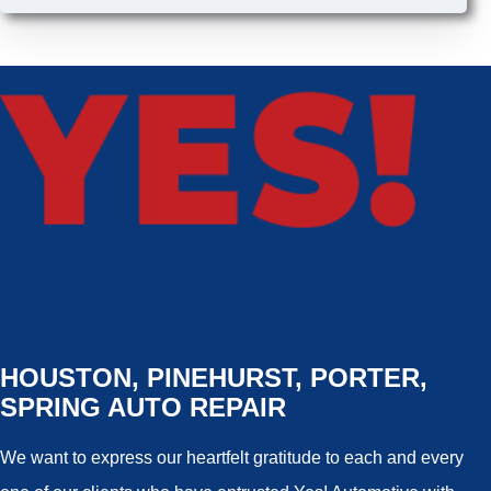
HOUSTON, PINEHURST, PORTER,
SPRING AUTO REPAIR
We want to express our heartfelt gratitude to each and every