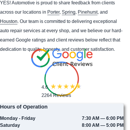
YES!
Automotive
is proud to share feedback from clients
across our locations in
Porter
,
Spring
,
Pinehurst
, and
Houston
. Our team is committed to delivering exceptional
auto repair services at every shop, and we believe our hard-
earned Google ratings and client reviews below reflect that
dedication to quality, honesty, and customer satisfaction.
4.6
2264 Reviews
Hours of Operation
Monday - Friday
7:30 AM — 6:00 PM
Saturday
8:00 AM — 5:00 PM