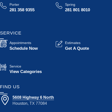
Porter
Spring
281 358 9355
281 801 8010
SERVICE
Appointments
Estimates
Schedule Now
Get A Quote
Service
View Categories
FIND US
5608 Highway 6 North
Houston, TX 77084