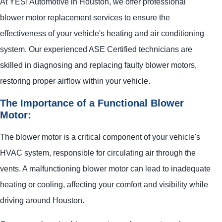
At
YES!
Automotive
in Houston, we offer professional
blower motor replacement services to ensure the
effectiveness of your vehicle's heating and air conditioning
system. Our experienced ASE Certified technicians are
skilled in diagnosing and replacing faulty blower motors,
restoring proper airflow within your vehicle.
The Importance of a Functional Blower
Motor:
The blower motor is a critical component of your vehicle's
HVAC system, responsible for circulating air through the
vents. A malfunctioning blower motor can lead to inadequate
heating or cooling, affecting your comfort and visibility while
driving around Houston.