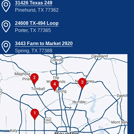
31426 Texas 249
Pinehurst, TX 77362
24608 TX-494 Loop
Porter, TX 77365
3443 Farm to Market 2920
Spring, TX 77388