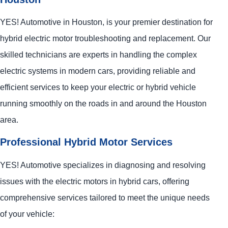
YES!
Automotive
in Houston, is your premier destination for
hybrid electric motor troubleshooting and replacement. Our
skilled technicians are experts in handling the complex
electric systems in modern cars, providing reliable and
efficient services to keep your electric or hybrid vehicle
running smoothly on the roads in and around the Houston
area.
Professional Hybrid Motor Services
YES!
Automotive
specializes in diagnosing and resolving
issues with the electric motors in hybrid cars, offering
comprehensive services tailored to meet the unique needs
of your vehicle: