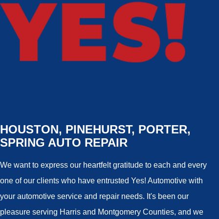
HOUSTON, PINEHURST, PORTER,
SPRING AUTO REPAIR
We want to express our heartfelt gratitude to each and every
one of our clients who have entrusted Yes! Automotive with
your automotive service and repair needs. It's been our
pleasure serving Harris and Montgomery Counties, and we