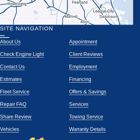
SITE NAVIGATION
About Us
Appointment
Check Engine Light
Client Reviews
Contact Us
Employment
Estimates
Financing
Fleet Service
Offers & Savings
Repair FAQ
Services
Share Review
Towing Service
Vehicles
Warranty Details