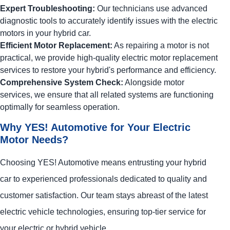
Expert Troubleshooting:
Our technicians use advanced
diagnostic tools to accurately identify issues with the electric
motors in your hybrid car.
Efficient Motor Replacement:
As repairing a motor is not
practical, we provide high-quality electric motor replacement
services to restore your hybrid's performance and efficiency.
Comprehensive System Check:
Alongside motor
services, we ensure that all related systems are functioning
optimally for seamless operation.
Why
YES!
Automotive
for Your Electric
Motor Needs?
Choosing
YES!
Automotive
means entrusting your hybrid
car to experienced professionals dedicated to quality and
customer satisfaction. Our team stays abreast of the latest
electric vehicle technologies, ensuring top-tier service for
your electric or hybrid vehicle.