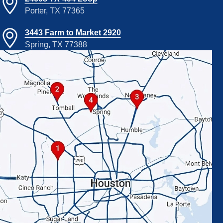
Porter, TX 77365
3443 Farm to Market 2920
Spring, TX 77388