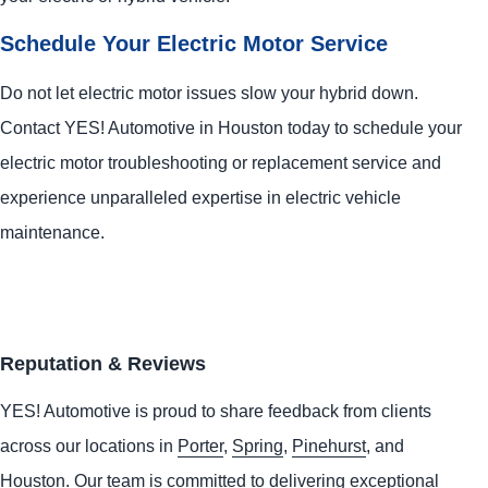
Schedule Your Electric Motor Service
Do not let electric motor issues slow your hybrid down.
Contact
YES!
Automotive
in Houston today to schedule your
electric motor troubleshooting or replacement service and
experience unparalleled expertise in electric vehicle
maintenance.
Reputation & Reviews
YES!
Automotive
is proud to share feedback from clients
across our locations in
Porter
,
Spring
,
Pinehurst
, and
Houston
. Our team is committed to delivering exceptional