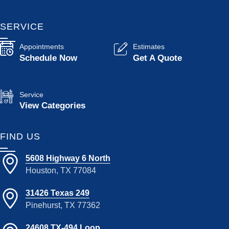
SERVICE
Appointments
Estimates
Schedule Now
Get A Quote
Service
View Categories
FIND US
5608 Highway 6 North
Houston, TX 77084
31426 Texas 249
Pinehurst, TX 77362
24608 TX-494 Loop