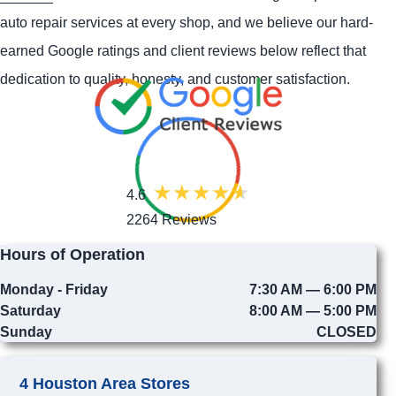
auto repair services at every shop, and we believe our hard-
earned Google ratings and client reviews below reflect that
dedication to quality, honesty, and customer satisfaction.
4.6
2264 Reviews
Hours of Operation
Monday - Friday
7:30 AM — 6:00 PM
Saturday
8:00 AM — 5:00 PM
Sunday
CLOSED
4 Houston Area Stores