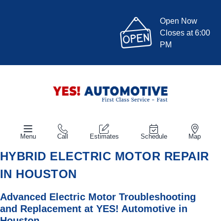
Open Now
Closes at 6:00
PM
Menu
Call
Estimates
Schedule
Map
HYBRID ELECTRIC MOTOR REPAIR
IN HOUSTON
Advanced Electric Motor Troubleshooting
and Replacement at
YES!
Automotive
in
Houston