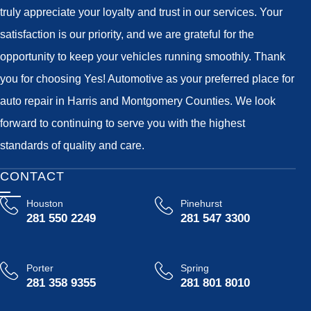
truly appreciate your loyalty and trust in our services. Your
satisfaction is our priority, and we are grateful for the
opportunity to keep your vehicles running smoothly. Thank
you for choosing Yes! Automotive as your preferred place for
auto repair in Harris and Montgomery Counties. We look
forward to continuing to serve you with the highest
standards of quality and care.
CONTACT
Houston
Pinehurst
281 550 2249
281 547 3300
Porter
Spring
281 358 9355
281 801 8010