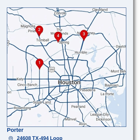
Porter
24608 TX-494 Loop