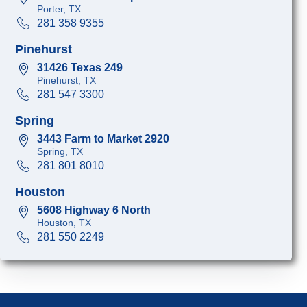
Porter, TX
281 358 9355
Pinehurst
31426 Texas 249
Pinehurst, TX
281 547 3300
Spring
3443 Farm to Market 2920
Spring, TX
281 801 8010
Houston
5608 Highway 6 North
Houston, TX
281 550 2249