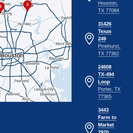
Houston,
TX 77084
31426
Texas
249
Pinehurst,
TX 77362
24608
TX-494
Loop
Porter, TX
77365
3443
Farm to
Market
2920