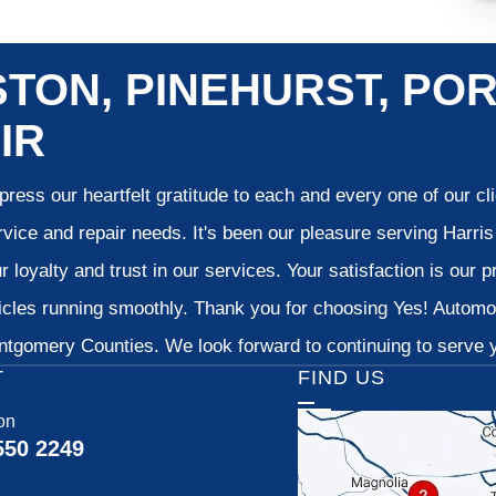
TON, PINEHURST, POR
IR
ress our heartfelt gratitude to each and every one of our c
vice and repair needs. It's been our pleasure serving Harr
 loyalty and trust in our services. Your satisfaction is our pr
cles running smoothly. Thank you for choosing Yes! Automoti
tgomery Counties. We look forward to continuing to serve yo
T
FIND US
on
550 2249