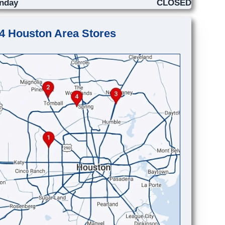
nday
CLOSED
4 Houston Area Stores