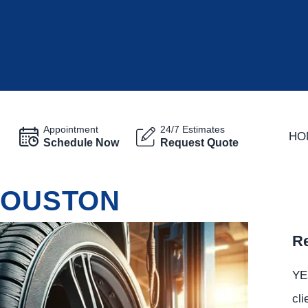
Appointment
24/7 Estimates
HO
Schedule Now
Request Quote
 HOUSTON
Re
YE
cli