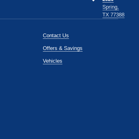
Spring,
TX 77388
Contact Us
Offers & Savings
Vehicles