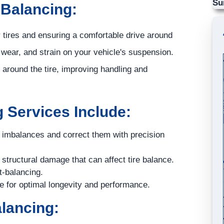
Su
 Balancing:
ur tires and ensuring a comfortable drive around
 wear, and strain on your vehicle's suspension.
t around the tire, improving handling and
 Services Include:
t imbalances and correct them with precision
structural damage that can affect tire balance.
t-balancing.
e for optimal longevity and performance.
alancing: