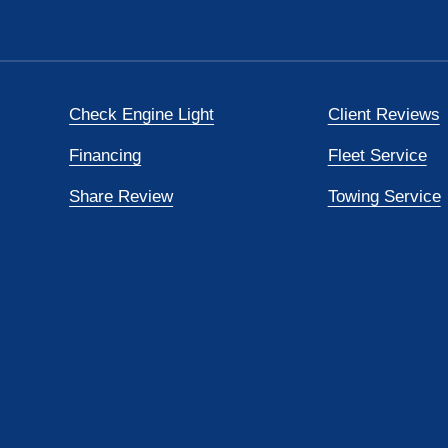
Check Engine Light
Client Reviews
Financing
Fleet Service
Share Review
Towing Service