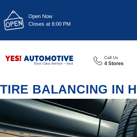
Open Now
Closes at 6:00 PM
Call Us
4 Stores
TIRE BALANCING IN