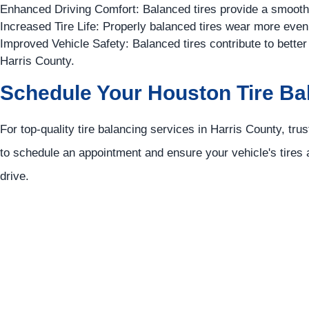
Enhanced Driving Comfort: Balanced tires provide a smoother
Increased Tire Life: Properly balanced tires wear more evenl
Improved Vehicle Safety: Balanced tires contribute to better
Harris County.
Schedule Your Houston Tire Ba
For top-quality tire balancing services in Harris County, tru
to schedule an appointment and ensure your vehicle's tires a
drive.