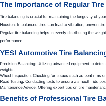
The Importance of Regular Tire
Tire balancing is crucial for maintaining the longevity of yo
Houston. Imbalanced tires can lead to vibration, uneven tire
Regular tire balancing helps in evenly distributing the weigh
performance.
YES!
Automotive
Tire Balancing
Precision Balancing: Utilizing advanced equipment to detec
weights.
Wheel Inspection: Checking for issues such as bent rims or 
Road Testing: Conducting tests to ensure a smooth ride pos
Maintenance Advice: Offering expert tips on tire maintenanc
Benefits of Professional Tire B