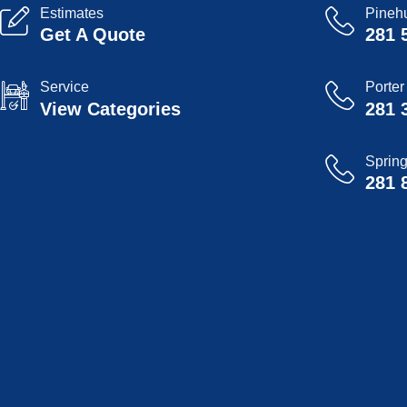
Estimates
Pinehu
Get A Quote
281 
Service
Porter
View Categories
281 
Sprin
281 