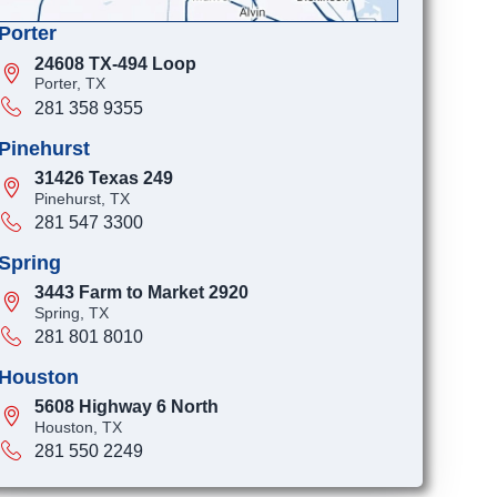
Porter
24608 TX-494 Loop
Porter, TX
281 358 9355
Pinehurst
31426 Texas 249
Pinehurst, TX
281 547 3300
Spring
3443 Farm to Market 2920
Spring, TX
281 801 8010
Houston
5608 Highway 6 North
Houston, TX
281 550 2249