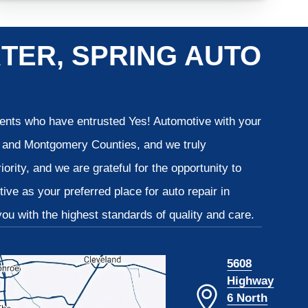
TER, SPRING AUTO
lients who have entrusted Yes! Automotive with your
is and Montgomery Counties, and we truly
iority, and we are grateful for the opportunity to
ve as your preferred place for auto repair in
u with the highest standards of quality and care.
5608
Highway
6 North