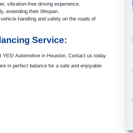
, vibration-free driving experience.
y, extending their lifespan.
 vehicle handling and safety on the roads of
lancing Service:
st
YES!
Automotive
in Houston. Contact us today
re in perfect balance for a safe and enjoyable