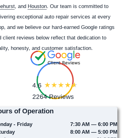
nehurst
, and
Houston
. Our team is committed to
ivering exceptional auto repair services at every
p, and we believe our hard-earned Google ratings
 client reviews below reflect that dedication to
lity, honesty, and customer satisfaction.
4.6
2264 Reviews
urs of Operation
nday - Friday
7:30 AM — 6:00 PM
turday
8:00 AM — 5:00 PM