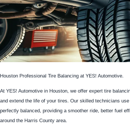
Houston Professional Tire Balancing at
YES!
Automotive
.
At
YES!
Automotive
in Houston, we offer expert tire balanc
and extend the life of your tires. Our skilled technicians us
perfectly balanced, providing a smoother ride, better fuel ef
around the Harris County area.