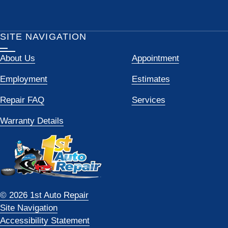
SITE NAVIGATION
About Us
Appointment
Employment
Estimates
Repair FAQ
Services
Warranty Details
© 2026 1st Auto Repair
Site Navigation
Accessibility Statement