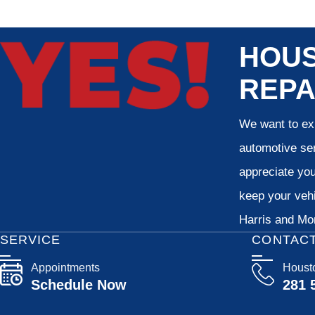
HOUS
REPA
We want to exp
automotive ser
appreciate your
keep your vehi
Harris and Mon
SERVICE
CONTAC
Appointments
Houst
Schedule Now
281 