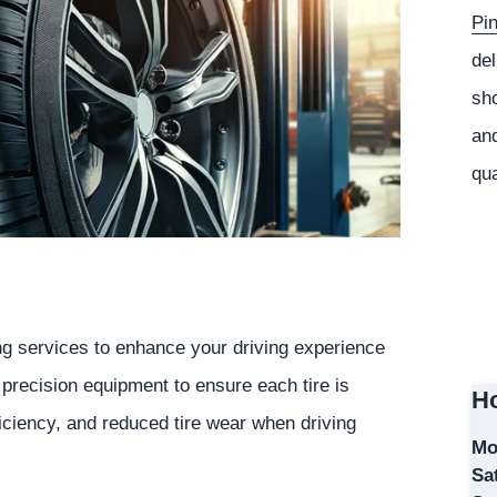
Pi
del
sho
and
qua
ing services to enhance your driving experience
e precision equipment to ensure each tire is
Ho
ficiency, and reduced tire wear when driving
Mo
Sa