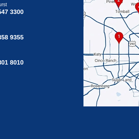
rst
547 3300
358 9355
g
801 8010