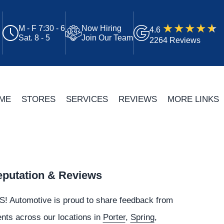
M - F 7:30 - 6
Now Hiring
4.6
Sat. 8 - 5
Join Our Team
2264 Reviews
ME
STORES
SERVICES
REVIEWS
MORE LINKS
putation & Reviews
S!
Automotive
is proud to share feedback from
ents across our locations in
Porter
,
Spring
,