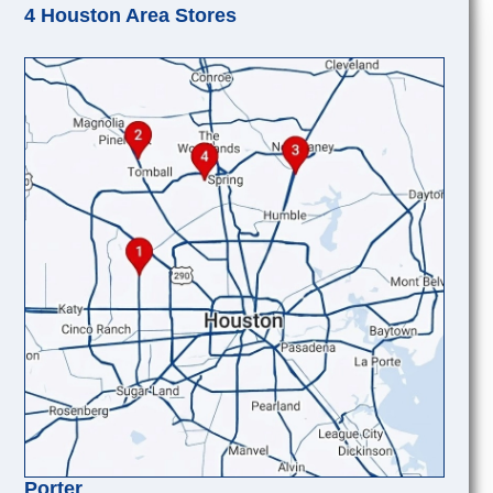
4 Houston Area Stores
Porter