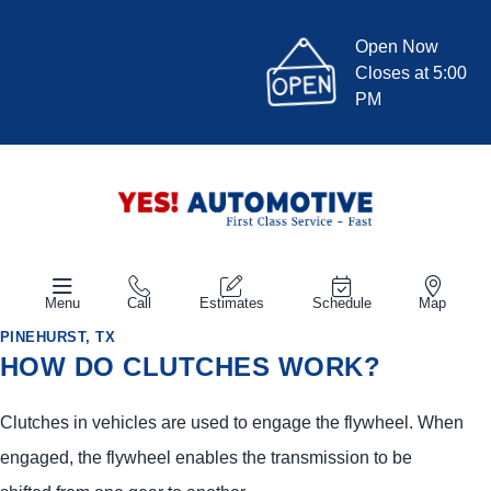
Open Now
Closes at 5:00
PM
Menu
Call
Estimates
Schedule
Map
PINEHURST, TX
HOW DO CLUTCHES WORK?
Clutches in vehicles are used to engage the flywheel. When
engaged, the flywheel enables the transmission to be