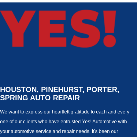
HOUSTON, PINEHURST, PORTER,
SPRING AUTO REPAIR
We want to express our heartfelt gratitude to each and every
one of our clients who have entrusted Yes! Automotive with
your automotive service and repair needs. It's been our