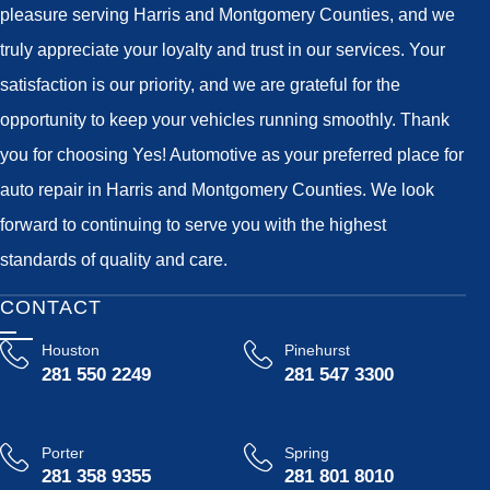
pleasure serving Harris and Montgomery Counties, and we
truly appreciate your loyalty and trust in our services. Your
satisfaction is our priority, and we are grateful for the
opportunity to keep your vehicles running smoothly. Thank
you for choosing Yes! Automotive as your preferred place for
auto repair in Harris and Montgomery Counties. We look
forward to continuing to serve you with the highest
standards of quality and care.
CONTACT
Houston
Pinehurst
281 550 2249
281 547 3300
Porter
Spring
281 358 9355
281 801 8010