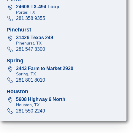
24608 TX-494 Loop
Porter, TX
281 358 9355
Pinehurst
31426 Texas 249
Pinehurst, TX
281 547 3300
Spring
3443 Farm to Market 2920
Spring, TX
281 801 8010
Houston
5608 Highway 6 North
Houston, TX
281 550 2249