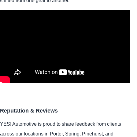
shifted from one gear to another.
Reputation & Reviews
YES!
Automotive
is proud to share feedback from clients
across our locations in
Porter
,
Spring
,
Pinehurst
, and