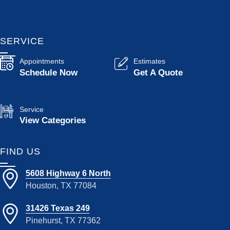
SERVICE
Appointments
Estimates
Schedule Now
Get A Quote
Service
View Categories
FIND US
5608 Highway 6 North
Houston, TX 77084
31426 Texas 249
Pinehurst, TX 77362