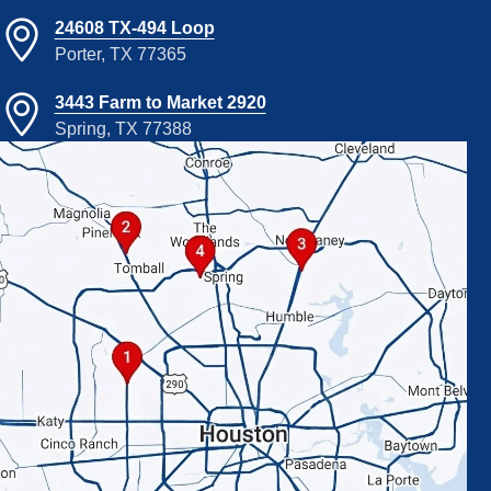
24608 TX-494 Loop
Porter, TX 77365
3443 Farm to Market 2920
Spring, TX 77388