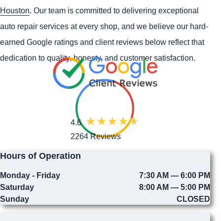
Houston
. Our team is committed to delivering exceptional
auto repair services at every shop, and we believe our hard-
earned Google ratings and client reviews below reflect that
dedication to quality, honesty, and customer satisfaction.
4.6
2264 Reviews
Hours of Operation
Monday - Friday
7:30 AM — 6:00 PM
Saturday
8:00 AM — 5:00 PM
Sunday
CLOSED