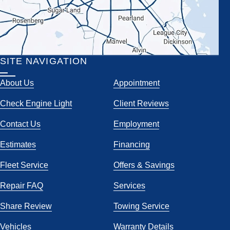
SITE NAVIGATION
About Us
Appointment
Check Engine Light
Client Reviews
Contact Us
Employment
Estimates
Financing
Fleet Service
Offers & Savings
Repair FAQ
Services
Share Review
Towing Service
Vehicles
Warranty Details