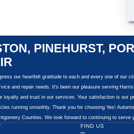
TON, PINEHURST, POR
IR
ress our heartfelt gratitude to each and every one of our c
vice and repair needs. It's been our pleasure serving Harr
 loyalty and trust in our services. Your satisfaction is our pr
cles running smoothly. Thank you for choosing Yes! Automoti
tgomery Counties. We look forward to continuing to serve yo
T
FIND US