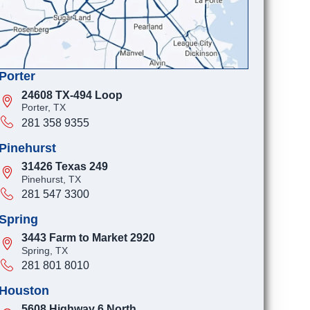
Porter
24608 TX-494 Loop
Porter, TX
281 358 9355
Pinehurst
31426 Texas 249
Pinehurst, TX
281 547 3300
Spring
3443 Farm to Market 2920
Spring, TX
281 801 8010
Houston
5608 Highway 6 North