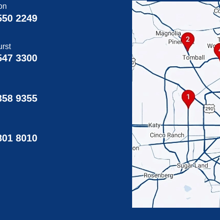
on
550 2249
rst
547 3300
358 9355
g
801 8010