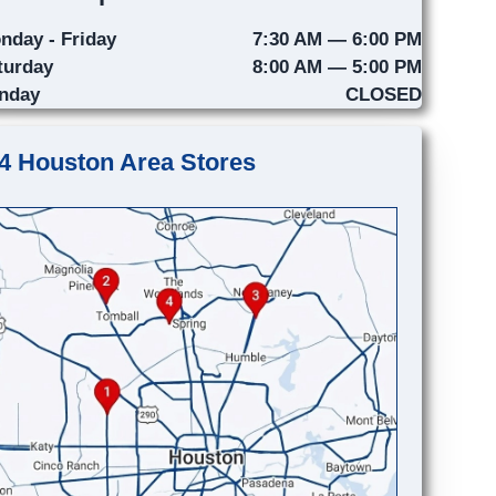
nday - Friday
7:30 AM — 6:00 PM
turday
8:00 AM — 5:00 PM
nday
CLOSED
4 Houston Area Stores