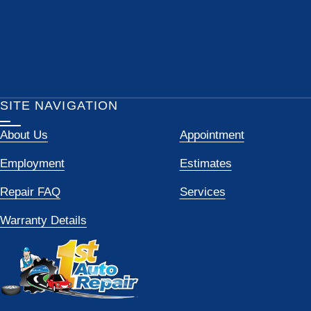
SITE NAVIGATION
About Us
Appointment
Employment
Estimates
Repair FAQ
Services
Warranty Details