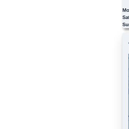
Mo
Sa
Su