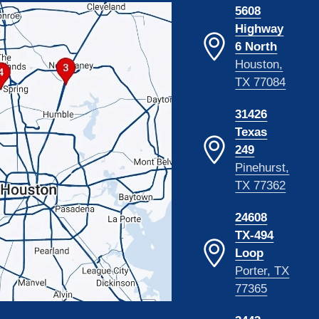
5608
Highway
6 North
Houston,
TX 77084
31426
Texas
249
Pinehurst,
TX 77362
24608
TX-494
Loop
Porter, TX
77365