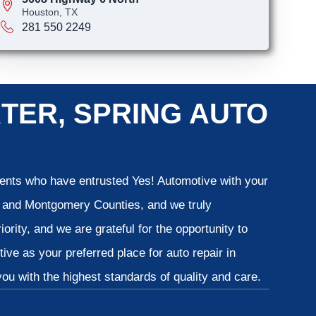
Houston, TX
281 550 2249
TER, SPRING AUTO
lients who have entrusted Yes! Automotive with your
is and Montgomery Counties, and we truly
iority, and we are grateful for the opportunity to
ve as your preferred place for auto repair in
u with the highest standards of quality and care.