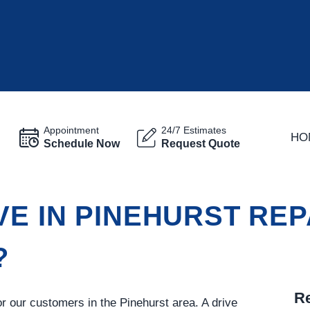
Appointment
24/7 Estimates
HO
Schedule Now
Request Quote
VE IN PINEHURST REP
?
Re
for our customers in the Pinehurst area. A drive