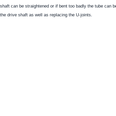
shaft can be straightened or if bent too badly the tube can
the drive shaft as well as replacing the U-joints.