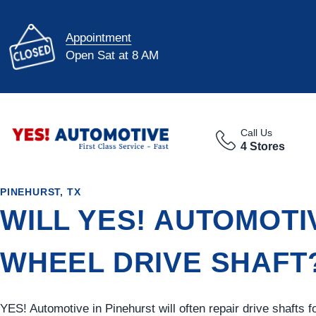
Appointment
Open Sat at 8 AM
Call Us
4 Stores
PINEHURST, TX
WILL YES! AUTOMOTI
WHEEL DRIVE SHAFT
YES!
Automotive
in Pinehurst will often repair drive shafts 