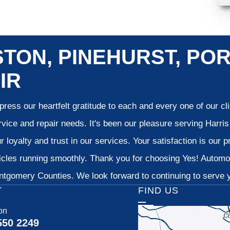
TON, PINEHURST, POR
IR
ress our heartfelt gratitude to each and every one of our c
vice and repair needs. It's been our pleasure serving Harr
 loyalty and trust in our services. Your satisfaction is our pr
cles running smoothly. Thank you for choosing Yes! Automoti
tgomery Counties. We look forward to continuing to serve yo
T
FIND US
on
550 2249