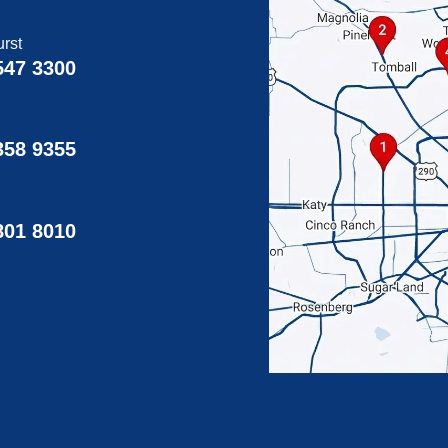
rst
547 3300
358 9355
g
801 8010