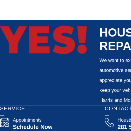
HOUS
REPA
We want to exp
automotive ser
appreciate your
keep your vehi
Harris and Mon
SERVICE
CONTAC
Appointments
Houst
Schedule Now
281 