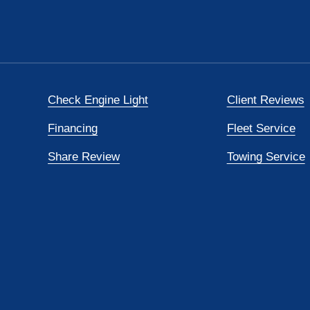
Check Engine Light
Client Reviews
Financing
Fleet Service
Share Review
Towing Service