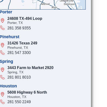
Porter
24608 TX-494 Loop
Porter, TX
281 358 9355
Pinehurst
31426 Texas 249
Pinehurst, TX
281 547 3300
Spring
3443 Farm to Market 2920
Spring, TX
281 801 8010
Houston
5608 Highway 6 North
Houston, TX
281 550 2249