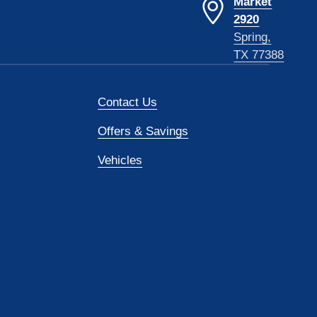
Market
2920
Spring,
TX 77388
Contact Us
Offers & Savings
Vehicles