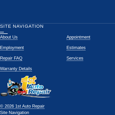
SITE NAVIGATION
About Us
Appointment
Employment
Estimates
Repair FAQ
Services
Warranty Details
© 2026 1st Auto Repair
Site Navigation