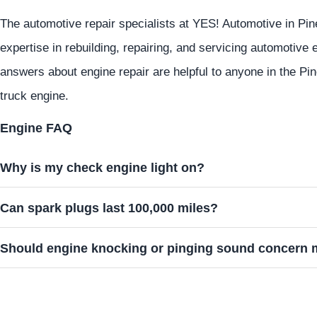
The automotive repair specialists at
YES!
Automotive
in Pin
expertise in rebuilding, repairing, and servicing automotive
answers about engine repair are helpful to anyone in the Pin
truck engine.
Engine FAQ
Why is my check engine light on?
Can spark plugs last 100,000 miles?
Should engine knocking or pinging sound concern