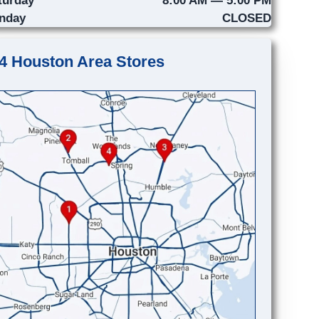
nday
CLOSED
4 Houston Area Stores