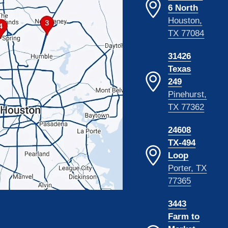
6 North
Houston,
TX 77084
31426
Texas
249
Pinehurst,
TX 77362
24608
TX-494
Loop
Porter, TX
77365
3443
Farm to