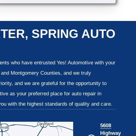
TER, SPRING AUTO
lients who have entrusted Yes! Automotive with your
is and Montgomery Counties, and we truly
iority, and we are grateful for the opportunity to
ve as your preferred place for auto repair in
u with the highest standards of quality and care.
5608
Highway