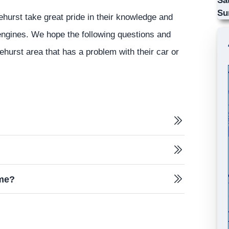
Su
ehurst take great pride in their knowledge and
 engines. We hope the following questions and
ehurst area that has a problem with their car or
 me?