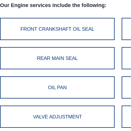
Our Engine services include the following:
FRONT CRANKSHAFT OIL SEAL
REAR MAIN SEAL
OIL PAN
VALVE ADJUSTMENT