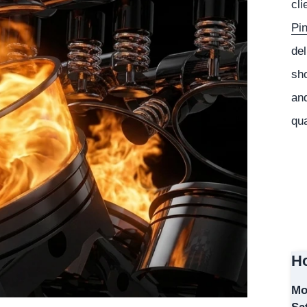
cli
Pi
del
sho
and
qua
Ho
Mo
Sa