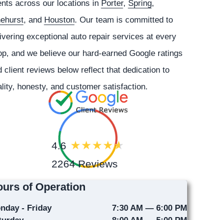
ents across our locations in
Porter
,
Spring
,
nehurst
, and
Houston
. Our team is committed to
ivering exceptional auto repair services at every
p, and we believe our hard-earned Google ratings
 client reviews below reflect that dedication to
lity, honesty, and customer satisfaction.
4.6
2264 Reviews
urs of Operation
nday - Friday
7:30 AM — 6:00 PM
turday
8:00 AM — 5:00 PM