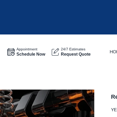
Appointment
24/7 Estimates
HO
Schedule Now
Request Quote
Re
YE