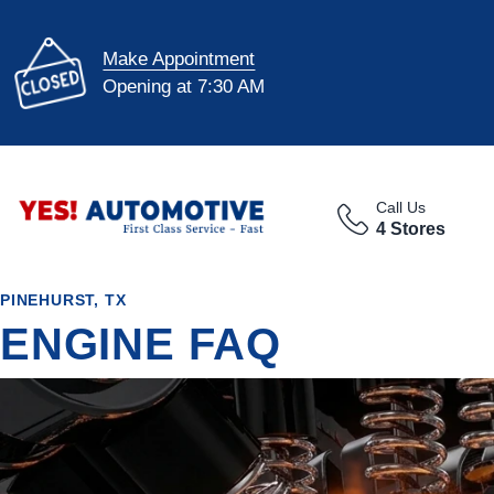
Make Appointment
Opening at 7:30 AM
Call Us
4 Stores
PINEHURST, TX
ENGINE FAQ