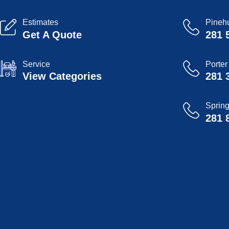
Estimates
Pinehu
Get A Quote
281 
Service
Porter
View Categories
281 
Sprin
281 