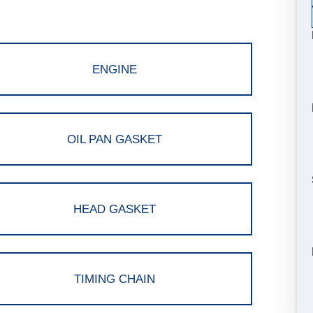
ENGINE
OIL PAN GASKET
HEAD GASKET
TIMING CHAIN