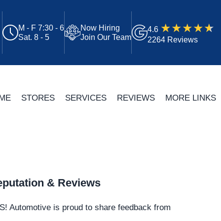
M - F 7:30 - 6
Now Hiring
4.6
Sat. 8 - 5
Join Our Team
2264 Reviews
ME
STORES
SERVICES
REVIEWS
MORE LINKS
putation & Reviews
S!
Automotive
is proud to share feedback from