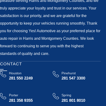
pleasure serving Harris and Montgomery Counties, and we
truly appreciate your loyalty and trust in our services. Your
satisfaction is our priority, and we are grateful for the
opportunity to keep your vehicles running smoothly. Thank
you for choosing Yes! Automotive as your preferred place for
auto repair in Harris and Montgomery Counties. We look
forward to continuing to serve you with the highest
standards of quality and care.
CONTACT
Houston
Pinehurst
281 550 2249
281 547 3300
Porter
Spring
281 358 9355
281 801 8010