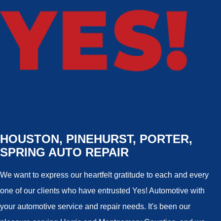
HOUSTON, PINEHURST, PORTER,
SPRING AUTO REPAIR
We want to express our heartfelt gratitude to each and every
one of our clients who have entrusted Yes! Automotive with
your automotive service and repair needs. It's been our