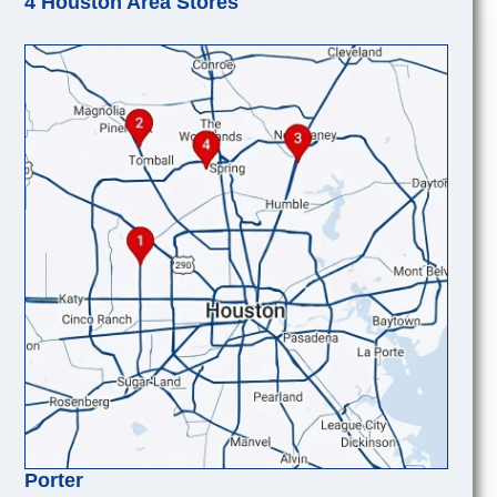
4 Houston Area Stores
Porter