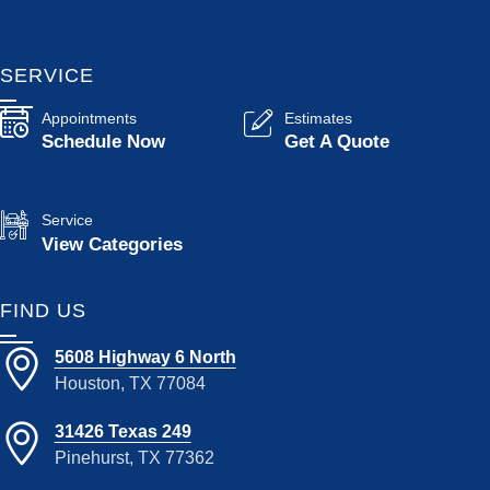
SERVICE
Appointments
Estimates
Schedule Now
Get A Quote
Service
View Categories
FIND US
5608 Highway 6 North
Houston, TX 77084
31426 Texas 249
Pinehurst, TX 77362