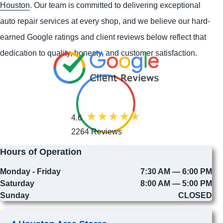
Houston
. Our team is committed to delivering exceptional
auto repair services at every shop, and we believe our hard-
earned Google ratings and client reviews below reflect that
dedication to quality, honesty, and customer satisfaction.
4.6
2264 Reviews
Hours of Operation
Monday - Friday
7:30 AM — 6:00 PM
Saturday
8:00 AM — 5:00 PM
Sunday
CLOSED