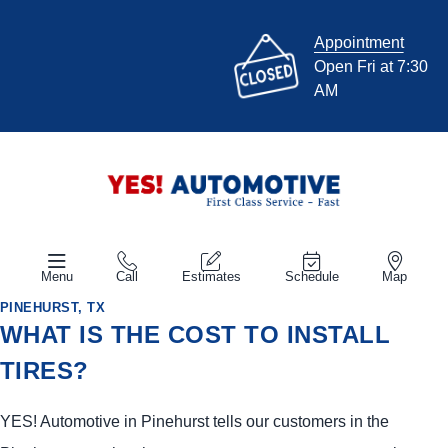
Appointment
Open Fri at 7:30
AM
Menu
Call
Estimates
Schedule
Map
PINEHURST, TX
WHAT IS THE COST TO INSTALL
TIRES?
YES!
Automotive
in Pinehurst tells our customers in the