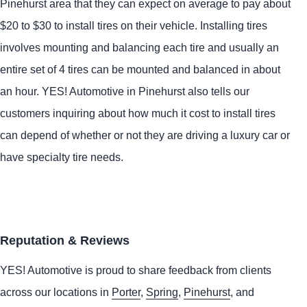
Pinehurst area that they can expect on average to pay about
$20 to $30 to install tires on their vehicle. Installing tires
involves mounting and balancing each tire and usually an
entire set of 4 tires can be mounted and balanced in about
an hour.
YES!
Automotive
in Pinehurst also tells our
customers inquiring about how much it cost to install tires
can depend of whether or not they are driving a luxury car or
have specialty tire needs.
Reputation & Reviews
YES!
Automotive
is proud to share feedback from clients
across our locations in
Porter
,
Spring
,
Pinehurst
, and