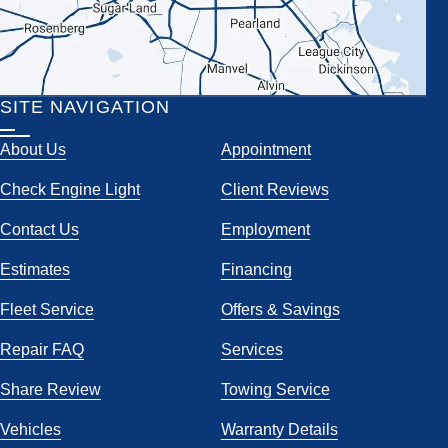
SITE NAVIGATION
About Us
Appointment
Check Engine Light
Client Reviews
Contact Us
Employment
Estimates
Financing
Fleet Service
Offers & Savings
Repair FAQ
Services
Share Review
Towing Service
Vehicles
Warranty Details