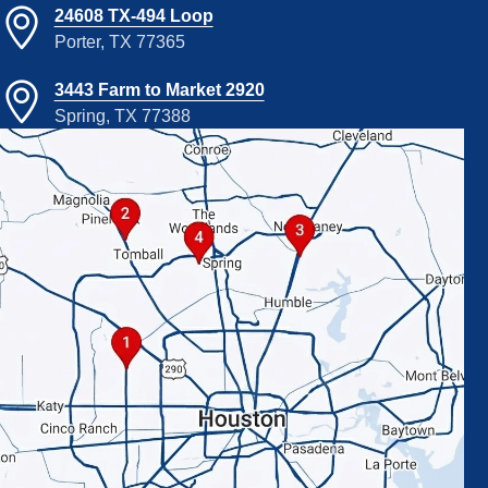
24608 TX-494 Loop
Porter, TX 77365
3443 Farm to Market 2920
Spring, TX 77388