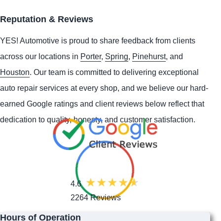
Reputation & Reviews
YES!
Automotive
is proud to share feedback from clients
across our locations in
Porter
,
Spring
,
Pinehurst
, and
Houston
. Our team is committed to delivering exceptional
auto repair services at every shop, and we believe our hard-
earned Google ratings and client reviews below reflect that
dedication to quality, honesty, and customer satisfaction.
4.6
2264 Reviews
Hours of Operation