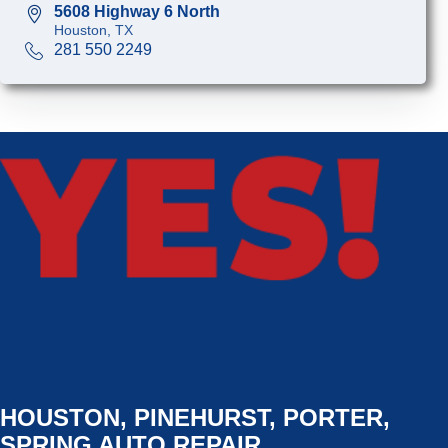
5608 Highway 6 North
Houston, TX
281 550 2249
HOUSTON, PINEHURST, PORTER,
SPRING AUTO REPAIR