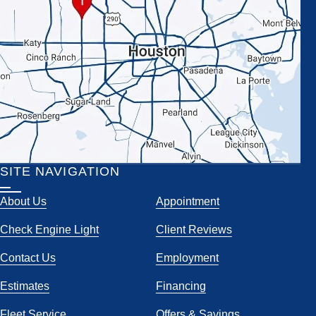
SITE NAVIGATION
About Us
Appointment
Check Engine Light
Client Reviews
Contact Us
Employment
Estimates
Financing
Fleet Service
Offers & Savings