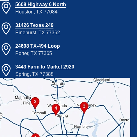
5608 Highway 6 North
Houston, TX 77084
31426 Texas 249
Pinehurst, TX 77362
24608 TX-494 Loop
Porter, TX 77365
3443 Farm to Market 2920
Spring, TX 77388