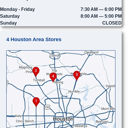
Monday - Friday
7:30 AM — 6:00 PM
Saturday
8:00 AM — 5:00 PM
Sunday
CLOSED
4 Houston Area Stores