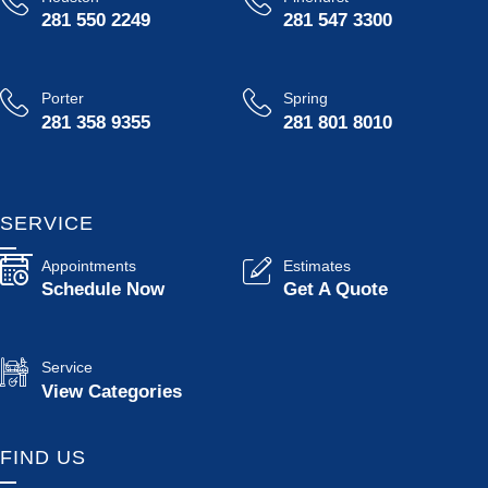
281 550 2249
281 547 3300
Porter
Spring
281 358 9355
281 801 8010
SERVICE
Appointments
Estimates
Schedule Now
Get A Quote
Service
View Categories
FIND US