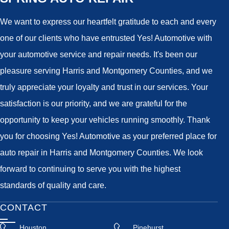
We want to express our heartfelt gratitude to each and every
one of our clients who have entrusted Yes! Automotive with
your automotive service and repair needs. It's been our
pleasure serving Harris and Montgomery Counties, and we
truly appreciate your loyalty and trust in our services. Your
satisfaction is our priority, and we are grateful for the
opportunity to keep your vehicles running smoothly. Thank
you for choosing Yes! Automotive as your preferred place for
auto repair in Harris and Montgomery Counties. We look
forward to continuing to serve you with the highest
standards of quality and care.
CONTACT
Houston
Pinehurst