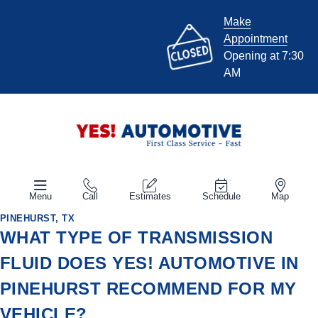
Make
Appointment
Opening at 7:30
AM
Menu
Call
Estimates
Schedule
Map
PINEHURST, TX
WHAT TYPE OF TRANSMISSION
FLUID DOES YES! AUTOMOTIVE IN
PINEHURST RECOMMEND FOR MY
VEHICLE?