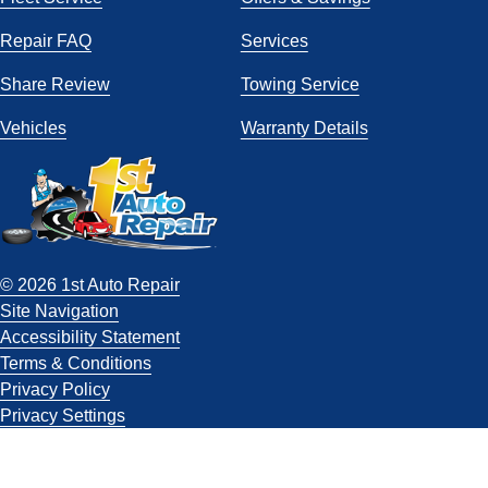
Repair FAQ
Services
Share Review
Towing Service
Vehicles
Warranty Details
© 2026 1st Auto Repair
Site Navigation
Accessibility Statement
Terms & Conditions
Privacy Policy
Privacy Settings