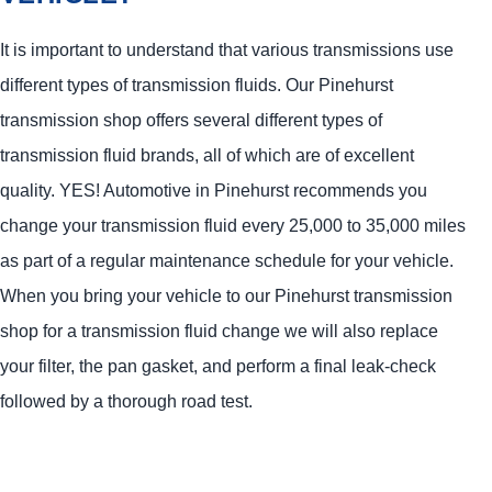
It is important to understand that various transmissions use
different types of transmission fluids. Our Pinehurst
transmission shop offers several different types of
transmission fluid brands, all of which are of excellent
quality.
YES!
Automotive
in Pinehurst recommends you
change your transmission fluid every 25,000 to 35,000 miles
as part of a regular maintenance schedule for your vehicle.
When you bring your vehicle to our Pinehurst transmission
shop for a transmission fluid change we will also replace
your filter, the pan gasket, and perform a final leak-check
followed by a thorough road test.