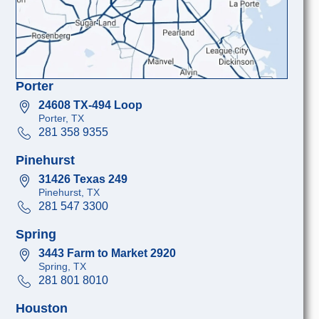
Porter
24608 TX-494 Loop
Porter, TX
281 358 9355
Pinehurst
31426 Texas 249
Pinehurst, TX
281 547 3300
Spring
3443 Farm to Market 2920
Spring, TX
281 801 8010
Houston