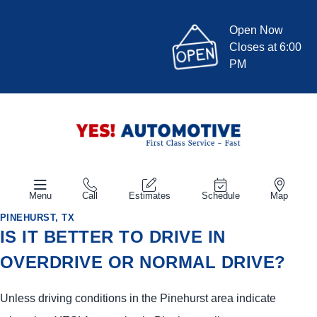
Open Now
Closes at 6:00
PM
Menu
Call
Estimates
Schedule
Map
PINEHURST, TX
IS IT BETTER TO DRIVE IN
OVERDRIVE OR NORMAL DRIVE?
Unless driving conditions in the Pinehurst area indicate