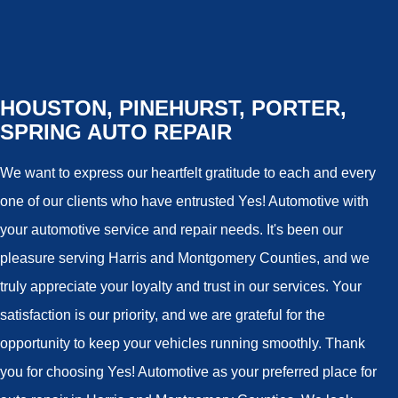
HOUSTON, PINEHURST, PORTER,
SPRING AUTO REPAIR
We want to express our heartfelt gratitude to each and every
one of our clients who have entrusted Yes! Automotive with
your automotive service and repair needs. It's been our
pleasure serving Harris and Montgomery Counties, and we
truly appreciate your loyalty and trust in our services. Your
satisfaction is our priority, and we are grateful for the
opportunity to keep your vehicles running smoothly. Thank
you for choosing Yes! Automotive as your preferred place for