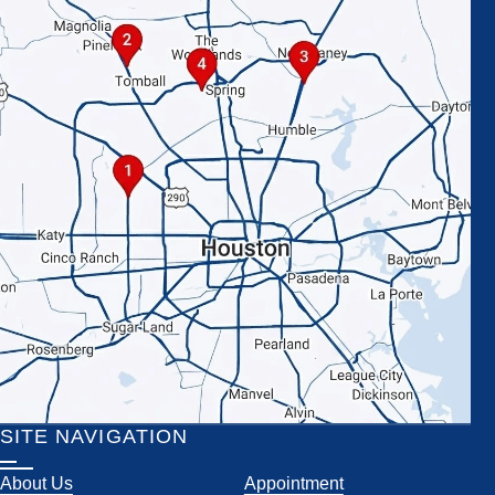
SITE NAVIGATION
About Us
Appointment