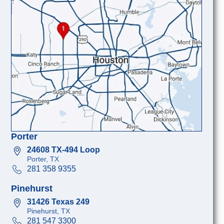
Porter
24608 TX-494 Loop
Porter, TX
281 358 9355
Pinehurst
31426 Texas 249
Pinehurst, TX
281 547 3300