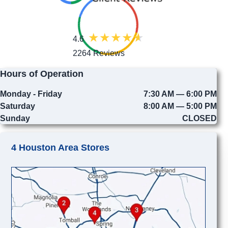
4.6
2264 Reviews
Hours of Operation
Monday - Friday
7:30 AM — 6:00 PM
Saturday
8:00 AM — 5:00 PM
Sunday
CLOSED
4 Houston Area Stores