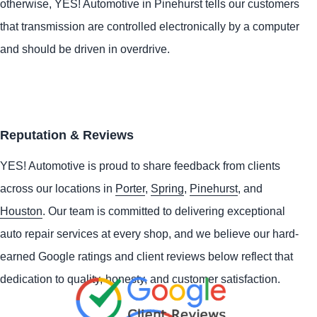
otherwise,
YES!
Automotive
in Pinehurst tells our customers
that transmission are controlled electronically by a computer
and should be driven in overdrive.
Reputation & Reviews
YES!
Automotive
is proud to share feedback from clients
across our locations in
Porter
,
Spring
,
Pinehurst
, and
Houston
. Our team is committed to delivering exceptional
auto repair services at every shop, and we believe our hard-
earned Google ratings and client reviews below reflect that
dedication to quality, honesty, and customer satisfaction.