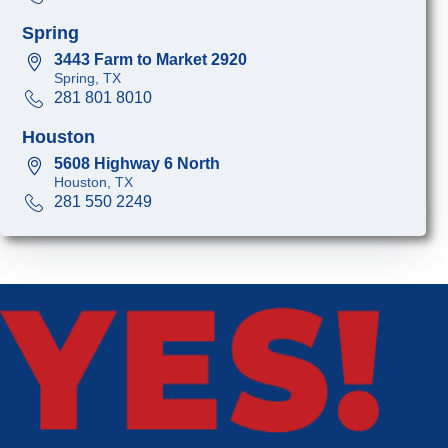
Spring
3443 Farm to Market 2920
Spring, TX
281 801 8010
Houston
5608 Highway 6 North
Houston, TX
281 550 2249