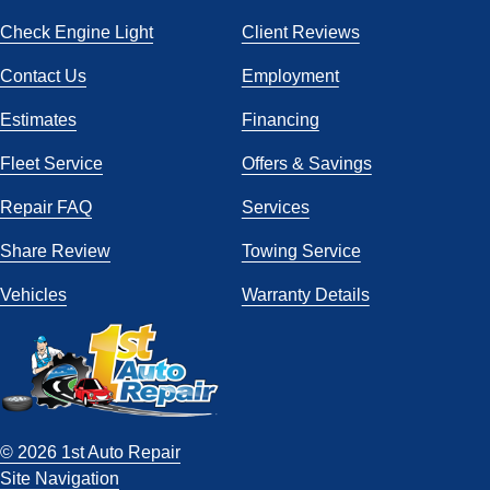
Check Engine Light
Client Reviews
Contact Us
Employment
Estimates
Financing
Fleet Service
Offers & Savings
Repair FAQ
Services
Share Review
Towing Service
Vehicles
Warranty Details
© 2026 1st Auto Repair
Site Navigation