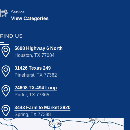
Service
View Categories
FIND US
5608 Highway 6 North
Houston, TX 77084
31426 Texas 249
Pinehurst, TX 77362
24608 TX-494 Loop
Porter, TX 77365
3443 Farm to Market 2920
Spring, TX 77388