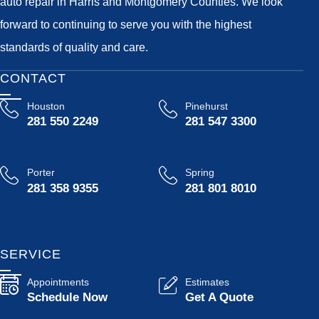
auto repair in Harris and Montgomery Counties. We look
forward to continuing to serve you with the highest
standards of quality and care.
CONTACT
Houston
Pinehurst
281 550 2249
281 547 3300
Porter
Spring
281 358 9355
281 801 8010
SERVICE
Appointments
Estimates
Schedule Now
Get A Quote