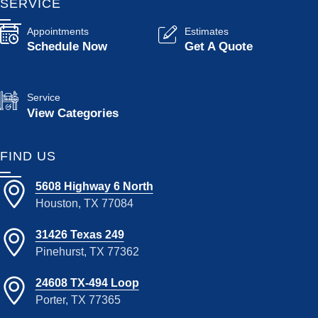
SERVICE
Appointments
Estimates
Schedule Now
Get A Quote
Service
View Categories
FIND US
5608 Highway 6 North
Houston, TX 77084
31426 Texas 249
Pinehurst, TX 77362
24608 TX-494 Loop
Porter, TX 77365