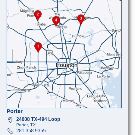
Porter
24608 TX-494 Loop
Porter, TX
281 358 9355