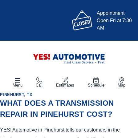
Appointment
Open Fri at 7:30
AM
Menu
Call
Estimates
Schedule
Map
PINEHURST, TX
WHAT DOES A TRANSMISSION
REPAIR IN PINEHURST COST?
YES!
Automotive
in Pinehurst tells our customers in the