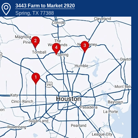
3443 Farm to Market 2920
Spring, TX 77388