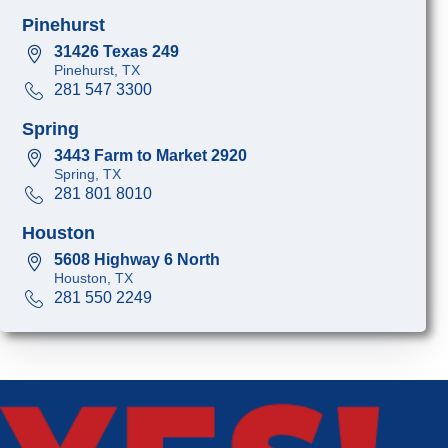
Pinehurst
31426 Texas 249
Pinehurst, TX
281 547 3300
Spring
3443 Farm to Market 2920
Spring, TX
281 801 8010
Houston
5608 Highway 6 North
Houston, TX
281 550 2249