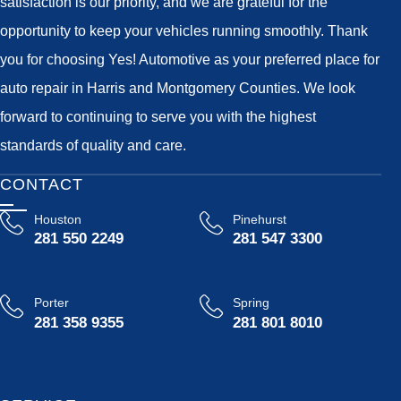
satisfaction is our priority, and we are grateful for the
opportunity to keep your vehicles running smoothly. Thank
you for choosing Yes! Automotive as your preferred place for
auto repair in Harris and Montgomery Counties. We look
forward to continuing to serve you with the highest
standards of quality and care.
CONTACT
Houston
Pinehurst
281 550 2249
281 547 3300
Porter
Spring
281 358 9355
281 801 8010