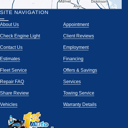
SITE NAVIGATION
About Us
Appointment
Check Engine Light
Client Reviews
Contact Us
Employment
Estimates
Financing
Fleet Service
Offers & Savings
Repair FAQ
Services
Share Review
Towing Service
Vehicles
Warranty Details