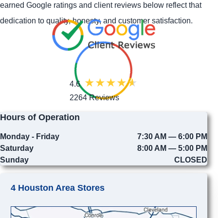
earned Google ratings and client reviews below reflect that
dedication to quality, honesty, and customer satisfaction.
4.6
2264 Reviews
Hours of Operation
Monday - Friday
7:30 AM — 6:00 PM
Saturday
8:00 AM — 5:00 PM
Sunday
CLOSED
4 Houston Area Stores