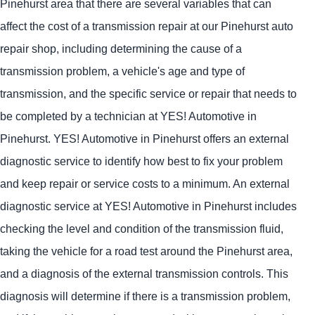
Pinehurst area that there are several variables that can
affect the cost of a transmission repair at our Pinehurst auto
repair shop, including determining the cause of a
transmission problem, a vehicle's age and type of
transmission, and the specific service or repair that needs to
be completed by a technician at
YES!
Automotive
in
Pinehurst.
YES!
Automotive
in Pinehurst offers an external
diagnostic service to identify how best to fix your problem
and keep repair or service costs to a minimum. An external
diagnostic service at
YES!
Automotive
in Pinehurst includes
checking the level and condition of the transmission fluid,
taking the vehicle for a road test around the Pinehurst area,
and a diagnosis of the external transmission controls. This
diagnosis will determine if there is a transmission problem,