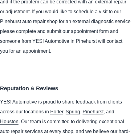
and if the problem can be corrected with an external repair
or adjustment. If you would like to schedule a visit to our
Pinehurst auto repair shop for an external diagnostic service
please complete and submit our appointment form and
someone from
YES!
Automotive
in Pinehurst will contact
you for an appointment.
Reputation & Reviews
YES!
Automotive
is proud to share feedback from clients
across our locations in
Porter
,
Spring
,
Pinehurst
, and
Houston
. Our team is committed to delivering exceptional
auto repair services at every shop, and we believe our hard-