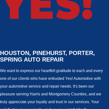
HOUSTON, PINEHURST, PORTER,
SPRING AUTO REPAIR
We want to express our heartfelt gratitude to each and every
one of our clients who have entrusted Yes! Automotive with
your automotive service and repair needs. It's been our
pleasure serving Harris and Montgomery Counties, and we
truly appreciate your loyalty and trust in our services. Your