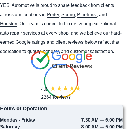
YES!
Automotive
is proud to share feedback from clients
across our locations in
Porter
,
Spring
,
Pinehurst
, and
Houston
. Our team is committed to delivering exceptional
auto repair services at every shop, and we believe our hard-
earned Google ratings and client reviews below reflect that
dedication to quality, honesty, and customer satisfaction.
4.6
2264 Reviews
Hours of Operation
Monday - Friday
7:30 AM — 6:00 PM
Saturday
8:00 AM — 5:00 PM