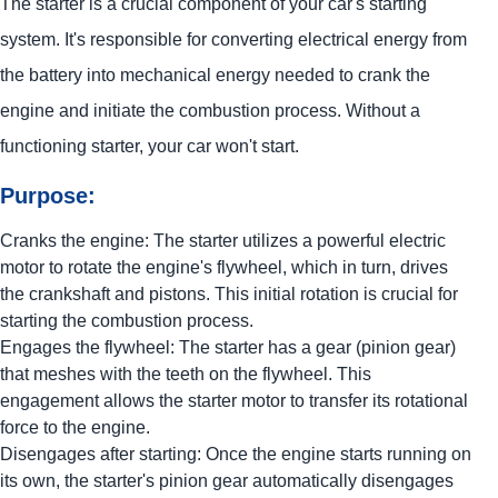
The starter is a crucial component of your car's starting
system. It's responsible for converting electrical energy from
the battery into mechanical energy needed to crank the
engine and initiate the combustion process. Without a
functioning starter, your car won't start.
Purpose:
Cranks the engine: The starter utilizes a powerful electric
motor to rotate the engine's flywheel, which in turn, drives
the crankshaft and pistons. This initial rotation is crucial for
starting the combustion process.
Engages the flywheel: The starter has a gear (pinion gear)
that meshes with the teeth on the flywheel. This
engagement allows the starter motor to transfer its rotational
force to the engine.
Disengages after starting: Once the engine starts running on
its own, the starter's pinion gear automatically disengages