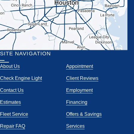
SITE NAVIGATION
About Us
Appointment
Check Engine Light
Client Reviews
Contact Us
Employment
Estimates
Financing
Fleet Service
Offers & Savings
Repair FAQ
Services