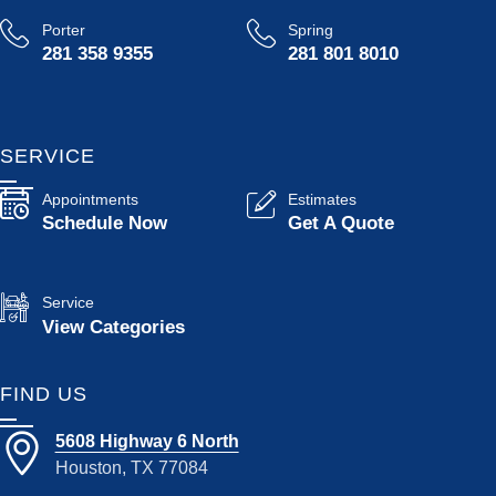
Porter
Spring
281 358 9355
281 801 8010
SERVICE
Appointments
Estimates
Schedule Now
Get A Quote
Service
View Categories
FIND US
5608 Highway 6 North
Houston, TX 77084