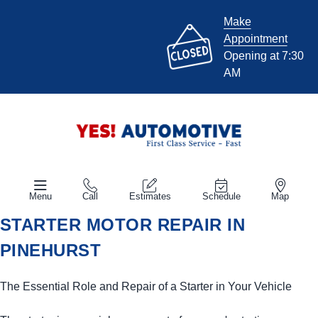
Make
Appointment
Opening at 7:30
AM
Menu
Call
Estimates
Schedule
Map
STARTER MOTOR REPAIR IN
PINEHURST
The Essential Role and Repair of a Starter in Your Vehicle