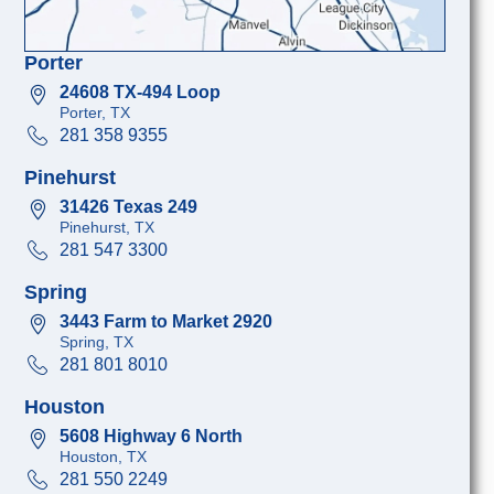
Porter
24608 TX-494 Loop
Porter, TX
281 358 9355
Pinehurst
31426 Texas 249
Pinehurst, TX
281 547 3300
Spring
3443 Farm to Market 2920
Spring, TX
281 801 8010
Houston
5608 Highway 6 North
Houston, TX
281 550 2249