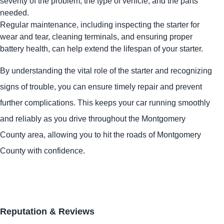
severity of the problem, the type of vehicle, and the parts
needed.
Regular maintenance, including inspecting the starter for
wear and tear, cleaning terminals, and ensuring proper
battery health, can help extend the lifespan of your starter.
By understanding the vital role of the starter and recognizing
signs of trouble, you can ensure timely repair and prevent
further complications. This keeps your car running smoothly
and reliably as you drive throughout the Montgomery
County area, allowing you to hit the roads of Montgomery
County with confidence.
Reputation & Reviews