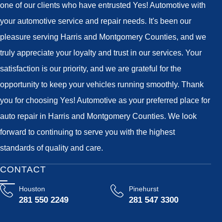
one of our clients who have entrusted Yes! Automotive with
your automotive service and repair needs. It's been our
pleasure serving Harris and Montgomery Counties, and we
truly appreciate your loyalty and trust in our services. Your
satisfaction is our priority, and we are grateful for the
opportunity to keep your vehicles running smoothly. Thank
you for choosing Yes! Automotive as your preferred place for
auto repair in Harris and Montgomery Counties. We look
forward to continuing to serve you with the highest
standards of quality and care.
CONTACT
Houston
Pinehurst
281 550 2249
281 547 3300