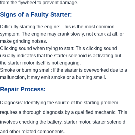
from the flywheel to prevent damage.
Signs of a Faulty Starter:
Difficulty starting the engine: This is the most common
symptom. The engine may crank slowly, not crank at all, or
make grinding noises.
Clicking sound when trying to start: This clicking sound
usually indicates that the starter solenoid is activating but
the starter motor itself is not engaging.
Smoke or burning smell: If the starter is overworked due to a
malfunction, it may emit smoke or a burning smell.
Repair Process:
Diagnosis: Identifying the source of the starting problem
requires a thorough diagnosis by a qualified mechanic. This
involves checking the battery, starter motor, starter solenoid,
and other related components.