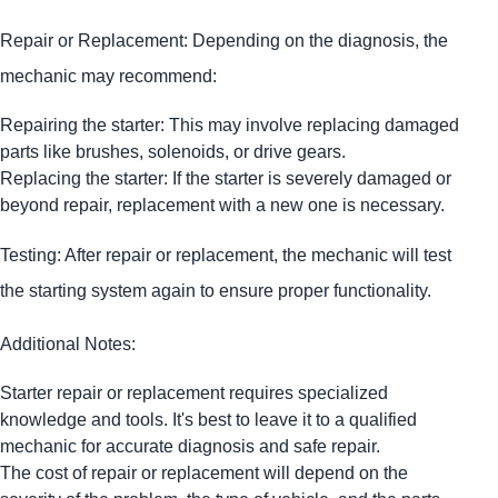
Repair or Replacement: Depending on the diagnosis, the
mechanic may recommend:
Repairing the starter: This may involve replacing damaged
parts like brushes, solenoids, or drive gears.
Replacing the starter: If the starter is severely damaged or
beyond repair, replacement with a new one is necessary.
Testing: After repair or replacement, the mechanic will test
the starting system again to ensure proper functionality.
Additional Notes:
Starter repair or replacement requires specialized
knowledge and tools. It's best to leave it to a qualified
mechanic for accurate diagnosis and safe repair.
The cost of repair or replacement will depend on the