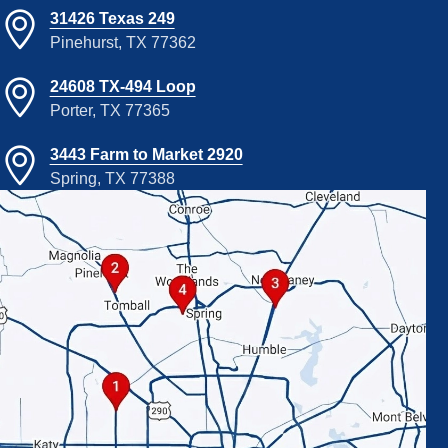
31426 Texas 249
Pinehurst, TX 77362
24608 TX-494 Loop
Porter, TX 77365
3443 Farm to Market 2920
Spring, TX 77388