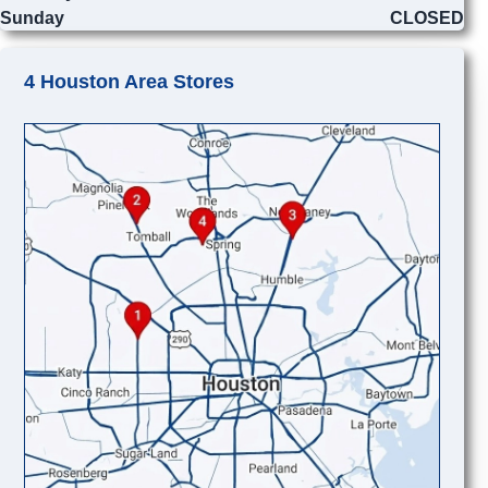
Sunday
CLOSED
4 Houston Area Stores