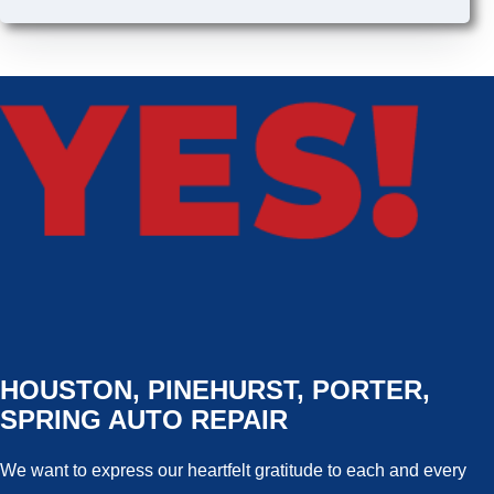
HOUSTON, PINEHURST, PORTER,
SPRING AUTO REPAIR
We want to express our heartfelt gratitude to each and every