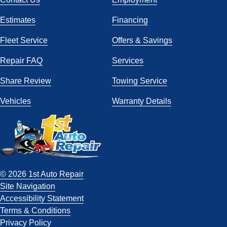
Estimates
Financing
Fleet Service
Offers & Savings
Repair FAQ
Services
Share Review
Towing Service
Vehicles
Warranty Details
© 2026 1st Auto Repair
Site Navigation
Accessibility Statement
Terms & Conditions
Privacy Policy