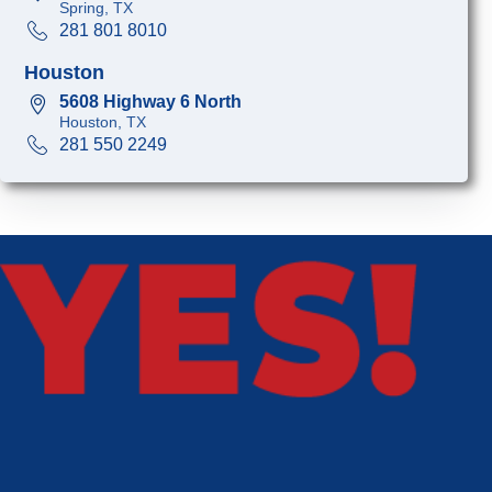
Spring, TX
281 801 8010
Houston
5608 Highway 6 North
Houston, TX
281 550 2249