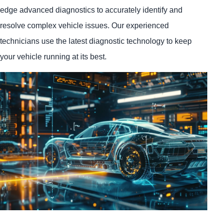
edge advanced diagnostics to accurately identify and
resolve complex vehicle issues. Our experienced
technicians use the latest diagnostic technology to keep
your vehicle running at its best.