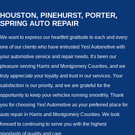
HOUSTON, PINEHURST, PORTER,
SPRING AUTO REPAIR
We want to express our heartfelt gratitude to each and every
one of our clients who have entrusted Yes! Automotive with
your automotive service and repair needs. It's been our
pleasure serving Harris and Montgomery Counties, and we
truly appreciate your loyalty and trust in our services. Your
satisfaction is our priority, and we are grateful for the
opportunity to keep your vehicles running smoothly. Thank
you for choosing Yes! Automotive as your preferred place for
auto repair in Harris and Montgomery Counties. We look
forward to continuing to serve you with the highest
standards of quality and care.