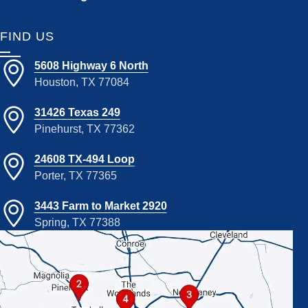
FIND US
5608 Highway 6 North
Houston, TX 77084
31426 Texas 249
Pinehurst, TX 77362
24608 TX-494 Loop
Porter, TX 77365
3443 Farm to Market 2920
Spring, TX 77388