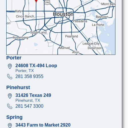
Porter
24608 TX-494 Loop
Porter, TX
281 358 9355
Pinehurst
31426 Texas 249
Pinehurst, TX
281 547 3300
Spring
3443 Farm to Market 2920