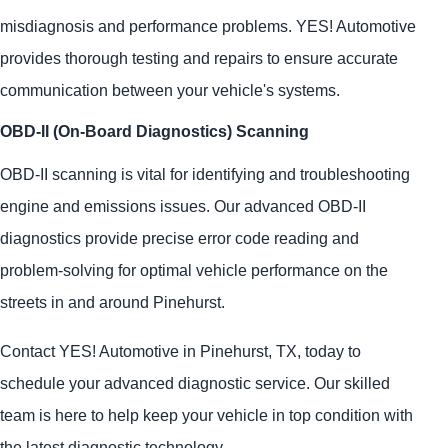
misdiagnosis and performance problems.
YES!
Automotive
provides thorough testing and repairs to ensure accurate
communication between your vehicle's systems.
OBD-II (On-Board Diagnostics) Scanning
OBD-II scanning is vital for identifying and troubleshooting
engine and emissions issues. Our advanced OBD-II
diagnostics provide precise error code reading and
problem-solving for optimal vehicle performance on the
streets in and around Pinehurst.
Contact
YES!
Automotive
in Pinehurst, TX, today to
schedule your advanced diagnostic service. Our skilled
team is here to help keep your vehicle in top condition with
the latest diagnostic technology.