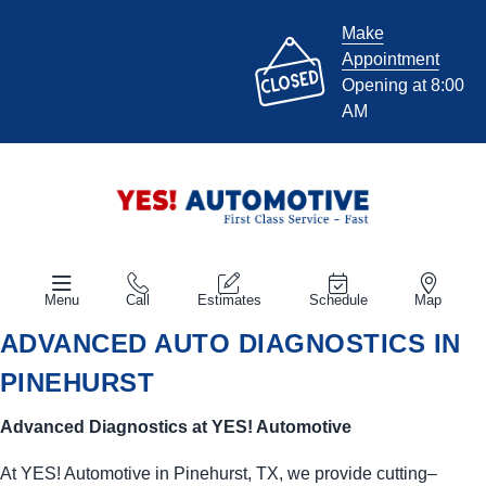
Make
Appointment
Opening at 8:00
AM
Menu
Call
Estimates
Schedule
Map
ADVANCED AUTO DIAGNOSTICS IN
PINEHURST
Advanced Diagnostics at
YES!
Automotive
At
YES!
Automotive
in Pinehurst, TX, we provide cutting–