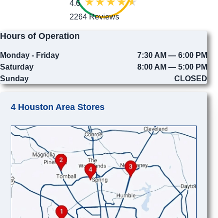
4.6
2264 Reviews
Hours of Operation
Monday - Friday
7:30 AM — 6:00 PM
Saturday
8:00 AM — 5:00 PM
Sunday
CLOSED
4 Houston Area Stores