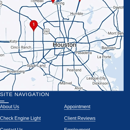
SITE NAVIGATION
About Us
Appointment
Check Engine Light
Client Reviews
Contact Us
Employment