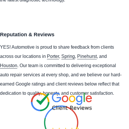
Reputation & Reviews
YES!
Automotive
is proud to share feedback from clients
across our locations in
Porter
,
Spring
,
Pinehurst
, and
Houston
. Our team is committed to delivering exceptional
auto repair services at every shop, and we believe our hard-
earned Google ratings and client reviews below reflect that
dedication to quality, honesty, and customer satisfaction.