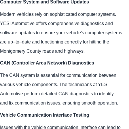
Computer System and Software Updates
Modern vehicles rely on sophisticated computer systems.
YES!
Automotive
offers comprehensive diagnostics and
software updates to ensure your vehicle's computer systems
are up–to–date and functioning correctly for hitting the
Montgomery County roads and highways.
CAN (Controller Area Network) Diagnostics
The CAN system is essential for communication between
various vehicle components. The technicians at
YES!
Automotive
perform detailed CAN diagnostics to identify
and fix communication issues, ensuring smooth operation.
Vehicle Communication Interface Testing
Issues with the vehicle communication interface can lead to