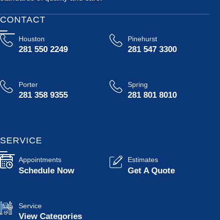
CONTACT
Houston
Pinehurst
281 550 2249
281 547 3300
Porter
Spring
281 358 9355
281 801 8010
SERVICE
Appointments
Estimates
Schedule Now
Get A Quote
Service
View Categories