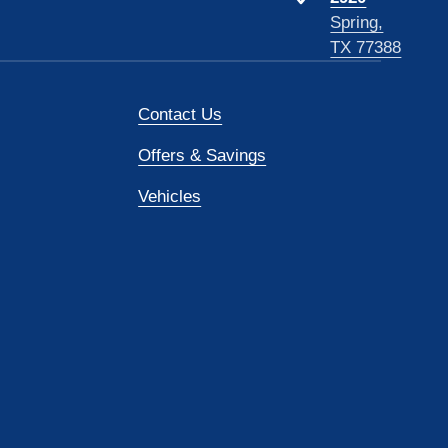
Spring,
TX 77388
Contact Us
Offers & Savings
Vehicles