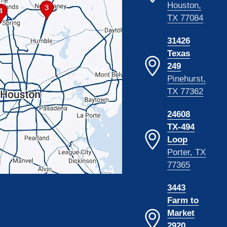
Houston,
TX 77084
31426
Texas
249
Pinehurst,
TX 77362
24608
TX-494
Loop
Porter, TX
77365
3443
Farm to
Market
2920