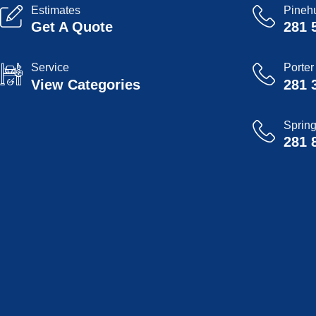
Estimates
Pinehu
Get A Quote
281 
Service
Porter
View Categories
281 
Sprin
281 