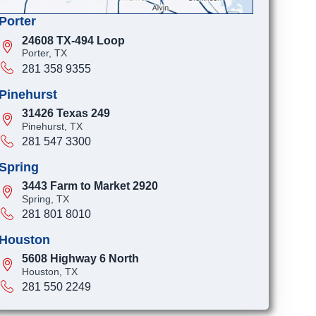
Porter
24608 TX-494 Loop
Porter, TX
281 358 9355
Pinehurst
31426 Texas 249
Pinehurst, TX
281 547 3300
Spring
3443 Farm to Market 2920
Spring, TX
281 801 8010
Houston
5608 Highway 6 North
Houston, TX
281 550 2249