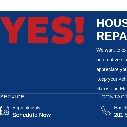
HOUS
REPA
We want to exp
automotive ser
appreciate your
keep your vehi
Harris and Mon
SERVICE
CONTAC
Appointments
Houst
Schedule Now
281 