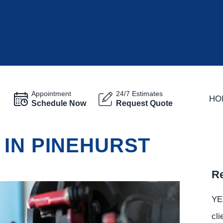
Appointment
24/7 Estimates
HO
Schedule Now
Request Quote
 IN PINEHURST
Re
YE
cli