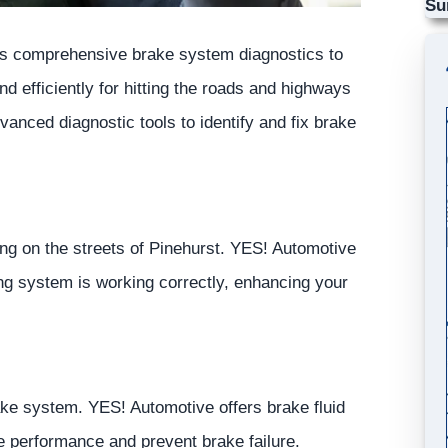
Su
s comprehensive brake system diagnostics to
d efficiently for hitting the roads and highways
nced diagnostic tools to identify and fix brake
ng on the streets of Pinehurst.
YES!
Automotive
ing system is working correctly, enhancing your
rake system.
YES!
Automotive
offers brake fluid
e performance and prevent brake failure.