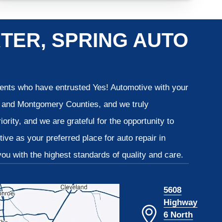
TER, SPRING AUTO
lients who have entrusted Yes! Automotive with your
is and Montgomery Counties, and we truly
iority, and we are grateful for the opportunity to
ve as your preferred place for auto repair in
u with the highest standards of quality and care.
5608
Highway
6 North