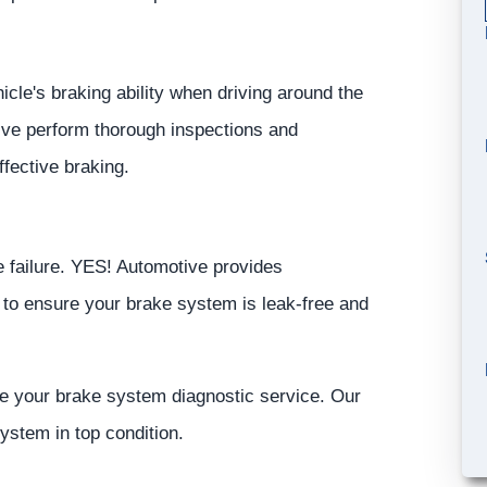
icle's braking ability when driving around the
ive
perform thorough inspections and
fective braking.
 failure.
YES!
Automotive
provides
 to ensure your brake system is leak-free and
le your brake system diagnostic service. Our
ystem in top condition.