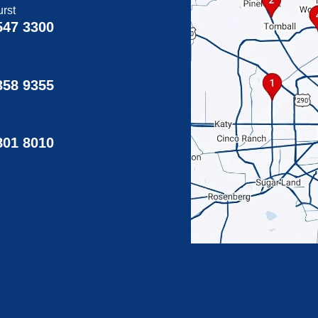
rst
547 3300
358 9355
g
801 8010