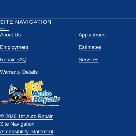
SITE NAVIGATION
About Us
Appointment
Employment
Estimates
Repair FAQ
Services
Warranty Details
© 2026 1st Auto Repair
Site Navigation
Accessibility Statement