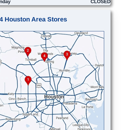
nday
CLOSED
4 Houston Area Stores