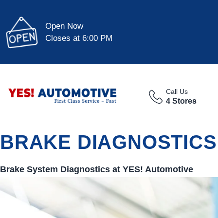
Open Now
Closes at 6:00 PM
Call Us
4 Stores
BRAKE DIAGNOSTICS
Brake System Diagnostics at
YES!
Automotive