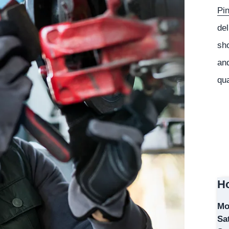
Pi
del
sho
and
qua
Ho
Mo
Sa