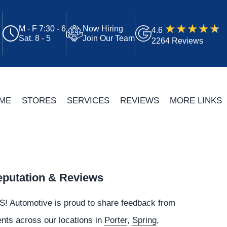
M - F 7:30 - 6
Now Hiring
4.6
Sat. 8 - 5
Join Our Team
2264 Reviews
ME
STORES
SERVICES
REVIEWS
MORE LINKS
putation & Reviews
S!
Automotive
is proud to share feedback from
ents across our locations in
Porter
,
Spring
,