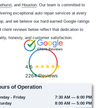
nehurst
, and
Houston
. Our team is committed to
ivering exceptional auto repair services at every
p, and we believe our hard-earned Google ratings
 client reviews below reflect that dedication to
lity, honesty, and customer satisfaction.
4.6
2264 Reviews
urs of Operation
nday - Friday
7:30 AM — 6:00 PM
turday
8:00 AM — 5:00 PM