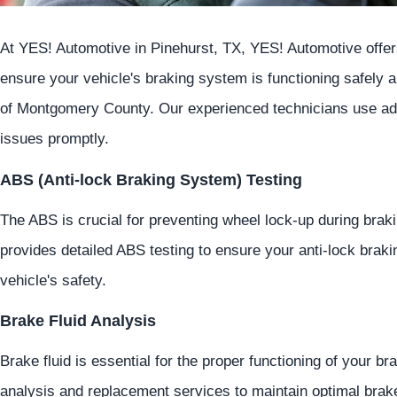
At
YES!
Automotive
in Pinehurst, TX,
YES!
Automotive
offer
ensure your vehicle's braking system is functioning safely an
of Montgomery County. Our experienced technicians use adva
issues promptly.
ABS (Anti-lock Braking System) Testing
The ABS is crucial for preventing wheel lock-up during braki
provides detailed ABS testing to ensure your anti-lock brak
vehicle's safety.
Brake Fluid Analysis
Brake fluid is essential for the proper functioning of your b
analysis and replacement services to maintain optimal brak