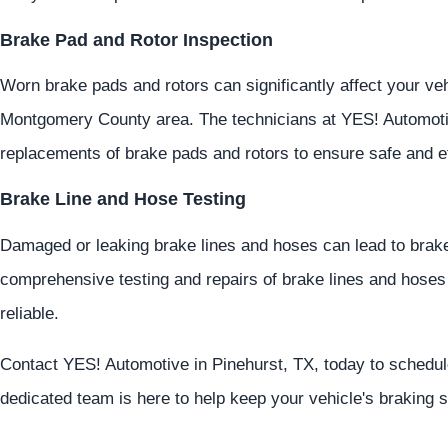
Brake Pad and Rotor Inspection
Worn brake pads and rotors can significantly affect your veh
Montgomery County area. The technicians at
YES!
Automot
replacements of brake pads and rotors to ensure safe and ef
Brake Line and Hose Testing
Damaged or leaking brake lines and hoses can lead to brake
comprehensive testing and repairs of brake lines and hoses
reliable.
Contact
YES!
Automotive
in Pinehurst, TX, today to schedu
dedicated team is here to help keep your vehicle's braking s