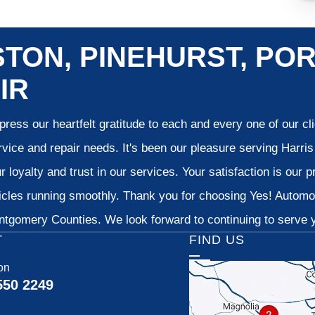
TON, PINEHURST, POR
IR
ress our heartfelt gratitude to each and every one of our c
vice and repair needs. It's been our pleasure serving Harr
 loyalty and trust in our services. Your satisfaction is our pr
cles running smoothly. Thank you for choosing Yes! Automoti
tgomery Counties. We look forward to continuing to serve yo
T
FIND US
on
550 2249