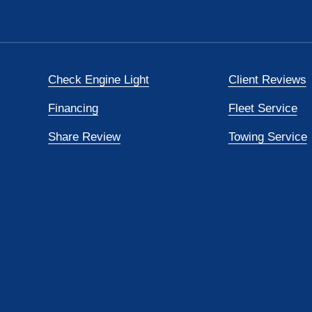
Check Engine Light
Client Reviews
Financing
Fleet Service
Share Review
Towing Service