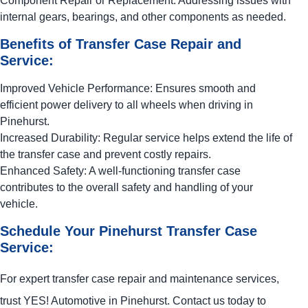
Component Repair or Replacement: Addressing issues with
internal gears, bearings, and other components as needed.
Benefits of Transfer Case Repair and
Service:
Improved Vehicle Performance: Ensures smooth and
efficient power delivery to all wheels when driving in
Pinehurst.
Increased Durability: Regular service helps extend the life of
the transfer case and prevent costly repairs.
Enhanced Safety: A well-functioning transfer case
contributes to the overall safety and handling of your
vehicle.
Schedule Your Pinehurst Transfer Case
Service:
For expert transfer case repair and maintenance services,
trust
YES!
Automotive
in Pinehurst. Contact us today to