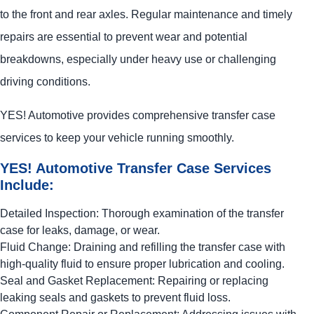
to the front and rear axles. Regular maintenance and timely
repairs are essential to prevent wear and potential
breakdowns, especially under heavy use or challenging
driving conditions.
YES!
Automotive
provides comprehensive transfer case
services to keep your vehicle running smoothly.
YES!
Automotive
Transfer Case Services
Include:
Detailed Inspection: Thorough examination of the transfer
case for leaks, damage, or wear.
Fluid Change: Draining and refilling the transfer case with
high-quality fluid to ensure proper lubrication and cooling.
Seal and Gasket Replacement: Repairing or replacing
leaking seals and gaskets to prevent fluid loss.