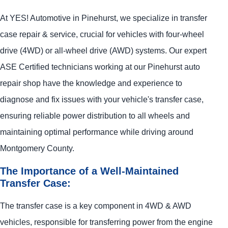
At
YES!
Automotive
in Pinehurst, we specialize in transfer
case repair & service, crucial for vehicles with four-wheel
drive (4WD) or all-wheel drive (AWD) systems. Our expert
ASE Certified technicians working at our Pinehurst auto
repair shop have the knowledge and experience to
diagnose and fix issues with your vehicle's transfer case,
ensuring reliable power distribution to all wheels and
maintaining optimal performance while driving around
Montgomery County.
The Importance of a Well-Maintained
Transfer Case:
The transfer case is a key component in 4WD & AWD
vehicles, responsible for transferring power from the engine