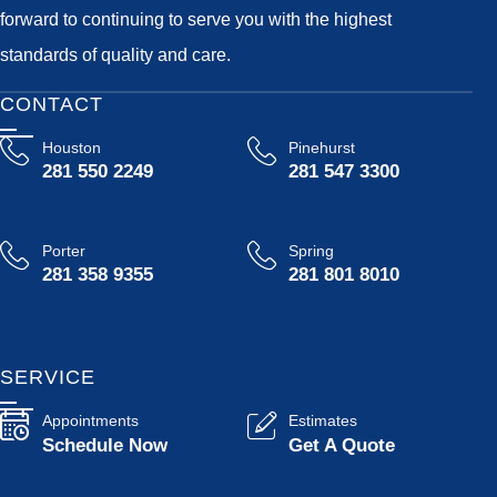
forward to continuing to serve you with the highest
standards of quality and care.
CONTACT
Houston
Pinehurst
281 550 2249
281 547 3300
Porter
Spring
281 358 9355
281 801 8010
SERVICE
Appointments
Estimates
Schedule Now
Get A Quote