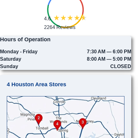
4.6
2264 Reviews
Hours of Operation
Monday - Friday
7:30 AM — 6:00 PM
Saturday
8:00 AM — 5:00 PM
Sunday
CLOSED
4 Houston Area Stores