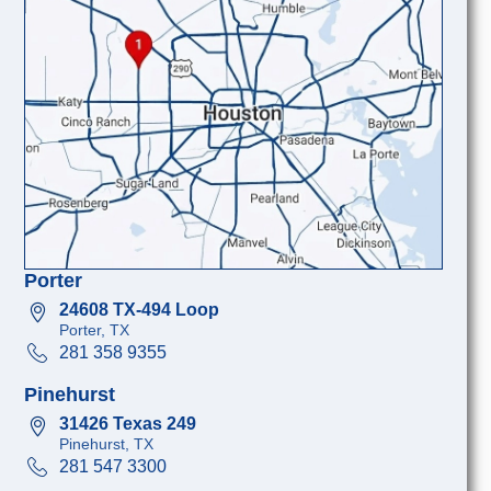
Porter
24608 TX-494 Loop
Porter, TX
281 358 9355
Pinehurst
31426 Texas 249
Pinehurst, TX
281 547 3300