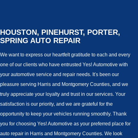
HOUSTON, PINEHURST, PORTER,
SPRING AUTO REPAIR
We want to express our heartfelt gratitude to each and every
one of our clients who have entrusted Yes! Automotive with
your automotive service and repair needs. It's been our
pleasure serving Harris and Montgomery Counties, and we
truly appreciate your loyalty and trust in our services. Your
satisfaction is our priority, and we are grateful for the
opportunity to keep your vehicles running smoothly. Thank
you for choosing Yes! Automotive as your preferred place for
auto repair in Harris and Montgomery Counties. We look