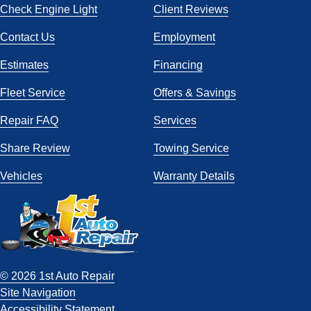
Check Engine Light
Client Reviews
Contact Us
Employment
Estimates
Financing
Fleet Service
Offers & Savings
Repair FAQ
Services
Share Review
Towing Service
Vehicles
Warranty Details
© 2026 1st Auto Repair
Site Navigation
Accessibility Statement