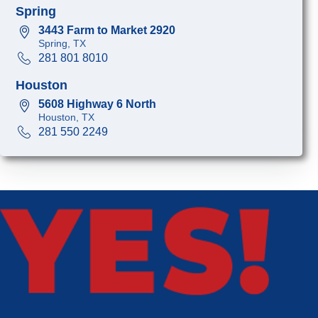
Spring
3443 Farm to Market 2920
Spring, TX
281 801 8010
Houston
5608 Highway 6 North
Houston, TX
281 550 2249