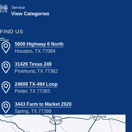
Service
View Categories
FIND US
5608 Highway 6 North
Houston, TX 77084
31426 Texas 249
Pinehurst, TX 77362
24608 TX-494 Loop
Porter, TX 77365
3443 Farm to Market 2920
Spring, TX 77388