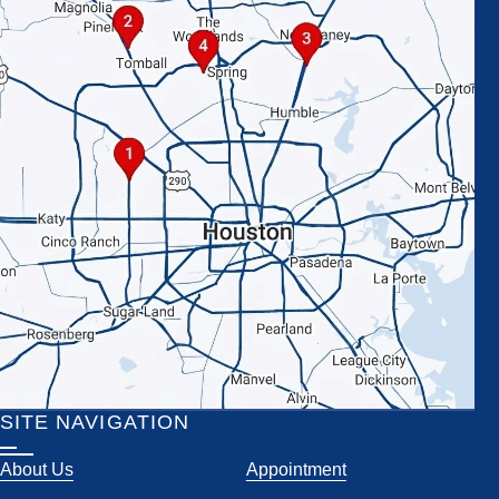
SITE NAVIGATION
About Us
Appointment