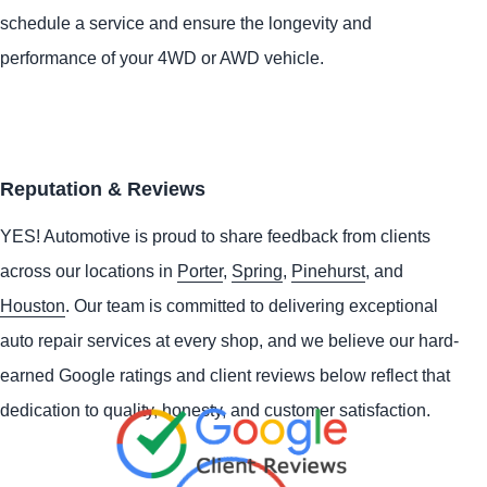
schedule a service and ensure the longevity and
performance of your 4WD or AWD vehicle.
Reputation & Reviews
YES!
Automotive
is proud to share feedback from clients
across our locations in
Porter
,
Spring
,
Pinehurst
, and
Houston
. Our team is committed to delivering exceptional
auto repair services at every shop, and we believe our hard-
earned Google ratings and client reviews below reflect that
dedication to quality, honesty, and customer satisfaction.