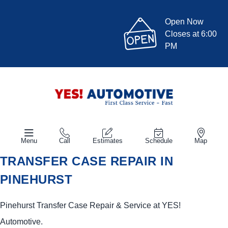
Open Now
Closes at 6:00
PM
Menu
Call
Estimates
Schedule
Map
TRANSFER CASE REPAIR IN
PINEHURST
Pinehurst Transfer Case Repair & Service at
YES!
Automotive
.