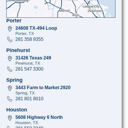
Porter
24608 TX-494 Loop
Porter, TX
281 358 9355
Pinehurst
31426 Texas 249
Pinehurst, TX
281 547 3300
Spring
3443 Farm to Market 2920
Spring, TX
281 801 8010
Houston
5608 Highway 6 North
Houston, TX