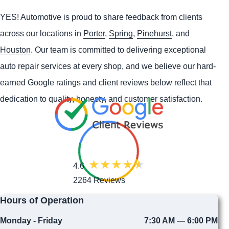
YES!
Automotive
is proud to share feedback from clients
across our locations in
Porter
,
Spring
,
Pinehurst
, and
Houston
. Our team is committed to delivering exceptional
auto repair services at every shop, and we believe our hard-
earned Google ratings and client reviews below reflect that
dedication to quality, honesty, and customer satisfaction.
4.6
2264 Reviews
Hours of Operation
Monday - Friday
7:30 AM — 6:00 PM