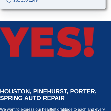
281 550 2249
HOUSTON, PINEHURST, PORTER,
SPRING AUTO REPAIR
We want to express our heartfelt gratitude to each and every