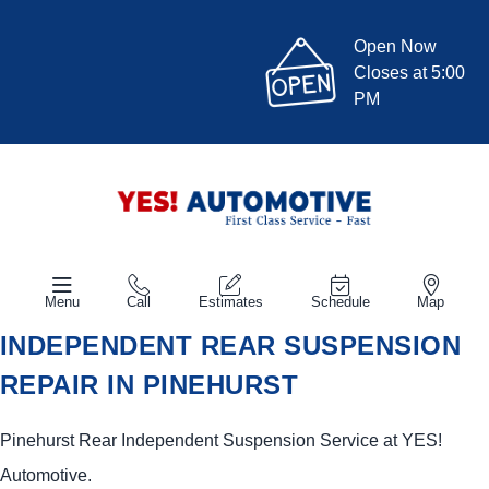
Open Now
Closes at 5:00
PM
Menu
Call
Estimates
Schedule
Map
INDEPENDENT REAR SUSPENSION
REPAIR IN PINEHURST
Pinehurst Rear Independent Suspension Service at
YES!
Automotive
.