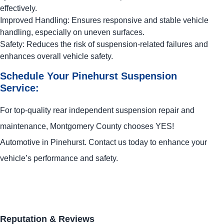
effectively.
Improved Handling: Ensures responsive and stable vehicle
handling, especially on uneven surfaces.
Safety: Reduces the risk of suspension-related failures and
enhances overall vehicle safety.
Schedule Your Pinehurst Suspension
Service:
For top-quality rear independent suspension repair and
maintenance, Montgomery County chooses
YES!
Automotive
in Pinehurst. Contact us today to enhance your
vehicle’s performance and safety.
Reputation & Reviews