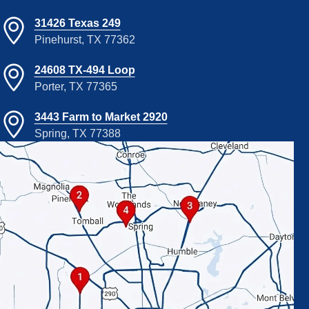
31426 Texas 249
Pinehurst, TX 77362
24608 TX-494 Loop
Porter, TX 77365
3443 Farm to Market 2920
Spring, TX 77388