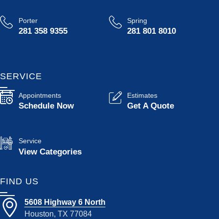
Porter
Spring
281 358 9355
281 801 8010
SERVICE
Appointments
Estimates
Schedule Now
Get A Quote
Service
View Categories
FIND US
5608 Highway 6 North
Houston, TX 77084