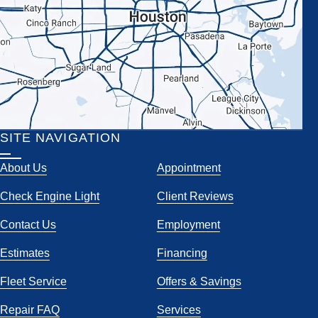
SITE NAVIGATION
About Us
Appointment
Check Engine Light
Client Reviews
Contact Us
Employment
Estimates
Financing
Fleet Service
Offers & Savings
Repair FAQ
Services