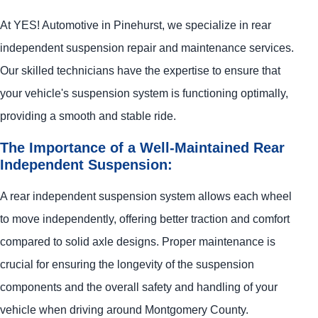
At
YES!
Automotive
in Pinehurst, we specialize in rear
independent suspension repair and maintenance services.
Our skilled technicians have the expertise to ensure that
your vehicle's suspension system is functioning optimally,
providing a smooth and stable ride.
The Importance of a Well-Maintained Rear
Independent Suspension:
A rear independent suspension system allows each wheel
to move independently, offering better traction and comfort
compared to solid axle designs. Proper maintenance is
crucial for ensuring the longevity of the suspension
components and the overall safety and handling of your
vehicle when driving around Montgomery County.