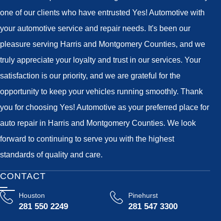
one of our clients who have entrusted Yes! Automotive with
your automotive service and repair needs. It's been our
pleasure serving Harris and Montgomery Counties, and we
truly appreciate your loyalty and trust in our services. Your
satisfaction is our priority, and we are grateful for the
opportunity to keep your vehicles running smoothly. Thank
you for choosing Yes! Automotive as your preferred place for
auto repair in Harris and Montgomery Counties. We look
forward to continuing to serve you with the highest
standards of quality and care.
CONTACT
Houston
Pinehurst
281 550 2249
281 547 3300