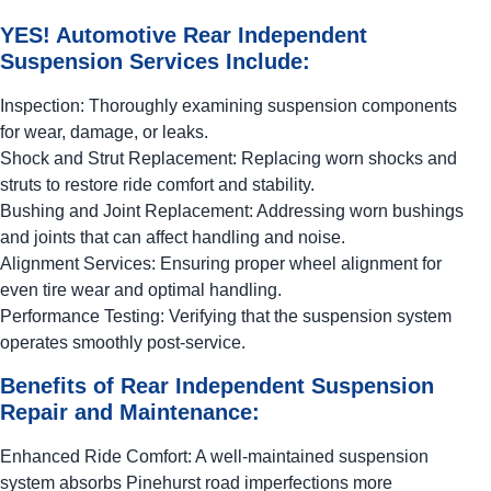
YES!
Automotive
Rear Independent
Suspension Services Include:
Inspection: Thoroughly examining suspension components
for wear, damage, or leaks.
Shock and Strut Replacement: Replacing worn shocks and
struts to restore ride comfort and stability.
Bushing and Joint Replacement: Addressing worn bushings
and joints that can affect handling and noise.
Alignment Services: Ensuring proper wheel alignment for
even tire wear and optimal handling.
Performance Testing: Verifying that the suspension system
operates smoothly post-service.
Benefits of Rear Independent Suspension
Repair and Maintenance:
Enhanced Ride Comfort: A well-maintained suspension
system absorbs Pinehurst road imperfections more