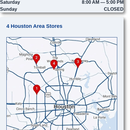
Saturday
8:00 AM — 5:00 PM
Sunday
CLOSED
4 Houston Area Stores