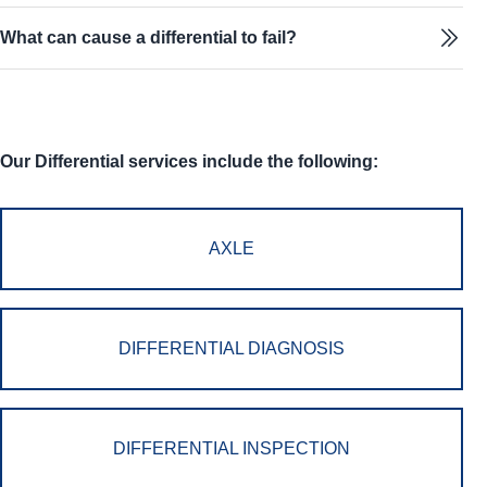
What can cause a differential to fail?
Our Differential services include the following:
AXLE
DIFFERENTIAL DIAGNOSIS
DIFFERENTIAL INSPECTION