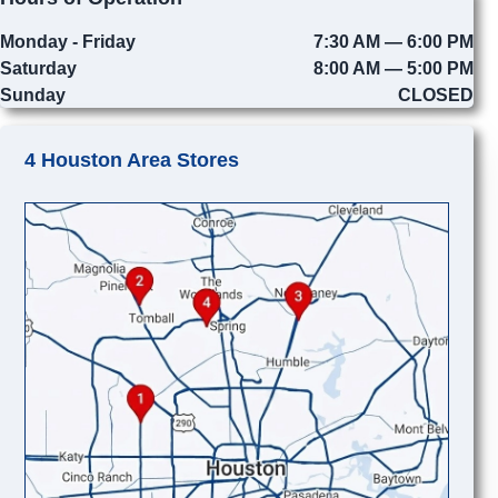
Monday - Friday
7:30 AM — 6:00 PM
Saturday
8:00 AM — 5:00 PM
Sunday
CLOSED
4 Houston Area Stores