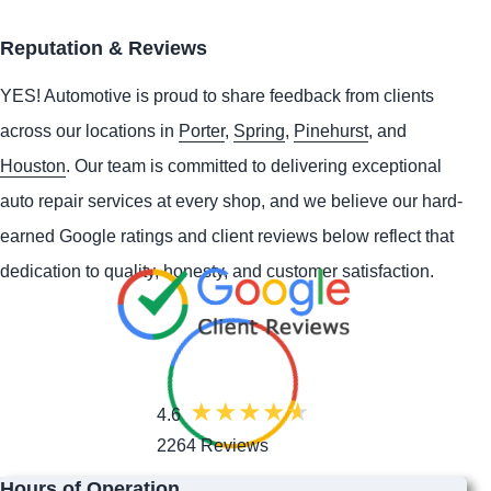
Reputation & Reviews
YES!
Automotive
is proud to share feedback from clients
across our locations in
Porter
,
Spring
,
Pinehurst
, and
Houston
. Our team is committed to delivering exceptional
auto repair services at every shop, and we believe our hard-
earned Google ratings and client reviews below reflect that
dedication to quality, honesty, and customer satisfaction.
4.6
2264 Reviews
Hours of Operation