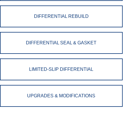
DIFFERENTIAL REBUILD
DIFFERENTIAL SEAL & GASKET
LIMITED-SLIP DIFFERENTIAL
UPGRADES & MODIFICATIONS