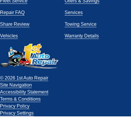
Fleet Service
Offers & Savings
Repair FAQ
Services
Share Review
Towing Service
Vehicles
Warranty Details
© 2026 1st Auto Repair
Site Navigation
Accessibility Statement
Terms & Conditions
Privacy Policy
Privacy Settings