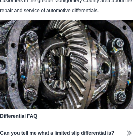
customers in the greater Montgomery County area about the
repair and service of automotive differentials.
Differential FAQ
Can you tell me what a limited slip differential is?