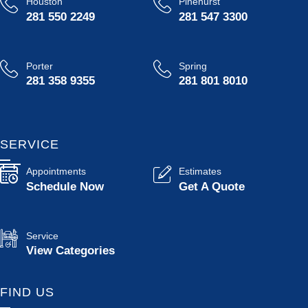
Houston
Pinehurst
281 550 2249
281 547 3300
Porter
Spring
281 358 9355
281 801 8010
SERVICE
Appointments
Estimates
Schedule Now
Get A Quote
Service
View Categories
FIND US