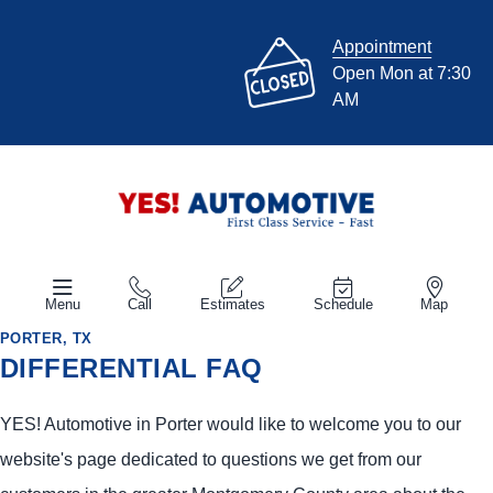
Appointment
Open Mon at 7:30
AM
Menu
Call
Estimates
Schedule
Map
PORTER, TX
DIFFERENTIAL FAQ
YES!
Automotive
in Porter would like to welcome you to our
website's page dedicated to questions we get from our