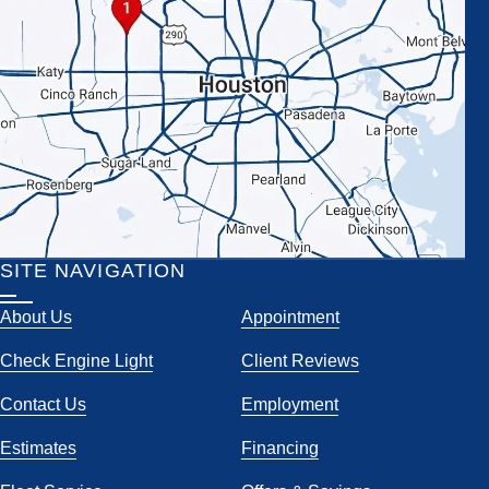
SITE NAVIGATION
About Us
Appointment
Check Engine Light
Client Reviews
Contact Us
Employment
Estimates
Financing