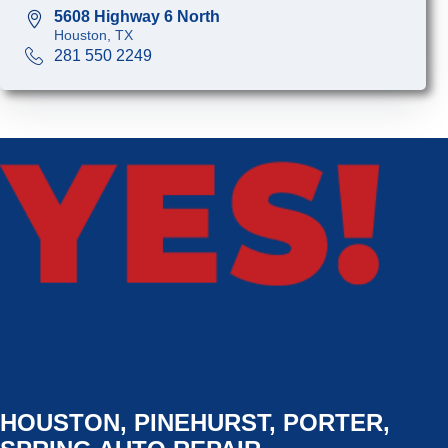
5608 Highway 6 North
Houston, TX
281 550 2249
HOUSTON, PINEHURST, PORTER,