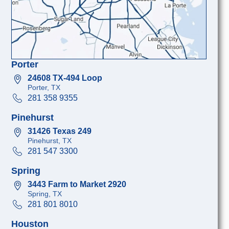
Porter
24608 TX-494 Loop
Porter, TX
281 358 9355
Pinehurst
31426 Texas 249
Pinehurst, TX
281 547 3300
Spring
3443 Farm to Market 2920
Spring, TX
281 801 8010
Houston