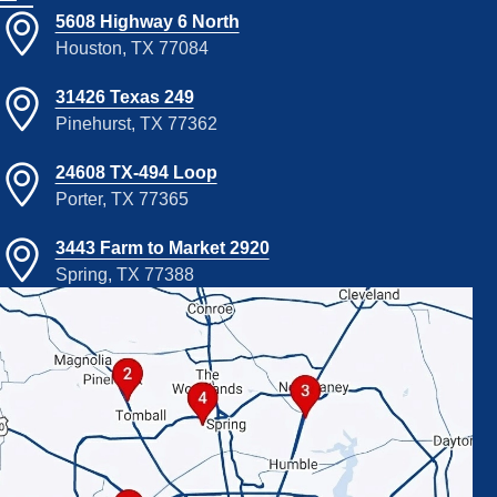
5608 Highway 6 North
Houston, TX 77084
31426 Texas 249
Pinehurst, TX 77362
24608 TX-494 Loop
Porter, TX 77365
3443 Farm to Market 2920
Spring, TX 77388