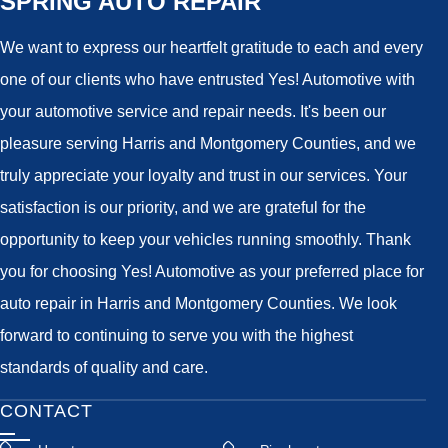
SPRING AUTO REPAIR
We want to express our heartfelt gratitude to each and every
one of our clients who have entrusted Yes! Automotive with
your automotive service and repair needs. It's been our
pleasure serving Harris and Montgomery Counties, and we
truly appreciate your loyalty and trust in our services. Your
satisfaction is our priority, and we are grateful for the
opportunity to keep your vehicles running smoothly. Thank
you for choosing Yes! Automotive as your preferred place for
auto repair in Harris and Montgomery Counties. We look
forward to continuing to serve you with the highest
standards of quality and care.
CONTACT