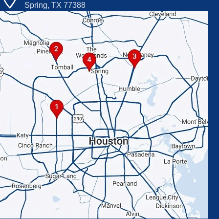
Spring, TX 77388