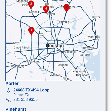
Porter
24608 TX-494 Loop
Porter, TX
281 358 9355
Pinehurst