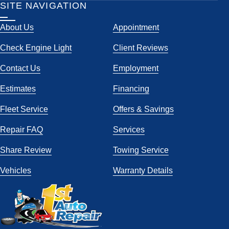
SITE NAVIGATION
About Us
Appointment
Check Engine Light
Client Reviews
Contact Us
Employment
Estimates
Financing
Fleet Service
Offers & Savings
Repair FAQ
Services
Share Review
Towing Service
Vehicles
Warranty Details