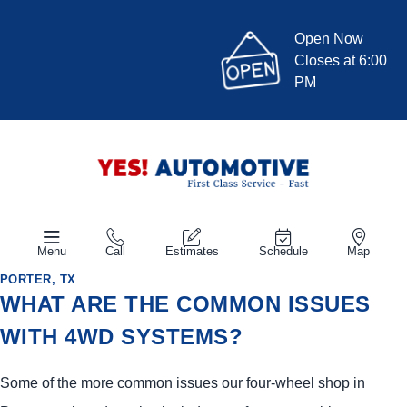
Open Now
Closes at 6:00
PM
Menu
Call
Estimates
Schedule
Map
PORTER, TX
WHAT ARE THE COMMON ISSUES
WITH 4WD SYSTEMS?
Some of the more common issues our four-wheel shop in