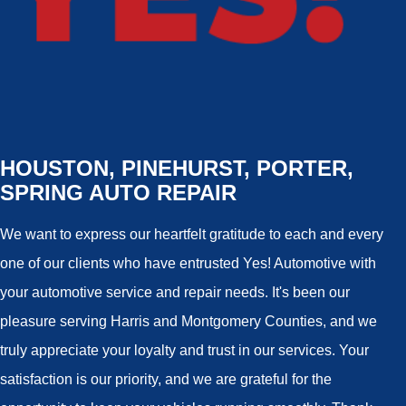
HOUSTON, PINEHURST, PORTER,
SPRING AUTO REPAIR
We want to express our heartfelt gratitude to each and every
one of our clients who have entrusted Yes! Automotive with
your automotive service and repair needs. It's been our
pleasure serving Harris and Montgomery Counties, and we
truly appreciate your loyalty and trust in our services. Your
satisfaction is our priority, and we are grateful for the