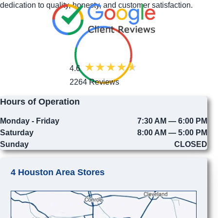
dedication to quality, honesty, and customer satisfaction.
4.6
2264 Reviews
Hours of Operation
Monday - Friday
7:30 AM — 6:00 PM
Saturday
8:00 AM — 5:00 PM
Sunday
CLOSED
4 Houston Area Stores