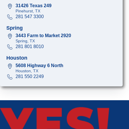
31426 Texas 249
Pinehurst, TX
281 547 3300
Spring
3443 Farm to Market 2920
Spring, TX
281 801 8010
Houston
5608 Highway 6 North
Houston, TX
281 550 2249