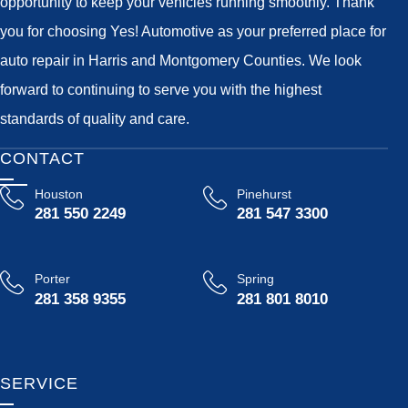
opportunity to keep your vehicles running smoothly. Thank
you for choosing Yes! Automotive as your preferred place for
auto repair in Harris and Montgomery Counties. We look
forward to continuing to serve you with the highest
standards of quality and care.
CONTACT
Houston
Pinehurst
281 550 2249
281 547 3300
Porter
Spring
281 358 9355
281 801 8010
SERVICE