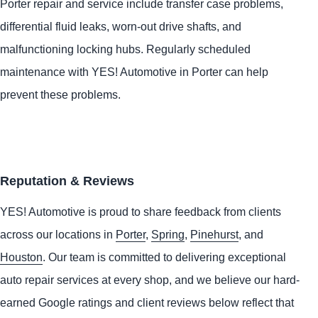
Porter repair and service include transfer case problems,
differential fluid leaks, worn-out drive shafts, and
malfunctioning locking hubs. Regularly scheduled
maintenance with
YES!
Automotive
in Porter can help
prevent these problems.
Reputation & Reviews
YES!
Automotive
is proud to share feedback from clients
across our locations in
Porter
,
Spring
,
Pinehurst
, and
Houston
. Our team is committed to delivering exceptional
auto repair services at every shop, and we believe our hard-
earned Google ratings and client reviews below reflect that