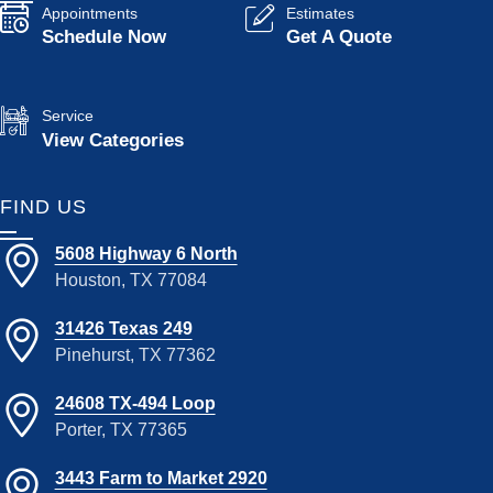
Appointments
Estimates
Schedule Now
Get A Quote
Service
View Categories
FIND US
5608 Highway 6 North
Houston, TX 77084
31426 Texas 249
Pinehurst, TX 77362
24608 TX-494 Loop
Porter, TX 77365
3443 Farm to Market 2920