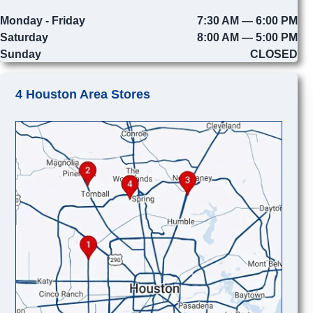
Monday - Friday
7:30 AM — 6:00 PM
Saturday
8:00 AM — 5:00 PM
Sunday
CLOSED
4 Houston Area Stores