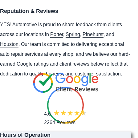
Reputation & Reviews
YES!
Automotive
is proud to share feedback from clients
across our locations in
Porter
,
Spring
,
Pinehurst
, and
Houston
. Our team is committed to delivering exceptional
auto repair services at every shop, and we believe our hard-
earned Google ratings and client reviews below reflect that
dedication to quality, honesty, and customer satisfaction.
4.6
2264 Reviews
Hours of Operation