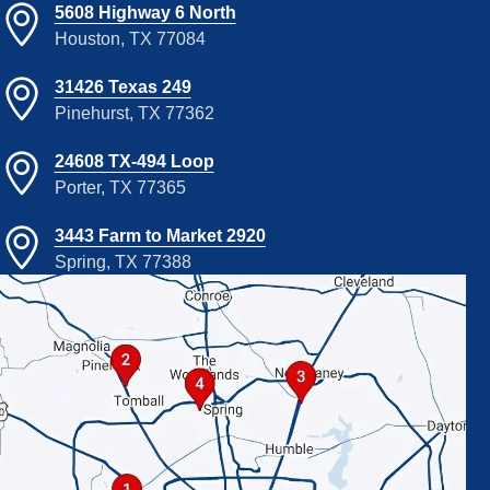
5608 Highway 6 North
Houston, TX 77084
31426 Texas 249
Pinehurst, TX 77362
24608 TX-494 Loop
Porter, TX 77365
3443 Farm to Market 2920
Spring, TX 77388