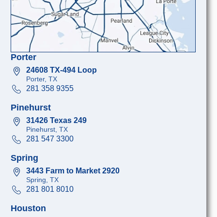
Porter
24608 TX-494 Loop
Porter, TX
281 358 9355
Pinehurst
31426 Texas 249
Pinehurst, TX
281 547 3300
Spring
3443 Farm to Market 2920
Spring, TX
281 801 8010
Houston