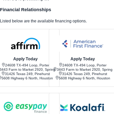
Financial Relationships
Listed below are the available financing options.
Apply Today
Apply Today
24608 TX-494 Loop, Porter
24608 TX-494 Loop, Porter
3443 Farm to Market 2920, Spring
3443 Farm to Market 2920, Spring
31426 Texas 249, Pinehurst
31426 Texas 249, Pinehurst
5608 Highway 6 North, Houston
5608 Highway 6 North, Houston