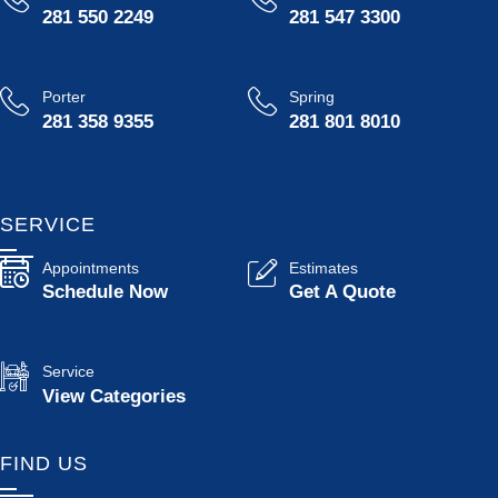
281 550 2249
281 547 3300
Porter
Spring
281 358 9355
281 801 8010
SERVICE
Appointments
Estimates
Schedule Now
Get A Quote
Service
View Categories
FIND US