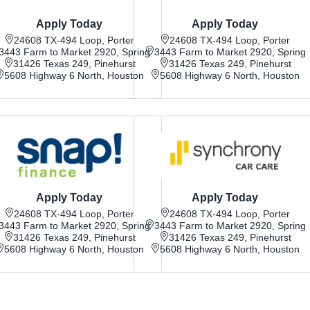
Apply Today
Apply Today
24608 TX-494 Loop, Porter
24608 TX-494 Loop, Porter
3443 Farm to Market 2920, Spring
3443 Farm to Market 2920, Spring
31426 Texas 249, Pinehurst
31426 Texas 249, Pinehurst
5608 Highway 6 North, Houston
5608 Highway 6 North, Houston
Apply Today
Apply Today
24608 TX-494 Loop, Porter
24608 TX-494 Loop, Porter
3443 Farm to Market 2920, Spring
3443 Farm to Market 2920, Spring
31426 Texas 249, Pinehurst
31426 Texas 249, Pinehurst
5608 Highway 6 North, Houston
5608 Highway 6 North, Houston