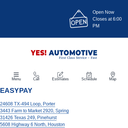
Open Now
Closes at 6:00
PM
Menu
Call
Estimates
Schedule
Map
EASYPAY
24608 TX-494 Loop, Porter
3443 Farm to Market 2920, Spring
31426 Texas 249, Pinehurst
5608 Highway 6 North, Houston