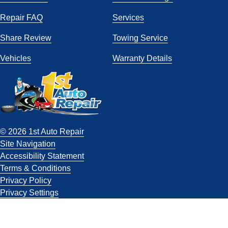
Repair FAQ
Services
Share Review
Towing Service
Vehicles
Warranty Details
© 2026 1st Auto Repair
Site Navigation
Accessibility Statement
Terms & Conditions
Privacy Policy
Privacy Settings