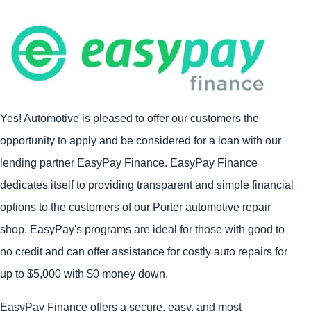
Yes! Automotive is pleased to offer our customers the
opportunity to apply and be considered for a loan with our
lending partner EasyPay Finance. EasyPay Finance
dedicates itself to providing transparent and simple financial
options to the customers of our Porter automotive repair
shop. EasyPay's programs are ideal for those with good to
no credit and can offer assistance for costly auto repairs for
up to $5,000 with $0 money down.
EasyPay Finance offers a secure, easy, and most