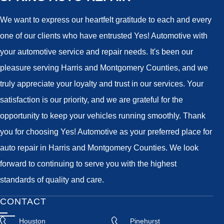
We want to express our heartfelt gratitude to each and every
one of our clients who have entrusted Yes! Automotive with
your automotive service and repair needs. It's been our
pleasure serving Harris and Montgomery Counties, and we
truly appreciate your loyalty and trust in our services. Your
satisfaction is our priority, and we are grateful for the
opportunity to keep your vehicles running smoothly. Thank
you for choosing Yes! Automotive as your preferred place for
auto repair in Harris and Montgomery Counties. We look
forward to continuing to serve you with the highest
standards of quality and care.
CONTACT
Houston
Pinehurst