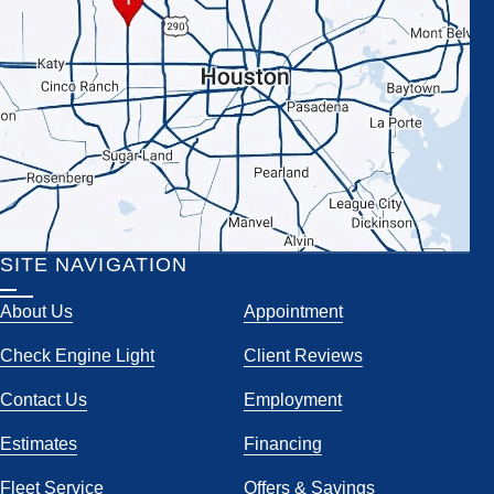
SITE NAVIGATION
About Us
Appointment
Check Engine Light
Client Reviews
Contact Us
Employment
Estimates
Financing
Fleet Service
Offers & Savings