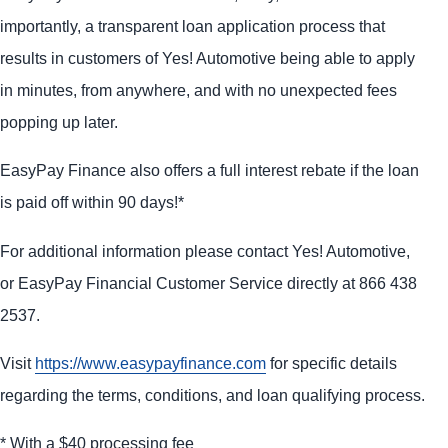
importantly, a transparent loan application process that
results in customers of Yes! Automotive being able to apply
in minutes, from anywhere, and with no unexpected fees
popping up later.
EasyPay Finance also offers a full interest rebate if the loan
is paid off within 90 days!*
For additional information please contact Yes! Automotive,
or EasyPay Financial Customer Service directly at 866 438
2537.
Visit
https://www.easypayfinance.com
for specific details
regarding the terms, conditions, and loan qualifying process.
* With a $40 processing fee