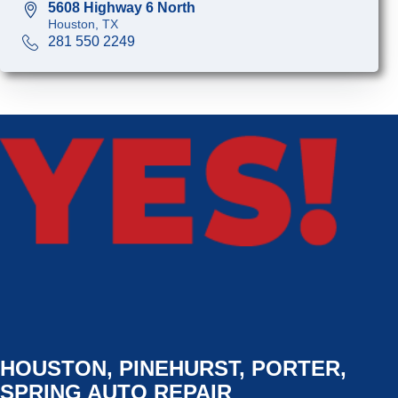
5608 Highway 6 North
Houston, TX
281 550 2249
HOUSTON, PINEHURST, PORTER,
SPRING AUTO REPAIR