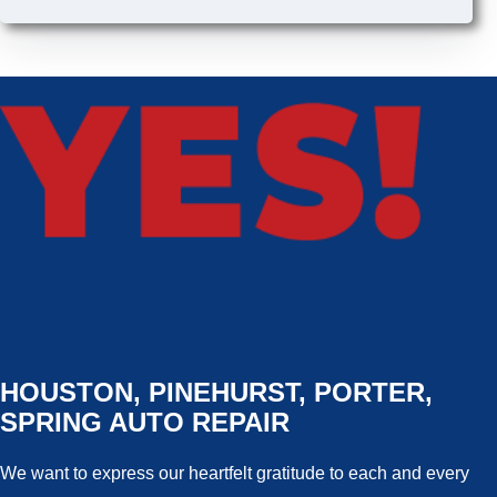
HOUSTON, PINEHURST, PORTER,
SPRING AUTO REPAIR
We want to express our heartfelt gratitude to each and every