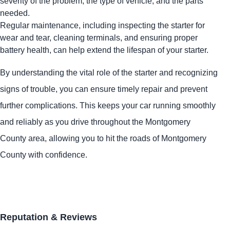
severity of the problem, the type of vehicle, and the parts
needed.
Regular maintenance, including inspecting the starter for
wear and tear, cleaning terminals, and ensuring proper
battery health, can help extend the lifespan of your starter.
By understanding the vital role of the starter and recognizing
signs of trouble, you can ensure timely repair and prevent
further complications. This keeps your car running smoothly
and reliably as you drive throughout the Montgomery
County area, allowing you to hit the roads of Montgomery
County with confidence.
Reputation & Reviews