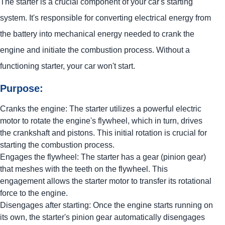
The starter is a crucial component of your car's starting
system. It's responsible for converting electrical energy from
the battery into mechanical energy needed to crank the
engine and initiate the combustion process. Without a
functioning starter, your car won't start.
Purpose:
Cranks the engine: The starter utilizes a powerful electric
motor to rotate the engine's flywheel, which in turn, drives
the crankshaft and pistons. This initial rotation is crucial for
starting the combustion process.
Engages the flywheel: The starter has a gear (pinion gear)
that meshes with the teeth on the flywheel. This
engagement allows the starter motor to transfer its rotational
force to the engine.
Disengages after starting: Once the engine starts running on
its own, the starter's pinion gear automatically disengages