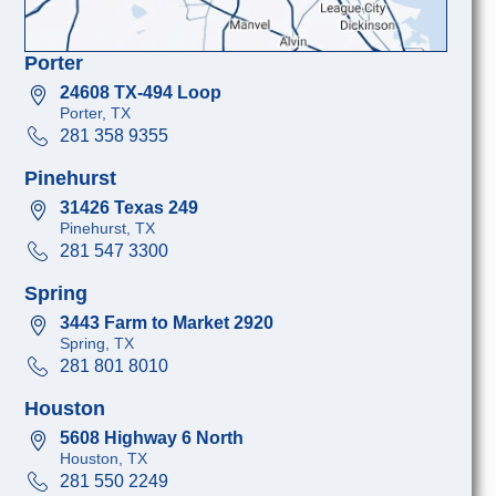
Porter
24608 TX-494 Loop
Porter, TX
281 358 9355
Pinehurst
31426 Texas 249
Pinehurst, TX
281 547 3300
Spring
3443 Farm to Market 2920
Spring, TX
281 801 8010
Houston
5608 Highway 6 North
Houston, TX
281 550 2249