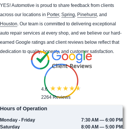
YES!
Automotive
is proud to share feedback from clients
across our locations in
Porter
,
Spring
,
Pinehurst
, and
Houston
. Our team is committed to delivering exceptional
auto repair services at every shop, and we believe our hard-
earned Google ratings and client reviews below reflect that
dedication to quality, honesty, and customer satisfaction.
4.6
2264 Reviews
Hours of Operation
Monday - Friday
7:30 AM — 6:00 PM
Saturday
8:00 AM — 5:00 PM