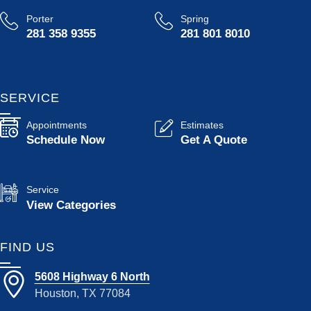
Porter
Spring
281 358 9355
281 801 8010
SERVICE
Appointments
Estimates
Schedule Now
Get A Quote
Service
View Categories
FIND US
5608 Highway 6 North
Houston, TX 77084