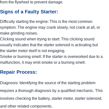
from the flywheel to prevent damage.
Signs of a Faulty Starter:
Difficulty starting the engine: This is the most common
symptom. The engine may crank slowly, not crank at all, or
make grinding noises.
Clicking sound when trying to start: This clicking sound
usually indicates that the starter solenoid is activating but
the starter motor itself is not engaging.
Smoke or burning smell: If the starter is overworked due to a
malfunction, it may emit smoke or a burning smell.
Repair Process:
Diagnosis: Identifying the source of the starting problem
requires a thorough diagnosis by a qualified mechanic. This
involves checking the battery, starter motor, starter solenoid,
and other related components.