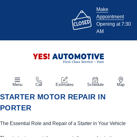
Make
Appointment
Opening at 7:30
AM
Menu
Call
Estimates
Schedule
Map
STARTER MOTOR REPAIR IN
PORTER
The Essential Role and Repair of a Starter in Your Vehicle