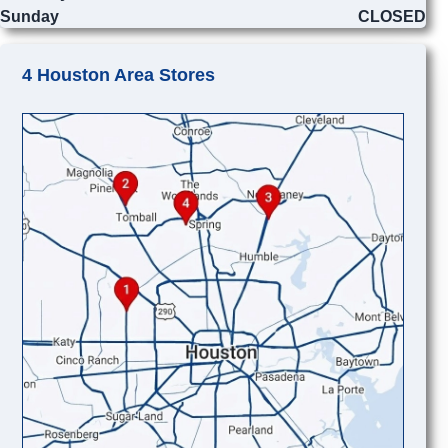
Sunday
CLOSED
4 Houston Area Stores