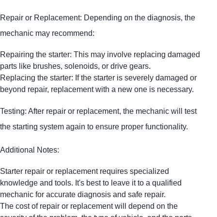
Repair or Replacement: Depending on the diagnosis, the
mechanic may recommend:
Repairing the starter: This may involve replacing damaged
parts like brushes, solenoids, or drive gears.
Replacing the starter: If the starter is severely damaged or
beyond repair, replacement with a new one is necessary.
Testing: After repair or replacement, the mechanic will test
the starting system again to ensure proper functionality.
Additional Notes:
Starter repair or replacement requires specialized
knowledge and tools. It's best to leave it to a qualified
mechanic for accurate diagnosis and safe repair.
The cost of repair or replacement will depend on the