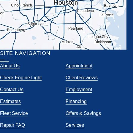
SITE NAVIGATION
About Us
Appointment
Check Engine Light
Client Reviews
Contact Us
Employment
Estimates
Financing
Fleet Service
Offers & Savings
Repair FAQ
Services