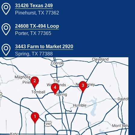
31426 Texas 249
Pinehurst, TX 77362
24608 TX-494 Loop
Porter, TX 77365
3443 Farm to Market 2920
Spring, TX 77388