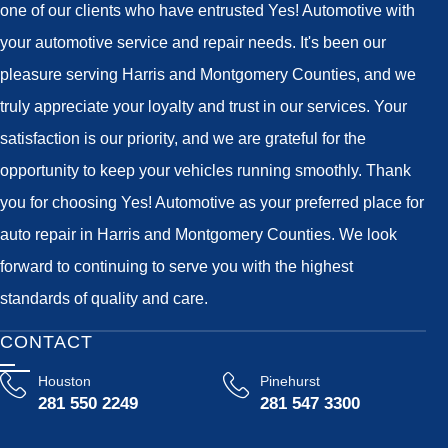
one of our clients who have entrusted Yes! Automotive with
your automotive service and repair needs. It's been our
pleasure serving Harris and Montgomery Counties, and we
truly appreciate your loyalty and trust in our services. Your
satisfaction is our priority, and we are grateful for the
opportunity to keep your vehicles running smoothly. Thank
you for choosing Yes! Automotive as your preferred place for
auto repair in Harris and Montgomery Counties. We look
forward to continuing to serve you with the highest
standards of quality and care.
CONTACT
Houston
Pinehurst
281 550 2249
281 547 3300