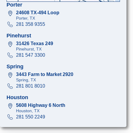
Porter
24608 TX-494 Loop
Porter, TX
281 358 9355
Pinehurst
31426 Texas 249
Pinehurst, TX
281 547 3300
Spring
3443 Farm to Market 2920
Spring, TX
281 801 8010
Houston
5608 Highway 6 North
Houston, TX
281 550 2249