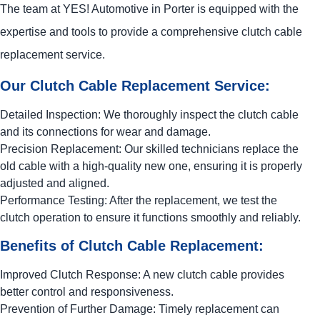
The team at
YES!
Automotive
in Porter is equipped with the
expertise and tools to provide a comprehensive clutch cable
replacement service.
Our Clutch Cable Replacement Service:
Detailed Inspection: We thoroughly inspect the clutch cable
and its connections for wear and damage.
Precision Replacement: Our skilled technicians replace the
old cable with a high-quality new one, ensuring it is properly
adjusted and aligned.
Performance Testing: After the replacement, we test the
clutch operation to ensure it functions smoothly and reliably.
Benefits of Clutch Cable Replacement:
Improved Clutch Response: A new clutch cable provides
better control and responsiveness.
Prevention of Further Damage: Timely replacement can