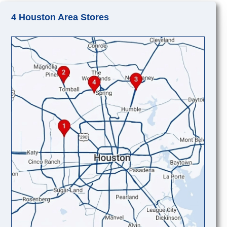
4 Houston Area Stores