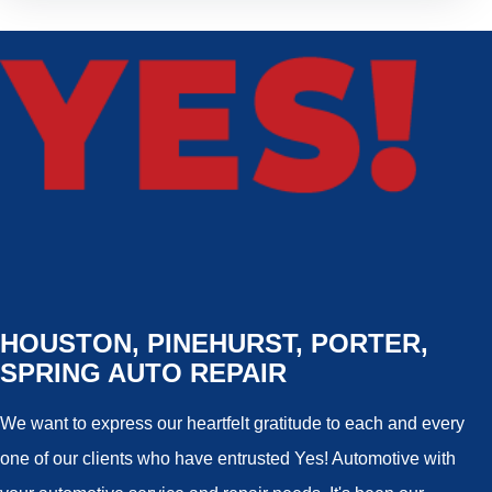
HOUSTON, PINEHURST, PORTER,
SPRING AUTO REPAIR
We want to express our heartfelt gratitude to each and every
one of our clients who have entrusted Yes! Automotive with