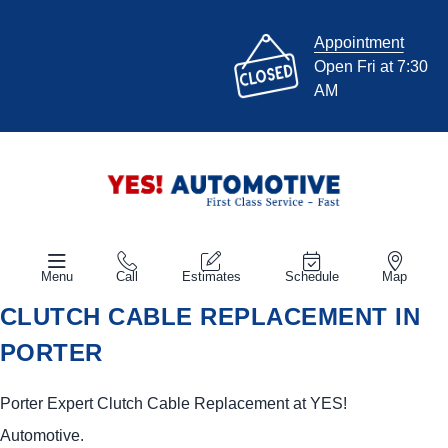
Appointment
Open Fri at 7:30
AM
Menu
Call
Estimates
Schedule
Map
CLUTCH CABLE REPLACEMENT IN
PORTER
Porter Expert Clutch Cable Replacement at
YES!
Automotive
.