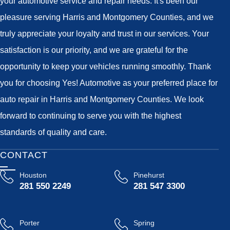
your automotive service and repair needs. It's been our
pleasure serving Harris and Montgomery Counties, and we
truly appreciate your loyalty and trust in our services. Your
satisfaction is our priority, and we are grateful for the
opportunity to keep your vehicles running smoothly. Thank
you for choosing Yes! Automotive as your preferred place for
auto repair in Harris and Montgomery Counties. We look
forward to continuing to serve you with the highest
standards of quality and care.
CONTACT
Houston
Pinehurst
281 550 2249
281 547 3300
Porter
Spring