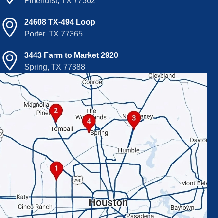
Pinehurst, TX 77362
24608 TX-494 Loop
Porter, TX 77365
3443 Farm to Market 2920
Spring, TX 77388