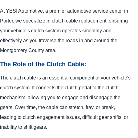
At
YES!
Automotive
, a premier automotive service center in
Porter, we specialize in clutch cable replacement, ensuring
your vehicle's clutch system operates smoothly and
effectively as you traverse the roads in and around the
Montgomery County area.
The Role of the Clutch Cable:
The clutch cable is an essential component of your vehicle's
clutch system. It connects the clutch pedal to the clutch
mechanism, allowing you to engage and disengage the
gears. Over time, the cable can stretch, fray, or break,
leading to clutch engagement issues, difficult gear shifts, or
inability to shift gears.