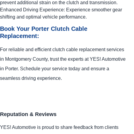
prevent additional strain on the clutch and transmission.
Enhanced Driving Experience: Experience smoother gear
shifting and optimal vehicle performance.
Book Your Porter Clutch Cable
Replacement:
For reliable and efficient clutch cable replacement services
in Montgomery County, trust the experts at
YES!
Automotive
in Porter. Schedule your service today and ensure a
seamless driving experience.
Reputation & Reviews
YES!
Automotive
is proud to share feedback from clients