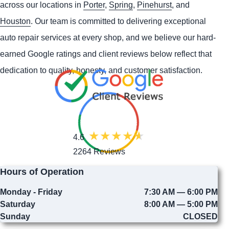
across our locations in
Porter
,
Spring
,
Pinehurst
, and
Houston
. Our team is committed to delivering exceptional
auto repair services at every shop, and we believe our hard-
earned Google ratings and client reviews below reflect that
dedication to quality, honesty, and customer satisfaction.
4.6
2264 Reviews
Hours of Operation
Monday - Friday
7:30 AM — 6:00 PM
Saturday
8:00 AM — 5:00 PM
Sunday
CLOSED