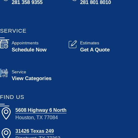
281 358 9355
281 801 8010
SERVICE
Appointments
Estimates
Schedule Now
Get A Quote
Service
View Categories
FIND US
5608 Highway 6 North
Houston, TX 77084
31426 Texas 249