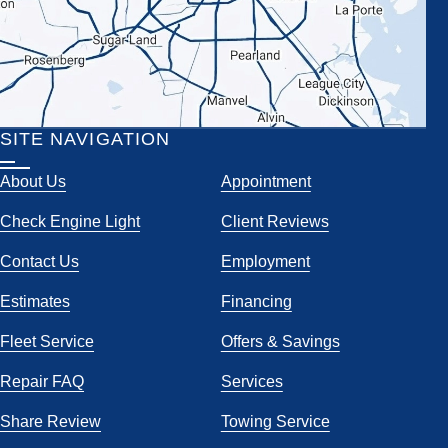
SITE NAVIGATION
About Us
Appointment
Check Engine Light
Client Reviews
Contact Us
Employment
Estimates
Financing
Fleet Service
Offers & Savings
Repair FAQ
Services
Share Review
Towing Service