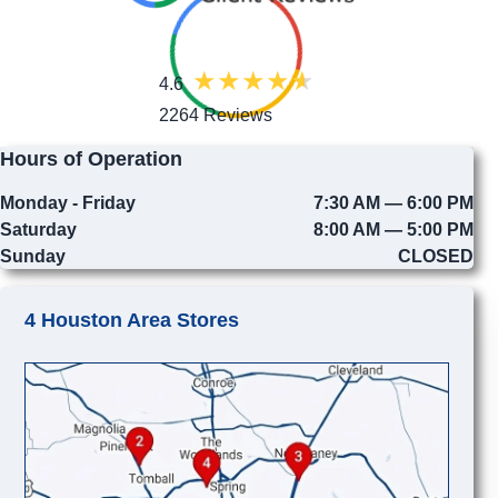
4.6
2264 Reviews
Hours of Operation
Monday - Friday
7:30 AM — 6:00 PM
Saturday
8:00 AM — 5:00 PM
Sunday
CLOSED
4 Houston Area Stores