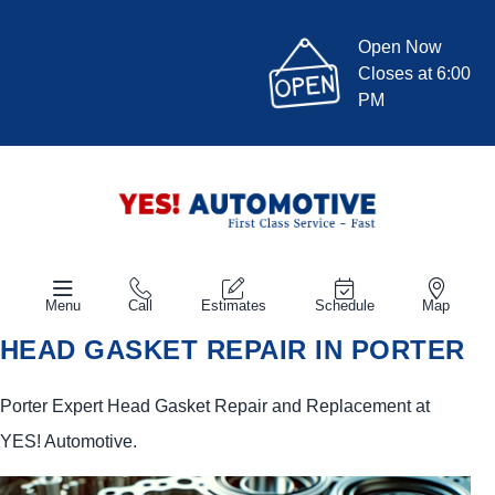
Open Now
Closes at 6:00
PM
Menu
Call
Estimates
Schedule
Map
HEAD GASKET REPAIR IN PORTER
Porter Expert Head Gasket Repair and Replacement at
YES!
Automotive
.