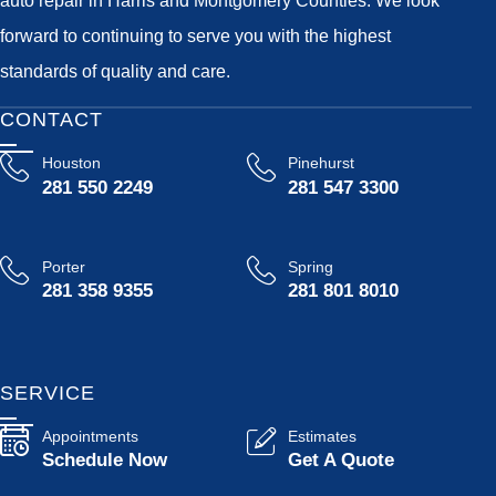
forward to continuing to serve you with the highest
standards of quality and care.
CONTACT
Houston
Pinehurst
281 550 2249
281 547 3300
Porter
Spring
281 358 9355
281 801 8010
SERVICE
Appointments
Estimates
Schedule Now
Get A Quote