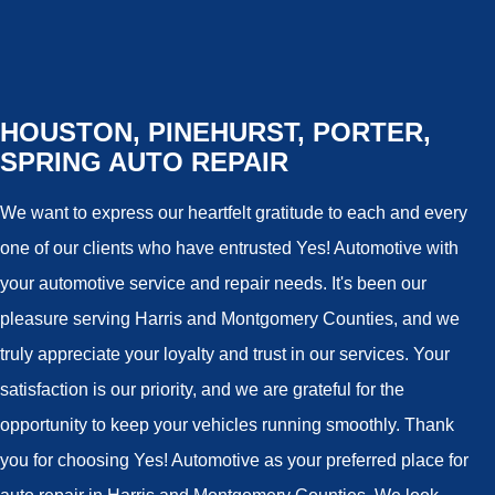
HOUSTON, PINEHURST, PORTER,
SPRING AUTO REPAIR
We want to express our heartfelt gratitude to each and every
one of our clients who have entrusted Yes! Automotive with
your automotive service and repair needs. It's been our
pleasure serving Harris and Montgomery Counties, and we
truly appreciate your loyalty and trust in our services. Your
satisfaction is our priority, and we are grateful for the
opportunity to keep your vehicles running smoothly. Thank
you for choosing Yes! Automotive as your preferred place for
auto repair in Harris and Montgomery Counties. We look