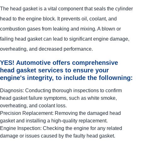
The head gasket is a vital component that seals the cylinder
head to the engine block. It prevents oil, coolant, and
combustion gases from leaking and mixing. A blown or
failing head gasket can lead to significant engine damage,
overheating, and decreased performance.
YES!
Automotive
offers comprehensive
head gasket services to ensure your
engine's integrity, to include the followning:
Diagnosis: Conducting thorough inspections to confirm
head gasket failure symptoms, such as white smoke,
overheating, and coolant loss.
Precision Replacement: Removing the damaged head
gasket and installing a high-quality replacement.
Engine Inspection: Checking the engine for any related
damage or issues caused by the faulty head gasket.