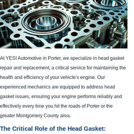
At
YES!
Automotive
in Porter, we specialize in head gasket
repair and replacement, a critical service for maintaining the
health and efficiency of your vehicle's engine. Our
experienced mechanics are equipped to address head
gasket issues, ensuring your engine performs reliably and
effectively every time you hit the roads of Porter or the
greater Montgomery County area.
The Critical Role of the Head Gasket: