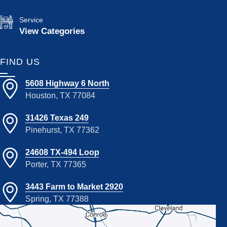
Service
View Categories
FIND US
5608 Highway 6 North
Houston, TX 77084
31426 Texas 249
Pinehurst, TX 77362
24608 TX-494 Loop
Porter, TX 77365
3443 Farm to Market 2920
Spring, TX 77388