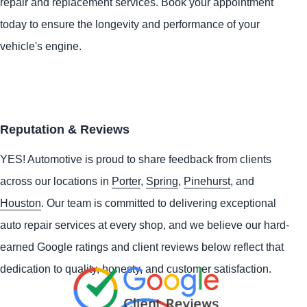
repair and replacement services. Book your appointment
today to ensure the longevity and performance of your
vehicle's engine.
Reputation & Reviews
YES!
Automotive
is proud to share feedback from clients
across our locations in
Porter
,
Spring
,
Pinehurst
, and
Houston
. Our team is committed to delivering exceptional
auto repair services at every shop, and we believe our hard-
earned Google ratings and client reviews below reflect that
dedication to quality, honesty, and customer satisfaction.