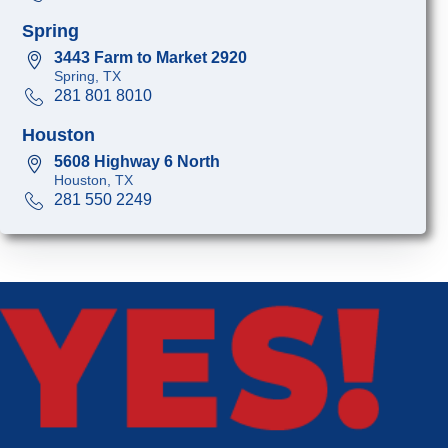
Spring
3443 Farm to Market 2920
Spring, TX
281 801 8010
Houston
5608 Highway 6 North
Houston, TX
281 550 2249