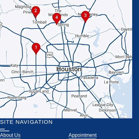
SITE NAVIGATION
About Us
Appointment