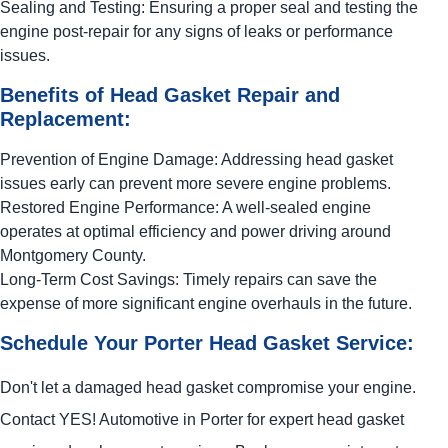
Sealing and Testing: Ensuring a proper seal and testing the
engine post-repair for any signs of leaks or performance
issues.
Benefits of Head Gasket Repair and
Replacement:
Prevention of Engine Damage: Addressing head gasket
issues early can prevent more severe engine problems.
Restored Engine Performance: A well-sealed engine
operates at optimal efficiency and power driving around
Montgomery County.
Long-Term Cost Savings: Timely repairs can save the
expense of more significant engine overhauls in the future.
Schedule Your Porter Head Gasket Service:
Don't let a damaged head gasket compromise your engine.
Contact
YES!
Automotive
in Porter for expert head gasket