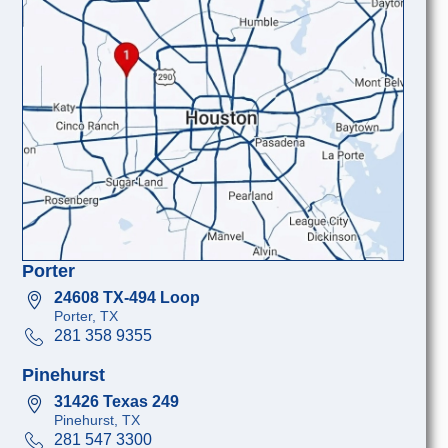
Porter
24608 TX-494 Loop
Porter, TX
281 358 9355
Pinehurst
31426 Texas 249
Pinehurst, TX
281 547 3300