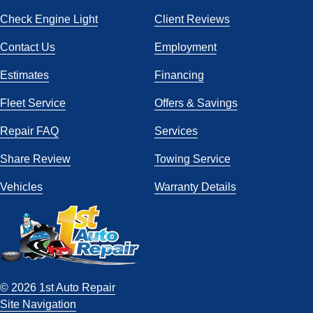
Check Engine Light
Client Reviews
Contact Us
Employment
Estimates
Financing
Fleet Service
Offers & Savings
Repair FAQ
Services
Share Review
Towing Service
Vehicles
Warranty Details
© 2026 1st Auto Repair
Site Navigation