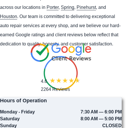
across our locations in
Porter
,
Spring
,
Pinehurst
, and
Houston
. Our team is committed to delivering exceptional
auto repair services at every shop, and we believe our hard-
earned Google ratings and client reviews below reflect that
dedication to quality, honesty, and customer satisfaction.
4.6
2264 Reviews
Hours of Operation
Monday - Friday
7:30 AM — 6:00 PM
Saturday
8:00 AM — 5:00 PM
Sunday
CLOSED