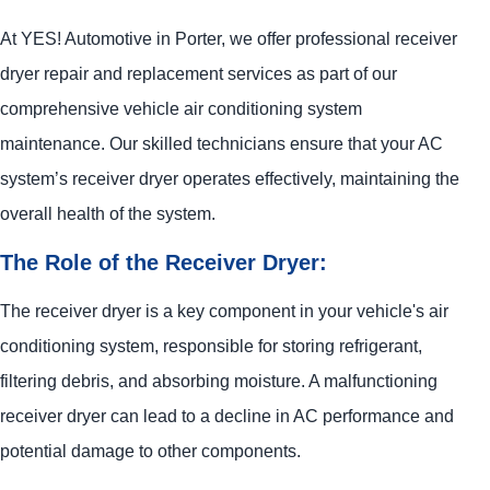
At
YES!
Automotive
in Porter, we offer professional receiver
dryer repair and replacement services as part of our
comprehensive vehicle air conditioning system
maintenance. Our skilled technicians ensure that your AC
system’s receiver dryer operates effectively, maintaining the
overall health of the system.
The Role of the Receiver Dryer:
The receiver dryer is a key component in your vehicle's air
conditioning system, responsible for storing refrigerant,
filtering debris, and absorbing moisture. A malfunctioning
receiver dryer can lead to a decline in AC performance and
potential damage to other components.