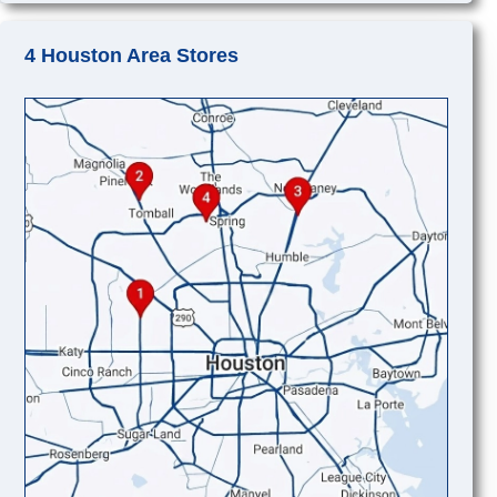
4 Houston Area Stores