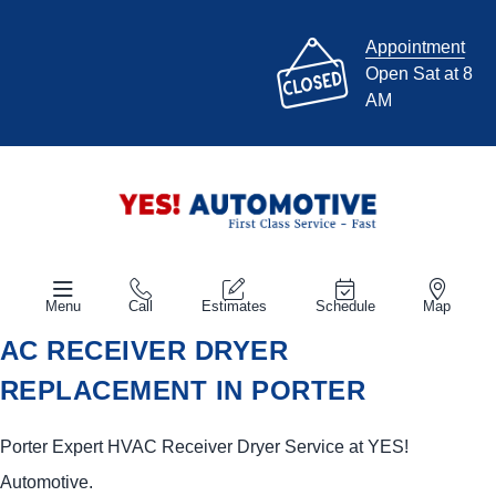
Appointment
Open Sat at 8
AM
Menu
Call
Estimates
Schedule
Map
AC RECEIVER DRYER
REPLACEMENT IN PORTER
Porter Expert HVAC Receiver Dryer Service at
YES!
Automotive
.