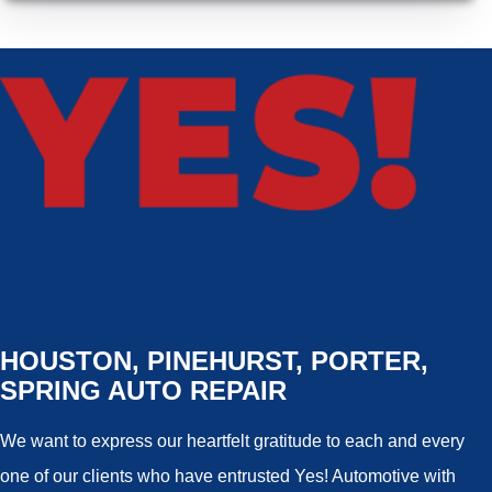
HOUSTON, PINEHURST, PORTER,
SPRING AUTO REPAIR
We want to express our heartfelt gratitude to each and every
one of our clients who have entrusted Yes! Automotive with