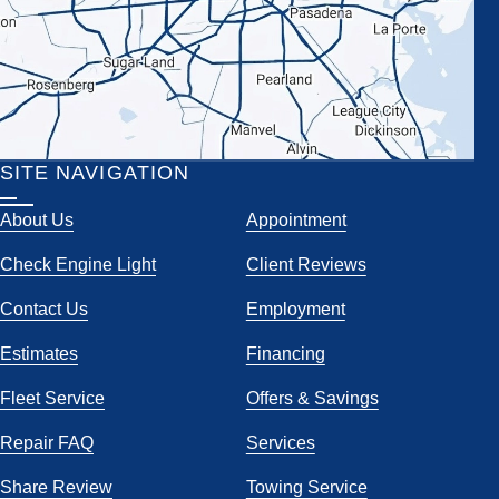
SITE NAVIGATION
About Us
Appointment
Check Engine Light
Client Reviews
Contact Us
Employment
Estimates
Financing
Fleet Service
Offers & Savings
Repair FAQ
Services
Share Review
Towing Service