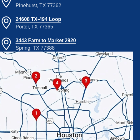
Pinehurst, TX 77362
24608 TX-494 Loop
Porter, TX 77365
3443 Farm to Market 2920
Spring, TX 77388