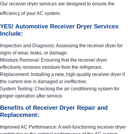
Our receiver dryer services are designed to ensure the
efficiency of your AC system.
YES!
Automotive
Receiver Dryer Services
Include:
Inspection and Diagnosis: Assessing the receiver dryer for
signs of wear, leaks, or damage.
Moisture Removal: Ensuring that the receiver dryer
effectively removes moisture from the refrigerant.
Replacement: Installing a new, high-quality receiver dryer if
the current one is damaged or ineffective.
System Testing: Checking the air conditioning system for
proper operation after service.
Benefits of Receiver Dryer Repair and
Replacement:
Improved AC Performance: A well-functioning receiver dryer