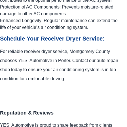
contributes to the optimal performance of the AC system.
Protection of AC Components: Prevents moisture-related
damage to other AC components.
Enhanced Longevity: Regular maintenance can extend the
life of your vehicle’s air conditioning system.
Schedule Your Receiver Dryer Service:
For reliable receiver dryer service, Montgomery County
chooses
YES!
Automotive
in Porter. Contact our auto repair
shop today to ensure your air conditioning system is in top
condition for comfortable driving.
Reputation & Reviews
YES!
Automotive
is proud to share feedback from clients