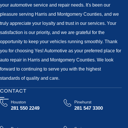
your automotive service and repair needs. It's been our
pleasure serving Harris and Montgomery Counties, and we
truly appreciate your loyalty and trust in our services. Your
satisfaction is our priority, and we are grateful for the
opportunity to keep your vehicles running smoothly. Thank
you for choosing Yes! Automotive as your preferred place for
auto repair in Harris and Montgomery Counties. We look
forward to continuing to serve you with the highest
standards of quality and care.
CONTACT
Houston
Pinehurst
281 550 2249
281 547 3300