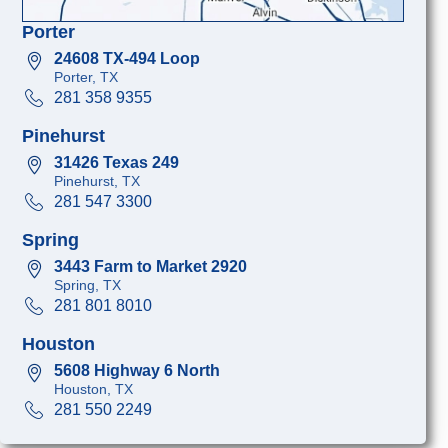
Porter
24608 TX-494 Loop
Porter, TX
281 358 9355
Pinehurst
31426 Texas 249
Pinehurst, TX
281 547 3300
Spring
3443 Farm to Market 2920
Spring, TX
281 801 8010
Houston
5608 Highway 6 North
Houston, TX
281 550 2249