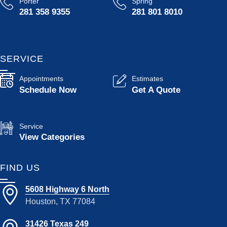
Porter
Spring
281 358 9355
281 801 8010
SERVICE
Appointments
Estimates
Schedule Now
Get A Quote
Service
View Categories
FIND US
5608 Highway 6 North
Houston, TX 77084
31426 Texas 249