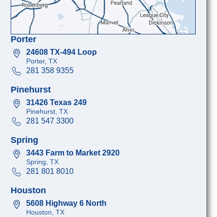
Porter
24608 TX-494 Loop
Porter, TX
281 358 9355
Pinehurst
31426 Texas 249
Pinehurst, TX
281 547 3300
Spring
3443 Farm to Market 2920
Spring, TX
281 801 8010
Houston
5608 Highway 6 North
Houston, TX