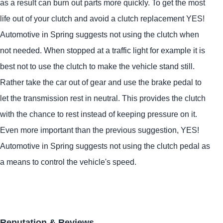
as a result can burn out parts more quickly. To get the most
life out of your clutch and avoid a clutch replacement
YES!
Automotive
in Spring suggests not using the clutch when
not needed. When stopped at a traffic light for example it is
best not to use the clutch to make the vehicle stand still.
Rather take the car out of gear and use the brake pedal to
let the transmission rest in neutral. This provides the clutch
with the chance to rest instead of keeping pressure on it.
Even more important than the previous suggestion,
YES!
Automotive
in Spring suggests not using the clutch pedal as
a means to control the vehicle's speed.
Reputation & Reviews