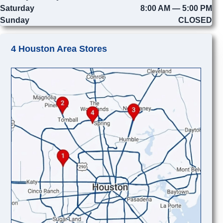
Saturday
8:00 AM — 5:00 PM
Sunday
CLOSED
4 Houston Area Stores