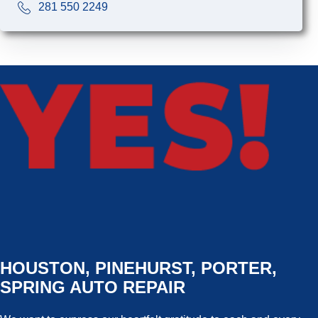
281 550 2249
HOUSTON, PINEHURST, PORTER,
SPRING AUTO REPAIR