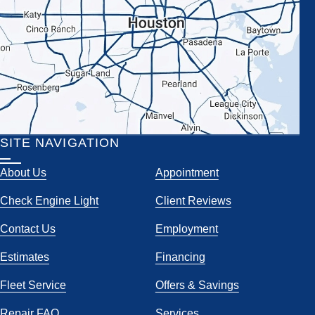
SITE NAVIGATION
About Us
Appointment
Check Engine Light
Client Reviews
Contact Us
Employment
Estimates
Financing
Fleet Service
Offers & Savings
Repair FAQ
Services