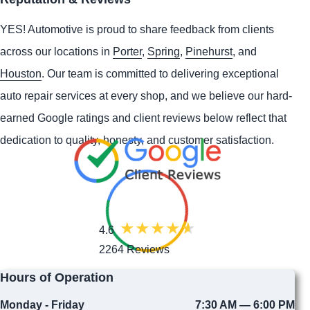
YES!
Automotive
is proud to share feedback from clients
across our locations in
Porter
,
Spring
,
Pinehurst
, and
Houston
. Our team is committed to delivering exceptional
auto repair services at every shop, and we believe our hard-
earned Google ratings and client reviews below reflect that
dedication to quality, honesty, and customer satisfaction.
4.6
2264 Reviews
Hours of Operation
Monday - Friday
7:30 AM — 6:00 PM