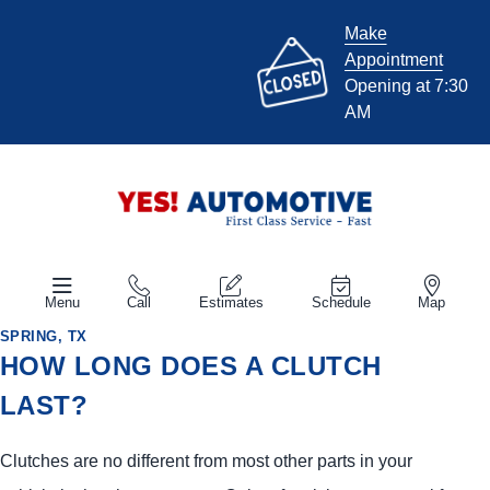
Make
Appointment
Opening at 7:30
AM
Menu
Call
Estimates
Schedule
Map
SPRING, TX
HOW LONG DOES A CLUTCH
LAST?
Clutches are no different from most other parts in your