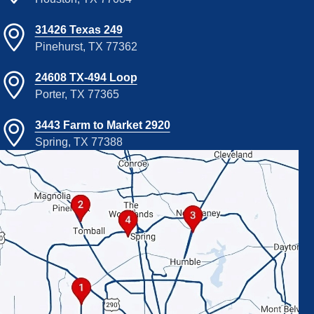
31426 Texas 249
Pinehurst, TX 77362
24608 TX-494 Loop
Porter, TX 77365
3443 Farm to Market 2920
Spring, TX 77388