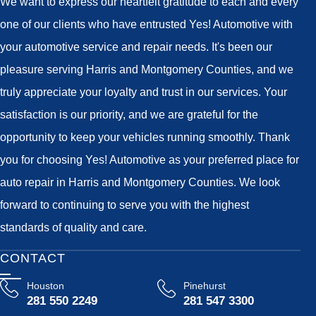
We want to express our heartfelt gratitude to each and every
one of our clients who have entrusted Yes! Automotive with
your automotive service and repair needs. It's been our
pleasure serving Harris and Montgomery Counties, and we
truly appreciate your loyalty and trust in our services. Your
satisfaction is our priority, and we are grateful for the
opportunity to keep your vehicles running smoothly. Thank
you for choosing Yes! Automotive as your preferred place for
auto repair in Harris and Montgomery Counties. We look
forward to continuing to serve you with the highest
standards of quality and care.
CONTACT
Houston
Pinehurst
281 550 2249
281 547 3300