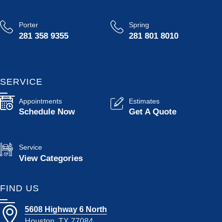
Porter
Spring
281 358 9355
281 801 8010
SERVICE
Appointments
Estimates
Schedule Now
Get A Quote
Service
View Categories
FIND US
5608 Highway 6 North
Houston, TX 77084