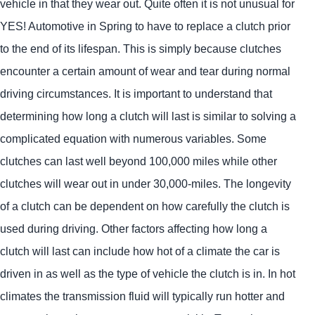
vehicle in that they wear out. Quite often it is not unusual for
YES!
Automotive
in Spring to have to replace a clutch prior
to the end of its lifespan. This is simply because clutches
encounter a certain amount of wear and tear during normal
driving circumstances. It is important to understand that
determining how long a clutch will last is similar to solving a
complicated equation with numerous variables. Some
clutches can last well beyond 100,000 miles while other
clutches will wear out in under 30,000-miles. The longevity
of a clutch can be dependent on how carefully the clutch is
used during driving. Other factors affecting how long a
clutch will last can include how hot of a climate the car is
driven in as well as the type of vehicle the clutch is in. In hot
climates the transmission fluid will typically run hotter and