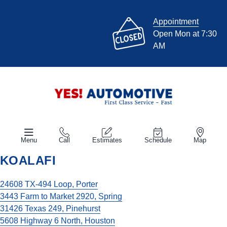
Appointment
Open Mon at 7:30
AM
Menu
Call
Estimates
Schedule
Map
KOALAFI
24608 TX-494 Loop, Porter
3443 Farm to Market 2920, Spring
31426 Texas 249, Pinehurst
5608 Highway 6 North, Houston