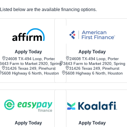
Listed below are the available financing options.
Apply Today
Apply Today
24608 TX-494 Loop, Porter
24608 TX-494 Loop, Porter
3443 Farm to Market 2920, Spring
3443 Farm to Market 2920, Spring
31426 Texas 249, Pinehurst
31426 Texas 249, Pinehurst
5608 Highway 6 North, Houston
5608 Highway 6 North, Houston
Apply Today
Apply Today