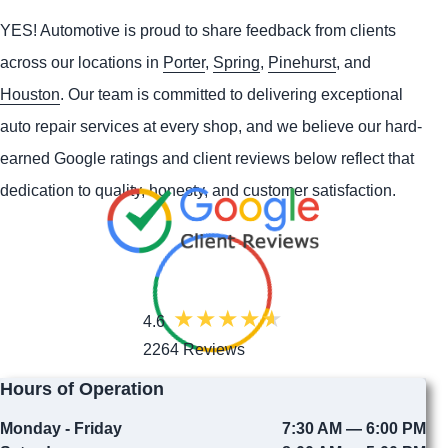
YES!
Automotive
is proud to share feedback from clients
across our locations in
Porter
,
Spring
,
Pinehurst
, and
Houston
. Our team is committed to delivering exceptional
auto repair services at every shop, and we believe our hard-
earned Google ratings and client reviews below reflect that
dedication to quality, honesty, and customer satisfaction.
4.6
2264 Reviews
Hours of Operation
Monday - Friday
7:30 AM — 6:00 PM