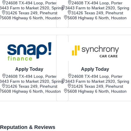
24608 TX-494 Loop, Porter
24608 TX-494 Loop, Porter
3443 Farm to Market 2920, Spring
3443 Farm to Market 2920, Spring
31426 Texas 249, Pinehurst
31426 Texas 249, Pinehurst
5608 Highway 6 North, Houston
5608 Highway 6 North, Houston
Apply Today
Apply Today
24608 TX-494 Loop, Porter
24608 TX-494 Loop, Porter
3443 Farm to Market 2920, Spring
3443 Farm to Market 2920, Spring
31426 Texas 249, Pinehurst
31426 Texas 249, Pinehurst
5608 Highway 6 North, Houston
5608 Highway 6 North, Houston
Reputation & Reviews