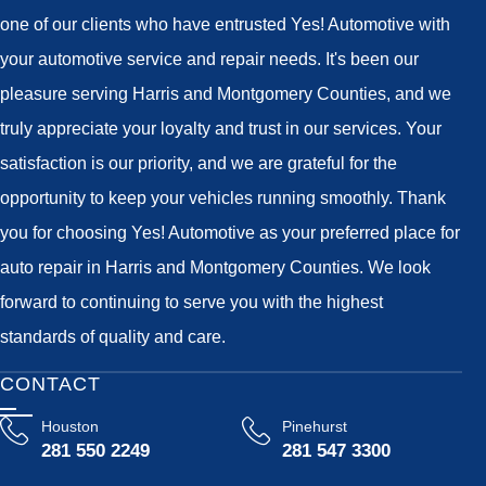
one of our clients who have entrusted Yes! Automotive with
your automotive service and repair needs. It's been our
pleasure serving Harris and Montgomery Counties, and we
truly appreciate your loyalty and trust in our services. Your
satisfaction is our priority, and we are grateful for the
opportunity to keep your vehicles running smoothly. Thank
you for choosing Yes! Automotive as your preferred place for
auto repair in Harris and Montgomery Counties. We look
forward to continuing to serve you with the highest
standards of quality and care.
CONTACT
Houston
Pinehurst
281 550 2249
281 547 3300