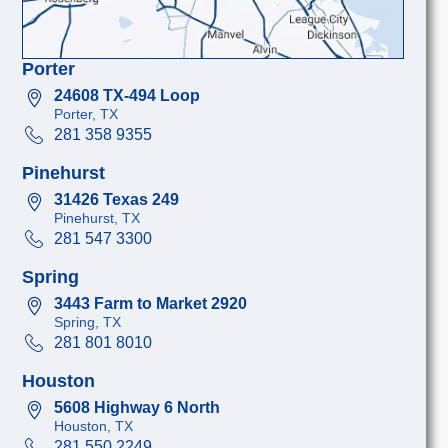
Porter
24608 TX-494 Loop
Porter, TX
281 358 9355
Pinehurst
31426 Texas 249
Pinehurst, TX
281 547 3300
Spring
3443 Farm to Market 2920
Spring, TX
281 801 8010
Houston
5608 Highway 6 North
Houston, TX
281 550 2249