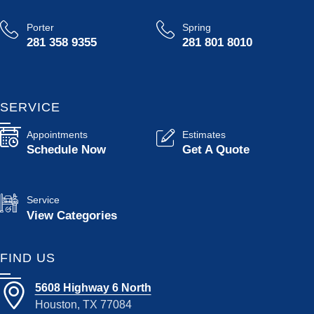
Porter
Spring
281 358 9355
281 801 8010
SERVICE
Appointments
Estimates
Schedule Now
Get A Quote
Service
View Categories
FIND US
5608 Highway 6 North
Houston, TX 77084