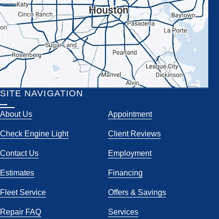
SITE NAVIGATION
About Us
Appointment
Check Engine Light
Client Reviews
Contact Us
Employment
Estimates
Financing
Fleet Service
Offers & Savings
Repair FAQ
Services