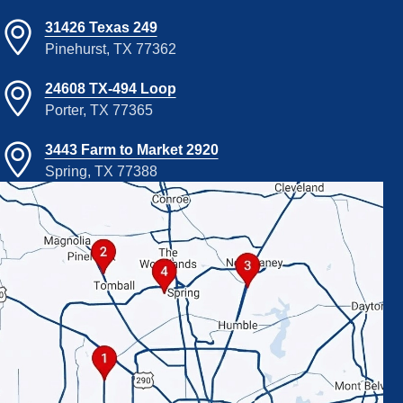
31426 Texas 249
Pinehurst, TX 77362
24608 TX-494 Loop
Porter, TX 77365
3443 Farm to Market 2920
Spring, TX 77388