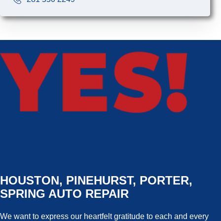
HOUSTON, PINEHURST, PORTER,
SPRING AUTO REPAIR
We want to express our heartfelt gratitude to each and every