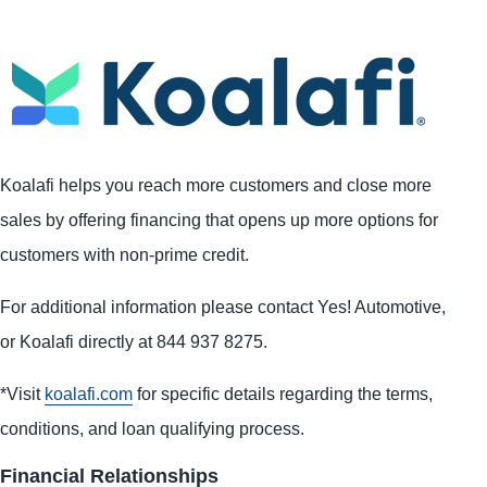
Koalafi helps you reach more customers and close more
sales by offering financing that opens up more options for
customers with non-prime credit.
For additional information please contact Yes! Automotive,
or Koalafi directly at 844 937 8275.
*Visit
koalafi.com
for specific details regarding the terms,
conditions, and loan qualifying process.
Financial Relationships