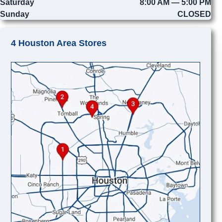
Saturday
8:00 AM — 5:00 PM
Sunday
CLOSED
4 Houston Area Stores