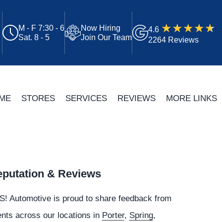
M - F 7:30 - 6
Now Hiring
4.6
Sat. 8 - 5
Join Our Team
2264 Reviews
ME
STORES
SERVICES
REVIEWS
MORE LINKS
putation & Reviews
S!
Automotive
is proud to share feedback from
ents across our locations in
Porter
,
Spring
,