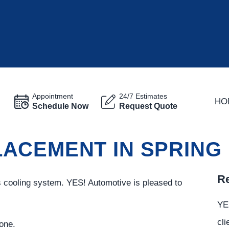
Appointment
24/7 Estimates
HO
Schedule Now
Request Quote
ACEMENT IN SPRING
Re
's cooling system.
YES!
Automotive
is pleased to
YE
cli
cone.