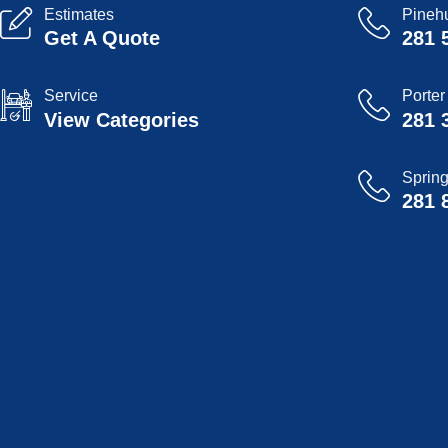
Estimates
Pinehu
Get A Quote
281 
Service
Porter
View Categories
281 
Sprin
281 