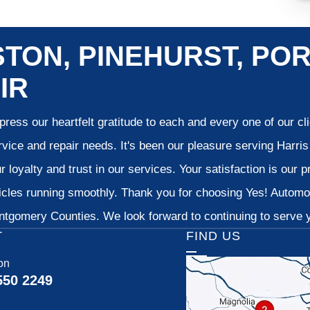
TON, PINEHURST, POR
IR
ress our heartfelt gratitude to each and every one of our c
vice and repair needs. It's been our pleasure serving Harr
 loyalty and trust in our services. Your satisfaction is our pr
cles running smoothly. Thank you for choosing Yes! Automoti
tgomery Counties. We look forward to continuing to serve yo
T
FIND US
on
550 2249