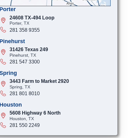
Porter
24608 TX-494 Loop
Porter, TX
281 358 9355
Pinehurst
31426 Texas 249
Pinehurst, TX
281 547 3300
Spring
3443 Farm to Market 2920
Spring, TX
281 801 8010
Houston
5608 Highway 6 North
Houston, TX
281 550 2249