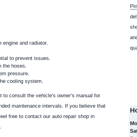
Pi
del
sho
and
e engine and radiator.
qua
ial to prevent issues.
h the hoses.
em pressure.
the cooling system.
nt to consult the vehicle's owner's manual for
ded maintenance intervals. If you believe that
Ho
el free to contact our auto repair shop in
Mo
.
Sa