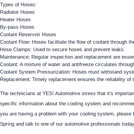
Types of Hoses:
Radiator Hoses
Heater Hoses
By-pass Hoses
Coolant Reservoir Hoses
Coolant Flow: Hoses facilitate the flow of coolant through th
Hose Clamps: Used to secure hoses and prevent leaks.
Maintenance: Regular inspection and replacement are essent
Coolant: A mixture of water and antifreeze circulates throug
Coolant System Pressurization: Hoses must withstand syst
Replacement: Timely replacement ensures the reliability of 
The technicians at
YES!
Automotive
stress that it's importa
specific information about the cooling system and recommen
you are having a problem with your cooling system, please fe
Spring and talk to one of our automotive professionals today