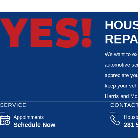
HOUS
REPA
We want to exp
automotive ser
appreciate your
keep your vehi
Harris and Mon
SERVICE
CONTAC
Appointments
Houst
Schedule Now
281 