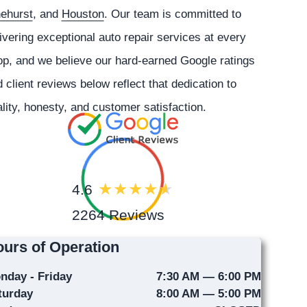
nehurst
, and
Houston
. Our team is committed to
ivering exceptional auto repair services at every
p, and we believe our hard-earned Google ratings
 client reviews below reflect that dedication to
lity, honesty, and customer satisfaction.
4.6
2264 Reviews
urs of Operation
nday - Friday
7:30 AM — 6:00 PM
turday
8:00 AM — 5:00 PM