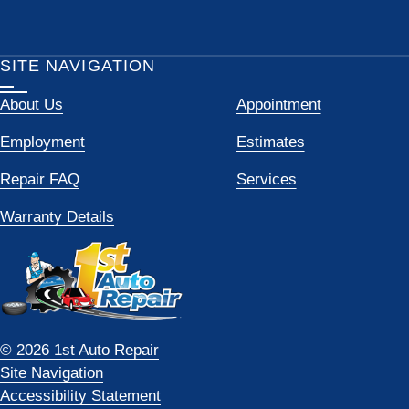
SITE NAVIGATION
About Us
Appointment
Employment
Estimates
Repair FAQ
Services
Warranty Details
© 2026 1st Auto Repair
Site Navigation
Accessibility Statement