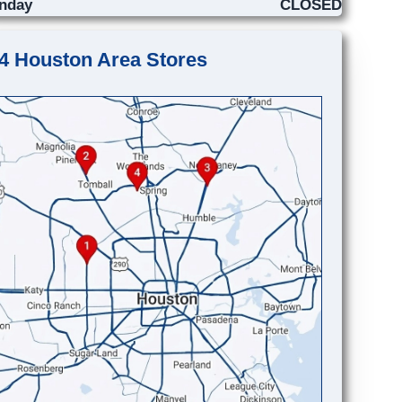
nday
CLOSED
4 Houston Area Stores