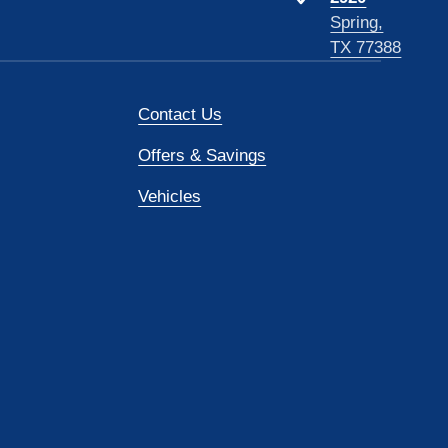
Spring,
TX 77388
Contact Us
Offers & Savings
Vehicles