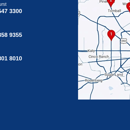
rst
547 3300
358 9355
g
801 8010