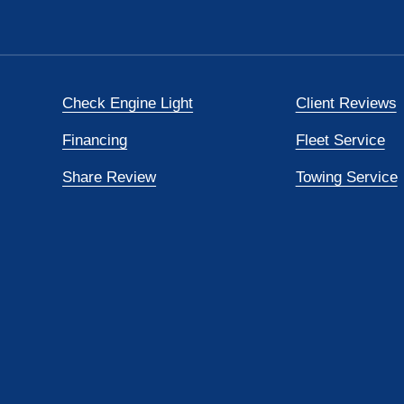
Check Engine Light
Client Reviews
Financing
Fleet Service
Share Review
Towing Service