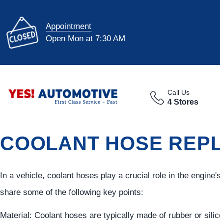
Appointment
Open Mon at 7:30 AM
Call Us
4 Stores
COOLANT HOSE REPL
In a vehicle, coolant hoses play a crucial role in the engine
share some of the following key points:
Material: Coolant hoses are typically made of rubber or sili