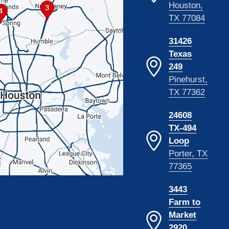
Houston,
TX 77084
31426
Texas
249
Pinehurst,
TX 77362
24608
TX-494
Loop
Porter, TX
77365
3443
Farm to
Market
2920