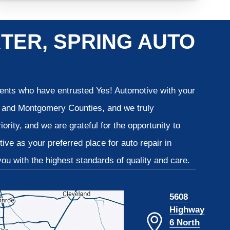
TER, SPRING AUTO
lients who have entrusted Yes! Automotive with your
is and Montgomery Counties, and we truly
iority, and we are grateful for the opportunity to
ve as your preferred place for auto repair in
u with the highest standards of quality and care.
5608
Highway
6 North