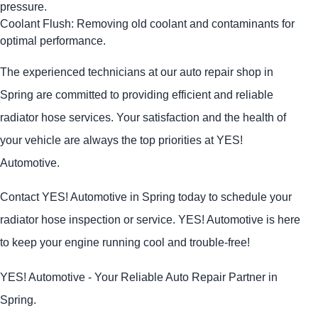
pressure.
Coolant Flush: Removing old coolant and contaminants for
optimal performance.
The experienced technicians at our auto repair shop in
Spring are committed to providing efficient and reliable
radiator hose services. Your satisfaction and the health of
your vehicle are always the top priorities at
YES!
Automotive
.
Contact
YES!
Automotive
in Spring today to schedule your
radiator hose inspection or service.
YES!
Automotive
is here
to keep your engine running cool and trouble-free!
YES!
Automotive
- Your Reliable Auto Repair Partner in
Spring.