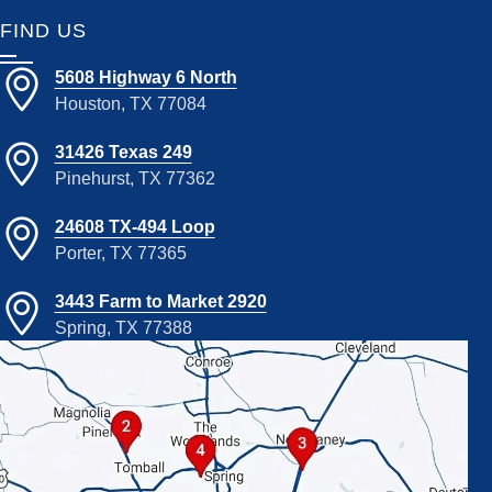
FIND US
5608 Highway 6 North
Houston, TX 77084
31426 Texas 249
Pinehurst, TX 77362
24608 TX-494 Loop
Porter, TX 77365
3443 Farm to Market 2920
Spring, TX 77388