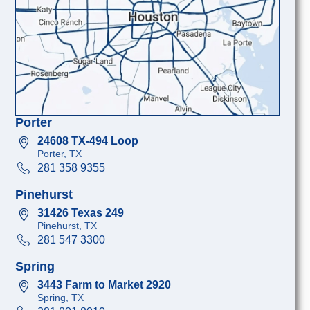
Porter
24608 TX-494 Loop
Porter, TX
281 358 9355
Pinehurst
31426 Texas 249
Pinehurst, TX
281 547 3300
Spring
3443 Farm to Market 2920
Spring, TX