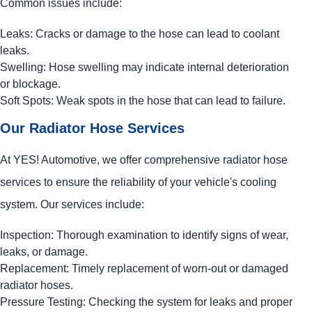
Common issues include:
Leaks: Cracks or damage to the hose can lead to coolant
leaks.
Swelling: Hose swelling may indicate internal deterioration
or blockage.
Soft Spots: Weak spots in the hose that can lead to failure.
Our Radiator Hose Services
At
YES!
Automotive
, we offer comprehensive radiator hose
services to ensure the reliability of your vehicle's cooling
system. Our services include:
Inspection: Thorough examination to identify signs of wear,
leaks, or damage.
Replacement: Timely replacement of worn-out or damaged
radiator hoses.
Pressure Testing: Checking the system for leaks and proper