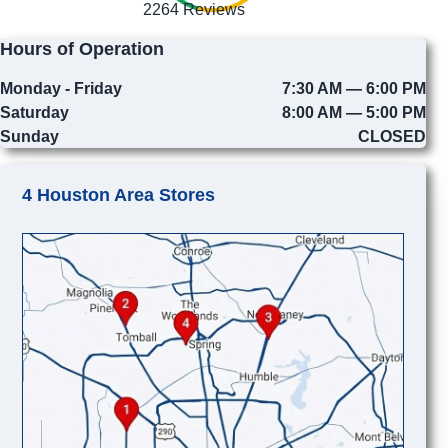
2264 Reviews
Hours of Operation
Monday - Friday
7:30 AM — 6:00 PM
Saturday
8:00 AM — 5:00 PM
Sunday
CLOSED
4 Houston Area Stores