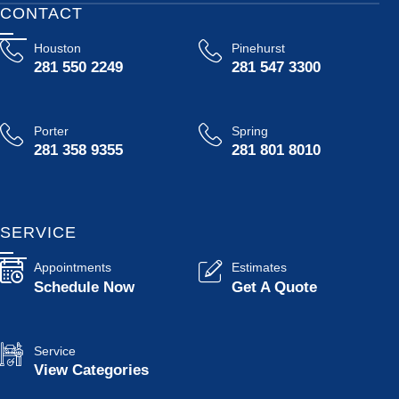
CONTACT
Houston
Pinehurst
281 550 2249
281 547 3300
Porter
Spring
281 358 9355
281 801 8010
SERVICE
Appointments
Estimates
Schedule Now
Get A Quote
Service
View Categories