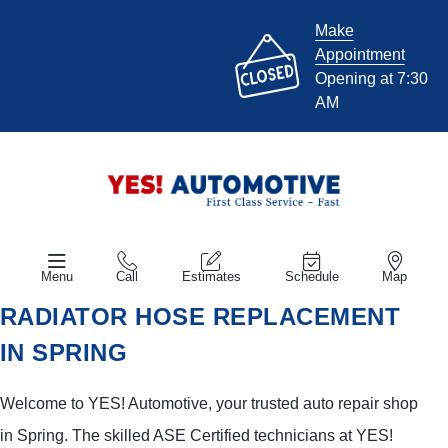
Make
Appointment
Opening at 7:30
AM
Menu
Call
Estimates
Schedule
Map
RADIATOR HOSE REPLACEMENT
IN SPRING
Welcome to
YES!
Automotive
, your trusted auto repair shop
in Spring. The skilled ASE Certified technicians at
YES!