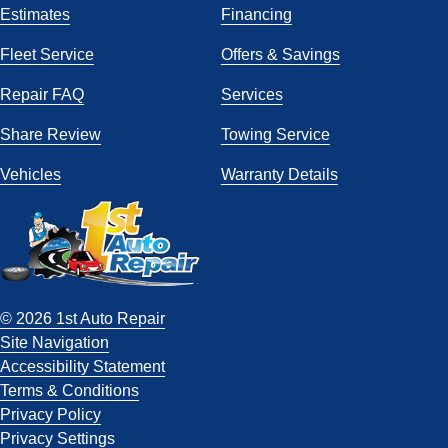
Estimates
Financing
Fleet Service
Offers & Savings
Repair FAQ
Services
Share Review
Towing Service
Vehicles
Warranty Details
© 2026 1st Auto Repair
Site Navigation
Accessibility Statement
Terms & Conditions
Privacy Policy
Privacy Settings