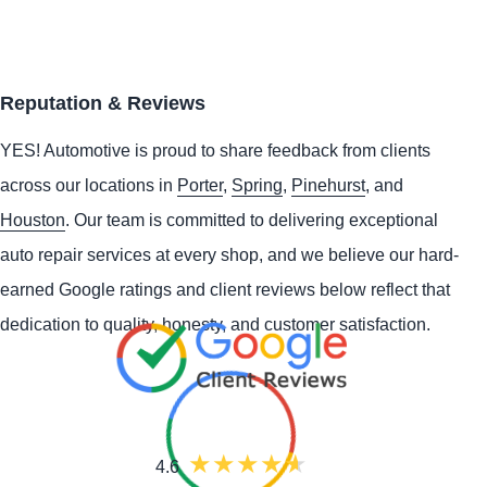
Reputation & Reviews
YES!
Automotive
is proud to share feedback from clients
across our locations in
Porter
,
Spring
,
Pinehurst
, and
Houston
. Our team is committed to delivering exceptional
auto repair services at every shop, and we believe our hard-
earned Google ratings and client reviews below reflect that
dedication to quality, honesty, and customer satisfaction.
4.6