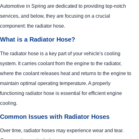
Automotive
in Spring are dedicated to providing top-notch
services, and below, they are focusing on a crucial
component: the radiator hose.
What is a Radiator Hose?
The radiator hose is a key part of your vehicle's cooling
system. It carries coolant from the engine to the radiator,
where the coolant releases heat and returns to the engine to
maintain optimal operating temperature. A properly
functioning radiator hose is essential for efficient engine
cooling.
Common Issues with Radiator Hoses
Over time, radiator hoses may experience wear and tear.