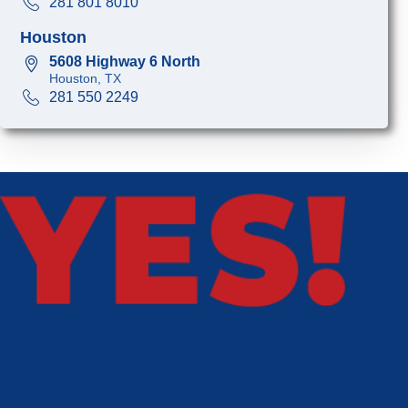
281 801 8010
Houston
5608 Highway 6 North
Houston, TX
281 550 2249