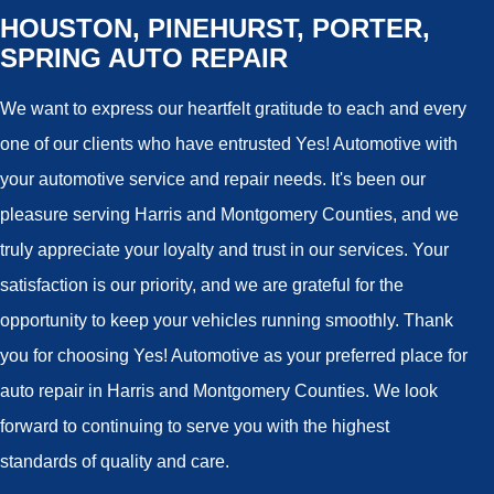
HOUSTON, PINEHURST, PORTER,
SPRING AUTO REPAIR
We want to express our heartfelt gratitude to each and every
one of our clients who have entrusted Yes! Automotive with
your automotive service and repair needs. It's been our
pleasure serving Harris and Montgomery Counties, and we
truly appreciate your loyalty and trust in our services. Your
satisfaction is our priority, and we are grateful for the
opportunity to keep your vehicles running smoothly. Thank
you for choosing Yes! Automotive as your preferred place for
auto repair in Harris and Montgomery Counties. We look
forward to continuing to serve you with the highest
standards of quality and care.