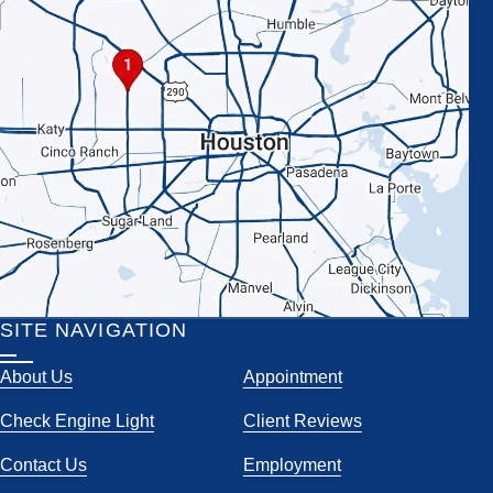
SITE NAVIGATION
About Us
Appointment
Check Engine Light
Client Reviews
Contact Us
Employment