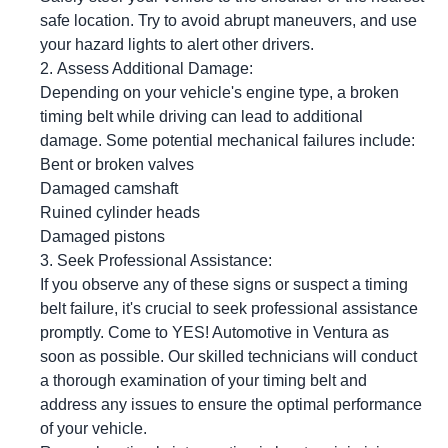
safe location. Try to avoid abrupt maneuvers, and use
your hazard lights to alert other drivers.
Assess Additional Damage:
Depending on your vehicle's engine type, a broken
timing belt while driving can lead to additional
damage. Some potential mechanical failures include:
Bent or broken valves
Damaged camshaft
Ruined cylinder heads
Damaged pistons
Seek Professional Assistance:
If you observe any of these signs or suspect a timing
belt failure, it's crucial to seek professional assistance
promptly. Come to
YES!
Automotive
in Ventura as
soon as possible. Our skilled technicians will conduct
a thorough examination of your timing belt and
address any issues to ensure the optimal performance
of your vehicle.