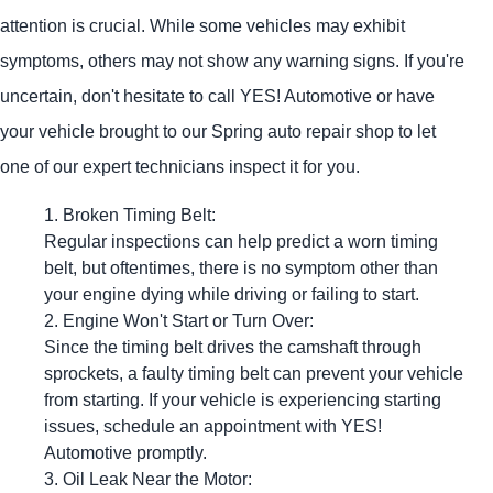
attention is crucial. While some vehicles may exhibit
symptoms, others may not show any warning signs. If you're
uncertain, don't hesitate to call
YES!
Automotive
or have
your vehicle brought to our Spring auto repair shop to let
one of our expert technicians inspect it for you.
Broken Timing Belt:
Regular inspections can help predict a worn timing
belt, but oftentimes, there is no symptom other than
your engine dying while driving or failing to start.
Engine Won't Start or Turn Over:
Since the timing belt drives the camshaft through
sprockets, a faulty timing belt can prevent your vehicle
from starting. If your vehicle is experiencing starting
issues, schedule an appointment with
YES!
Automotive
promptly.
Oil Leak Near the Motor: