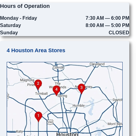
Hours of Operation
Monday - Friday
7:30 AM — 6:00 PM
Saturday
8:00 AM — 5:00 PM
Sunday
CLOSED
4 Houston Area Stores