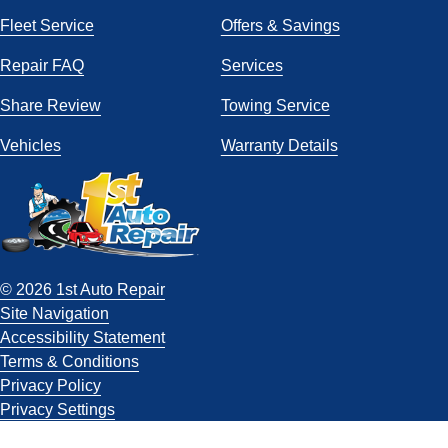
Fleet Service
Offers & Savings
Repair FAQ
Services
Share Review
Towing Service
Vehicles
Warranty Details
© 2026 1st Auto Repair
Site Navigation
Accessibility Statement
Terms & Conditions
Privacy Policy
Privacy Settings