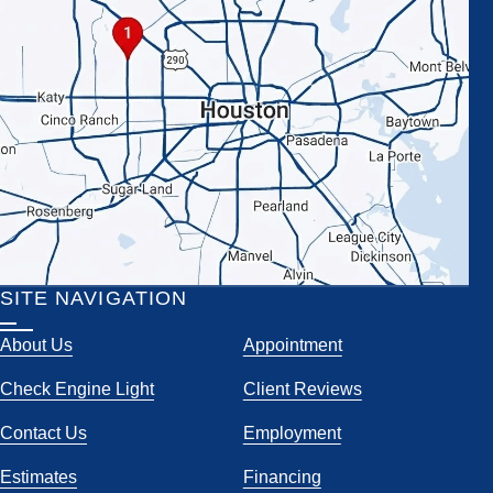
SITE NAVIGATION
About Us
Appointment
Check Engine Light
Client Reviews
Contact Us
Employment
Estimates
Financing