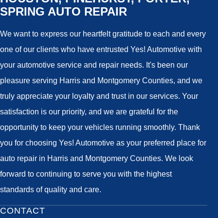
SPRING AUTO REPAIR
We want to express our heartfelt gratitude to each and every
one of our clients who have entrusted Yes! Automotive with
your automotive service and repair needs. It's been our
pleasure serving Harris and Montgomery Counties, and we
truly appreciate your loyalty and trust in our services. Your
satisfaction is our priority, and we are grateful for the
opportunity to keep your vehicles running smoothly. Thank
you for choosing Yes! Automotive as your preferred place for
auto repair in Harris and Montgomery Counties. We look
forward to continuing to serve you with the highest
standards of quality and care.
CONTACT