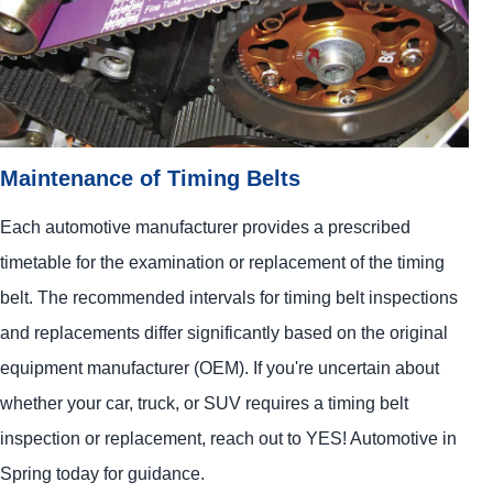
Maintenance of Timing Belts
Each automotive manufacturer provides a prescribed
timetable for the examination or replacement of the timing
belt. The recommended intervals for timing belt inspections
and replacements differ significantly based on the original
equipment manufacturer (OEM). If you're uncertain about
whether your car, truck, or SUV requires a timing belt
inspection or replacement, reach out to
YES!
Automotive
in
Spring today for guidance.