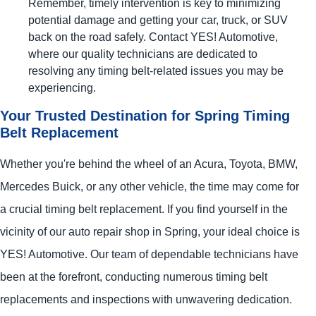
Remember, timely intervention is key to minimizing
potential damage and getting your car, truck, or SUV
back on the road safely. Contact
YES!
Automotive
,
where our quality technicians are dedicated to
resolving any timing belt-related issues you may be
experiencing.
Your Trusted Destination for Spring Timing
Belt Replacement
Whether you're behind the wheel of an Acura, Toyota, BMW,
Mercedes Buick, or any other vehicle, the time may come for
a crucial timing belt replacement. If you find yourself in the
vicinity of our auto repair shop in Spring, your ideal choice is
YES!
Automotive
. Our team of dependable technicians have
been at the forefront, conducting numerous timing belt
replacements and inspections with unwavering dedication.