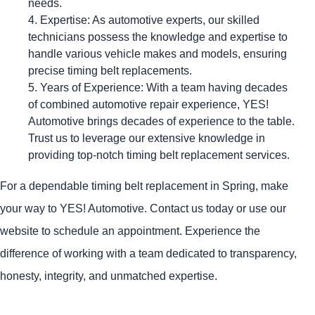
needs.
Expertise: As automotive experts, our skilled
technicians possess the knowledge and expertise to
handle various vehicle makes and models, ensuring
precise timing belt replacements.
Years of Experience: With a team having decades
of combined automotive repair experience,
YES!
Automotive
brings decades of experience to the table.
Trust us to leverage our extensive knowledge in
providing top-notch timing belt replacement services.
For a dependable timing belt replacement in Spring, make
your way to
YES!
Automotive
. Contact us today or use our
website to schedule an appointment. Experience the
difference of working with a team dedicated to transparency,
honesty, integrity, and unmatched expertise.