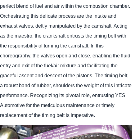
perfect blend of fuel and air within the combustion chamber.
Orchestrating this delicate process are the intake and
exhaust valves, deftly manipulated by the camshaft. Acting
as the maestro, the crankshaft entrusts the timing belt with
the responsibility of turning the camshaft. In this
choreography, the valves open and close, enabling the fluid
entry and exit of the fuel/air mixture and facilitating the
graceful ascent and descent of the pistons. The timing belt,
a robust band of rubber, shoulders the weight of this intricate
performance. Recognizing its pivotal role, entrusting
YES!
Automotive
for the meticulous maintenance or timely
replacement of the timing belt is imperative.