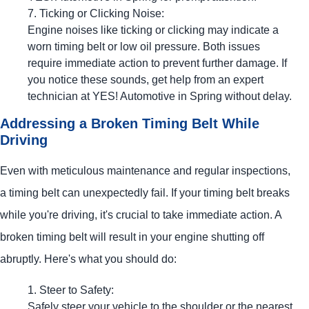
Ticking or Clicking Noise:
Engine noises like ticking or clicking may indicate a
worn timing belt or low oil pressure. Both issues
require immediate action to prevent further damage. If
you notice these sounds, get help from an expert
technician at
YES!
Automotive
in Spring without delay.
Addressing a Broken Timing Belt While
Driving
Even with meticulous maintenance and regular inspections,
a timing belt can unexpectedly fail. If your timing belt breaks
while you're driving, it's crucial to take immediate action. A
broken timing belt will result in your engine shutting off
abruptly. Here's what you should do:
Steer to Safety:
Safely steer your vehicle to the shoulder or the nearest