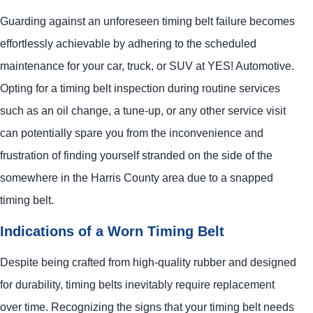
Guarding against an unforeseen timing belt failure becomes
effortlessly achievable by adhering to the scheduled
maintenance for your car, truck, or SUV at
YES!
Automotive
.
Opting for a timing belt inspection during routine services
such as an oil change, a tune-up, or any other service visit
can potentially spare you from the inconvenience and
frustration of finding yourself stranded on the side of the
somewhere in the Harris County area due to a snapped
timing belt.
Indications of a Worn Timing Belt
Despite being crafted from high-quality rubber and designed
for durability, timing belts inevitably require replacement
over time. Recognizing the signs that your timing belt needs