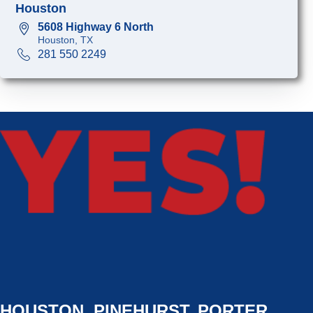
Houston
5608 Highway 6 North
Houston, TX
281 550 2249
HOUSTON, PINEHURST, PORTER,