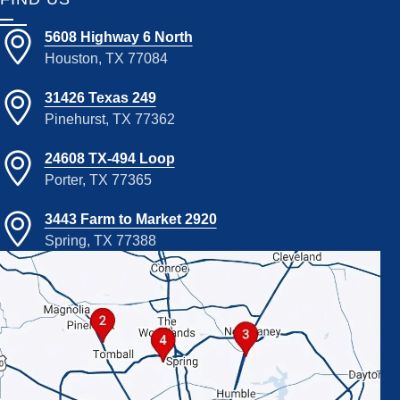
5608 Highway 6 North
Houston, TX 77084
31426 Texas 249
Pinehurst, TX 77362
24608 TX-494 Loop
Porter, TX 77365
3443 Farm to Market 2920
Spring, TX 77388