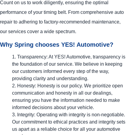
Count on us to work diligently, ensuring the optimal
performance of your timing belt. From comprehensive auto
repair to adhering to factory-recommended maintenance,
our services cover a wide spectrum.
Why Spring chooses
YES!
Automotive
?
Transparency: At
YES!
Automotive
, transparency is
the foundation of our service. We believe in keeping
our customers informed every step of the way,
providing clarity and understanding.
Honesty: Honesty is our policy. We prioritize open
communication and honesty in all our dealings,
ensuring you have the information needed to make
informed decisions about your vehicle.
Integrity: Operating with integrity is non-negotiable.
Our commitment to ethical practices and integrity sets
us apart as a reliable choice for all your automotive