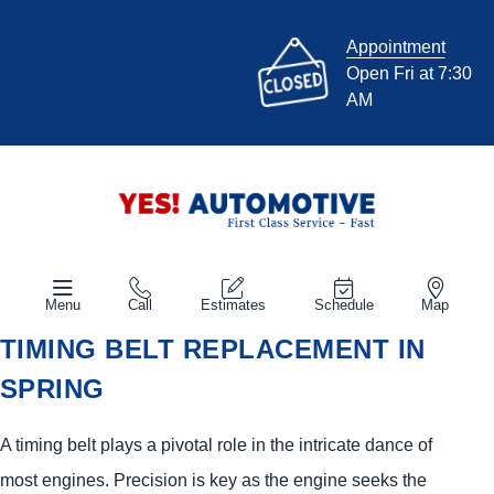
Appointment
Open Fri at 7:30
AM
Menu
Call
Estimates
Schedule
Map
TIMING BELT REPLACEMENT IN
SPRING
A timing belt plays a pivotal role in the intricate dance of
most engines. Precision is key as the engine seeks the