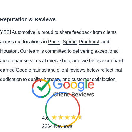
Reputation & Reviews
YES!
Automotive
is proud to share feedback from clients
across our locations in
Porter
,
Spring
,
Pinehurst
, and
Houston
. Our team is committed to delivering exceptional
auto repair services at every shop, and we believe our hard-
earned Google ratings and client reviews below reflect that
dedication to quality, honesty, and customer satisfaction.
4.6
2264 Reviews