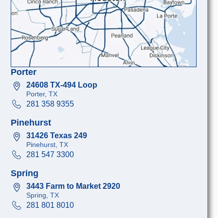
Porter
24608 TX-494 Loop
Porter, TX
281 358 9355
Pinehurst
31426 Texas 249
Pinehurst, TX
281 547 3300
Spring
3443 Farm to Market 2920
Spring, TX
281 801 8010