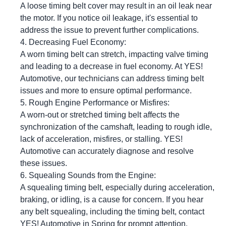
A loose timing belt cover may result in an oil leak near
the motor. If you notice oil leakage, it's essential to
address the issue to prevent further complications.
Decreasing Fuel Economy:
A worn timing belt can stretch, impacting valve timing
and leading to a decrease in fuel economy. At
YES!
Automotive
, our technicians can address timing belt
issues and more to ensure optimal performance.
Rough Engine Performance or Misfires:
A worn-out or stretched timing belt affects the
synchronization of the camshaft, leading to rough idle,
lack of acceleration, misfires, or stalling.
YES!
Automotive
can accurately diagnose and resolve
these issues.
Squealing Sounds from the Engine:
A squealing timing belt, especially during acceleration,
braking, or idling, is a cause for concern. If you hear
any belt squealing, including the timing belt, contact
YES!
Automotive
in Spring for prompt attention.