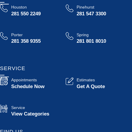
Houston
Pinehurst
281 550 2249
281 547 3300
Porter
Spring
281 358 9355
281 801 8010
SERVICE
Appointments
Estimates
Schedule Now
Get A Quote
Service
View Categories
FIND US