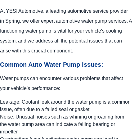
At
YES!
Automotive
, a leading automotive service provider
in Spring, we offer expert automotive water pump services. A
functioning water pump is vital for your vehicle's cooling
system, and we address all the potential issues that can
arise with this crucial component.
Common Auto Water Pump Issues:
Water pumps can encounter various problems that affect
your vehicle's performance:
Leakage: Coolant leak around the water pump is a common
issue, often due to a failed seal or gasket.
Noise: Unusual noises such as whining or groaning from
the water pump area can indicate a failing bearing or
impeller.