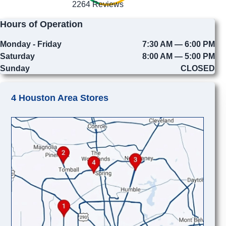
2264 Reviews
Hours of Operation
Monday - Friday
7:30 AM — 6:00 PM
Saturday
8:00 AM — 5:00 PM
Sunday
CLOSED
4 Houston Area Stores