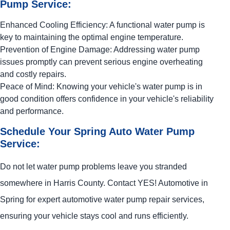
Pump Service:
Enhanced Cooling Efficiency: A functional water pump is
key to maintaining the optimal engine temperature.
Prevention of Engine Damage: Addressing water pump
issues promptly can prevent serious engine overheating
and costly repairs.
Peace of Mind: Knowing your vehicle's water pump is in
good condition offers confidence in your vehicle's reliability
and performance.
Schedule Your Spring Auto Water Pump
Service:
Do not let water pump problems leave you stranded
somewhere in Harris County. Contact
YES!
Automotive
in
Spring for expert automotive water pump repair services,
ensuring your vehicle stays cool and runs efficiently.