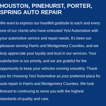
HOUSTON, PINEHURST, PORTER,
SPRING AUTO REPAIR
We want to express our heartfelt gratitude to each and every
one of our clients who have entrusted Yes! Automotive with
your automotive service and repair needs. It's been our
pleasure serving Harris and Montgomery Counties, and we
truly appreciate your loyalty and trust in our services. Your
satisfaction is our priority, and we are grateful for the
opportunity to keep your vehicles running smoothly. Thank
you for choosing Yes! Automotive as your preferred place for
auto repair in Harris and Montgomery Counties. We look
forward to continuing to serve you with the highest
standards of quality and care.