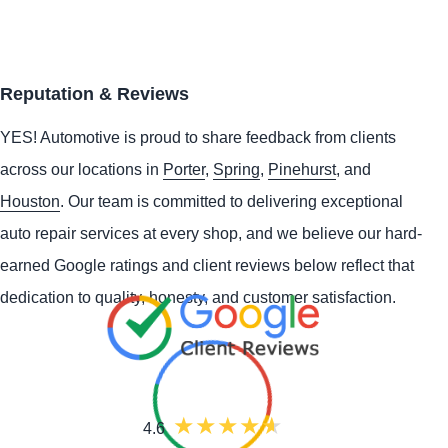
Reputation & Reviews
YES!
Automotive
is proud to share feedback from clients
across our locations in
Porter
,
Spring
,
Pinehurst
, and
Houston
. Our team is committed to delivering exceptional
auto repair services at every shop, and we believe our hard-
earned Google ratings and client reviews below reflect that
dedication to quality, honesty, and customer satisfaction.
4.6