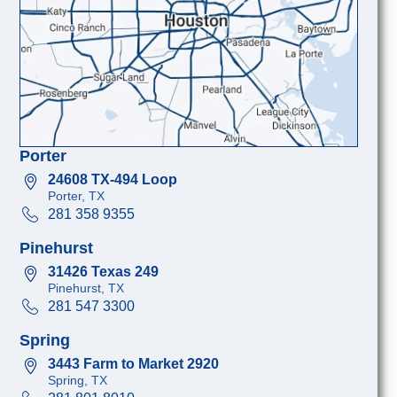
Porter
24608 TX-494 Loop
Porter, TX
281 358 9355
Pinehurst
31426 Texas 249
Pinehurst, TX
281 547 3300
Spring
3443 Farm to Market 2920
Spring, TX