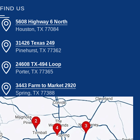
FIND US
5608 Highway 6 North
Houston, TX 77084
31426 Texas 249
Pinehurst, TX 77362
24608 TX-494 Loop
Porter, TX 77365
3443 Farm to Market 2920
Spring, TX 77388