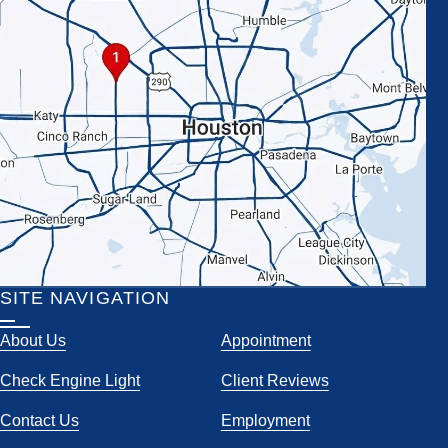
SITE NAVIGATION
About Us
Appointment
Check Engine Light
Client Reviews
Contact Us
Employment