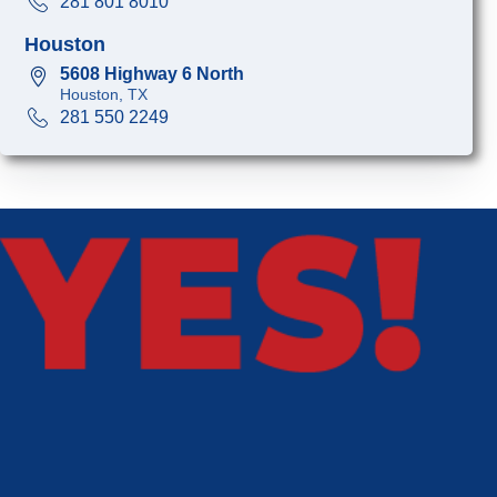
281 801 8010
Houston
5608 Highway 6 North
Houston, TX
281 550 2249