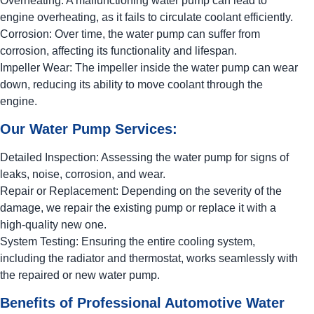
Overheating: A malfunctioning water pump can lead to
engine overheating, as it fails to circulate coolant efficiently.
Corrosion: Over time, the water pump can suffer from
corrosion, affecting its functionality and lifespan.
Impeller Wear: The impeller inside the water pump can wear
down, reducing its ability to move coolant through the
engine.
Our Water Pump Services:
Detailed Inspection: Assessing the water pump for signs of
leaks, noise, corrosion, and wear.
Repair or Replacement: Depending on the severity of the
damage, we repair the existing pump or replace it with a
high-quality new one.
System Testing: Ensuring the entire cooling system,
including the radiator and thermostat, works seamlessly with
the repaired or new water pump.
Benefits of Professional Automotive Water