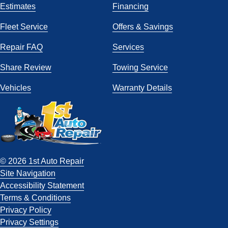
Estimates
Financing
Fleet Service
Offers & Savings
Repair FAQ
Services
Share Review
Towing Service
Vehicles
Warranty Details
© 2026 1st Auto Repair
Site Navigation
Accessibility Statement
Terms & Conditions
Privacy Policy
Privacy Settings