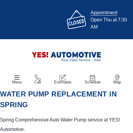
Appointment
Open Thu at 7:30
AM
Menu
Call
Estimates
Schedule
Map
WATER PUMP REPLACEMENT IN
SPRING
Spring Comprehensive Auto Water Pump service at
YES!
Automotive
.