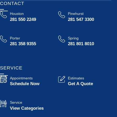
CONTACT
Houston
Pinehurst
281 550 2249
281 547 3300
Porter
Spring
281 358 9355
281 801 8010
SERVICE
Appointments
Estimates
Schedule Now
Get A Quote
Service
View Categories