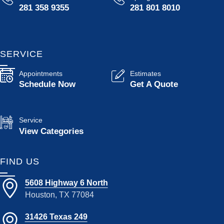
281 358 9355
281 801 8010
SERVICE
Appointments
Estimates
Schedule Now
Get A Quote
Service
View Categories
FIND US
5608 Highway 6 North
Houston, TX 77084
31426 Texas 249