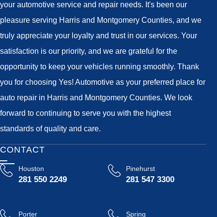
your automotive service and repair needs. It's been our
pleasure serving Harris and Montgomery Counties, and we
truly appreciate your loyalty and trust in our services. Your
satisfaction is our priority, and we are grateful for the
opportunity to keep your vehicles running smoothly. Thank
you for choosing Yes! Automotive as your preferred place for
auto repair in Harris and Montgomery Counties. We look
forward to continuing to serve you with the highest
standards of quality and care.
CONTACT
Houston
Pinehurst
281 550 2249
281 547 3300
Porter
Spring