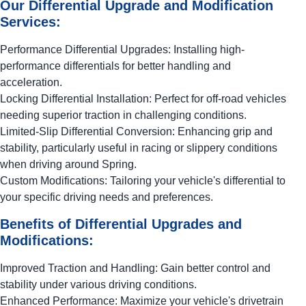
Our Differential Upgrade and Modification
Services:
Performance Differential Upgrades: Installing high-
performance differentials for better handling and
acceleration.
Locking Differential Installation: Perfect for off-road vehicles
needing superior traction in challenging conditions.
Limited-Slip Differential Conversion: Enhancing grip and
stability, particularly useful in racing or slippery conditions
when driving around Spring.
Custom Modifications: Tailoring your vehicle's differential to
your specific driving needs and preferences.
Benefits of Differential Upgrades and
Modifications:
Improved Traction and Handling: Gain better control and
stability under various driving conditions.
Enhanced Performance: Maximize your vehicle's drivetrain