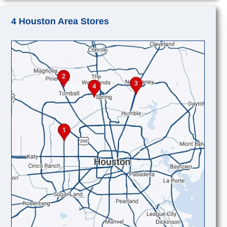
4 Houston Area Stores