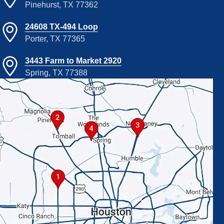
Pinehurst, TX 77362
24608 TX-494 Loop
Porter, TX 77365
3443 Farm to Market 2920
Spring, TX 77388