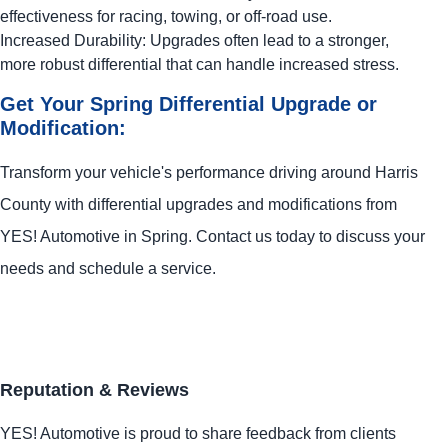
effectiveness for racing, towing, or off-road use.
Increased Durability: Upgrades often lead to a stronger,
more robust differential that can handle increased stress.
Get Your Spring Differential Upgrade or
Modification:
Transform your vehicle's performance driving around Harris
County with differential upgrades and modifications from
YES!
Automotive
in Spring. Contact us today to discuss your
needs and schedule a service.
Reputation & Reviews
YES!
Automotive
is proud to share feedback from clients