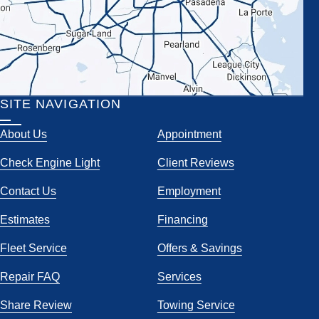
SITE NAVIGATION
About Us
Appointment
Check Engine Light
Client Reviews
Contact Us
Employment
Estimates
Financing
Fleet Service
Offers & Savings
Repair FAQ
Services
Share Review
Towing Service