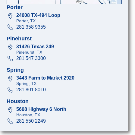
Porter
24608 TX-494 Loop
Porter, TX
281 358 9355
Pinehurst
31426 Texas 249
Pinehurst, TX
281 547 3300
Spring
3443 Farm to Market 2920
Spring, TX
281 801 8010
Houston
5608 Highway 6 North
Houston, TX
281 550 2249