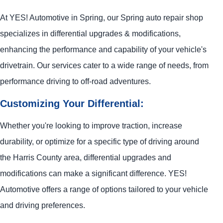
At
YES!
Automotive
in Spring, our Spring auto repair shop
specializes in differential upgrades & modifications,
enhancing the performance and capability of your vehicle's
drivetrain. Our services cater to a wide range of needs, from
performance driving to off-road adventures.
Customizing Your Differential:
Whether you're looking to improve traction, increase
durability, or optimize for a specific type of driving around
the Harris County area, differential upgrades and
modifications can make a significant difference.
YES!
Automotive
offers a range of options tailored to your vehicle
and driving preferences.