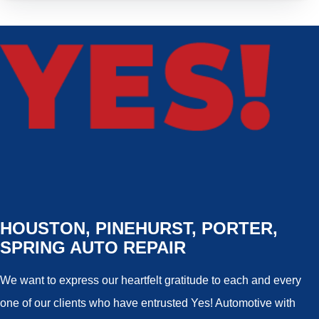
HOUSTON, PINEHURST, PORTER,
SPRING AUTO REPAIR
We want to express our heartfelt gratitude to each and every
one of our clients who have entrusted Yes! Automotive with