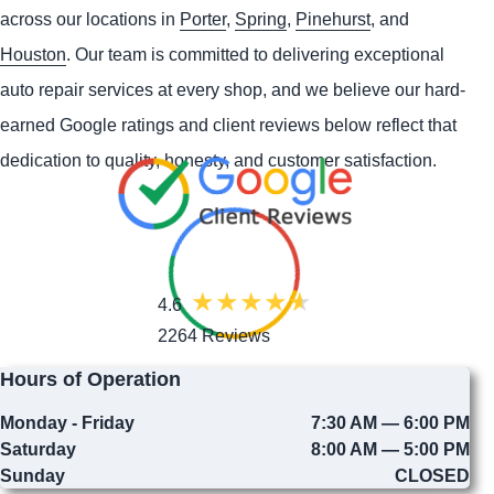
across our locations in
Porter
,
Spring
,
Pinehurst
, and
Houston
. Our team is committed to delivering exceptional
auto repair services at every shop, and we believe our hard-
earned Google ratings and client reviews below reflect that
dedication to quality, honesty, and customer satisfaction.
4.6
2264 Reviews
Hours of Operation
Monday - Friday
7:30 AM — 6:00 PM
Saturday
8:00 AM — 5:00 PM
Sunday
CLOSED