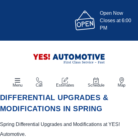
Open Now
Closes at 6:00
PM
Menu
Call
Estimates
Schedule
Map
DIFFERENTIAL UPGRADES &
MODIFICATIONS IN SPRING
Spring Differential Upgrades and Modifications at
YES!
Automotive
.