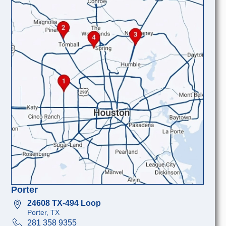
Porter
24608 TX-494 Loop
Porter, TX
281 358 9355