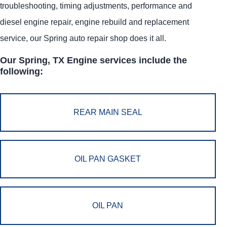
troubleshooting, timing adjustments, performance and
diesel engine repair, engine rebuild and replacement
service, our Spring auto repair shop does it all.
Our Spring, TX Engine services include the
following:
REAR MAIN SEAL
OIL PAN GASKET
OIL PAN