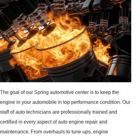
The goal of our Spring automotive center is to keep the
engine in your automobile in top performance condition. Our
staff of auto technicians are professionally trained and
certified in every aspect of auto engine repair and
maintenance. From overhauls to tune-ups, engine