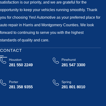
satisfaction is our priority, and we are grateful for the
opportunity to keep your vehicles running smoothly. Thank
you for choosing Yes! Automotive as your preferred place for
auto repair in Harris and Montgomery Counties. We look
forward to continuing to serve you with the highest
standards of quality and care.
CONTACT
Houston
Pinehurst
281 550 2249
281 547 3300
Porter
Spring
281 358 9355
281 801 8010