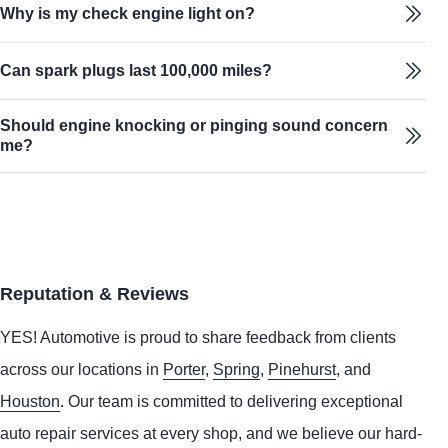
Why is my check engine light on?
Can spark plugs last 100,000 miles?
Should engine knocking or pinging sound concern
me?
Reputation & Reviews
YES!
Automotive
is proud to share feedback from clients
across our locations in
Porter
,
Spring
,
Pinehurst
, and
Houston
. Our team is committed to delivering exceptional
auto repair services at every shop, and we believe our hard-