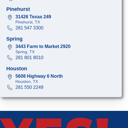
Pinehurst
31426 Texas 249
Pinehurst, TX
281 547 3300
Spring
3443 Farm to Market 2920
Spring, TX
281 801 8010
Houston
5608 Highway 6 North
Houston, TX
281 550 2249