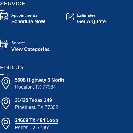
SERVICE
Appointments
Estimates
Schedule Now
Get A Quote
Service
View Categories
FIND US
5608 Highway 6 North
Houston, TX 77084
31426 Texas 249
Pinehurst, TX 77362
24608 TX-494 Loop
Porter, TX 77365