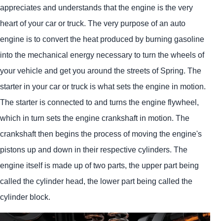
appreciates and understands that the engine is the very
heart of your car or truck. The very purpose of an auto
engine is to convert the heat produced by burning gasoline
into the mechanical energy necessary to turn the wheels of
your vehicle and get you around the streets of Spring. The
starter in your car or truck is what sets the engine in motion.
The starter is connected to and turns the engine flywheel,
which in turn sets the engine crankshaft in motion. The
crankshaft then begins the process of moving the engine's
pistons up and down in their respective cylinders. The
engine itself is made up of two parts, the upper part being
called the cylinder head, the lower part being called the
cylinder block.