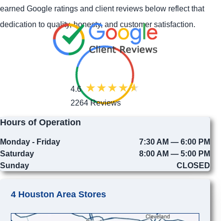
earned Google ratings and client reviews below reflect that
dedication to quality, honesty, and customer satisfaction.
4.6
2264 Reviews
Hours of Operation
Monday - Friday
7:30 AM — 6:00 PM
Saturday
8:00 AM — 5:00 PM
Sunday
CLOSED
4 Houston Area Stores