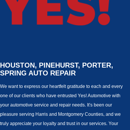
HOUSTON, PINEHURST, PORTER,
SPRING AUTO REPAIR
We want to express our heartfelt gratitude to each and every
one of our clients who have entrusted Yes! Automotive with
your automotive service and repair needs. It's been our
pleasure serving Harris and Montgomery Counties, and we
truly appreciate your loyalty and trust in our services. Your