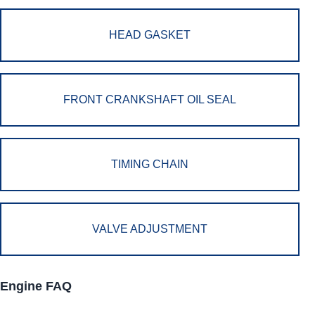
HEAD GASKET
FRONT CRANKSHAFT OIL SEAL
TIMING CHAIN
VALVE ADJUSTMENT
Engine FAQ