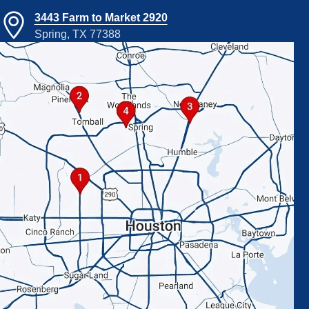
3443 Farm to Market 2920
Spring, TX 77388