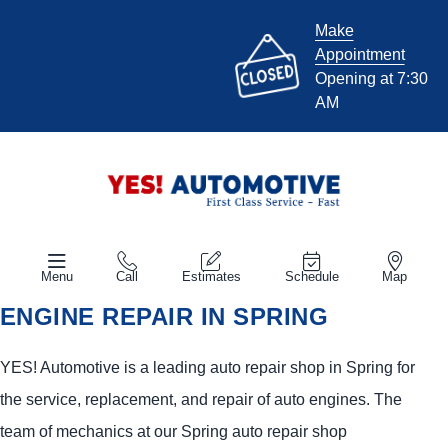
Make
Appointment
Opening at 7:30
AM
Menu
Call
Estimates
Schedule
Map
ENGINE REPAIR IN SPRING
YES!
Automotive
is a leading auto repair shop in Spring for
the service, replacement, and repair of auto engines. The
team of mechanics at our Spring auto repair shop