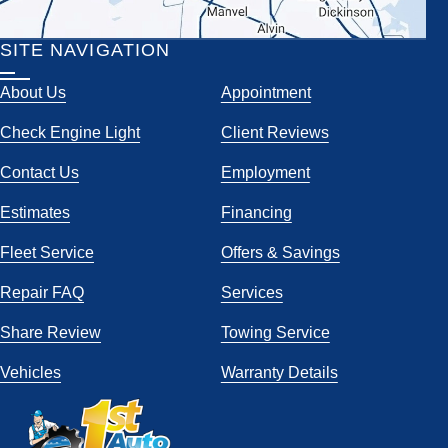
SITE NAVIGATION
About Us
Appointment
Check Engine Light
Client Reviews
Contact Us
Employment
Estimates
Financing
Fleet Service
Offers & Savings
Repair FAQ
Services
Share Review
Towing Service
Vehicles
Warranty Details