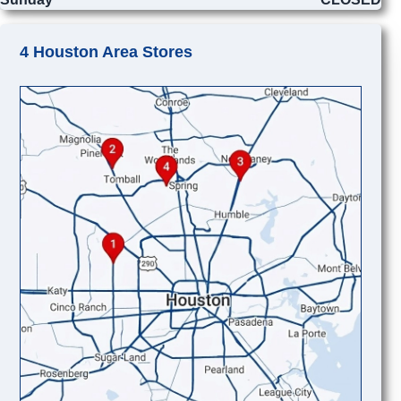
4 Houston Area Stores