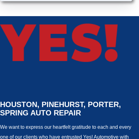
HOUSTON, PINEHURST, PORTER,
SPRING AUTO REPAIR
We want to express our heartfelt gratitude to each and every
one of our clients who have entrusted Yes! Automotive with