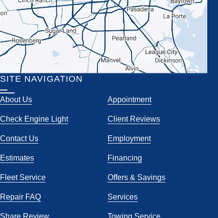
SITE NAVIGATION
About Us
Appointment
Check Engine Light
Client Reviews
Contact Us
Employment
Estimates
Financing
Fleet Service
Offers & Savings
Repair FAQ
Services
Share Review
Towing Service