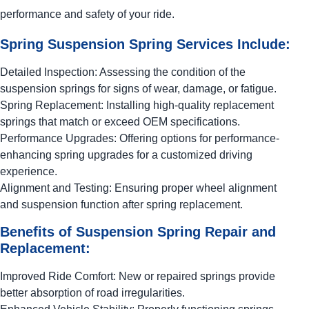
performance and safety of your ride.
Spring Suspension Spring Services Include:
Detailed Inspection: Assessing the condition of the
suspension springs for signs of wear, damage, or fatigue.
Spring Replacement: Installing high-quality replacement
springs that match or exceed OEM specifications.
Performance Upgrades: Offering options for performance-
enhancing spring upgrades for a customized driving
experience.
Alignment and Testing: Ensuring proper wheel alignment
and suspension function after spring replacement.
Benefits of Suspension Spring Repair and
Replacement:
Improved Ride Comfort: New or repaired springs provide
better absorption of road irregularities.