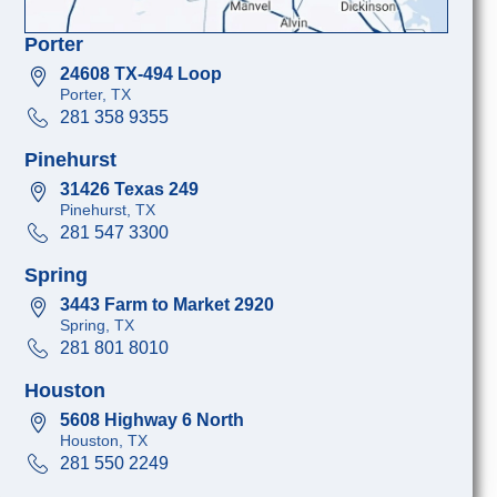
Porter
24608 TX-494 Loop
Porter, TX
281 358 9355
Pinehurst
31426 Texas 249
Pinehurst, TX
281 547 3300
Spring
3443 Farm to Market 2920
Spring, TX
281 801 8010
Houston
5608 Highway 6 North
Houston, TX
281 550 2249