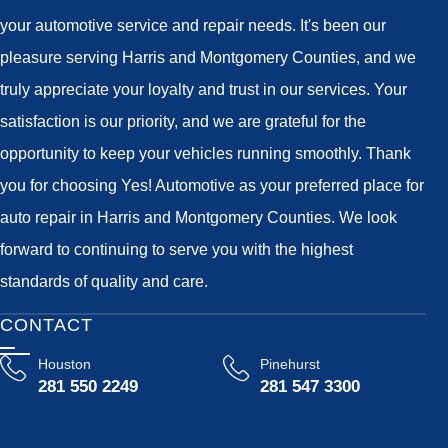
your automotive service and repair needs. It's been our
pleasure serving Harris and Montgomery Counties, and we
truly appreciate your loyalty and trust in our services. Your
satisfaction is our priority, and we are grateful for the
opportunity to keep your vehicles running smoothly. Thank
you for choosing Yes! Automotive as your preferred place for
auto repair in Harris and Montgomery Counties. We look
forward to continuing to serve you with the highest
standards of quality and care.
CONTACT
Houston
Pinehurst
281 550 2249
281 547 3300