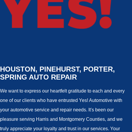
HOUSTON, PINEHURST, PORTER,
SPRING AUTO REPAIR
We want to express our heartfelt gratitude to each and every
one of our clients who have entrusted Yes! Automotive with
your automotive service and repair needs. It's been our
pleasure serving Harris and Montgomery Counties, and we
truly appreciate your loyalty and trust in our services. Your