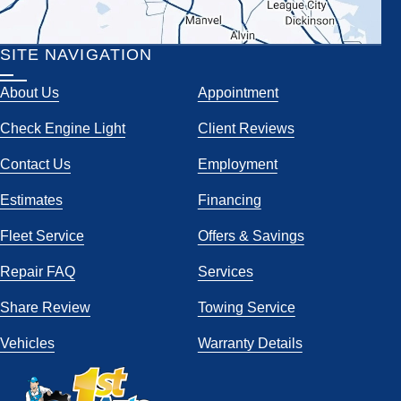
SITE NAVIGATION
About Us
Appointment
Check Engine Light
Client Reviews
Contact Us
Employment
Estimates
Financing
Fleet Service
Offers & Savings
Repair FAQ
Services
Share Review
Towing Service
Vehicles
Warranty Details