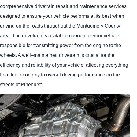
comprehensive drivetrain repair and maintenance services
designed to ensure your vehicle performs at its best when
driving on the roads throughout the Montgomery County
area. The drivetrain is a vital component of your vehicle,
responsible for transmitting power from the engine to the
wheels. A well–maintained drivetrain is crucial for the
efficiency and reliability of your vehicle, affecting everything
from fuel economy to overall driving performance on the
streets of Pinehurst.