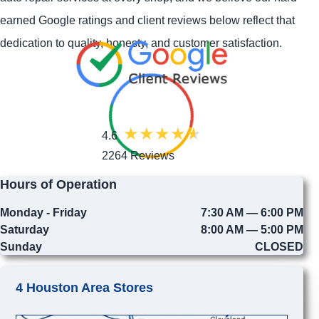
earned Google ratings and client reviews below reflect that
dedication to quality, honesty, and customer satisfaction.
4.6
2264 Reviews
Hours of Operation
Monday - Friday
7:30 AM — 6:00 PM
Saturday
8:00 AM — 5:00 PM
Sunday
CLOSED
4 Houston Area Stores