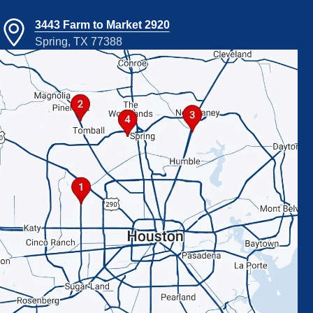
3443 Farm to Market 2920
Spring, TX 77388