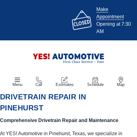
Make
Appointment
Opening at 7:30
AM
Menu
Call
Estimates
Schedule
Map
DRIVETRAIN REPAIR IN
PINEHURST
Comprehensive Drivetrain Repair and Maintenance
At
YES!
Automotive
in Pinehurst, Texas, we specialize in