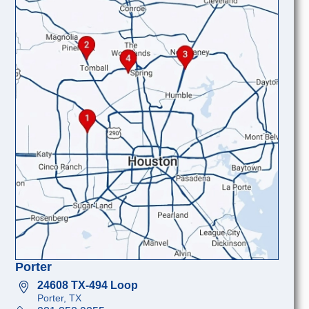
Porter
24608 TX-494 Loop
Porter, TX