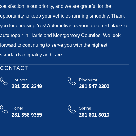
satisfaction is our priority, and we are grateful for the
opportunity to keep your vehicles running smoothly. Thank
you for choosing Yes! Automotive as your preferred place for
auto repair in Harris and Montgomery Counties. We look
forward to continuing to serve you with the highest
standards of quality and care.
CONTACT
Houston
Pinehurst
281 550 2249
281 547 3300
Porter
Spring
281 358 9355
281 801 8010