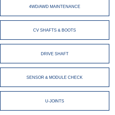
4WD/AWD MAINTENANCE
CV SHAFTS & BOOTS
DRIVE SHAFT
SENSOR & MODULE CHECK
U-JOINTS