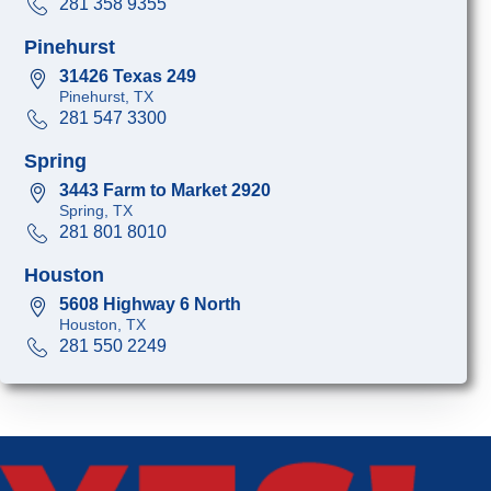
281 358 9355
Pinehurst
31426 Texas 249
Pinehurst, TX
281 547 3300
Spring
3443 Farm to Market 2920
Spring, TX
281 801 8010
Houston
5608 Highway 6 North
Houston, TX
281 550 2249