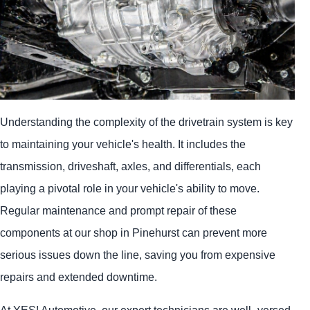
Understanding the complexity of the drivetrain system is key
to maintaining your vehicle's health. It includes the
transmission, driveshaft, axles, and differentials, each
playing a pivotal role in your vehicle's ability to move.
Regular maintenance and prompt repair of these
components at our shop in Pinehurst can prevent more
serious issues down the line, saving you from expensive
repairs and extended downtime.