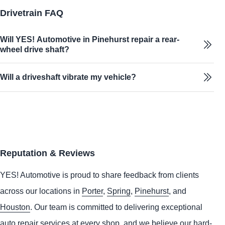
Drivetrain FAQ
Will YES! Automotive in Pinehurst repair a rear-
wheel drive shaft?
Will a driveshaft vibrate my vehicle?
Reputation & Reviews
YES!
Automotive
is proud to share feedback from clients
across our locations in
Porter
,
Spring
,
Pinehurst
, and
Houston
. Our team is committed to delivering exceptional
auto repair services at every shop, and we believe our hard-