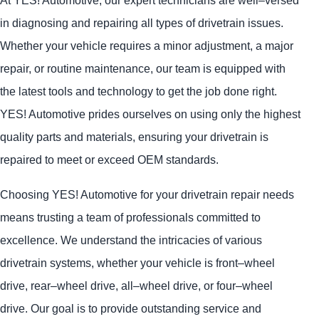
At
YES!
Automotive
, our expert technicians are well–versed
in diagnosing and repairing all types of drivetrain issues.
Whether your vehicle requires a minor adjustment, a major
repair, or routine maintenance, our team is equipped with
the latest tools and technology to get the job done right.
YES!
Automotive
prides ourselves on using only the highest
quality parts and materials, ensuring your drivetrain is
repaired to meet or exceed OEM standards.
Choosing
YES!
Automotive
for your drivetrain repair needs
means trusting a team of professionals committed to
excellence. We understand the intricacies of various
drivetrain systems, whether your vehicle is front–wheel
drive, rear–wheel drive, all–wheel drive, or four–wheel
drive. Our goal is to provide outstanding service and