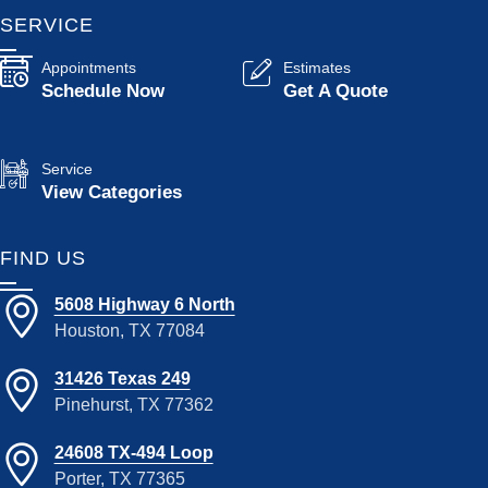
SERVICE
Appointments
Estimates
Schedule Now
Get A Quote
Service
View Categories
FIND US
5608 Highway 6 North
Houston, TX 77084
31426 Texas 249
Pinehurst, TX 77362
24608 TX-494 Loop
Porter, TX 77365