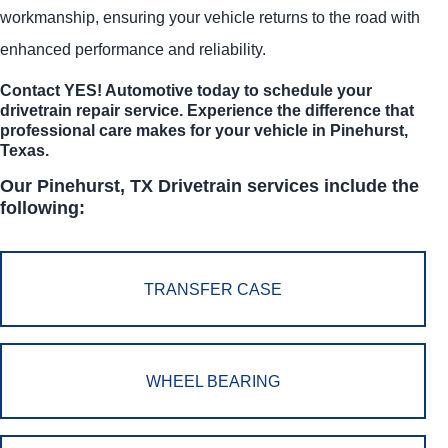
workmanship, ensuring your vehicle returns to the road with
enhanced performance and reliability.
Contact
YES!
Automotive
today to schedule your
drivetrain repair service. Experience the difference that
professional care makes for your vehicle in Pinehurst,
Texas.
Our Pinehurst, TX Drivetrain services include the
following:
TRANSFER CASE
WHEEL BEARING