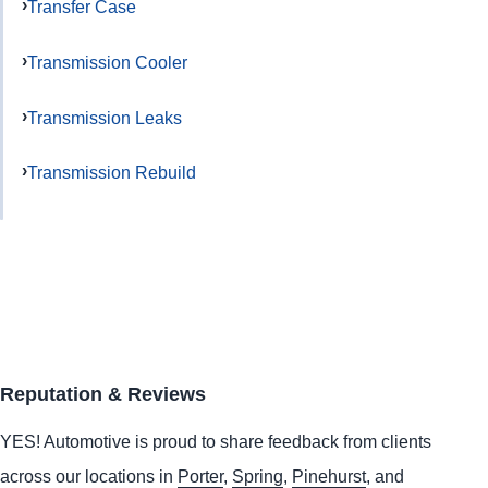
Transfer Case
Transmission Cooler
Transmission Leaks
Transmission Rebuild
Reputation & Reviews
YES!
Automotive
is proud to share feedback from clients
across our locations in
Porter
,
Spring
,
Pinehurst
, and