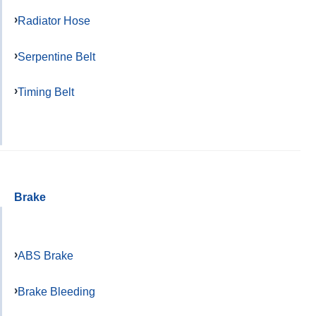
Radiator Hose
Serpentine Belt
Timing Belt
Brake
ABS Brake
Brake Bleeding