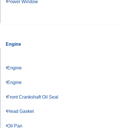
Power Window
Engine
Engine
Engine
Front Crankshaft Oil Seal
Head Gasket
Oil Pan