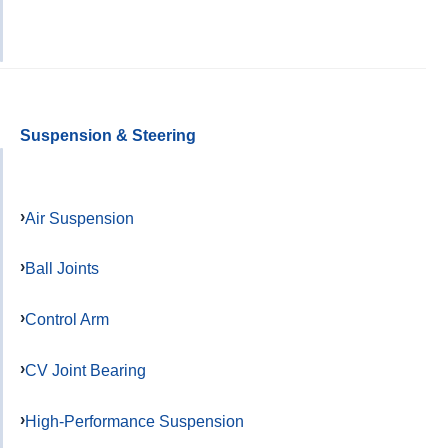
Suspension & Steering
Air Suspension
Ball Joints
Control Arm
CV Joint Bearing
High-Performance Suspension