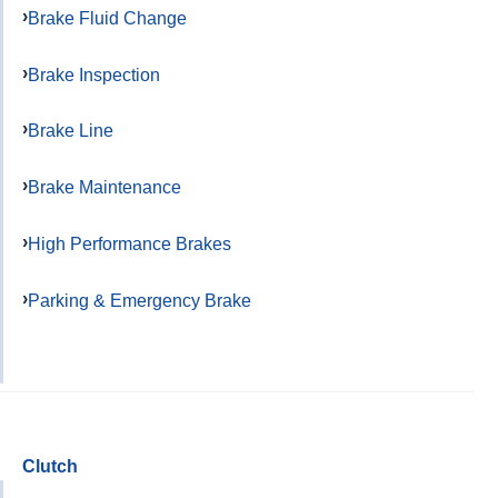
Brake Fluid Change
Brake Inspection
Brake Line
Brake Maintenance
High Performance Brakes
Parking & Emergency Brake
Clutch