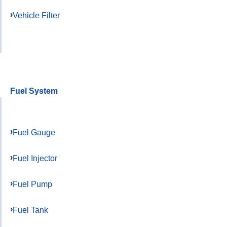
Vehicle Filter
Fuel System
Fuel Gauge
Fuel Injector
Fuel Pump
Fuel Tank