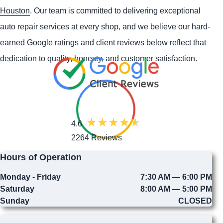
Houston
. Our team is committed to delivering exceptional
auto repair services at every shop, and we believe our hard-
earned Google ratings and client reviews below reflect that
dedication to quality, honesty, and customer satisfaction.
4.6
2264 Reviews
Hours of Operation
Monday - Friday
7:30 AM — 6:00 PM
Saturday
8:00 AM — 5:00 PM
Sunday
CLOSED