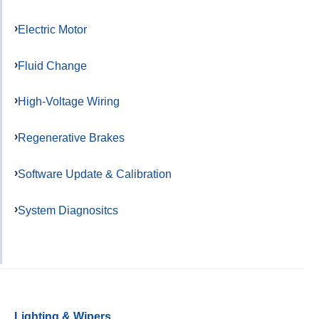
Electric Motor
Fluid Change
High-Voltage Wiring
Regenerative Brakes
Software Update & Calibration
System Diagnositcs
Lighting & Wipers