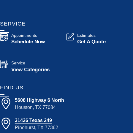
SERVICE
Appointments
Estimates
Schedule Now
Get A Quote
Service
View Categories
FIND US
5608 Highway 6 North
Houston, TX 77084
31426 Texas 249
Pinehurst, TX 77362