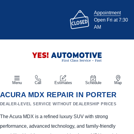
Appointment
Open Fri at 7:30
AM
Menu
Call
Estimates
Schedule
Map
ACURA MDX REPAIR IN PORTER
DEALER-LEVEL SERVICE WITHOUT DEALERSHIP PRICES
The Acura MDX is a refined luxury SUV with strong
performance, advanced technology, and family-friendly