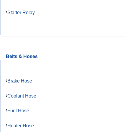
Starter Relay
Belts & Hoses
Brake Hose
Coolant Hose
Fuel Hose
Heater Hose