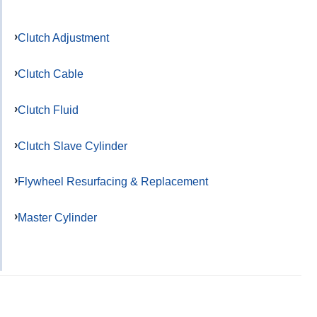
Clutch Adjustment
Clutch Cable
Clutch Fluid
Clutch Slave Cylinder
Flywheel Resurfacing & Replacement
Master Cylinder