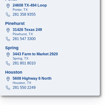
24608 TX-494 Loop
Porter, TX
281 358 9355
Pinehurst
31426 Texas 249
Pinehurst, TX
281 547 3300
Spring
3443 Farm to Market 2920
Spring, TX
281 801 8010
Houston
5608 Highway 6 North
Houston, TX
281 550 2249