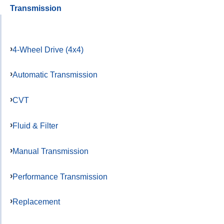
Transmission
4-Wheel Drive (4x4)
Automatic Transmission
CVT
Fluid & Filter
Manual Transmission
Performance Transmission
Replacement