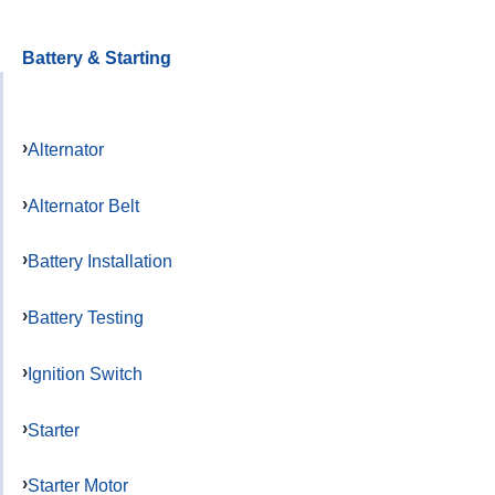
Battery & Starting
Alternator
Alternator Belt
Battery Installation
Battery Testing
Ignition Switch
Starter
Starter Motor