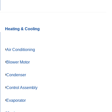
Heating & Cooling
Air Conditioning
Blower Motor
Condenser
Control Assembly
Evaporator