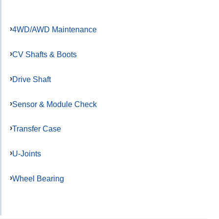
4WD/AWD Maintenance
CV Shafts & Boots
Drive Shaft
Sensor & Module Check
Transfer Case
U-Joints
Wheel Bearing