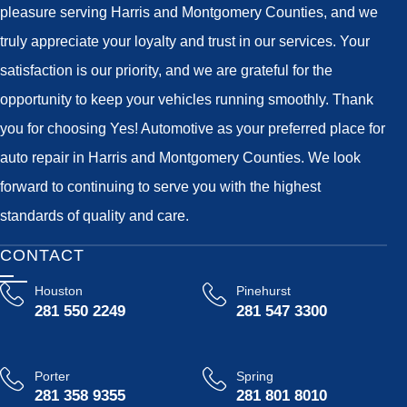
pleasure serving Harris and Montgomery Counties, and we
truly appreciate your loyalty and trust in our services. Your
satisfaction is our priority, and we are grateful for the
opportunity to keep your vehicles running smoothly. Thank
you for choosing Yes! Automotive as your preferred place for
auto repair in Harris and Montgomery Counties. We look
forward to continuing to serve you with the highest
standards of quality and care.
CONTACT
Houston
Pinehurst
281 550 2249
281 547 3300
Porter
Spring
281 358 9355
281 801 8010