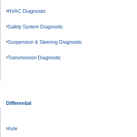
HVAC Diagnostic
Safety System Diagnostic
Suspension & Steering Diagnostic
Transmission Diagnostic
Differential
Axle