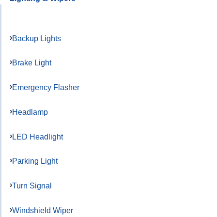
Backup Lights
Brake Light
Emergency Flasher
Headlamp
LED Headlight
Parking Light
Turn Signal
Windshield Wiper