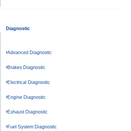
Diagnostic
Advanced Diagnostic
Brakes Diagnostic
Electrical Diagnostic
Engine Diagnostic
Exhaust Diagnostic
Fuel System Diagnostic