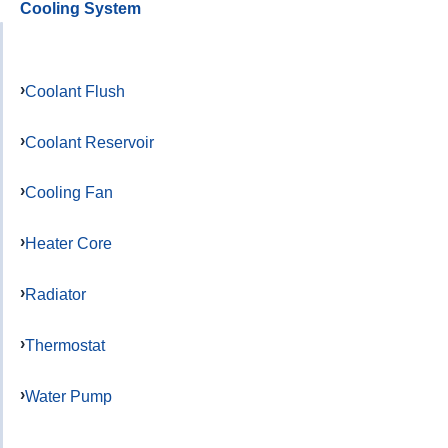
Cooling System
Coolant Flush
Coolant Reservoir
Cooling Fan
Heater Core
Radiator
Thermostat
Water Pump