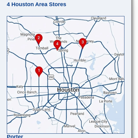
4 Houston Area Stores
Porter