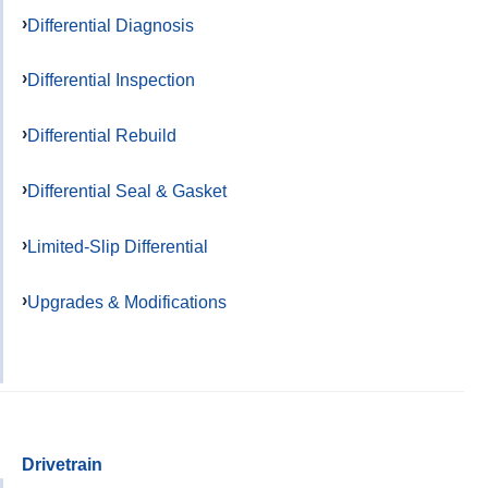
Differential Diagnosis
Differential Inspection
Differential Rebuild
Differential Seal & Gasket
Limited-Slip Differential
Upgrades & Modifications
Drivetrain