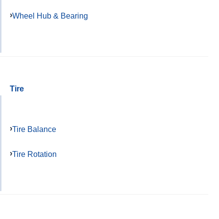
Wheel Hub & Bearing
Tire
Tire Balance
Tire Rotation