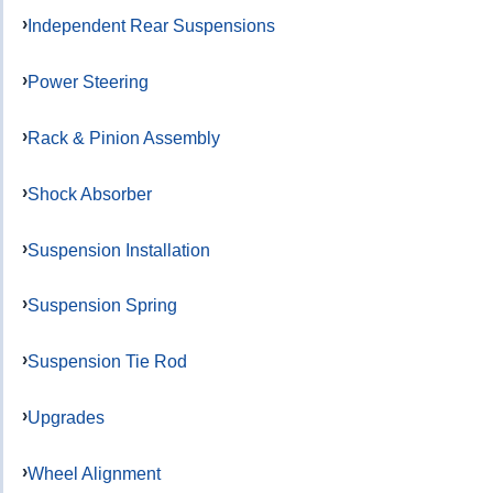
Independent Rear Suspensions
Power Steering
Rack & Pinion Assembly
Shock Absorber
Suspension Installation
Suspension Spring
Suspension Tie Rod
Upgrades
Wheel Alignment