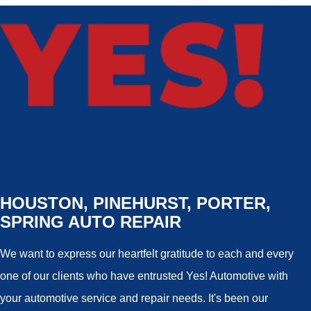
HOUSTON, PINEHURST, PORTER,
SPRING AUTO REPAIR
We want to express our heartfelt gratitude to each and every
one of our clients who have entrusted Yes! Automotive with
your automotive service and repair needs. It's been our