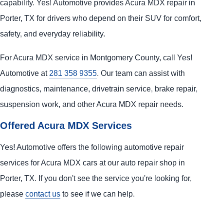
capability. Yes! Automotive provides Acura MDX repair in
Porter, TX for drivers who depend on their SUV for comfort,
safety, and everyday reliability.
For Acura MDX service in Montgomery County, call Yes!
Automotive at
281 358 9355
. Our team can assist with
diagnostics, maintenance, drivetrain service, brake repair,
suspension work, and other Acura MDX repair needs.
Offered Acura MDX Services
Yes! Automotive offers the following automotive repair
services for Acura MDX cars at our auto repair shop in
Porter, TX. If you don't see the service you're looking for,
please
contact us
to see if we can help.