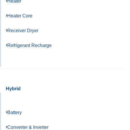
Heater
Heater Core
Receiver Dryer
Refrigerant Recharge
Hybrid
Battery
Converter & Inverter