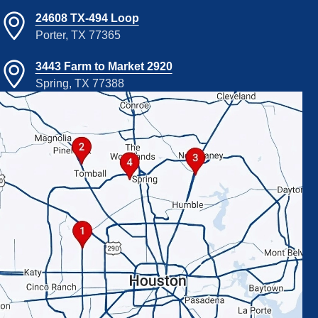
24608 TX-494 Loop
Porter, TX 77365
3443 Farm to Market 2920
Spring, TX 77388