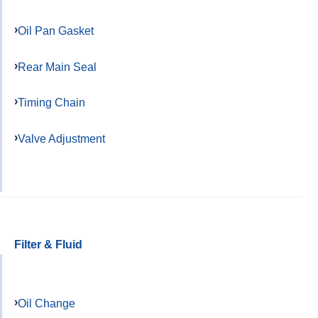
Oil Pan Gasket
Rear Main Seal
Timing Chain
Valve Adjustment
Filter & Fluid
Oil Change