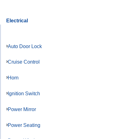
Electrical
Auto Door Lock
Cruise Control
Horn
Ignition Switch
Power Mirror
Power Seating