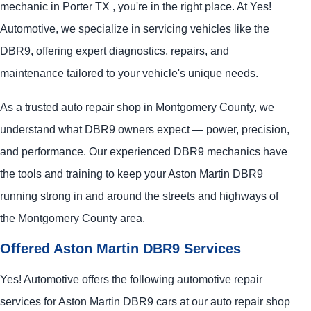
mechanic in Porter TX , you're in the right place. At Yes!
Automotive, we specialize in servicing vehicles like the
DBR9, offering expert diagnostics, repairs, and
maintenance tailored to your vehicle's unique needs.
As a trusted auto repair shop in Montgomery County, we
understand what DBR9 owners expect — power, precision,
and performance. Our experienced DBR9 mechanics have
the tools and training to keep your Aston Martin DBR9
running strong in and around the streets and highways of
the Montgomery County area.
Offered Aston Martin DBR9 Services
Yes! Automotive offers the following automotive repair
services for Aston Martin DBR9 cars at our auto repair shop