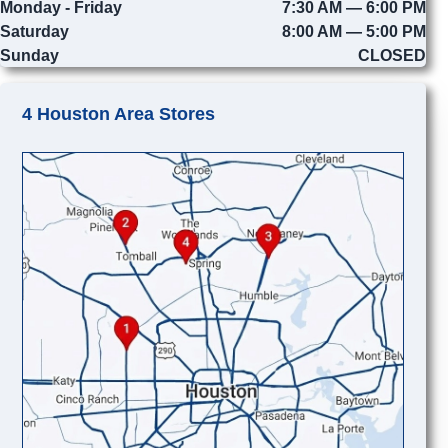
Monday - Friday
7:30 AM — 6:00 PM
Saturday
8:00 AM — 5:00 PM
Sunday
CLOSED
4 Houston Area Stores