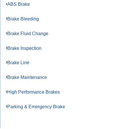
ABS Brake
Brake Bleeding
Brake Fluid Change
Brake Inspection
Brake Line
Brake Maintenance
High Performance Brakes
Parking & Emergency Brake