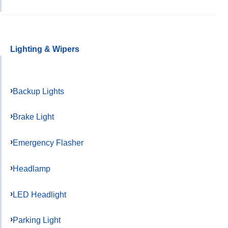
Lighting & Wipers
Backup Lights
Brake Light
Emergency Flasher
Headlamp
LED Headlight
Parking Light