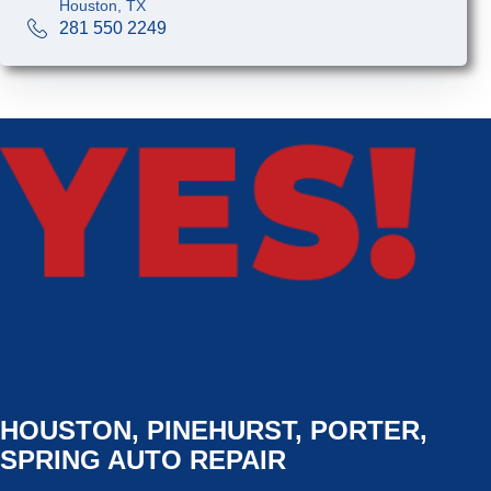
Houston, TX
281 550 2249
HOUSTON, PINEHURST, PORTER,
SPRING AUTO REPAIR