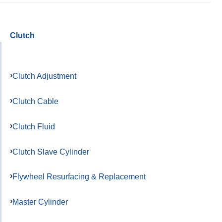
Clutch
Clutch Adjustment
Clutch Cable
Clutch Fluid
Clutch Slave Cylinder
Flywheel Resurfacing & Replacement
Master Cylinder