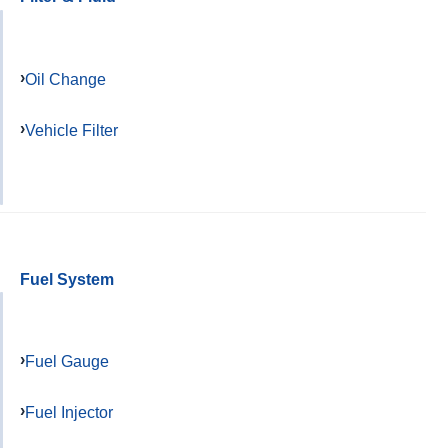
Oil Change
Vehicle Filter
Fuel System
Fuel Gauge
Fuel Injector