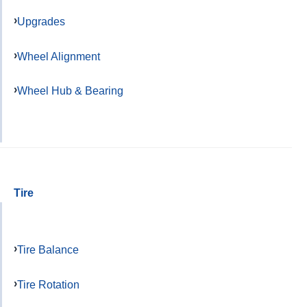
Upgrades
Wheel Alignment
Wheel Hub & Bearing
Tire
Tire Balance
Tire Rotation