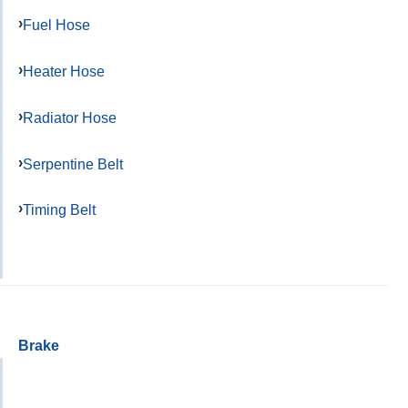
Fuel Hose
Heater Hose
Radiator Hose
Serpentine Belt
Timing Belt
Brake