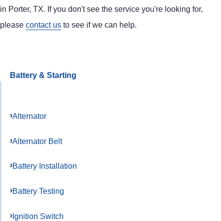
in Porter, TX. If you don't see the service you're looking for,
please
contact us
to see if we can help.
Battery & Starting
Alternator
Alternator Belt
Battery Installation
Battery Testing
Ignition Switch