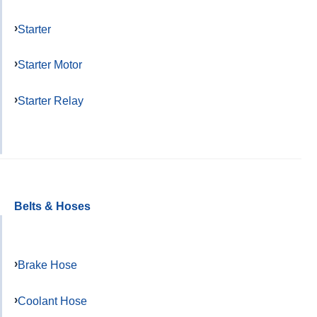
Starter
Starter Motor
Starter Relay
Belts & Hoses
Brake Hose
Coolant Hose