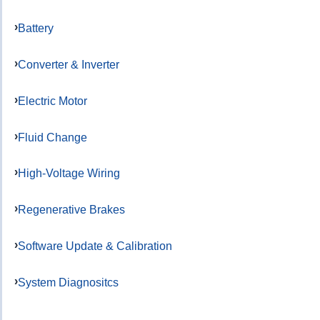
Battery
Converter & Inverter
Electric Motor
Fluid Change
High-Voltage Wiring
Regenerative Brakes
Software Update & Calibration
System Diagnositcs