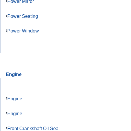
Power Mirror
Power Seating
Power Window
Engine
Engine
Engine
Front Crankshaft Oil Seal