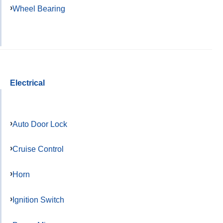
Wheel Bearing
Electrical
Auto Door Lock
Cruise Control
Horn
Ignition Switch