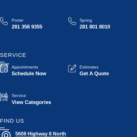
Porter
Spring
281 358 9355
281 801 8010
SERVICE
Appointments
Estimates
Schedule Now
Get A Quote
Service
View Categories
FIND US
5608 Highway 6 North