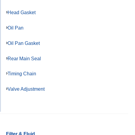
Head Gasket
Oil Pan
Oil Pan Gasket
Rear Main Seal
Timing Chain
Valve Adjustment
Filter & Fluid