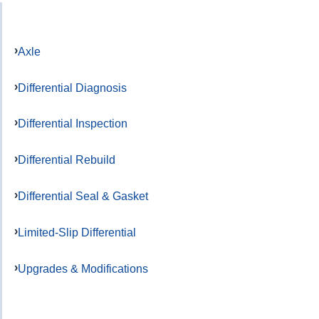
Axle
Differential Diagnosis
Differential Inspection
Differential Rebuild
Differential Seal & Gasket
Limited-Slip Differential
Upgrades & Modifications