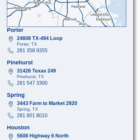
Porter
24608 TX-494 Loop
Porter, TX
281 358 9355
Pinehurst
31426 Texas 249
Pinehurst, TX
281 547 3300
Spring
3443 Farm to Market 2920
Spring, TX
281 801 8010
Houston
5608 Highway 6 North