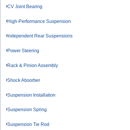
CV Joint Bearing
High-Performance Suspension
Independent Rear Suspensions
Power Steering
Rack & Pinion Assembly
Shock Absorber
Suspension Installation
Suspension Spring
Suspension Tie Rod