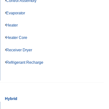
Control Assembly
Evaporator
Heater
Heater Core
Receiver Dryer
Refrigerant Recharge
Hybrid