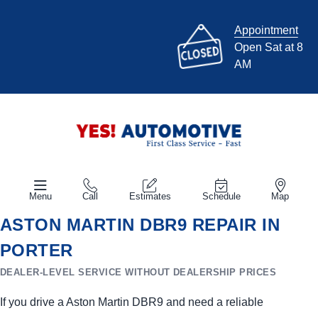
Appointment
Open Sat at 8
AM
Menu
Call
Estimates
Schedule
Map
ASTON MARTIN DBR9 REPAIR IN
PORTER
DEALER-LEVEL SERVICE WITHOUT DEALERSHIP PRICES
If you drive a Aston Martin DBR9 and need a reliable