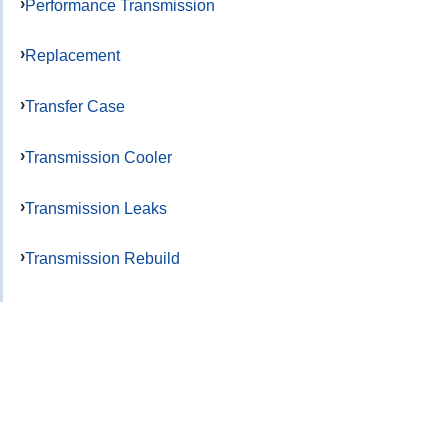
Performance Transmission
Replacement
Transfer Case
Transmission Cooler
Transmission Leaks
Transmission Rebuild