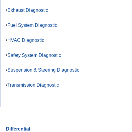
Exhaust Diagnostic
Fuel System Diagnostic
HVAC Diagnostic
Safety System Diagnostic
Suspension & Steering Diagnostic
Transmission Diagnostic
Differential