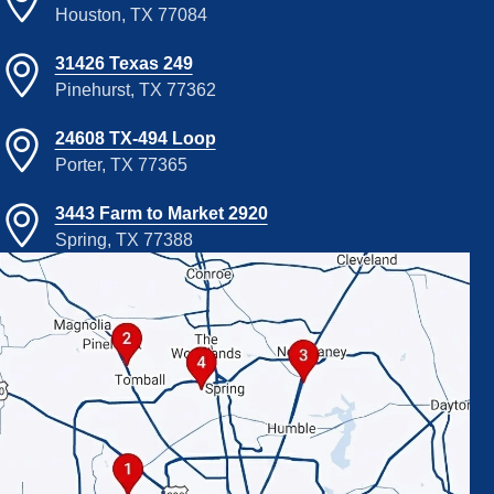
Houston, TX 77084
31426 Texas 249
Pinehurst, TX 77362
24608 TX-494 Loop
Porter, TX 77365
3443 Farm to Market 2920
Spring, TX 77388