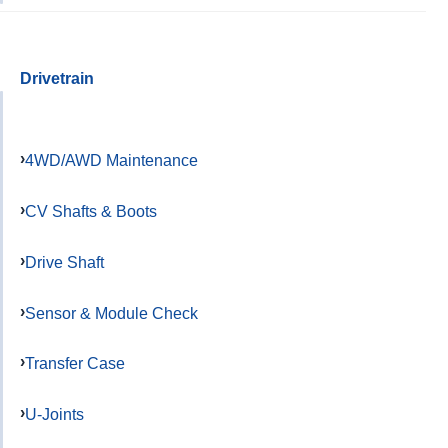
Drivetrain
4WD/AWD Maintenance
CV Shafts & Boots
Drive Shaft
Sensor & Module Check
Transfer Case
U-Joints