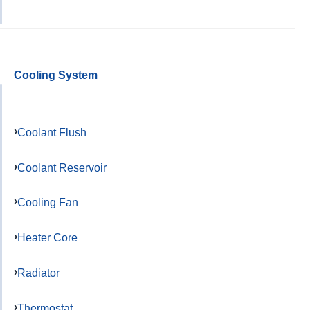
Cooling System
Coolant Flush
Coolant Reservoir
Cooling Fan
Heater Core
Radiator
Thermostat