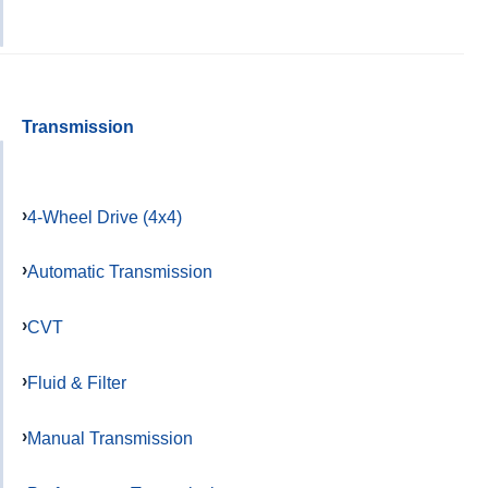
Transmission
4-Wheel Drive (4x4)
Automatic Transmission
CVT
Fluid & Filter
Manual Transmission