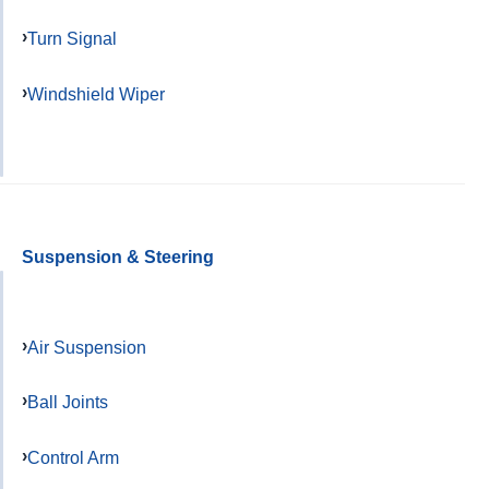
Turn Signal
Windshield Wiper
Suspension & Steering
Air Suspension
Ball Joints
Control Arm