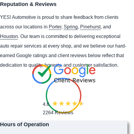
Reputation & Reviews
YES!
Automotive
is proud to share feedback from clients
across our locations in
Porter
,
Spring
,
Pinehurst
, and
Houston
. Our team is committed to delivering exceptional
auto repair services at every shop, and we believe our hard-
earned Google ratings and client reviews below reflect that
dedication to quality, honesty, and customer satisfaction.
4.6
2264 Reviews
Hours of Operation