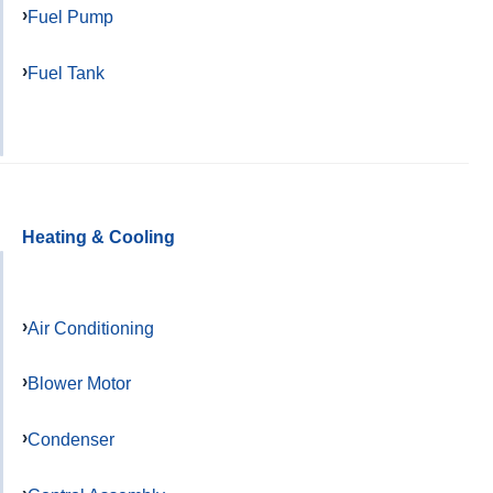
Fuel Pump
Fuel Tank
Heating & Cooling
Air Conditioning
Blower Motor
Condenser