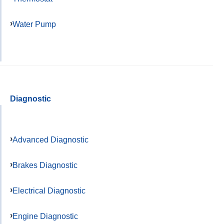
Water Pump
Diagnostic
Advanced Diagnostic
Brakes Diagnostic
Electrical Diagnostic
Engine Diagnostic