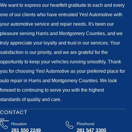
We want to express our heartfelt gratitude to each and every
one of our clients who have entrusted Yes! Automotive with
your automotive service and repair needs. It's been our
pleasure serving Harris and Montgomery Counties, and we
truly appreciate your loyalty and trust in our services. Your
satisfaction is our priority, and we are grateful for the
opportunity to keep your vehicles running smoothly. Thank
you for choosing Yes! Automotive as your preferred place for
auto repair in Harris and Montgomery Counties. We look
forward to continuing to serve you with the highest
standards of quality and care.
CONTACT
Houston
Pinehurst
281 550 2249
281 547 3300