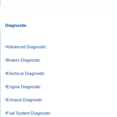
Diagnostic
Advanced Diagnostic
Brakes Diagnostic
Electrical Diagnostic
Engine Diagnostic
Exhaust Diagnostic
Fuel System Diagnostic