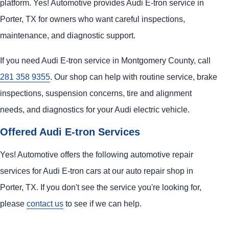
platform. Yes! Automotive provides Audi E-tron service in
Porter, TX for owners who want careful inspections,
maintenance, and diagnostic support.
If you need Audi E-tron service in Montgomery County, call
281 358 9355
. Our shop can help with routine service, brake
inspections, suspension concerns, tire and alignment
needs, and diagnostics for your Audi electric vehicle.
Offered Audi E-tron Services
Yes! Automotive offers the following automotive repair
services for Audi E-tron cars at our auto repair shop in
Porter, TX. If you don't see the service you're looking for,
please
contact us
to see if we can help.