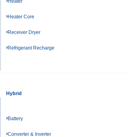
Heater
Heater Core
Receiver Dryer
Refrigerant Recharge
Hybrid
Battery
Converter & Inverter