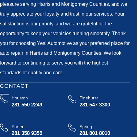
pleasure serving Harris and Montgomery Counties, and we
truly appreciate your loyalty and trust in our services. Your
satisfaction is our priority, and we are grateful for the
opportunity to keep your vehicles running smoothly. Thank
you for choosing Yes! Automotive as your preferred place for
auto repair in Harris and Montgomery Counties. We look
forward to continuing to serve you with the highest
standards of quality and care.
CONTACT
Houston
Pinehurst
281 550 2249
281 547 3300
Porter
Spring
281 358 9355
281 801 8010