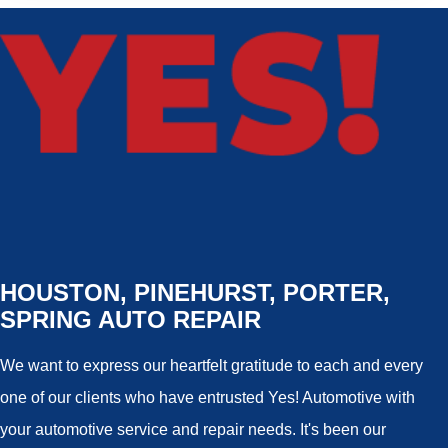
HOUSTON, PINEHURST, PORTER,
SPRING AUTO REPAIR
We want to express our heartfelt gratitude to each and every
one of our clients who have entrusted Yes! Automotive with
your automotive service and repair needs. It's been our