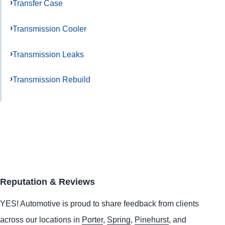
Transfer Case
Transmission Cooler
Transmission Leaks
Transmission Rebuild
Reputation & Reviews
YES!
Automotive
is proud to share feedback from clients
across our locations in
Porter
,
Spring
,
Pinehurst
, and