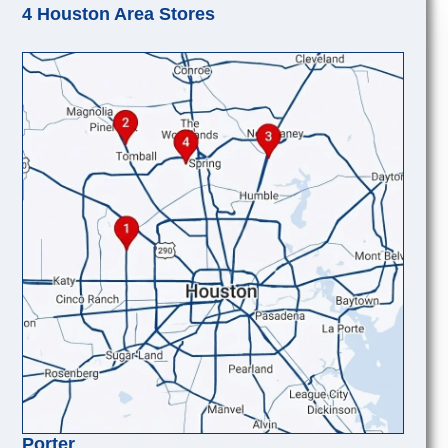
4 Houston Area Stores
Porter