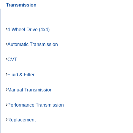
Transmission
4-Wheel Drive (4x4)
Automatic Transmission
CVT
Fluid & Filter
Manual Transmission
Performance Transmission
Replacement