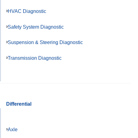
HVAC Diagnostic
Safety System Diagnostic
Suspension & Steering Diagnostic
Transmission Diagnostic
Differential
Axle