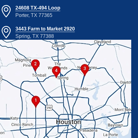
24608 TX-494 Loop
Porter, TX 77365
3443 Farm to Market 2920
Spring, TX 77388