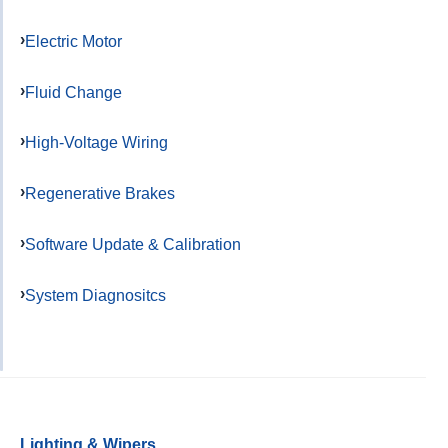
Electric Motor
Fluid Change
High-Voltage Wiring
Regenerative Brakes
Software Update & Calibration
System Diagnositcs
Lighting & Wipers