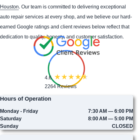
Houston
. Our team is committed to delivering exceptional
auto repair services at every shop, and we believe our hard-
earned Google ratings and client reviews below reflect that
dedication to quality, honesty, and customer satisfaction.
4.6
2264 Reviews
Hours of Operation
Monday - Friday
7:30 AM — 6:00 PM
Saturday
8:00 AM — 5:00 PM
Sunday
CLOSED