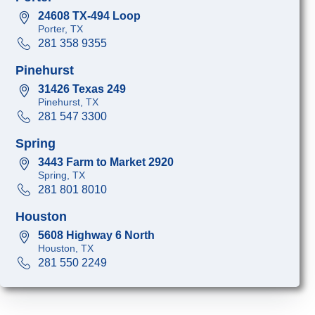
24608 TX-494 Loop
Porter, TX
281 358 9355
Pinehurst
31426 Texas 249
Pinehurst, TX
281 547 3300
Spring
3443 Farm to Market 2920
Spring, TX
281 801 8010
Houston
5608 Highway 6 North
Houston, TX
281 550 2249