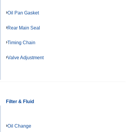
Oil Pan Gasket
Rear Main Seal
Timing Chain
Valve Adjustment
Filter & Fluid
Oil Change