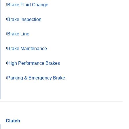
Brake Fluid Change
Brake Inspection
Brake Line
Brake Maintenance
High Performance Brakes
Parking & Emergency Brake
Clutch