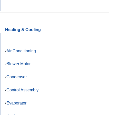
Heating & Cooling
Air Conditioning
Blower Motor
Condenser
Control Assembly
Evaporator