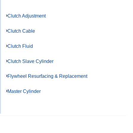
Clutch Adjustment
Clutch Cable
Clutch Fluid
Clutch Slave Cylinder
Flywheel Resurfacing & Replacement
Master Cylinder