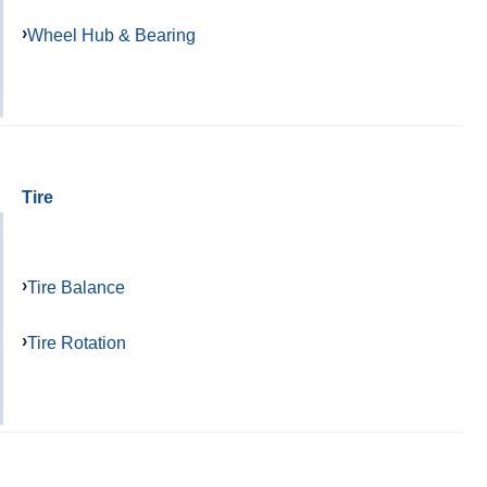
Wheel Hub & Bearing
Tire
Tire Balance
Tire Rotation