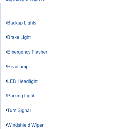
Backup Lights
Brake Light
Emergency Flasher
Headlamp
LED Headlight
Parking Light
Turn Signal
Windshield Wiper