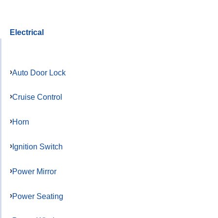
Electrical
Auto Door Lock
Cruise Control
Horn
Ignition Switch
Power Mirror
Power Seating