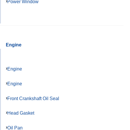
Power Window
Engine
Engine
Engine
Front Crankshaft Oil Seal
Head Gasket
Oil Pan