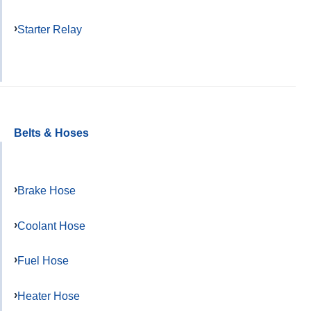
Starter Relay
Belts & Hoses
Brake Hose
Coolant Hose
Fuel Hose
Heater Hose