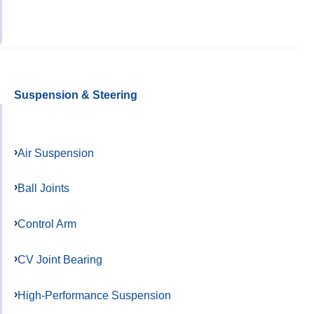
Suspension & Steering
Air Suspension
Ball Joints
Control Arm
CV Joint Bearing
High-Performance Suspension