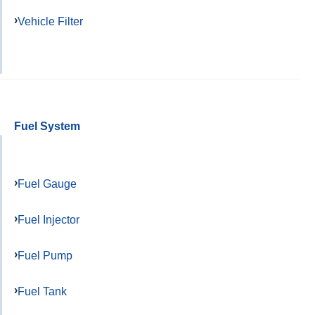
Vehicle Filter
Fuel System
Fuel Gauge
Fuel Injector
Fuel Pump
Fuel Tank