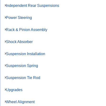
Independent Rear Suspensions
Power Steering
Rack & Pinion Assembly
Shock Absorber
Suspension Installation
Suspension Spring
Suspension Tie Rod
Upgrades
Wheel Alignment