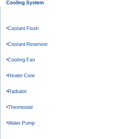
Cooling System
Coolant Flush
Coolant Reservoir
Cooling Fan
Heater Core
Radiator
Thermostat
Water Pump