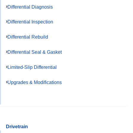
Differential Diagnosis
Differential Inspection
Differential Rebuild
Differential Seal & Gasket
Limited-Slip Differential
Upgrades & Modifications
Drivetrain