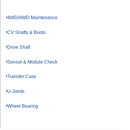
4WD/AWD Maintenance
CV Shafts & Boots
Drive Shaft
Sensor & Module Check
Transfer Case
U-Joints
Wheel Bearing