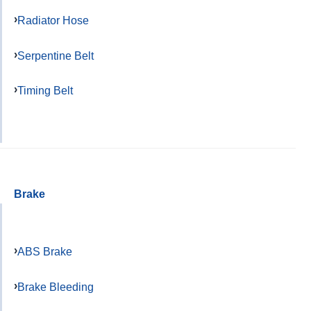
Radiator Hose
Serpentine Belt
Timing Belt
Brake
ABS Brake
Brake Bleeding