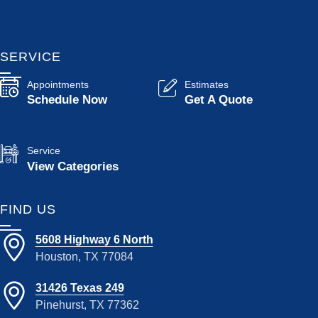
SERVICE
Appointments
Estimates
Schedule Now
Get A Quote
Service
View Categories
FIND US
5608 Highway 6 North
Houston, TX 77084
31426 Texas 249
Pinehurst, TX 77362