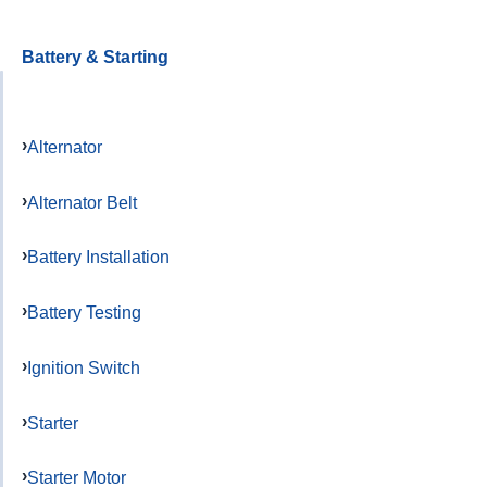
Battery & Starting
Alternator
Alternator Belt
Battery Installation
Battery Testing
Ignition Switch
Starter
Starter Motor