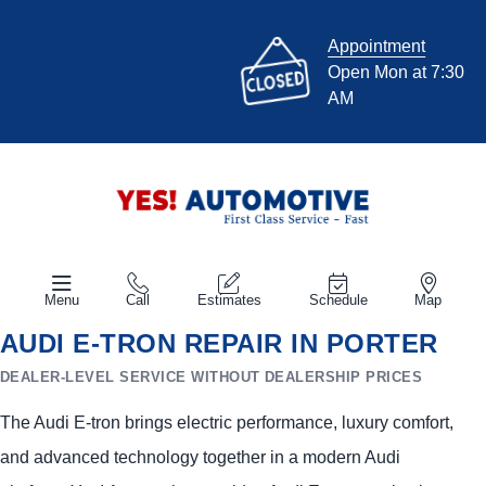
Appointment
Open Mon at 7:30
AM
Menu
Call
Estimates
Schedule
Map
AUDI E-TRON REPAIR IN PORTER
DEALER-LEVEL SERVICE WITHOUT DEALERSHIP PRICES
The Audi E-tron brings electric performance, luxury comfort,
and advanced technology together in a modern Audi