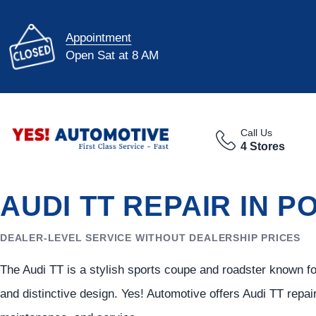
Appointment
Open Sat at 8 AM
Call Us
4 Stores
AUDI TT REPAIR IN P
DEALER-LEVEL SERVICE WITHOUT DEALERSHIP PRICES
The Audi TT is a stylish sports coupe and roadster known f
and distinctive design. Yes! Automotive offers Audi TT repai