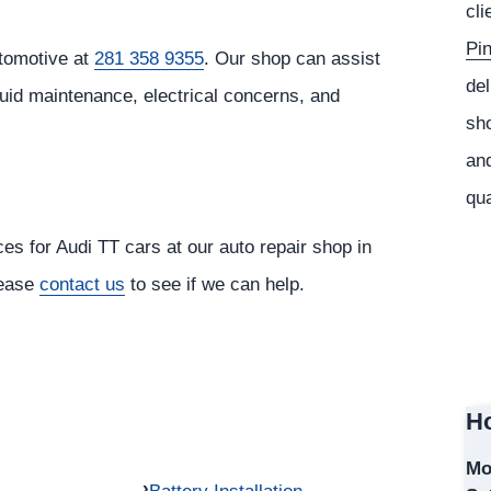
cli
Pi
tomotive at
281 358 9355
. Our shop can assist
del
luid maintenance, electrical concerns, and
sho
and
qua
ces for Audi TT cars at our auto repair shop in
lease
contact us
to see if we can help.
Ho
Mo