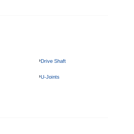
Drive Shaft
U-Joints