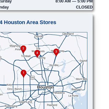
turday
8:00 AM — 5:00 PM
nday
CLOSED
4 Houston Area Stores