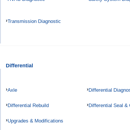
Transmission Diagnostic
Differential
Axle
Differential Diagno
Differential Rebuild
Differential Seal &
Upgrades & Modifications