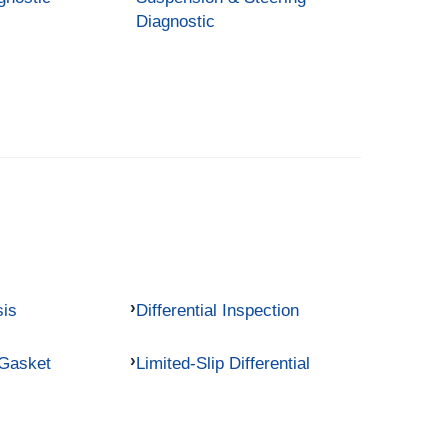
Diagnostic
sis
Differential Inspection
 Gasket
Limited-Slip Differential