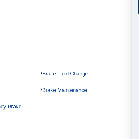
Brake Fluid Change
Brake Maintenance
ncy Brake