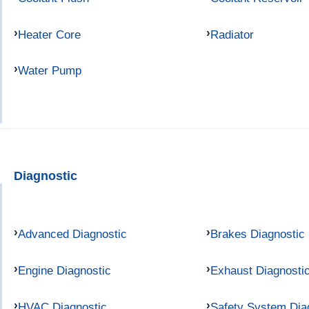
Heater Core
Radiator
Water Pump
Diagnostic
Advanced Diagnostic
Brakes Diagnostic
Engine Diagnostic
Exhaust Diagnosti
HVAC Diagnostic
Safety System Dia