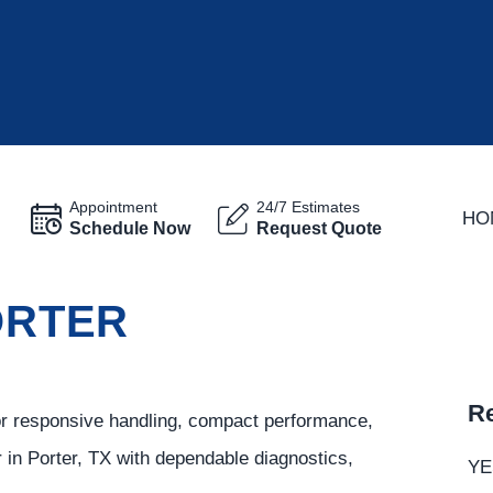
Appointment
24/7 Estimates
HO
Schedule Now
Request Quote
ORTER
Re
or responsive handling, compact performance,
r in Porter, TX with dependable diagnostics,
YE