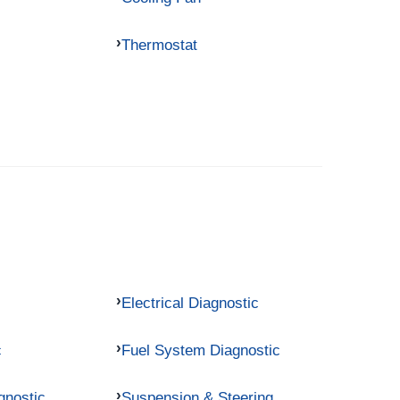
Thermostat
Electrical Diagnostic
c
Fuel System Diagnostic
gnostic
Suspension & Steering