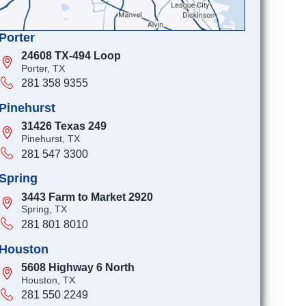
Porter
24608 TX-494 Loop
Porter, TX
281 358 9355
Pinehurst
31426 Texas 249
Pinehurst, TX
281 547 3300
Spring
3443 Farm to Market 2920
Spring, TX
281 801 8010
Houston
5608 Highway 6 North
Houston, TX
281 550 2249