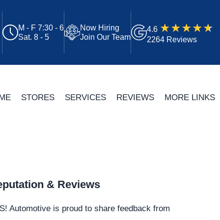
M - F 7:30 - 6
Now Hiring
4.6
Sat. 8 - 5
Join Our Team
2264 Reviews
ME
STORES
SERVICES
REVIEWS
MORE LINKS
putation & Reviews
S!
Automotive
is proud to share feedback from