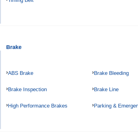
Timing Belt
Brake
ABS Brake
Brake Bleeding
Brake Inspection
Brake Line
High Performance Brakes
Parking & Emerge