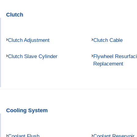
Clutch
Clutch Adjustment
Clutch Cable
Clutch Slave Cylinder
Flywheel Resurfac
Replacement
Cooling System
Coolant Flush
Coolant Reservoir