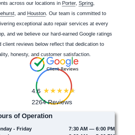
ents across our locations in
Porter
,
Spring
,
nehurst
, and
Houston
. Our team is committed to
ivering exceptional auto repair services at every
p, and we believe our hard-earned Google ratings
 client reviews below reflect that dedication to
lity, honesty, and customer satisfaction.
4.6
2264 Reviews
urs of Operation
nday - Friday
7:30 AM — 6:00 PM