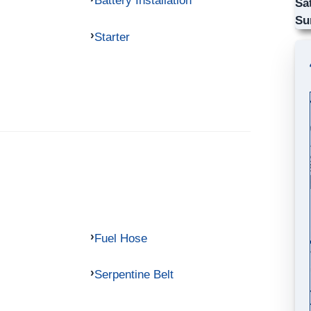
Battery Installation
Sa
Su
Starter
Fuel Hose
Serpentine Belt