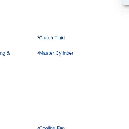
Clutch Fluid
ing &
Master Cylinder
Cooling Fan