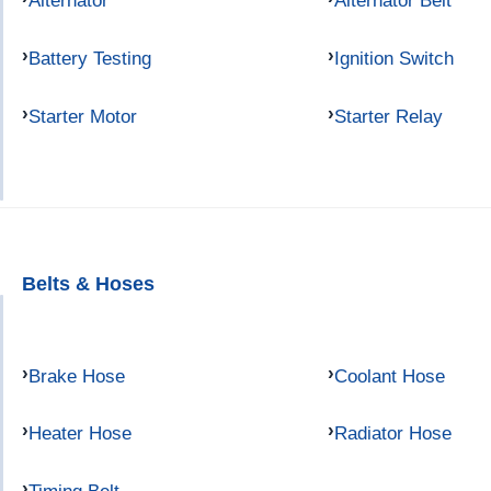
Alternator
Alternator Belt
Battery Testing
Ignition Switch
Starter Motor
Starter Relay
Belts & Hoses
Brake Hose
Coolant Hose
Heater Hose
Radiator Hose