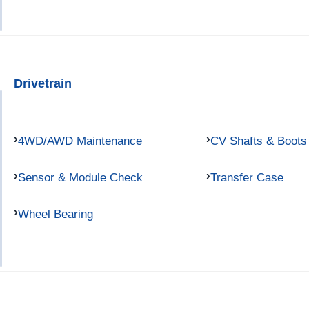
Drivetrain
4WD/AWD Maintenance
CV Shafts & Boots
Sensor & Module Check
Transfer Case
Wheel Bearing