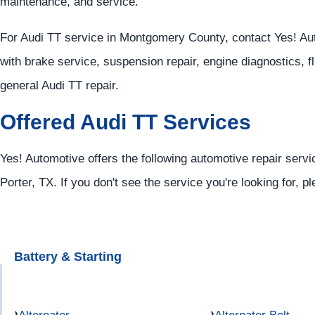
maintenance, and service.
For Audi TT service in Montgomery County, contact Yes! Au
with brake service, suspension repair, engine diagnostics, f
general Audi TT repair.
Offered Audi TT Services
Yes! Automotive offers the following automotive repair servi
Porter, TX. If you don't see the service you're looking for, p
Battery & Starting