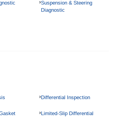
gnostic
Suspension & Steering
Diagnostic
sis
Differential Inspection
 Gasket
Limited-Slip Differential