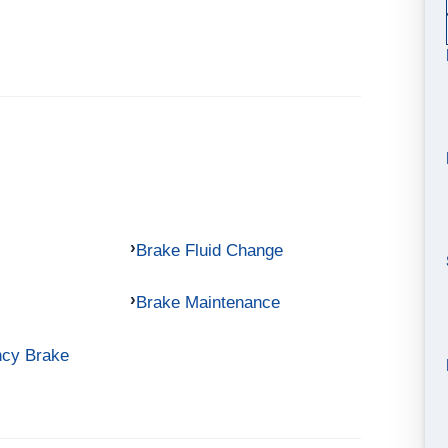
Brake Fluid Change
Brake Maintenance
ncy Brake