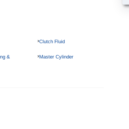
Clutch Fluid
ing &
Master Cylinder