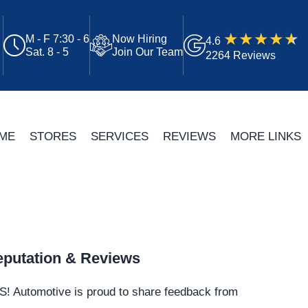
M - F 7:30 - 6
Now Hiring
4.6
Sat. 8 - 5
Join Our Team
2264 Reviews
ME
STORES
SERVICES
REVIEWS
MORE LINKS
putation & Reviews
S!
Automotive
is proud to share feedback from