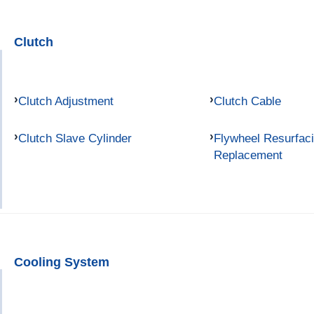
Clutch
Clutch Adjustment
Clutch Cable
Clutch Slave Cylinder
Flywheel Resurfac
Replacement
Cooling System