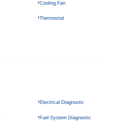
Cooling Fan
Thermostat
Electrical Diagnostic
c
Fuel System Diagnostic