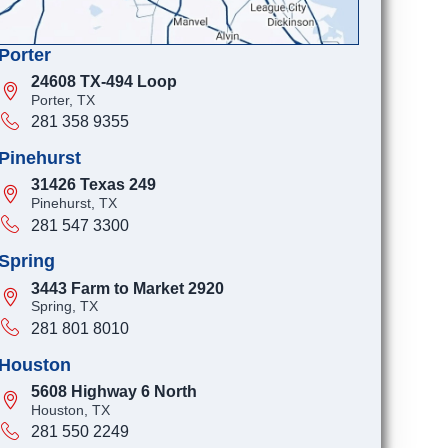
Porter
24608 TX-494 Loop
Porter, TX
281 358 9355
Pinehurst
31426 Texas 249
Pinehurst, TX
281 547 3300
Spring
3443 Farm to Market 2920
Spring, TX
281 801 8010
Houston
5608 Highway 6 North
Houston, TX
281 550 2249