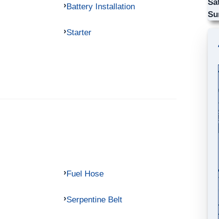
Sa
Battery Installation
Su
Starter
Fuel Hose
Serpentine Belt