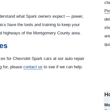
cli
Pi
nderstand what Spark owners expect — power,
del
cs have the tools and training to keep your
sho
and highways of the Montgomery County area.
and
ces
qua
ces for Chevrolet Spark cars at our auto repair
ng for, please
contact us
to see if we can help.
Ho
Mo