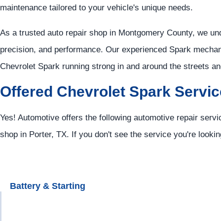
maintenance tailored to your vehicle's unique needs.
As a trusted auto repair shop in Montgomery County, we u
precision, and performance. Our experienced Spark mechani
Chevrolet Spark running strong in and around the streets 
Offered Chevrolet Spark Servi
Yes! Automotive offers the following automotive repair servi
shop in Porter, TX. If you don't see the service you're looki
Battery & Starting