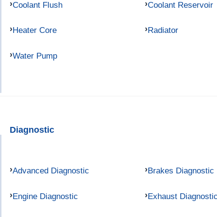
Coolant Flush
Coolant Reservoir
Heater Core
Radiator
Water Pump
Diagnostic
Advanced Diagnostic
Brakes Diagnostic
Engine Diagnostic
Exhaust Diagnosti