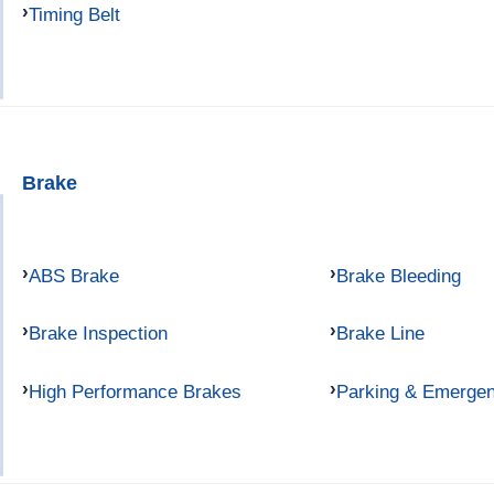
Timing Belt
Brake
ABS Brake
Brake Bleeding
Brake Inspection
Brake Line
High Performance Brakes
Parking & Emerge