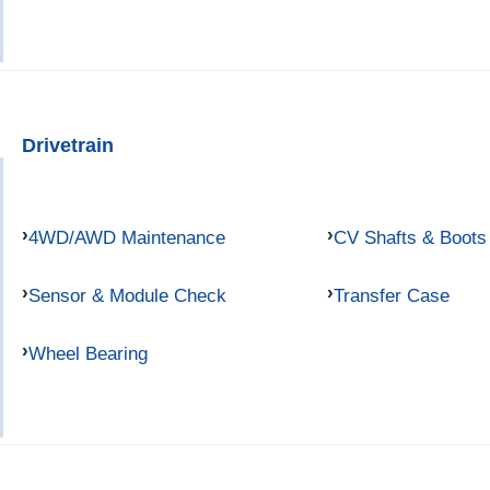
Drivetrain
4WD/AWD Maintenance
CV Shafts & Boots
Sensor & Module Check
Transfer Case
Wheel Bearing