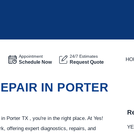
Appointment
24/7 Estimates
HO
Schedule Now
Request Quote
EPAIR IN PORTER
Re
n Porter TX , you're in the right place. At Yes!
YE
k, offering expert diagnostics, repairs, and