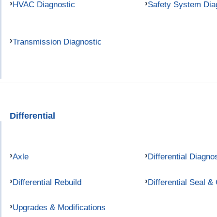
HVAC Diagnostic
Safety System Dia
Transmission Diagnostic
Differential
Axle
Differential Diagno
Differential Rebuild
Differential Seal &
Upgrades & Modifications