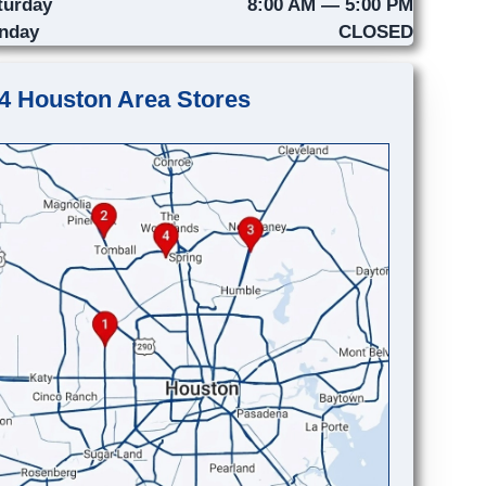
turday
8:00 AM — 5:00 PM
nday
CLOSED
4 Houston Area Stores