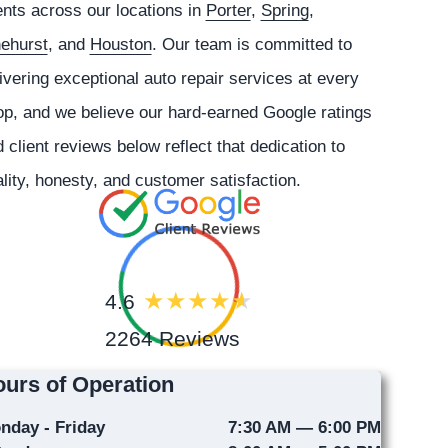
ents across our locations in
Porter
,
Spring
,
nehurst
, and
Houston
. Our team is committed to
ivering exceptional auto repair services at every
p, and we believe our hard-earned Google ratings
 client reviews below reflect that dedication to
lity, honesty, and customer satisfaction.
4.6
2264 Reviews
urs of Operation
nday - Friday
7:30 AM — 6:00 PM