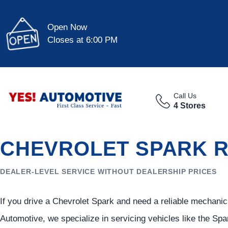
Open Now
Closes at 6:00 PM
Call Us
4 Stores
CHEVROLET SPARK R
DEALER-LEVEL SERVICE WITHOUT DEALERSHIP PRICES
If you drive a Chevrolet Spark and need a reliable mechanic i
Automotive, we specialize in servicing vehicles like the Spar