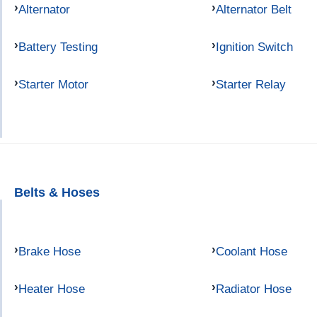
Alternator
Alternator Belt
Battery Testing
Ignition Switch
Starter Motor
Starter Relay
Belts & Hoses
Brake Hose
Coolant Hose
Heater Hose
Radiator Hose