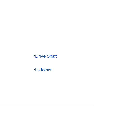
Drive Shaft
U-Joints