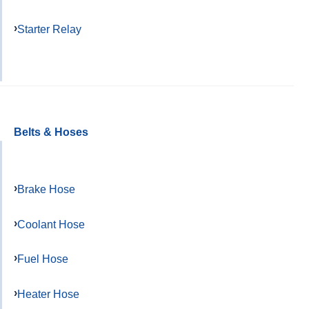
Starter Relay
Belts & Hoses
Brake Hose
Coolant Hose
Fuel Hose
Heater Hose