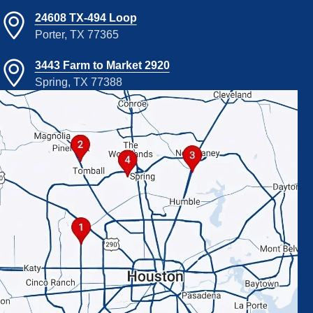
24608 TX-494 Loop
Porter, TX 77365
3443 Farm to Market 2920
Spring, TX 77388