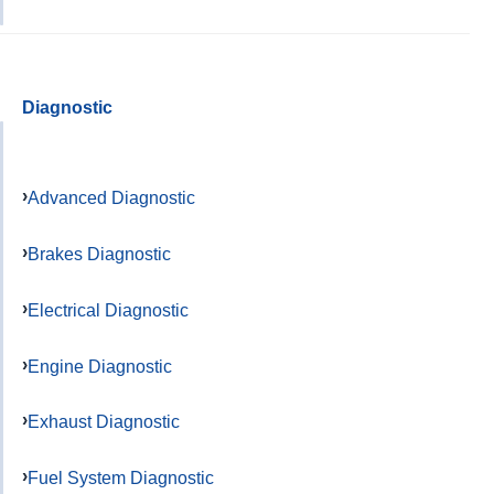
Diagnostic
Advanced Diagnostic
Brakes Diagnostic
Electrical Diagnostic
Engine Diagnostic
Exhaust Diagnostic
Fuel System Diagnostic