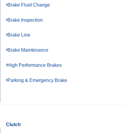
Brake Fluid Change
Brake Inspection
Brake Line
Brake Maintenance
High Performance Brakes
Parking & Emergency Brake
Clutch