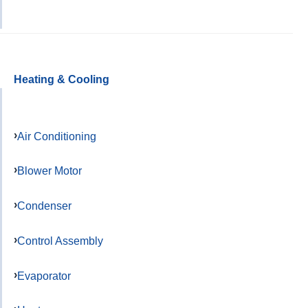
Heating & Cooling
Air Conditioning
Blower Motor
Condenser
Control Assembly
Evaporator