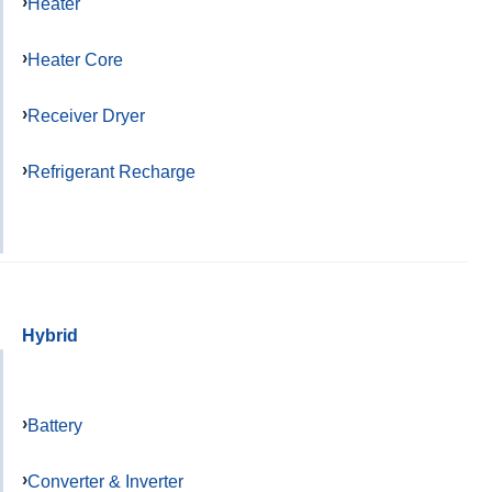
Heater
Heater Core
Receiver Dryer
Refrigerant Recharge
Hybrid
Battery
Converter & Inverter