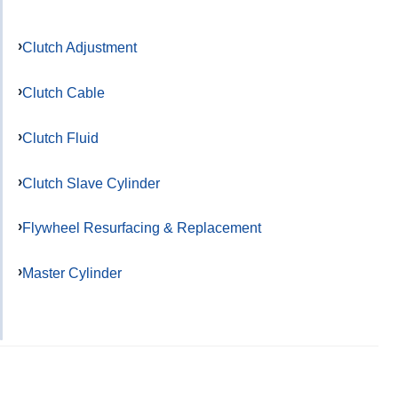
Clutch Adjustment
Clutch Cable
Clutch Fluid
Clutch Slave Cylinder
Flywheel Resurfacing & Replacement
Master Cylinder