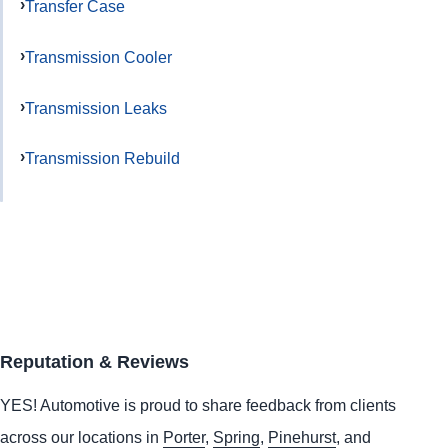
Transfer Case
Transmission Cooler
Transmission Leaks
Transmission Rebuild
Reputation & Reviews
YES!
Automotive
is proud to share feedback from clients
across our locations in
Porter
,
Spring
,
Pinehurst
, and