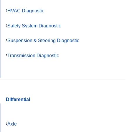
HVAC Diagnostic
Safety System Diagnostic
Suspension & Steering Diagnostic
Transmission Diagnostic
Differential
Axle