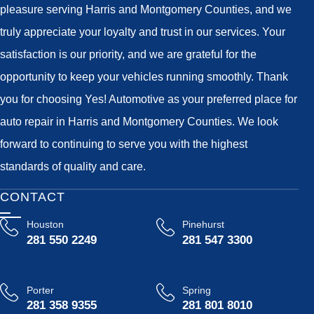
pleasure serving Harris and Montgomery Counties, and we
truly appreciate your loyalty and trust in our services. Your
satisfaction is our priority, and we are grateful for the
opportunity to keep your vehicles running smoothly. Thank
you for choosing Yes! Automotive as your preferred place for
auto repair in Harris and Montgomery Counties. We look
forward to continuing to serve you with the highest
standards of quality and care.
CONTACT
Houston
Pinehurst
281 550 2249
281 547 3300
Porter
Spring
281 358 9355
281 801 8010