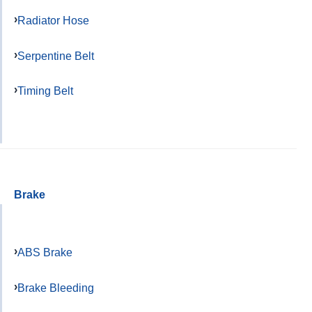
Radiator Hose
Serpentine Belt
Timing Belt
Brake
ABS Brake
Brake Bleeding