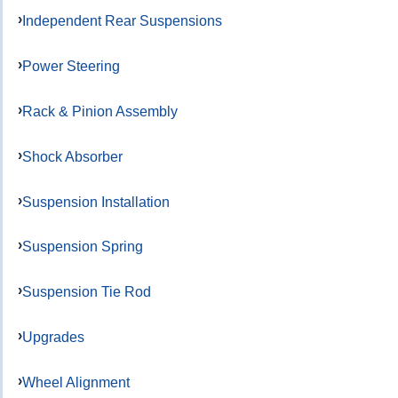
Independent Rear Suspensions
Power Steering
Rack & Pinion Assembly
Shock Absorber
Suspension Installation
Suspension Spring
Suspension Tie Rod
Upgrades
Wheel Alignment