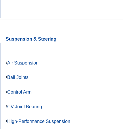
Suspension & Steering
Air Suspension
Ball Joints
Control Arm
CV Joint Bearing
High-Performance Suspension