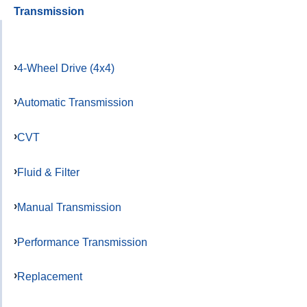
Transmission
4-Wheel Drive (4x4)
Automatic Transmission
CVT
Fluid & Filter
Manual Transmission
Performance Transmission
Replacement