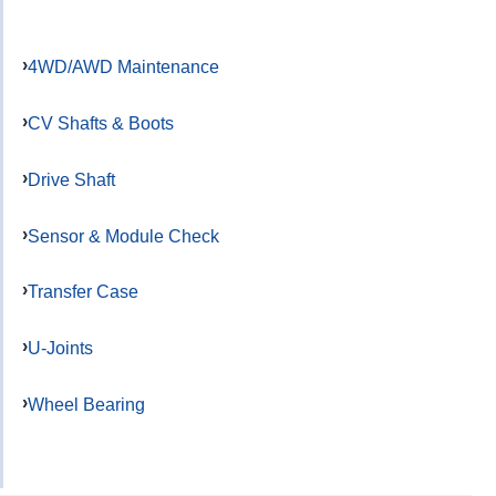
4WD/AWD Maintenance
CV Shafts & Boots
Drive Shaft
Sensor & Module Check
Transfer Case
U-Joints
Wheel Bearing