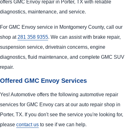
offers GMC Envoy repair in Porter, TX with reliable
diagnostics, maintenance, and service.
For GMC Envoy service in Montgomery County, call our
shop at
281 358 9355
. We can assist with brake repair,
suspension service, drivetrain concerns, engine
diagnostics, fluid maintenance, and complete GMC SUV
repair.
Offered GMC Envoy Services
Yes! Automotive offers the following automotive repair
services for GMC Envoy cars at our auto repair shop in
Porter, TX. If you don't see the service you're looking for,
please
contact us
to see if we can help.