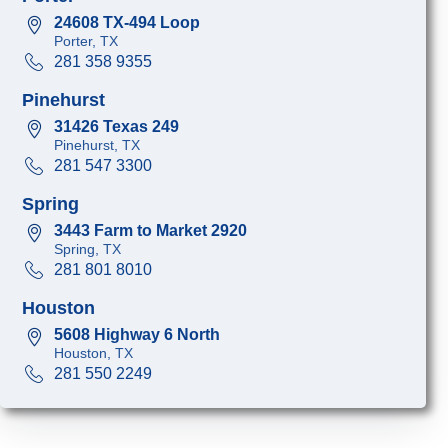
24608 TX-494 Loop
Porter, TX
281 358 9355
Pinehurst
31426 Texas 249
Pinehurst, TX
281 547 3300
Spring
3443 Farm to Market 2920
Spring, TX
281 801 8010
Houston
5608 Highway 6 North
Houston, TX
281 550 2249