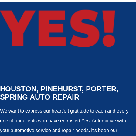
HOUSTON, PINEHURST, PORTER,
SPRING AUTO REPAIR
We want to express our heartfelt gratitude to each and every
one of our clients who have entrusted Yes! Automotive with
your automotive service and repair needs. It's been our