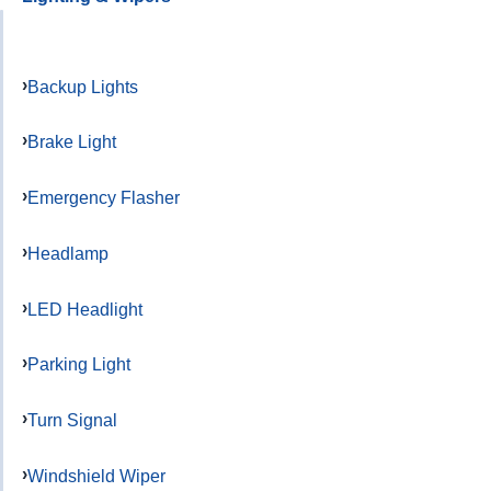
Backup Lights
Brake Light
Emergency Flasher
Headlamp
LED Headlight
Parking Light
Turn Signal
Windshield Wiper