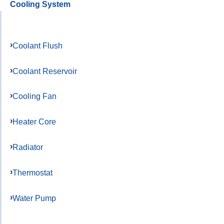
Cooling System
Coolant Flush
Coolant Reservoir
Cooling Fan
Heater Core
Radiator
Thermostat
Water Pump