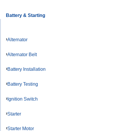
Battery & Starting
Alternator
Alternator Belt
Battery Installation
Battery Testing
Ignition Switch
Starter
Starter Motor