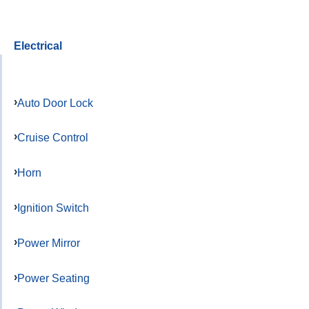
Electrical
Auto Door Lock
Cruise Control
Horn
Ignition Switch
Power Mirror
Power Seating