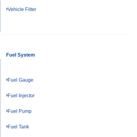
Vehicle Filter
Fuel System
Fuel Gauge
Fuel Injector
Fuel Pump
Fuel Tank