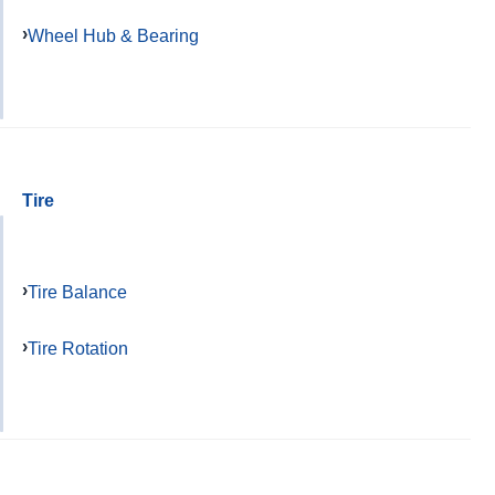
Wheel Hub & Bearing
Tire
Tire Balance
Tire Rotation