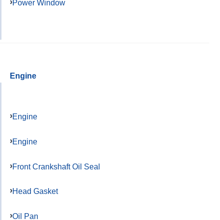
Power Window
Engine
Engine
Engine
Front Crankshaft Oil Seal
Head Gasket
Oil Pan