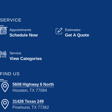
SERVICE
Appointments
Estimates
Schedule Now
Get A Quote
Service
View Categories
FIND US
5608 Highway 6 North
Houston, TX 77084
31426 Texas 249
Pinehurst, TX 77362