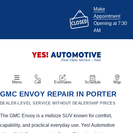
Make
Appointment
Opening at 7:30
AM
Menu
Call
Estimates
Schedule
Map
GMC ENVOY REPAIR IN PORTER
DEALER-LEVEL SERVICE WITHOUT DEALERSHIP PRICES
The GMC Envoy is a midsize SUV known for comfort,
capability, and practical everyday use. Yes! Automotive