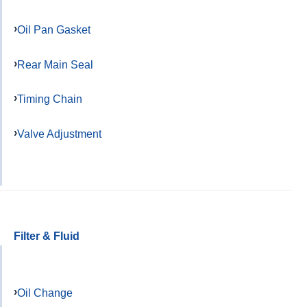
Oil Pan Gasket
Rear Main Seal
Timing Chain
Valve Adjustment
Filter & Fluid
Oil Change