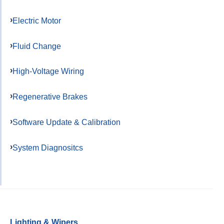
Electric Motor
Fluid Change
High-Voltage Wiring
Regenerative Brakes
Software Update & Calibration
System Diagnositcs
Lighting & Wipers