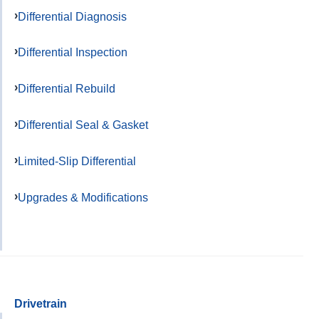
Differential Diagnosis
Differential Inspection
Differential Rebuild
Differential Seal & Gasket
Limited-Slip Differential
Upgrades & Modifications
Drivetrain