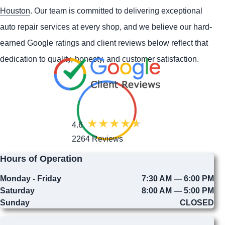
Houston
. Our team is committed to delivering exceptional
auto repair services at every shop, and we believe our hard-
earned Google ratings and client reviews below reflect that
dedication to quality, honesty, and customer satisfaction.
4.6
2264 Reviews
Hours of Operation
Monday - Friday
7:30 AM — 6:00 PM
Saturday
8:00 AM — 5:00 PM
Sunday
CLOSED