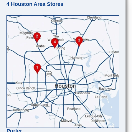
4 Houston Area Stores
Porter