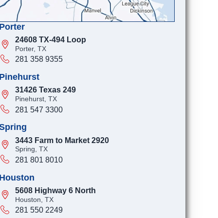
Porter
24608 TX-494 Loop
Porter, TX
281 358 9355
Pinehurst
31426 Texas 249
Pinehurst, TX
281 547 3300
Spring
3443 Farm to Market 2920
Spring, TX
281 801 8010
Houston
5608 Highway 6 North
Houston, TX
281 550 2249