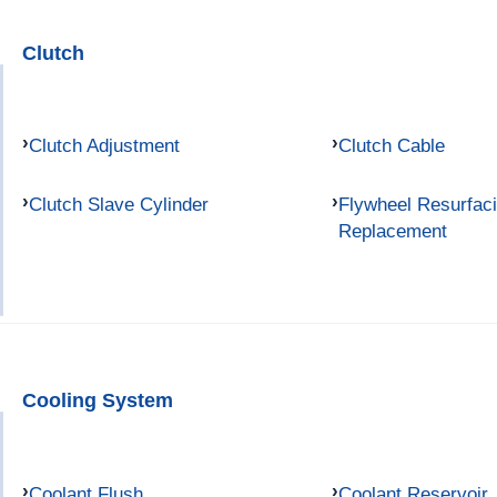
Clutch
Clutch Adjustment
Clutch Cable
Clutch Slave Cylinder
Flywheel Resurfac
Replacement
Cooling System
Coolant Flush
Coolant Reservoir