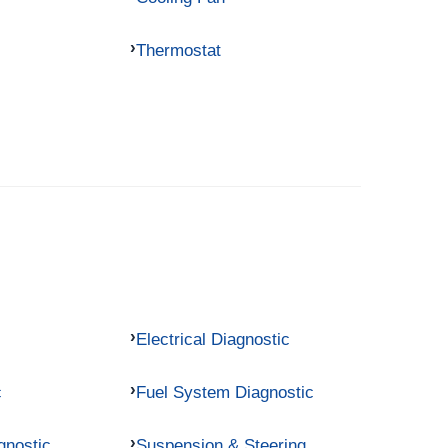
Thermostat
Electrical Diagnostic
c
Fuel System Diagnostic
gnostic
Suspension & Steering