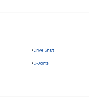
Drive Shaft
U-Joints