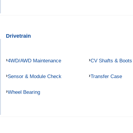
Drivetrain
4WD/AWD Maintenance
CV Shafts & Boots
Sensor & Module Check
Transfer Case
Wheel Bearing