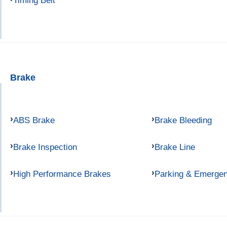
Timing Belt
Brake
ABS Brake
Brake Bleeding
Brake Inspection
Brake Line
High Performance Brakes
Parking & Emerge