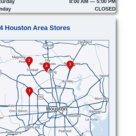
turday
8:00 AM — 5:00 PM
nday
CLOSED
4 Houston Area Stores