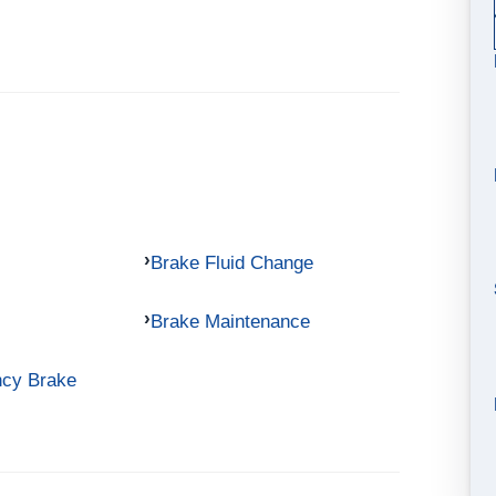
Brake Fluid Change
Brake Maintenance
ncy Brake