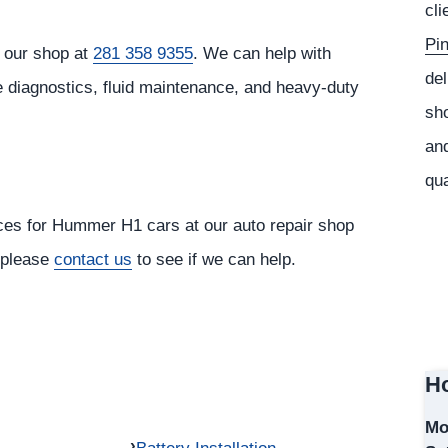
cli
Pi
 our shop at
281 358 9355
. We can help with
del
e diagnostics, fluid maintenance, and heavy-duty
sho
and
qua
ices for Hummer H1 cars at our auto repair shop
, please
contact us
to see if we can help.
Ho
Mo