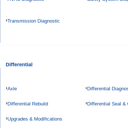
Transmission Diagnostic
Differential
Axle
Differential Diagno
Differential Rebuild
Differential Seal &
Upgrades & Modifications