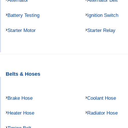
Alternator
Alternator Belt
Battery Testing
Ignition Switch
Starter Motor
Starter Relay
Belts & Hoses
Brake Hose
Coolant Hose
Heater Hose
Radiator Hose