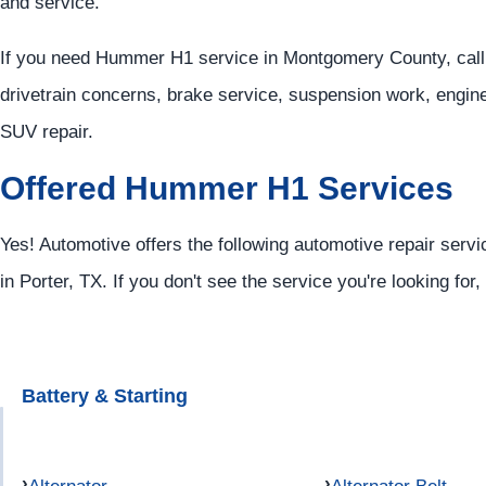
and service.
If you need Hummer H1 service in Montgomery County, call
drivetrain concerns, brake service, suspension work, engin
SUV repair.
Offered Hummer H1 Services
Yes! Automotive offers the following automotive repair serv
in Porter, TX. If you don't see the service you're looking for
Battery & Starting