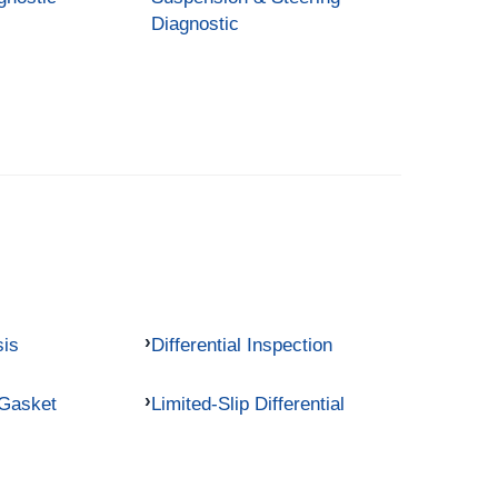
Diagnostic
sis
Differential Inspection
 Gasket
Limited-Slip Differential