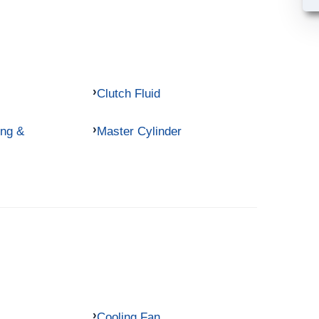
Clutch Fluid
ing &
Master Cylinder
Cooling Fan