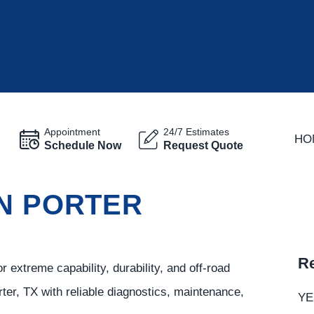
Appointment
24/7 Estimates
HO
Schedule Now
Request Quote
IN PORTER
Re
extreme capability, durability, and off-road
er, TX with reliable diagnostics, maintenance,
YE