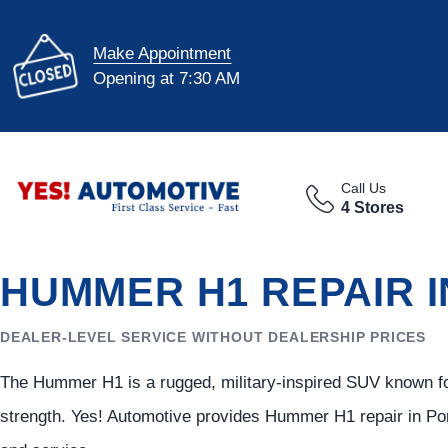
Make Appointment
Opening at 7:30 AM
Call Us
4 Stores
HUMMER H1 REPAIR 
DEALER-LEVEL SERVICE WITHOUT DEALERSHIP PRICES
The Hummer H1 is a rugged, military-inspired SUV known for 
strength. Yes! Automotive provides Hummer H1 repair in Port