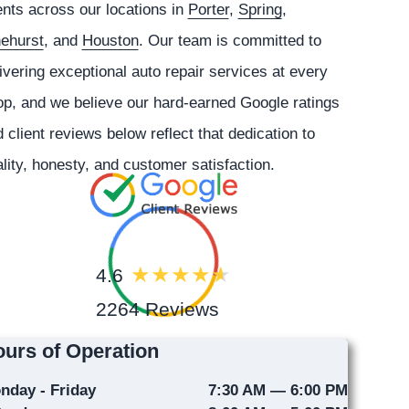
ents across our locations in
Porter
,
Spring
,
nehurst
, and
Houston
. Our team is committed to
ivering exceptional auto repair services at every
p, and we believe our hard-earned Google ratings
 client reviews below reflect that dedication to
lity, honesty, and customer satisfaction.
4.6
2264 Reviews
urs of Operation
nday - Friday
7:30 AM — 6:00 PM