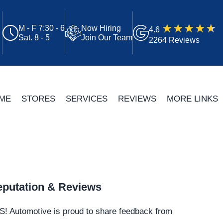
M - F 7:30 - 6
Now Hiring
4.6
Sat. 8 - 5
Join Our Team
2264 Reviews
ME
STORES
SERVICES
REVIEWS
MORE LINKS
putation & Reviews
S!
Automotive
is proud to share feedback from