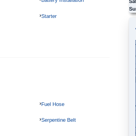
Battery Installation
Sa
Su
Starter
Fuel Hose
Serpentine Belt