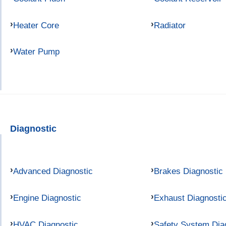
Heater Core
Radiator
Water Pump
Diagnostic
Advanced Diagnostic
Brakes Diagnostic
Engine Diagnostic
Exhaust Diagnosti
HVAC Diagnostic
Safety System Dia