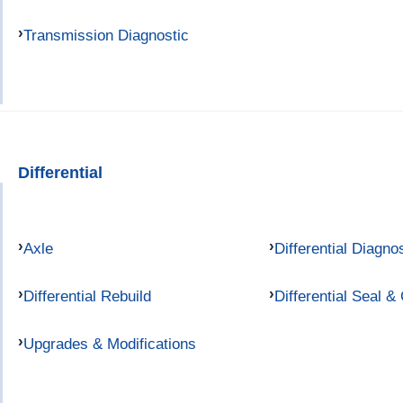
Transmission Diagnostic
Differential
Axle
Differential Diagno
Differential Rebuild
Differential Seal &
Upgrades & Modifications