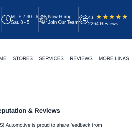
M - F 7:30 - 6
Now Hiring
4.6
Sat. 8 - 5
Join Our Team
2264 Reviews
ME
STORES
SERVICES
REVIEWS
MORE LINKS
putation & Reviews
S!
Automotive
is proud to share feedback from