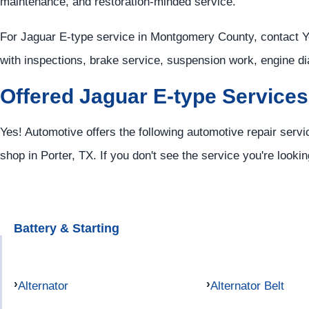
maintenance, and restoration-minded service.
For Jaguar E-type service in Montgomery County, contact 
with inspections, brake service, suspension work, engine di
Offered Jaguar E-type Services
Yes! Automotive offers the following automotive repair servi
shop in Porter, TX. If you don't see the service you're looki
Battery & Starting
Alternator
Alternator Belt