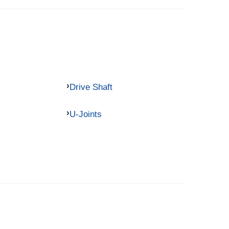
Drive Shaft
U-Joints