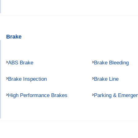
Brake
ABS Brake
Brake Bleeding
Brake Inspection
Brake Line
High Performance Brakes
Parking & Emerge