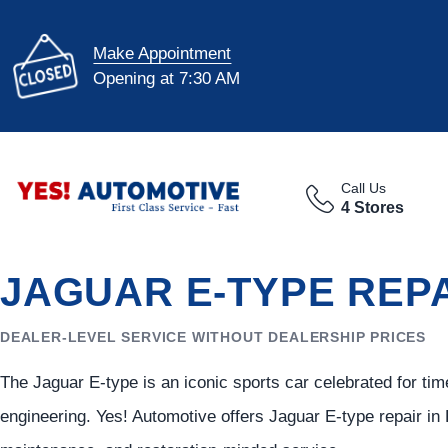
Make Appointment
Opening at 7:30 AM
Call Us
4 Stores
JAGUAR E-TYPE REPA
DEALER-LEVEL SERVICE WITHOUT DEALERSHIP PRICES
The Jaguar E-type is an iconic sports car celebrated for tim
engineering. Yes! Automotive offers Jaguar E-type repair in 