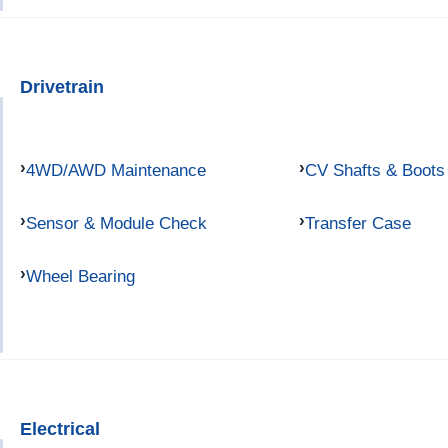
Drivetrain
4WD/AWD Maintenance
CV Shafts & Boots
Sensor & Module Check
Transfer Case
Wheel Bearing
Electrical