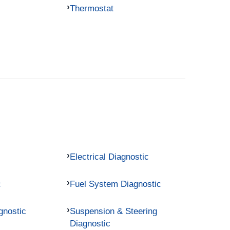
Thermostat
Electrical Diagnostic
c
Fuel System Diagnostic
gnostic
Suspension & Steering
Diagnostic