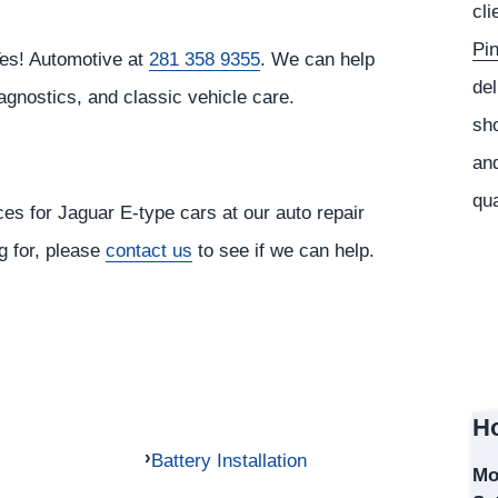
cli
Pi
Yes! Automotive at
281 358 9355
. We can help
del
agnostics, and classic vehicle care.
sho
and
qua
ces for Jaguar E-type cars at our auto repair
ng for, please
contact us
to see if we can help.
Ho
Battery Installation
Mo