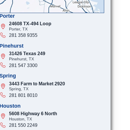
Porter
24608 TX-494 Loop
Porter, TX
281 358 9355
Pinehurst
31426 Texas 249
Pinehurst, TX
281 547 3300
Spring
3443 Farm to Market 2920
Spring, TX
281 801 8010
Houston
5608 Highway 6 North
Houston, TX
281 550 2249