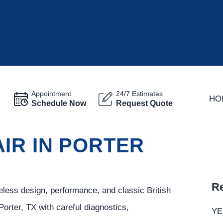
Appointment
24/7 Estimates
HO
Schedule Now
Request Quote
IR IN PORTER
Re
eless design, performance, and classic British
Porter, TX with careful diagnostics,
YE