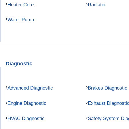
Heater Core
Radiator
Water Pump
Diagnostic
Advanced Diagnostic
Brakes Diagnostic
Engine Diagnostic
Exhaust Diagnosti
HVAC Diagnostic
Safety System Dia