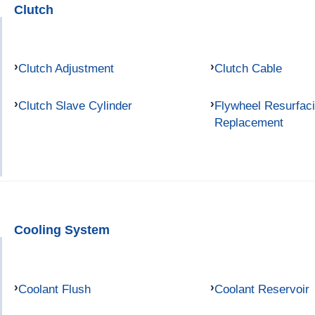
Clutch
Clutch Adjustment
Clutch Cable
Clutch Slave Cylinder
Flywheel Resurfac
Replacement
Cooling System
Coolant Flush
Coolant Reservoir