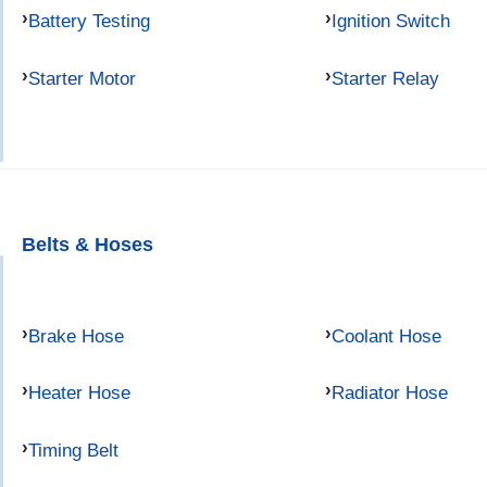
Battery Testing
Ignition Switch
Starter Motor
Starter Relay
Belts & Hoses
Brake Hose
Coolant Hose
Heater Hose
Radiator Hose
Timing Belt