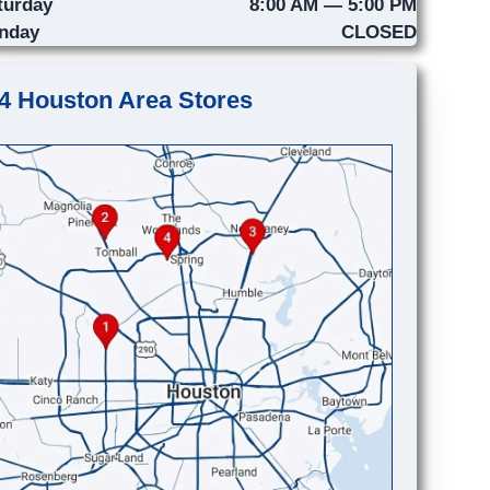
turday
8:00 AM — 5:00 PM
nday
CLOSED
4 Houston Area Stores