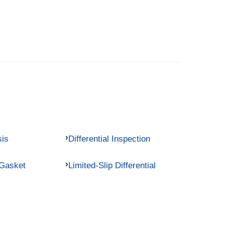
sis
Differential Inspection
 Gasket
Limited-Slip Differential