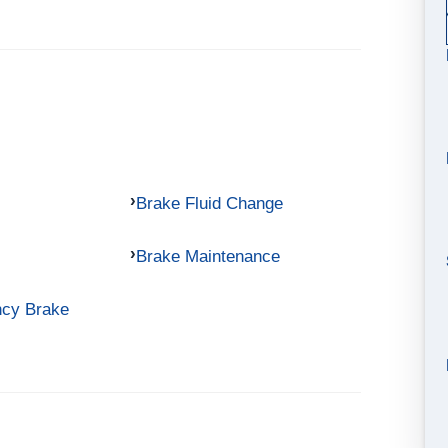
Brake Fluid Change
Brake Maintenance
ncy Brake