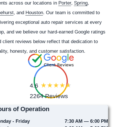
ents across our locations in
Porter
,
Spring
,
nehurst
, and
Houston
. Our team is committed to
ivering exceptional auto repair services at every
p, and we believe our hard-earned Google ratings
 client reviews below reflect that dedication to
lity, honesty, and customer satisfaction.
4.6
2264 Reviews
urs of Operation
nday - Friday
7:30 AM — 6:00 PM