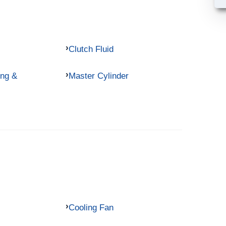
Clutch Fluid
ing &
Master Cylinder
Cooling Fan