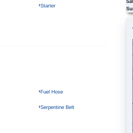
Sa
Starter
Su
Fuel Hose
Serpentine Belt