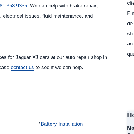
cli
81 358 9355
. We can help with brake repair,
Pi
 electrical issues, fluid maintenance, and
del
sho
and
qua
ces for Jaguar XJ cars at our auto repair shop in
lease
contact us
to see if we can help.
Ho
Battery Installation
Mo