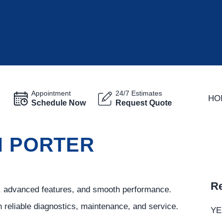
Appointment
24/7 Estimates
HO
Schedule Now
Request Quote
N PORTER
Re
t, advanced features, and smooth performance.
h reliable diagnostics, maintenance, and service.
YE