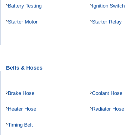
Battery Testing
Ignition Switch
Starter Motor
Starter Relay
Belts & Hoses
Brake Hose
Coolant Hose
Heater Hose
Radiator Hose
Timing Belt