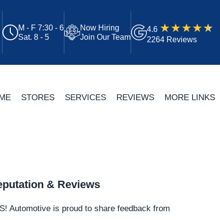
M - F 7:30 - 6
Now Hiring
4.6
Sat. 8 - 5
Join Our Team
2264 Reviews
ME
STORES
SERVICES
REVIEWS
MORE LINKS
putation & Reviews
S!
Automotive
is proud to share feedback from