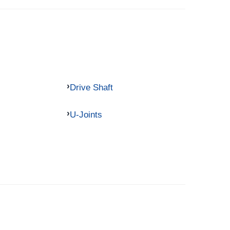
Drive Shaft
U-Joints