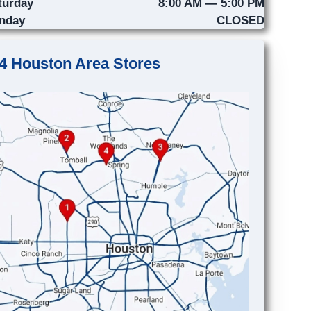
turday
8:00 AM — 5:00 PM
nday
CLOSED
4 Houston Area Stores