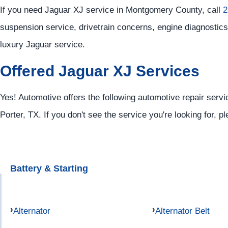
If you need Jaguar XJ service in Montgomery County, call
2
suspension service, drivetrain concerns, engine diagnostics,
luxury Jaguar service.
Offered Jaguar XJ Services
Yes! Automotive offers the following automotive repair servi
Porter, TX. If you don't see the service you're looking for, p
Battery & Starting
Alternator
Alternator Belt