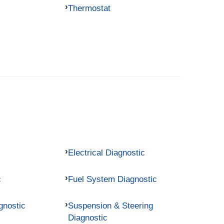
Thermostat
Electrical Diagnostic
c
Fuel System Diagnostic
gnostic
Suspension & Steering
Diagnostic