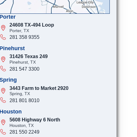
Porter
24608 TX-494 Loop
Porter, TX
281 358 9355
Pinehurst
31426 Texas 249
Pinehurst, TX
281 547 3300
Spring
3443 Farm to Market 2920
Spring, TX
281 801 8010
Houston
5608 Highway 6 North
Houston, TX
281 550 2249