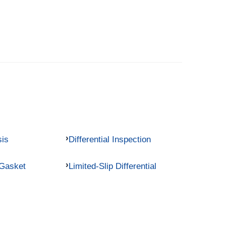
sis
Differential Inspection
 Gasket
Limited-Slip Differential