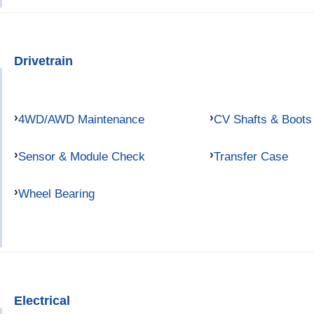
Drivetrain
4WD/AWD Maintenance
CV Shafts & Boots
Sensor & Module Check
Transfer Case
Wheel Bearing
Electrical