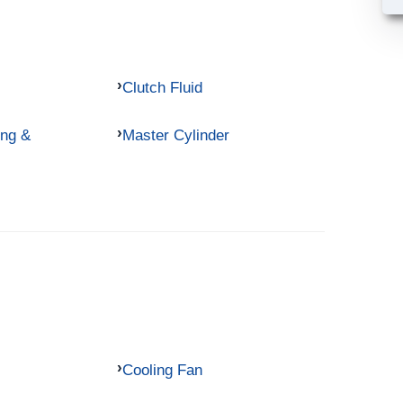
Clutch Fluid
ing &
Master Cylinder
Cooling Fan