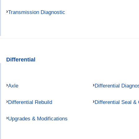
Transmission Diagnostic
Differential
Axle
Differential Diagno
Differential Rebuild
Differential Seal &
Upgrades & Modifications