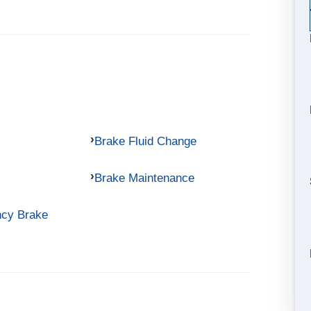
Brake Fluid Change
Brake Maintenance
ncy Brake