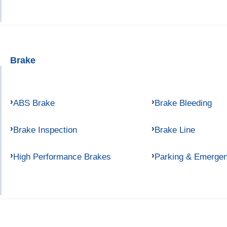
Brake
ABS Brake
Brake Bleeding
Brake Inspection
Brake Line
High Performance Brakes
Parking & Emerge