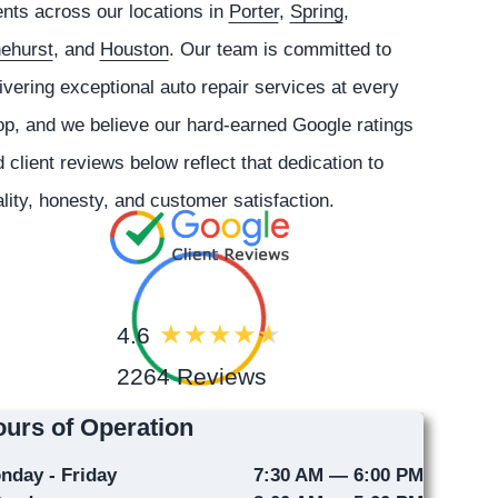
ents across our locations in
Porter
,
Spring
,
nehurst
, and
Houston
. Our team is committed to
ivering exceptional auto repair services at every
p, and we believe our hard-earned Google ratings
 client reviews below reflect that dedication to
lity, honesty, and customer satisfaction.
4.6
2264 Reviews
urs of Operation
nday - Friday
7:30 AM — 6:00 PM