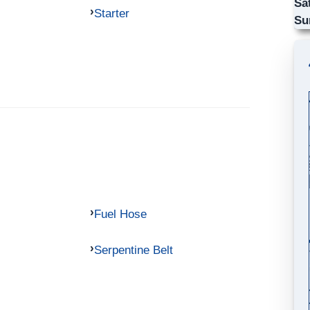
Sa
Starter
Su
Fuel Hose
Serpentine Belt