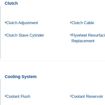
Clutch
Clutch Adjustment
Clutch Cable
Clutch Slave Cylinder
Flywheel Resurfac
Replacement
Cooling System
Coolant Flush
Coolant Reservoir