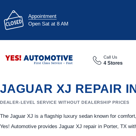
Appointment
Open Sat at 8 AM
Call Us
4 Stores
JAGUAR XJ REPAIR I
DEALER-LEVEL SERVICE WITHOUT DEALERSHIP PRICES
The Jaguar XJ is a flagship luxury sedan known for comfor
Yes! Automotive provides Jaguar XJ repair in Porter, TX wit