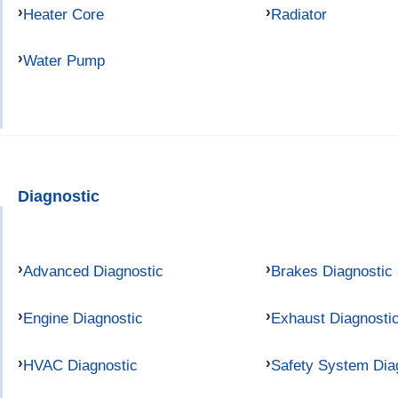
Heater Core
Radiator
Water Pump
Diagnostic
Advanced Diagnostic
Brakes Diagnostic
Engine Diagnostic
Exhaust Diagnosti
HVAC Diagnostic
Safety System Dia