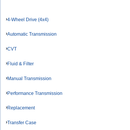
4-Wheel Drive (4x4)
Automatic Transmission
CVT
Fluid & Filter
Manual Transmission
Performance Transmission
Replacement
Transfer Case