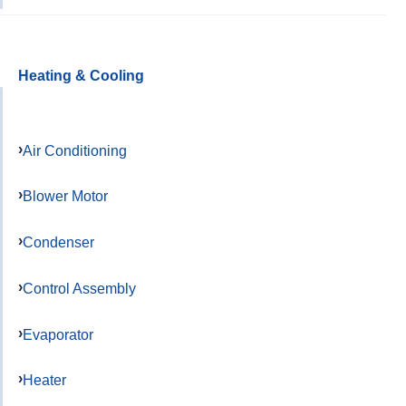
Heating & Cooling
Air Conditioning
Blower Motor
Condenser
Control Assembly
Evaporator
Heater