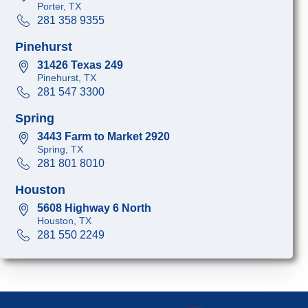
Porter, TX
281 358 9355
Pinehurst
31426 Texas 249
Pinehurst, TX
281 547 3300
Spring
3443 Farm to Market 2920
Spring, TX
281 801 8010
Houston
5608 Highway 6 North
Houston, TX
281 550 2249