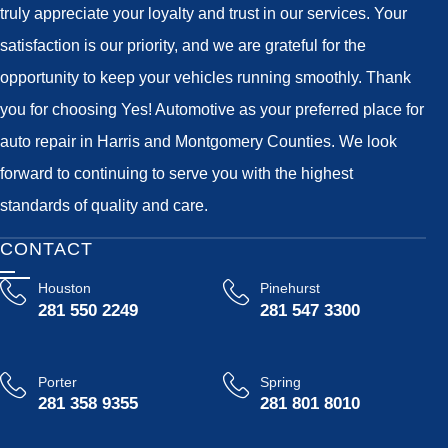
truly appreciate your loyalty and trust in our services. Your
satisfaction is our priority, and we are grateful for the
opportunity to keep your vehicles running smoothly. Thank
you for choosing Yes! Automotive as your preferred place for
auto repair in Harris and Montgomery Counties. We look
forward to continuing to serve you with the highest
standards of quality and care.
CONTACT
Houston
Pinehurst
281 550 2249
281 547 3300
Porter
Spring
281 358 9355
281 801 8010