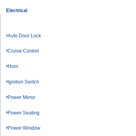
Electrical
Auto Door Lock
Cruise Control
Horn
Ignition Switch
Power Mirror
Power Seating
Power Window