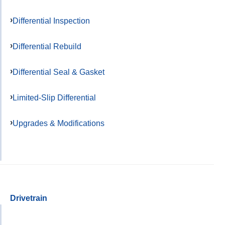
Differential Inspection
Differential Rebuild
Differential Seal & Gasket
Limited-Slip Differential
Upgrades & Modifications
Drivetrain