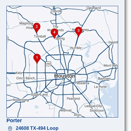
Porter
24608 TX-494 Loop