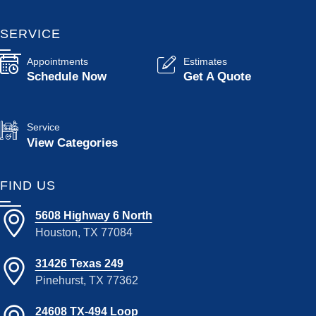
SERVICE
Appointments
Estimates
Schedule Now
Get A Quote
Service
View Categories
FIND US
5608 Highway 6 North
Houston, TX 77084
31426 Texas 249
Pinehurst, TX 77362
24608 TX-494 Loop