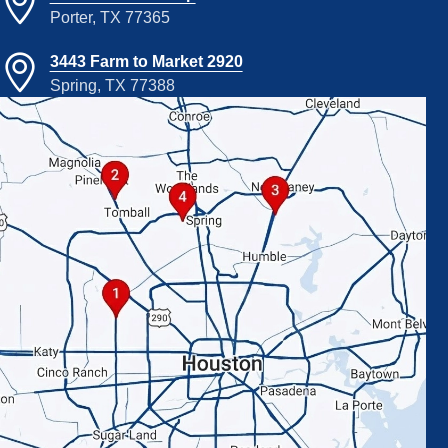
Porter, TX 77365
3443 Farm to Market 2920
Spring, TX 77388