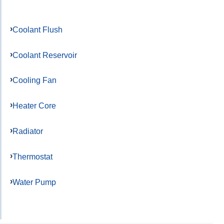
Coolant Flush
Coolant Reservoir
Cooling Fan
Heater Core
Radiator
Thermostat
Water Pump