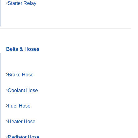
Starter Relay
Belts & Hoses
Brake Hose
Coolant Hose
Fuel Hose
Heater Hose
Radiator Hose