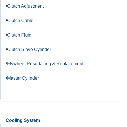
Clutch Adjustment
Clutch Cable
Clutch Fluid
Clutch Slave Cylinder
Flywheel Resurfacing & Replacement
Master Cylinder
Cooling System