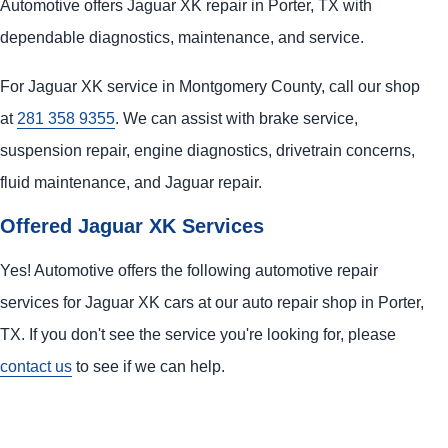
Automotive offers Jaguar XK repair in Porter, TX with
dependable diagnostics, maintenance, and service.
For Jaguar XK service in Montgomery County, call our shop
at
281 358 9355
. We can assist with brake service,
suspension repair, engine diagnostics, drivetrain concerns,
fluid maintenance, and Jaguar repair.
Offered Jaguar XK Services
Yes! Automotive offers the following automotive repair
services for Jaguar XK cars at our auto repair shop in Porter,
TX. If you don't see the service you're looking for, please
contact us
to see if we can help.