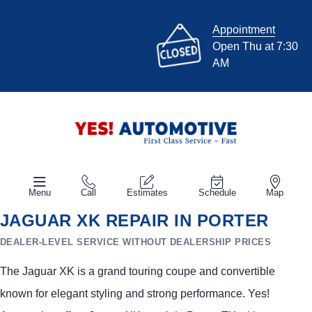
Appointment
Open Thu at 7:30
AM
Menu
Call
Estimates
Schedule
Map
JAGUAR XK REPAIR IN PORTER
DEALER-LEVEL SERVICE WITHOUT DEALERSHIP PRICES
The Jaguar XK is a grand touring coupe and convertible
known for elegant styling and strong performance. Yes!