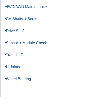
4WD/AWD Maintenance
CV Shafts & Boots
Drive Shaft
Sensor & Module Check
Transfer Case
U-Joints
Wheel Bearing