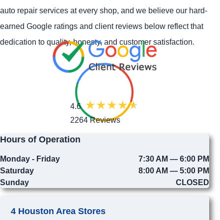
auto repair services at every shop, and we believe our hard-
earned Google ratings and client reviews below reflect that
dedication to quality, honesty, and customer satisfaction.
4.6
2264 Reviews
Hours of Operation
Monday - Friday
7:30 AM — 6:00 PM
Saturday
8:00 AM — 5:00 PM
Sunday
CLOSED
4 Houston Area Stores