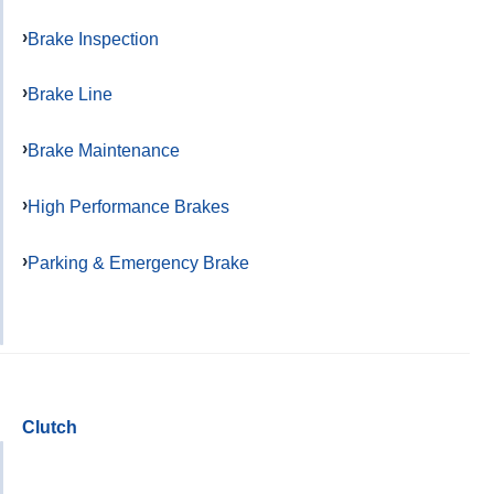
Brake Inspection
Brake Line
Brake Maintenance
High Performance Brakes
Parking & Emergency Brake
Clutch