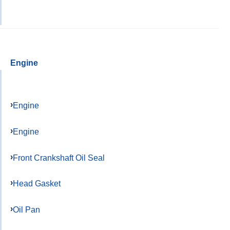
Engine
Engine
Engine
Front Crankshaft Oil Seal
Head Gasket
Oil Pan