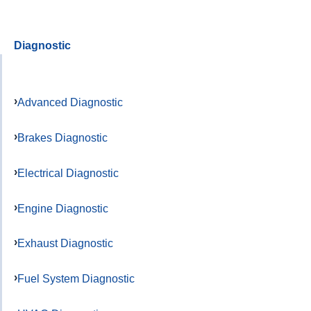
Diagnostic
Advanced Diagnostic
Brakes Diagnostic
Electrical Diagnostic
Engine Diagnostic
Exhaust Diagnostic
Fuel System Diagnostic