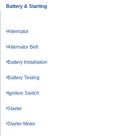
Battery & Starting
Alternator
Alternator Belt
Battery Installation
Battery Testing
Ignition Switch
Starter
Starter Motor