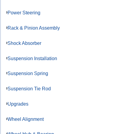
Power Steering
Rack & Pinion Assembly
Shock Absorber
Suspension Installation
Suspension Spring
Suspension Tie Rod
Upgrades
Wheel Alignment