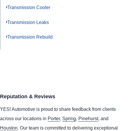
Transmission Cooler
Transmission Leaks
Transmission Rebuild
Reputation & Reviews
YES!
Automotive
is proud to share feedback from clients
across our locations in
Porter
,
Spring
,
Pinehurst
, and
Houston
. Our team is committed to delivering exceptional