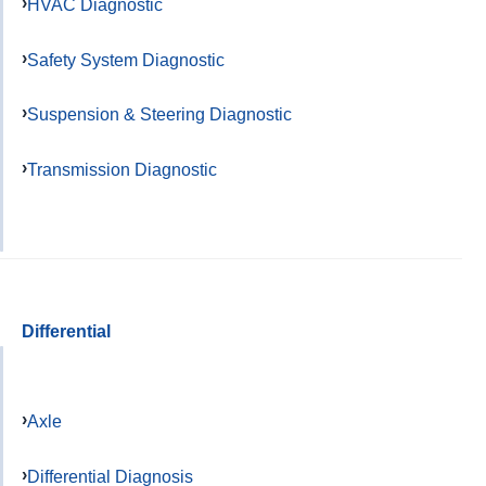
HVAC Diagnostic
Safety System Diagnostic
Suspension & Steering Diagnostic
Transmission Diagnostic
Differential
Axle
Differential Diagnosis