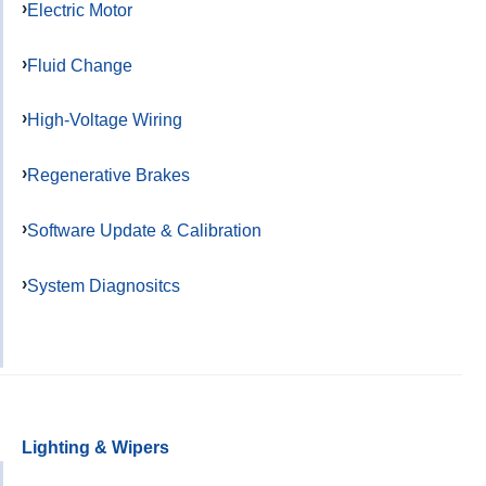
Electric Motor
Fluid Change
High-Voltage Wiring
Regenerative Brakes
Software Update & Calibration
System Diagnositcs
Lighting & Wipers