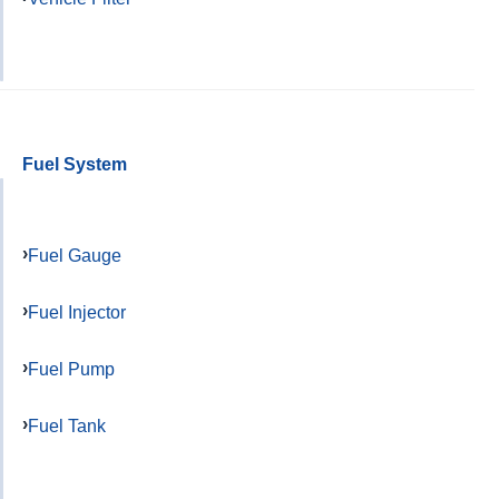
Fuel System
Fuel Gauge
Fuel Injector
Fuel Pump
Fuel Tank