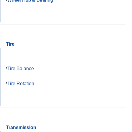
Wheel Hub & Bearing
Tire
Tire Balance
Tire Rotation
Transmission