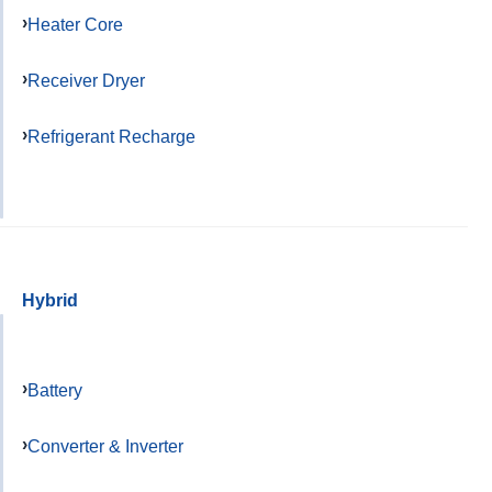
Heater Core
Receiver Dryer
Refrigerant Recharge
Hybrid
Battery
Converter & Inverter