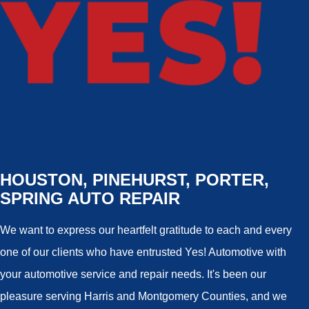
HOUSTON, PINEHURST, PORTER,
SPRING AUTO REPAIR
We want to express our heartfelt gratitude to each and every
one of our clients who have entrusted Yes! Automotive with
your automotive service and repair needs. It's been our
pleasure serving Harris and Montgomery Counties, and we