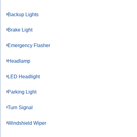
Backup Lights
Brake Light
Emergency Flasher
Headlamp
LED Headlight
Parking Light
Turn Signal
Windshield Wiper