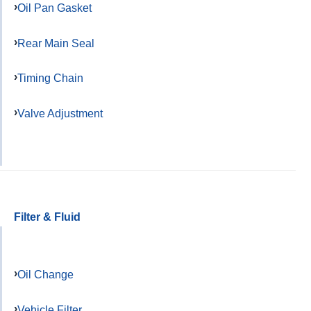
Oil Pan Gasket
Rear Main Seal
Timing Chain
Valve Adjustment
Filter & Fluid
Oil Change
Vehicle Filter