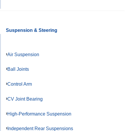
Suspension & Steering
Air Suspension
Ball Joints
Control Arm
CV Joint Bearing
High-Performance Suspension
Independent Rear Suspensions