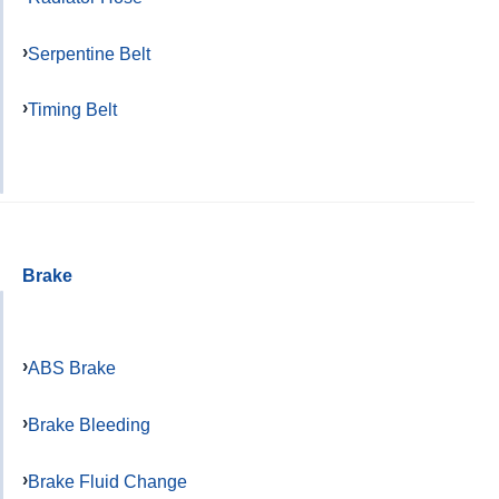
Serpentine Belt
Timing Belt
Brake
ABS Brake
Brake Bleeding
Brake Fluid Change