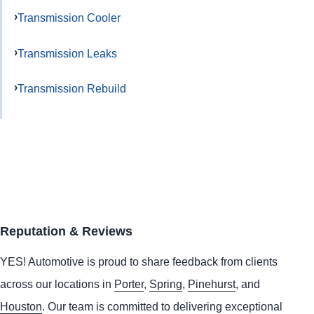
Transmission Cooler
Transmission Leaks
Transmission Rebuild
Reputation & Reviews
YES!
Automotive
is proud to share feedback from clients
across our locations in
Porter
,
Spring
,
Pinehurst
, and
Houston
. Our team is committed to delivering exceptional