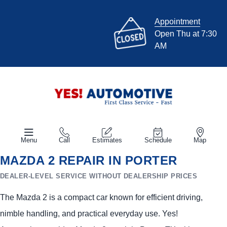
Appointment
Open Thu at 7:30
AM
Menu
Call
Estimates
Schedule
Map
MAZDA 2 REPAIR IN PORTER
DEALER-LEVEL SERVICE WITHOUT DEALERSHIP PRICES
The Mazda 2 is a compact car known for efficient driving,
nimble handling, and practical everyday use. Yes!