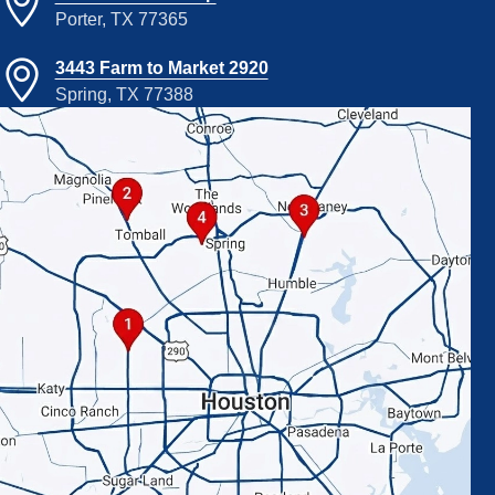
Porter, TX 77365
3443 Farm to Market 2920
Spring, TX 77388