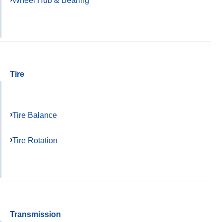
Wheel Hub & Bearing
Tire
Tire Balance
Tire Rotation
Transmission