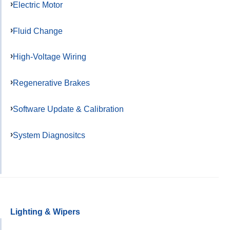
Electric Motor
Fluid Change
High-Voltage Wiring
Regenerative Brakes
Software Update & Calibration
System Diagnositcs
Lighting & Wipers