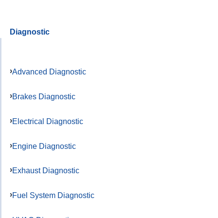
Diagnostic
Advanced Diagnostic
Brakes Diagnostic
Electrical Diagnostic
Engine Diagnostic
Exhaust Diagnostic
Fuel System Diagnostic