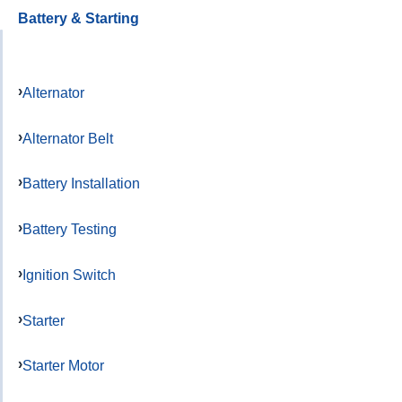
Battery & Starting
Alternator
Alternator Belt
Battery Installation
Battery Testing
Ignition Switch
Starter
Starter Motor