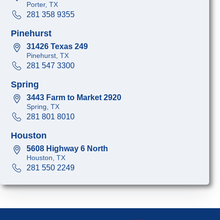
Porter, TX
281 358 9355
Pinehurst
31426 Texas 249
Pinehurst, TX
281 547 3300
Spring
3443 Farm to Market 2920
Spring, TX
281 801 8010
Houston
5608 Highway 6 North
Houston, TX
281 550 2249