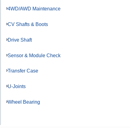
4WD/AWD Maintenance
CV Shafts & Boots
Drive Shaft
Sensor & Module Check
Transfer Case
U-Joints
Wheel Bearing