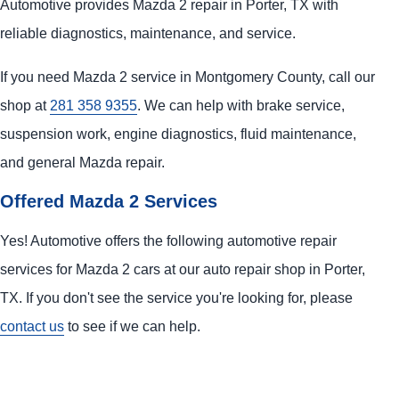
Automotive provides Mazda 2 repair in Porter, TX with
reliable diagnostics, maintenance, and service.
If you need Mazda 2 service in Montgomery County, call our
shop at
281 358 9355
. We can help with brake service,
suspension work, engine diagnostics, fluid maintenance,
and general Mazda repair.
Offered Mazda 2 Services
Yes! Automotive offers the following automotive repair
services for Mazda 2 cars at our auto repair shop in Porter,
TX. If you don't see the service you're looking for, please
contact us
to see if we can help.