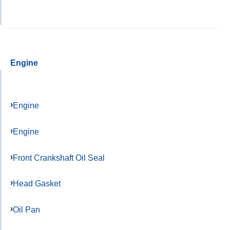
Engine
Engine
Engine
Front Crankshaft Oil Seal
Head Gasket
Oil Pan