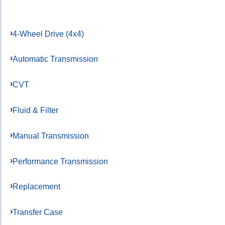
4-Wheel Drive (4x4)
Automatic Transmission
CVT
Fluid & Filter
Manual Transmission
Performance Transmission
Replacement
Transfer Case