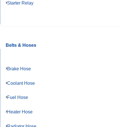
Starter Relay
Belts & Hoses
Brake Hose
Coolant Hose
Fuel Hose
Heater Hose
Radiator Hose