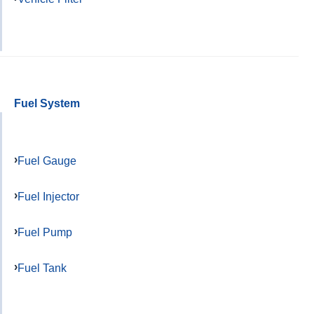
Fuel System
Fuel Gauge
Fuel Injector
Fuel Pump
Fuel Tank