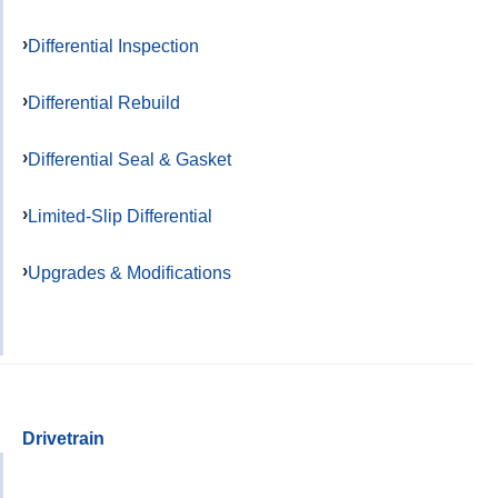
Differential Inspection
Differential Rebuild
Differential Seal & Gasket
Limited-Slip Differential
Upgrades & Modifications
Drivetrain