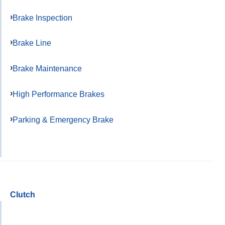
Brake Inspection
Brake Line
Brake Maintenance
High Performance Brakes
Parking & Emergency Brake
Clutch