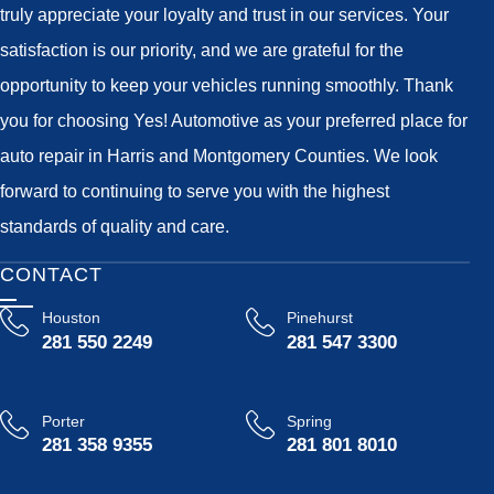
truly appreciate your loyalty and trust in our services. Your
satisfaction is our priority, and we are grateful for the
opportunity to keep your vehicles running smoothly. Thank
you for choosing Yes! Automotive as your preferred place for
auto repair in Harris and Montgomery Counties. We look
forward to continuing to serve you with the highest
standards of quality and care.
CONTACT
Houston
Pinehurst
281 550 2249
281 547 3300
Porter
Spring
281 358 9355
281 801 8010