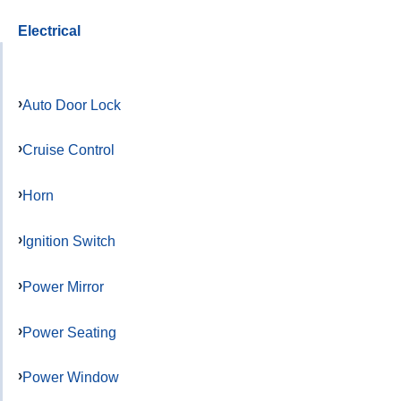
Electrical
Auto Door Lock
Cruise Control
Horn
Ignition Switch
Power Mirror
Power Seating
Power Window