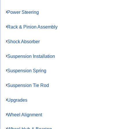
Power Steering
Rack & Pinion Assembly
Shock Absorber
Suspension Installation
Suspension Spring
Suspension Tie Rod
Upgrades
Wheel Alignment