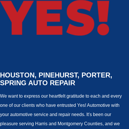
HOUSTON, PINEHURST, PORTER,
SPRING AUTO REPAIR
We want to express our heartfelt gratitude to each and every
one of our clients who have entrusted Yes! Automotive with
your automotive service and repair needs. It's been our
pleasure serving Harris and Montgomery Counties, and we