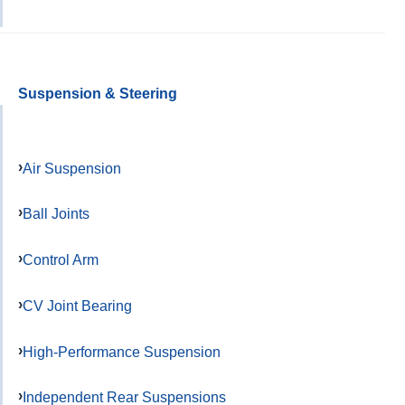
Suspension & Steering
Air Suspension
Ball Joints
Control Arm
CV Joint Bearing
High-Performance Suspension
Independent Rear Suspensions