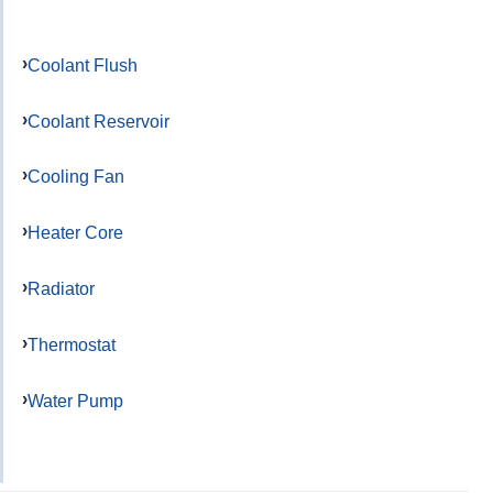
Coolant Flush
Coolant Reservoir
Cooling Fan
Heater Core
Radiator
Thermostat
Water Pump