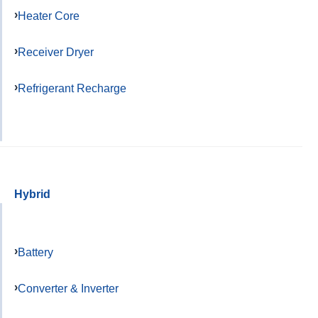
Heater Core
Receiver Dryer
Refrigerant Recharge
Hybrid
Battery
Converter & Inverter