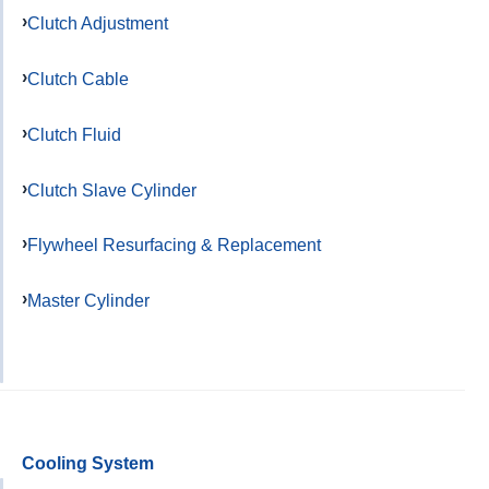
Clutch Adjustment
Clutch Cable
Clutch Fluid
Clutch Slave Cylinder
Flywheel Resurfacing & Replacement
Master Cylinder
Cooling System