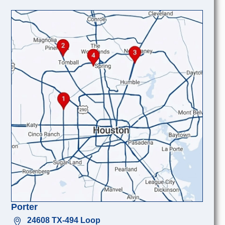
Porter
24608 TX-494 Loop