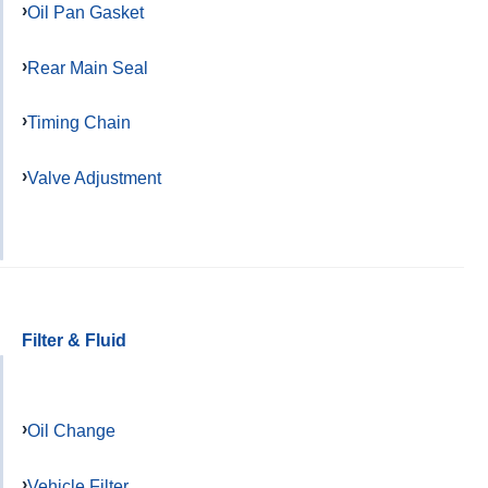
Oil Pan Gasket
Rear Main Seal
Timing Chain
Valve Adjustment
Filter & Fluid
Oil Change
Vehicle Filter