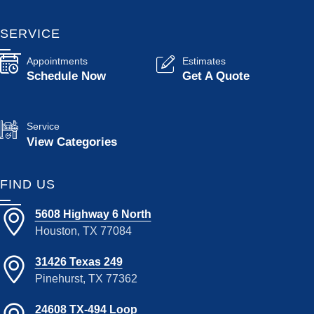
SERVICE
Appointments
Estimates
Schedule Now
Get A Quote
Service
View Categories
FIND US
5608 Highway 6 North
Houston, TX 77084
31426 Texas 249
Pinehurst, TX 77362
24608 TX-494 Loop