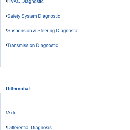
HVAC Diagnostic
Safety System Diagnostic
Suspension & Steering Diagnostic
Transmission Diagnostic
Differential
Axle
Differential Diagnosis