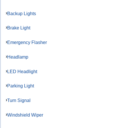
Backup Lights
Brake Light
Emergency Flasher
Headlamp
LED Headlight
Parking Light
Turn Signal
Windshield Wiper