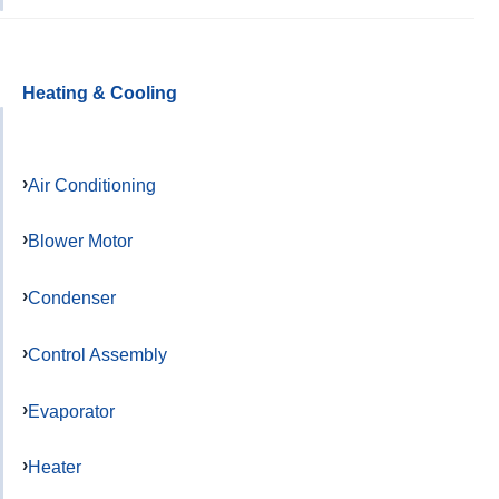
Heating & Cooling
Air Conditioning
Blower Motor
Condenser
Control Assembly
Evaporator
Heater