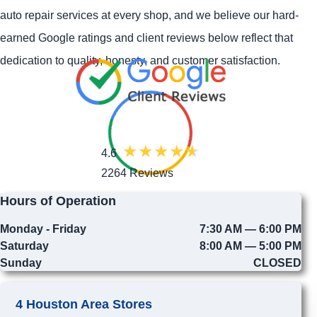
auto repair services at every shop, and we believe our hard-
earned Google ratings and client reviews below reflect that
dedication to quality, honesty, and customer satisfaction.
4.6
2264 Reviews
Hours of Operation
Monday - Friday
7:30 AM — 6:00 PM
Saturday
8:00 AM — 5:00 PM
Sunday
CLOSED
4 Houston Area Stores