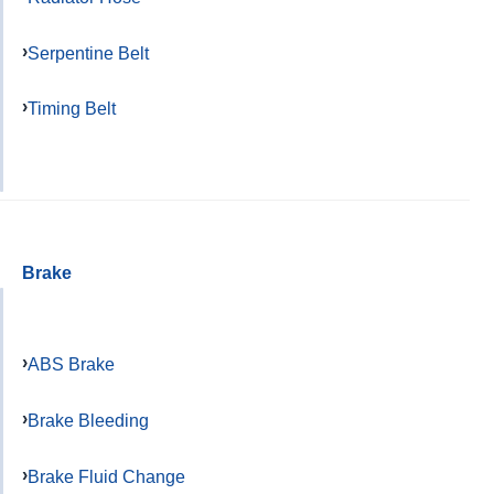
Serpentine Belt
Timing Belt
Brake
ABS Brake
Brake Bleeding
Brake Fluid Change