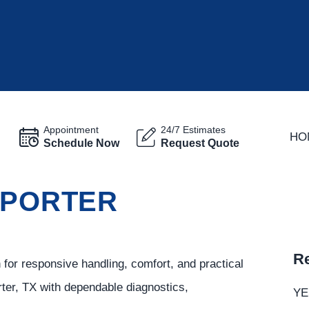
Appointment
24/7 Estimates
HO
Schedule Now
Request Quote
 PORTER
Re
r responsive handling, comfort, and practical
rter, TX with dependable diagnostics,
YE