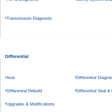
Transmission Diagnostic
Differential
Axle
Differential Diagno
Differential Rebuild
Differential Seal &
Upgrades & Modifications