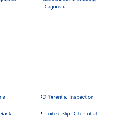
Diagnostic
sis
Differential Inspection
 Gasket
Limited-Slip Differential