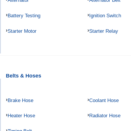
Alternator
Alternator Belt
Battery Testing
Ignition Switch
Starter Motor
Starter Relay
Belts & Hoses
Brake Hose
Coolant Hose
Heater Hose
Radiator Hose