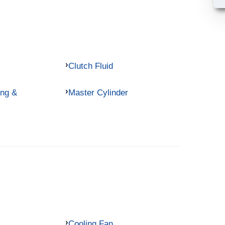
Clutch Fluid
ing &
Master Cylinder
Cooling Fan