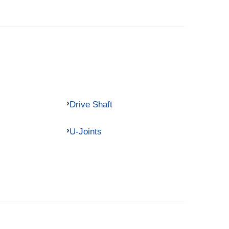
Drive Shaft
U-Joints