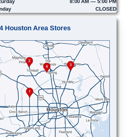
turday
8:00 AM — 5:00 PM
nday
CLOSED
4 Houston Area Stores