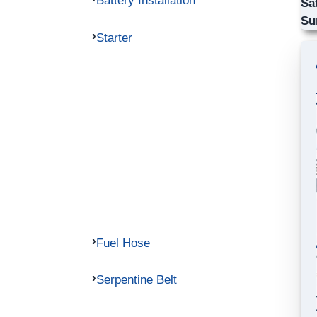
Battery Installation
Sa
Su
Starter
Fuel Hose
Serpentine Belt