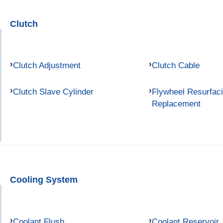
Clutch
Clutch Adjustment
Clutch Cable
Clutch Slave Cylinder
Flywheel Resurfac
Replacement
Cooling System
Coolant Flush
Coolant Reservoir