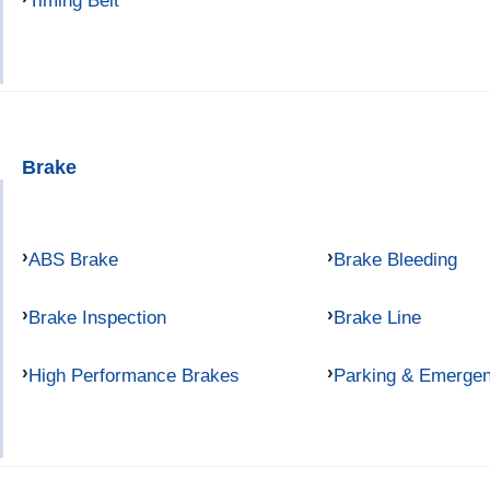
Timing Belt
Brake
ABS Brake
Brake Bleeding
Brake Inspection
Brake Line
High Performance Brakes
Parking & Emerge