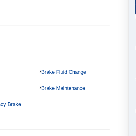
Brake Fluid Change
Brake Maintenance
ncy Brake