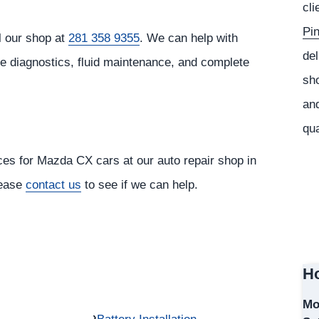
cli
Pi
l our shop at
281 358 9355
. We can help with
del
ne diagnostics, fluid maintenance, and complete
sho
and
qua
ices for Mazda CX cars at our auto repair shop in
lease
contact us
to see if we can help.
Ho
Mo