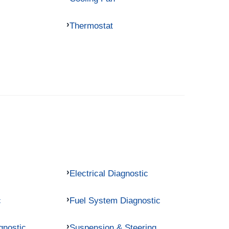
Thermostat
Electrical Diagnostic
c
Fuel System Diagnostic
gnostic
Suspension & Steering