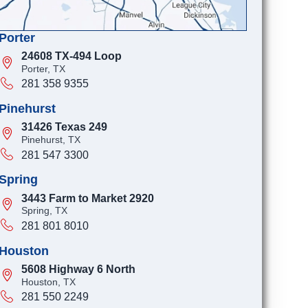
Porter
24608 TX-494 Loop
Porter, TX
281 358 9355
Pinehurst
31426 Texas 249
Pinehurst, TX
281 547 3300
Spring
3443 Farm to Market 2920
Spring, TX
281 801 8010
Houston
5608 Highway 6 North
Houston, TX
281 550 2249