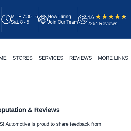
M - F 7:30 - 6
Now Hiring
4.6
Sat. 8 - 5
Join Our Team
2264 Reviews
ME
STORES
SERVICES
REVIEWS
MORE LINKS
putation & Reviews
S!
Automotive
is proud to share feedback from