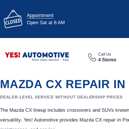
Appointment
Open Sat at 8 AM
Call Us
4 Stores
MAZDA CX REPAIR IN
DEALER-LEVEL SERVICE WITHOUT DEALERSHIP PRICES
The Mazda CX lineup includes crossovers and SUVs known fo
versatility. Yes! Automotive provides Mazda CX repair in Po