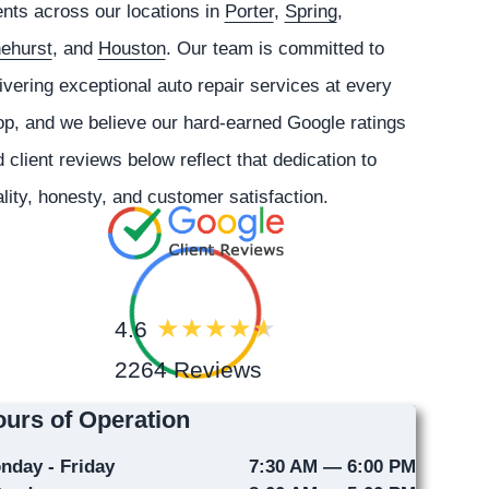
ents across our locations in
Porter
,
Spring
,
nehurst
, and
Houston
. Our team is committed to
ivering exceptional auto repair services at every
p, and we believe our hard-earned Google ratings
 client reviews below reflect that dedication to
lity, honesty, and customer satisfaction.
4.6
2264 Reviews
urs of Operation
nday - Friday
7:30 AM — 6:00 PM