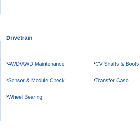
Drivetrain
4WD/AWD Maintenance
CV Shafts & Boots
Sensor & Module Check
Transfer Case
Wheel Bearing