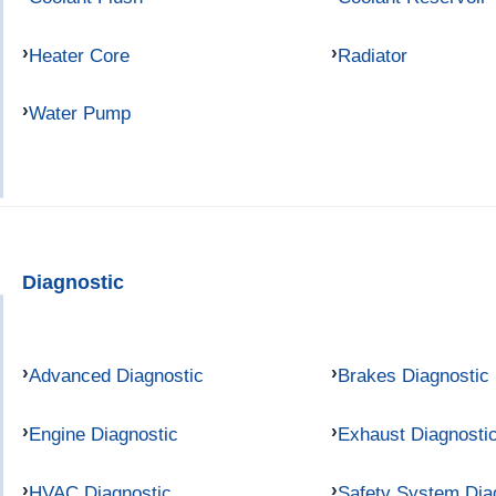
Heater Core
Radiator
Water Pump
Diagnostic
Advanced Diagnostic
Brakes Diagnostic
Engine Diagnostic
Exhaust Diagnosti
HVAC Diagnostic
Safety System Dia