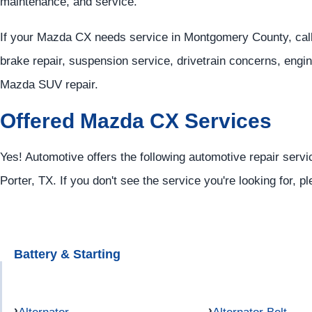
maintenance, and service.
If your Mazda CX needs service in Montgomery County, cal
brake repair, suspension service, drivetrain concerns, engi
Mazda SUV repair.
Offered Mazda CX Services
Yes! Automotive offers the following automotive repair serv
Porter, TX. If you don't see the service you're looking for, p
Battery & Starting