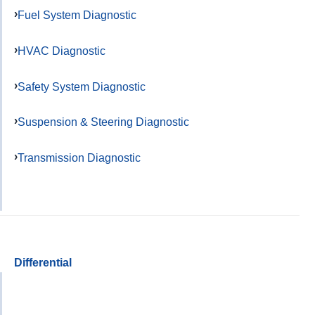
Fuel System Diagnostic
HVAC Diagnostic
Safety System Diagnostic
Suspension & Steering Diagnostic
Transmission Diagnostic
Differential