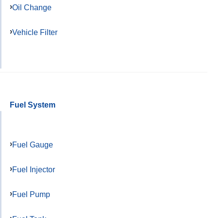
Oil Change
Vehicle Filter
Fuel System
Fuel Gauge
Fuel Injector
Fuel Pump