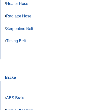
Heater Hose
Radiator Hose
Serpentine Belt
Timing Belt
Brake
ABS Brake