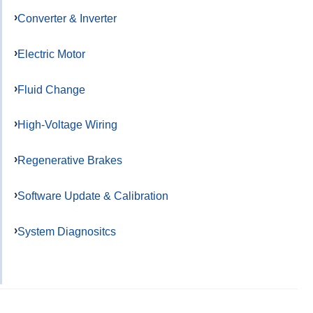
Converter & Inverter
Electric Motor
Fluid Change
High-Voltage Wiring
Regenerative Brakes
Software Update & Calibration
System Diagnositcs