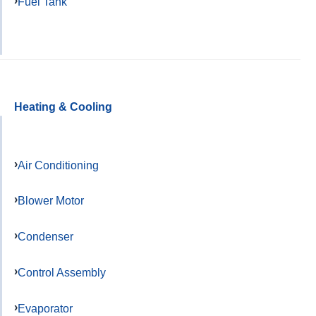
Fuel Tank
Heating & Cooling
Air Conditioning
Blower Motor
Condenser
Control Assembly
Evaporator