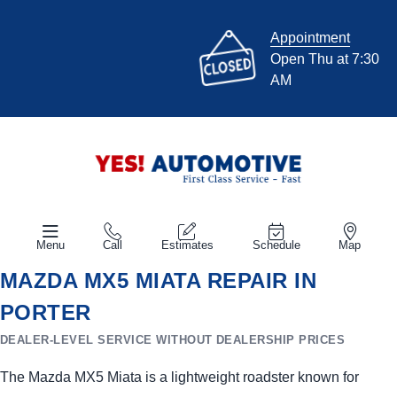
Appointment
Open Thu at 7:30
AM
Menu
Call
Estimates
Schedule
Map
MAZDA MX5 MIATA REPAIR IN
PORTER
DEALER-LEVEL SERVICE WITHOUT DEALERSHIP PRICES
The Mazda MX5 Miata is a lightweight roadster known for