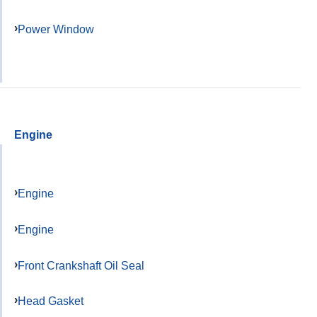
Power Window
Engine
Engine
Engine
Front Crankshaft Oil Seal
Head Gasket