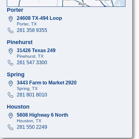
Porter
24608 TX-494 Loop
Porter, TX
281 358 9355
Pinehurst
31426 Texas 249
Pinehurst, TX
281 547 3300
Spring
3443 Farm to Market 2920
Spring, TX
281 801 8010
Houston
5608 Highway 6 North
Houston, TX
281 550 2249