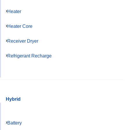
Heater
Heater Core
Receiver Dryer
Refrigerant Recharge
Hybrid
Battery