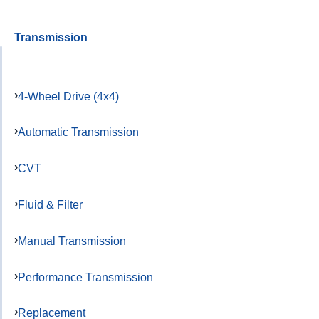
Transmission
4-Wheel Drive (4x4)
Automatic Transmission
CVT
Fluid & Filter
Manual Transmission
Performance Transmission
Replacement