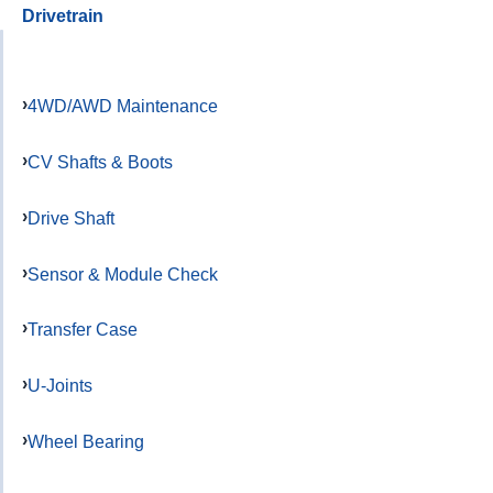
Drivetrain
4WD/AWD Maintenance
CV Shafts & Boots
Drive Shaft
Sensor & Module Check
Transfer Case
U-Joints
Wheel Bearing