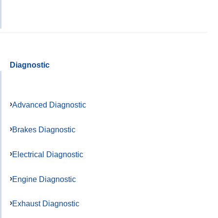
Diagnostic
Advanced Diagnostic
Brakes Diagnostic
Electrical Diagnostic
Engine Diagnostic
Exhaust Diagnostic