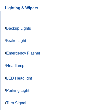
Lighting & Wipers
Backup Lights
Brake Light
Emergency Flasher
Headlamp
LED Headlight
Parking Light
Turn Signal