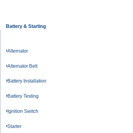
Battery & Starting
Alternator
Alternator Belt
Battery Installation
Battery Testing
Ignition Switch
Starter