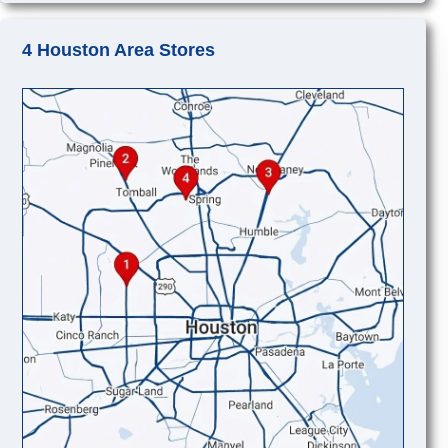
4 Houston Area Stores