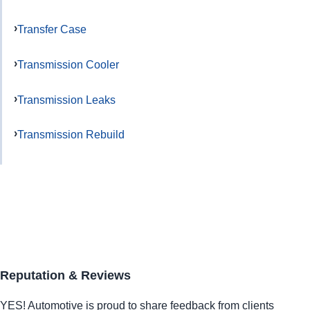
Transfer Case
Transmission Cooler
Transmission Leaks
Transmission Rebuild
Reputation & Reviews
YES!
Automotive
is proud to share feedback from clients