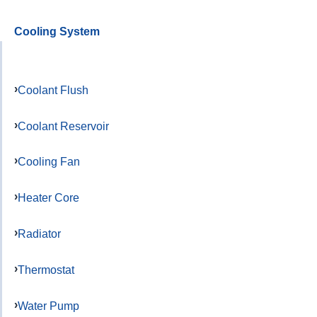
Cooling System
Coolant Flush
Coolant Reservoir
Cooling Fan
Heater Core
Radiator
Thermostat
Water Pump