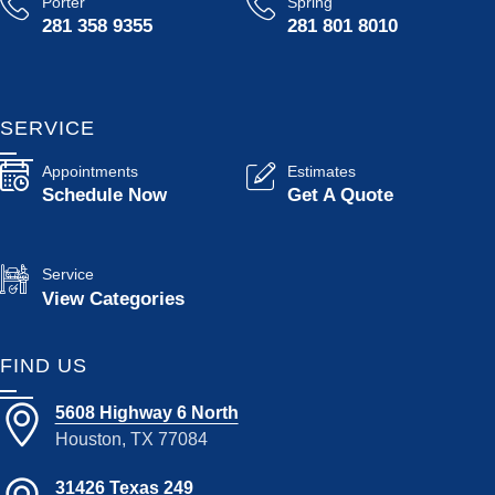
Porter
Spring
281 358 9355
281 801 8010
SERVICE
Appointments
Estimates
Schedule Now
Get A Quote
Service
View Categories
FIND US
5608 Highway 6 North
Houston, TX 77084
31426 Texas 249