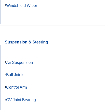
Windshield Wiper
Suspension & Steering
Air Suspension
Ball Joints
Control Arm
CV Joint Bearing