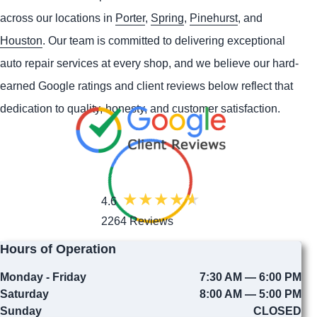
across our locations in
Porter
,
Spring
,
Pinehurst
, and
Houston
. Our team is committed to delivering exceptional
auto repair services at every shop, and we believe our hard-
earned Google ratings and client reviews below reflect that
dedication to quality, honesty, and customer satisfaction.
4.6
2264 Reviews
Hours of Operation
Monday - Friday
7:30 AM — 6:00 PM
Saturday
8:00 AM — 5:00 PM
Sunday
CLOSED