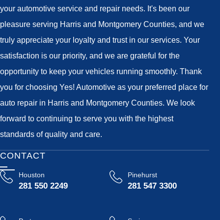
your automotive service and repair needs. It's been our
pleasure serving Harris and Montgomery Counties, and we
truly appreciate your loyalty and trust in our services. Your
satisfaction is our priority, and we are grateful for the
opportunity to keep your vehicles running smoothly. Thank
you for choosing Yes! Automotive as your preferred place for
auto repair in Harris and Montgomery Counties. We look
forward to continuing to serve you with the highest
standards of quality and care.
CONTACT
Houston
Pinehurst
281 550 2249
281 547 3300