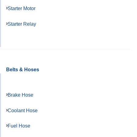
Starter Motor
Starter Relay
Belts & Hoses
Brake Hose
Coolant Hose
Fuel Hose