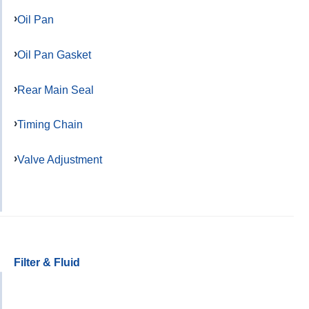
Oil Pan
Oil Pan Gasket
Rear Main Seal
Timing Chain
Valve Adjustment
Filter & Fluid