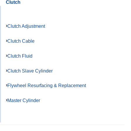
Clutch
Clutch Adjustment
Clutch Cable
Clutch Fluid
Clutch Slave Cylinder
Flywheel Resurfacing & Replacement
Master Cylinder