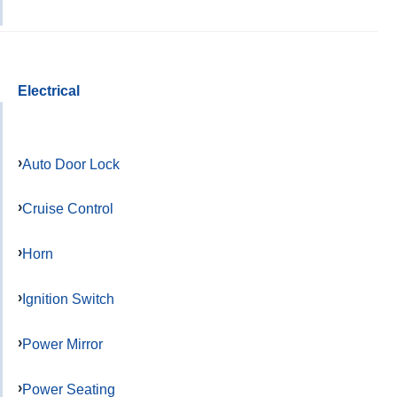
Electrical
Auto Door Lock
Cruise Control
Horn
Ignition Switch
Power Mirror
Power Seating