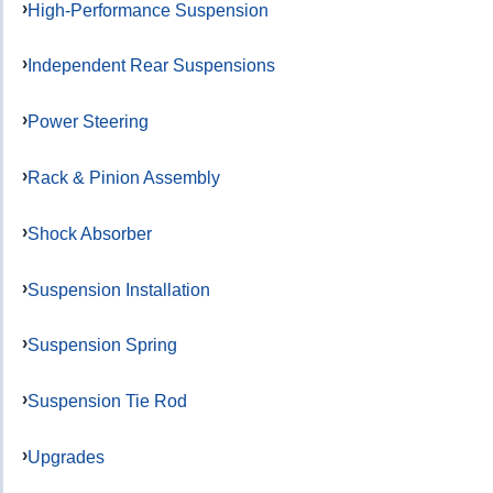
High-Performance Suspension
Independent Rear Suspensions
Power Steering
Rack & Pinion Assembly
Shock Absorber
Suspension Installation
Suspension Spring
Suspension Tie Rod
Upgrades