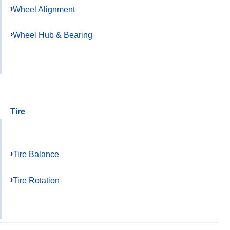
Wheel Alignment
Wheel Hub & Bearing
Tire
Tire Balance
Tire Rotation