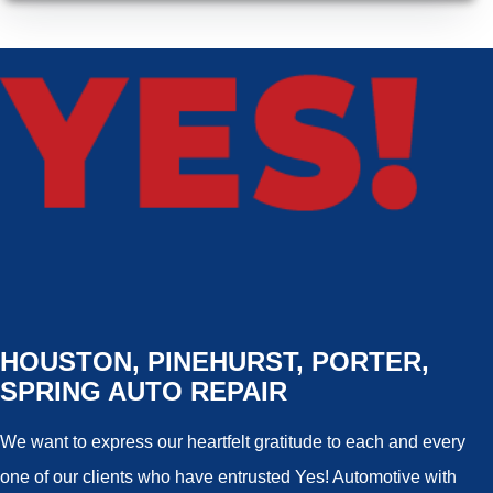
HOUSTON, PINEHURST, PORTER,
SPRING AUTO REPAIR
We want to express our heartfelt gratitude to each and every
one of our clients who have entrusted Yes! Automotive with