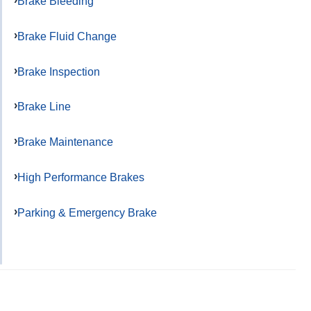
Brake Bleeding
Brake Fluid Change
Brake Inspection
Brake Line
Brake Maintenance
High Performance Brakes
Parking & Emergency Brake