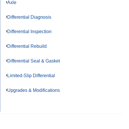
Axle
Differential Diagnosis
Differential Inspection
Differential Rebuild
Differential Seal & Gasket
Limited-Slip Differential
Upgrades & Modifications