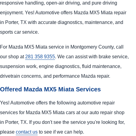
responsive handling, open-air driving, and pure driving
enjoyment. Yes! Automotive offers Mazda MX5 Miata repair
in Porter, TX with accurate diagnostics, maintenance, and
sports car service.
For Mazda MX5 Miata service in Montgomery County, call
our shop at
281 358 9355
. We can assist with brake service,
suspension work, engine diagnostics, fluid maintenance,
drivetrain concerns, and performance Mazda repair.
Offered Mazda MX5 Miata Services
Yes! Automotive offers the following automotive repair
services for Mazda MX5 Miata cars at our auto repair shop
in Porter, TX. If you don't see the service you're looking for,
please
contact us
to see if we can help.