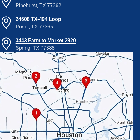
Pinehurst, TX 77362
24608 TX-494 Loop
Porter, TX 77365
3443 Farm to Market 2920
Spring, TX 77388